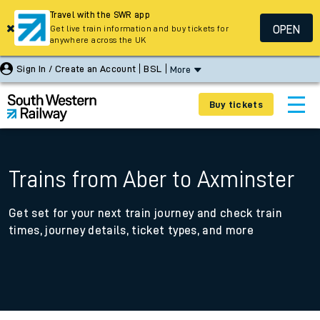
Travel with the SWR app
OPEN
Get live train information and buy tickets for
anywhere across the UK
Sign In / Create an Account
BSL
More
Buy tickets
Trains from Aber to Axminster
Get set for your next train journey and check train
times, journey details, ticket types, and more