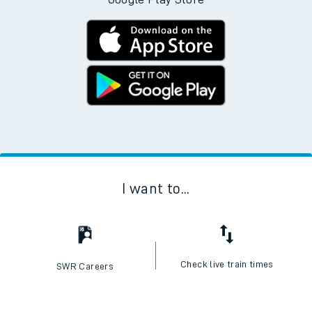
I want to...
Check live train times
SWR Careers