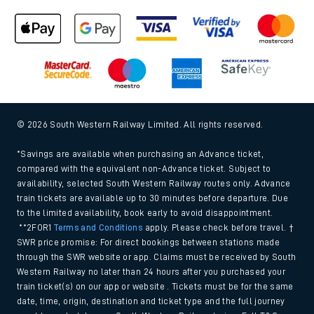
© 2026 South Western Railway Limited. All rights reserved.
*Savings are available when purchasing an Advance ticket,
compared with the equivalent non-Advance ticket. Subject to
availability, selected South Western Railway routes only. Advance
train tickets are available up to 30 minutes before departure. Due
to the limited availability, book early to avoid disappointment.
**2FOR1
Terms and Conditions
apply. Please check before travel. †
SWR price promise: For direct bookings between stations made
through the SWR website or app. Claims must be received by South
Western Railway no later than 24 hours after you purchased your
train ticket(s) on our app or website . Tickets must be for the same
date, time, origin, destination and ticket type and the full journey