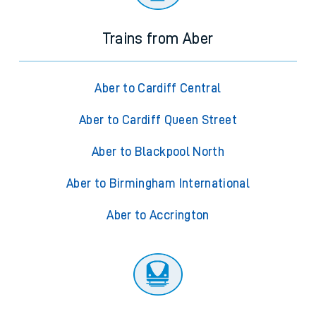
Trains from Aber
Aber to Cardiff Central
Aber to Cardiff Queen Street
Aber to Blackpool North
Aber to Birmingham International
Aber to Accrington