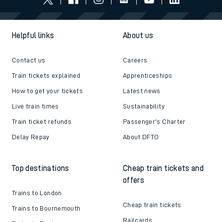
Helpful links
About us
Contact us
Careers
Train tickets explained
Apprenticeships
How to get your tickets
Latest news
Live train times
Sustainability
Train ticket refunds
Passenger's Charter
Delay Repay
About DFTO
Top destinations
Cheap train tickets and
offers
Trains to London
Cheap train tickets
Trains to Bournemouth
Railcards