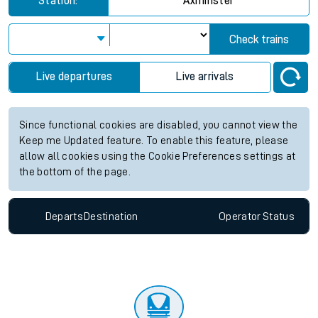
Station:
Axminster
Check trains
Live departures
Live arrivals
Since functional cookies are disabled, you cannot view the
Keep me Updated feature. To enable this feature, please
allow all cookies using the Cookie Preferences settings at
the bottom of the page.
Departs
Destination
Operator
Status