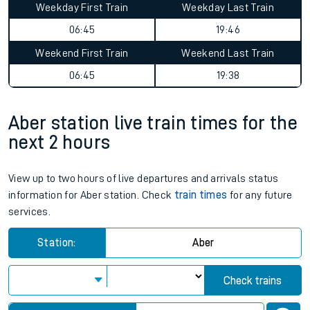
Weekday First Train
Weekday Last Train
06:45
19:46
Weekend First Train
Weekend Last Train
06:45
19:38
Aber station live train times for the
next 2 hours
View up to two hours of live departures and arrivals status
information for Aber station. Check
train times
for any future
services.
Station:
Aber
Check trains