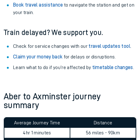
Book travel assistance
to navigate the station and get on
your train.
Train delayed? We support you.
Check for service changes with our
travel updates tool
.
Claim your money back
for delays or disruptions.
Learn what to do if you’re affected by
timetable changes
.
Aber to Axminster journey
summary
Average Journey Time
Distance
4hr 1 minutes
56 miles - 90km