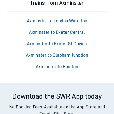
Trains from Axminster
Axminster to London Waterloo
Axminster to Exeter Central
Axminster to Exeter St Davids
Axminster to Clapham Junction
Axminster to Honiton
Download the SWR App today
No Booking Fees. Available on the App Store and
Google Play Store