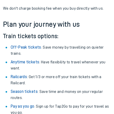
We don't charge booking fee when you buy directly with us.
Plan your journey with us
Train tickets options:
Off-Peak tickets
: Save money by travelling on quieter
trains.
Anytime tickets
: Have flexibility to travel whenever you
want.
Railcards
: Get 1/3 or more off your train tickets with a
Railcard.
Season tickets
: Save time and money on your regular
routes.
Pay as you go
: Sign up for Tap2Go to pay for your travel as
you go.