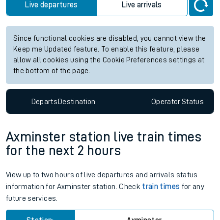
Live departures
Live arrivals
Since functional cookies are disabled, you cannot view the
Keep me Updated feature. To enable this feature, please
allow all cookies using the Cookie Preferences settings at
the bottom of the page.
Departs
Destination
Operator
Status
Axminster station live train times
for the next 2 hours
View up to two hours of live departures and arrivals status
information for Axminster station. Check
train times
for any
future services.