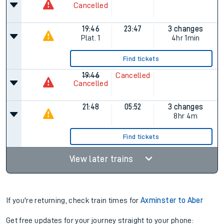
Cancelled
19:46
23:47
3 changes
Plat.
1
4hr 1min
Find tickets
19:46
Cancelled
Cancelled
21:48
05:52
3 changes
8hr 4m
Find tickets
View later trains
If you're returning, check train times for
Axminster to Aber
Get free updates for your journey straight to your phone: