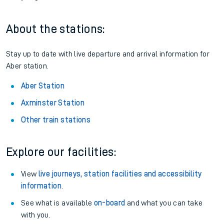
About the stations:
Stay up to date with live departure and arrival information for
Aber station.
Aber Station
Axminster Station
Other train stations
Explore our facilities:
View
live journeys, station facilities and accessibility
information
.
See what is available
on-board
and what you can take
with you.