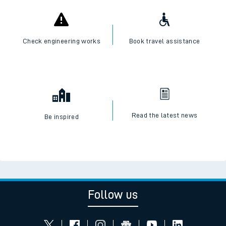
Check engineering works
Book travel assistance
Read the latest news
Be inspired
Follow us