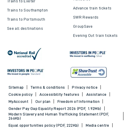
Trains to Exeter
Advance train tickets
Trains to Southampton
SWR Rewards
Trains to Portsmouth
GroupSave
See all destinations
Evening Out train tickets
Sitemap
Terms & conditions
Privacy notice
Cookie policy
Accessibility features
Assistance
MyAccount
Our plan
Freedom of Information
Gender Pay Gap Equality Report 2026 (PDF, 1.92Mb)
Modern Slavery and Human Trafficking Statement (PDF,
266Kb)
Equal opportunities policy (PDF, 222Kb)
Media centre