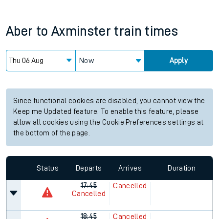
Aber
to
Axminster
train times
Now
Apply
Since functional cookies are disabled, you cannot view the
Keep me Updated feature. To enable this feature, please
allow all cookies using the Cookie Preferences settings at
the bottom of the page.
Status
Departs
Arrives
Duration
17:45
Cancelled
Cancelled
18:45
Cancelled