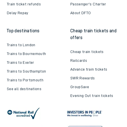
Train ticket refunds
Passenger's Charter
Delay Repay
About DFTO
Top destinations
Cheap train tickets and
offers
Trains to London
Cheap train tickets
Trains to Bournemouth
Railcards
Trains to Exeter
Advance train tickets
Trains to Southampton
SWR Rewards
Trains to Portsmouth
GroupSave
See all destinations
Evening Out train tickets