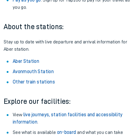
Pay as you go
: Sign up for Tap2Go to pay for your travel as
you go.
About the stations:
Stay up to date with live departure and arrival information for
Aber station.
Aber Station
Avonmouth Station
Other train stations
Explore our facilities:
View
live journeys, station facilities and accessibility
information
.
See what is available
on-board
and what you can take