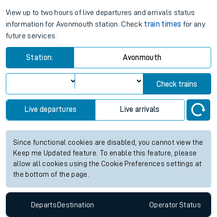
View up to two hours of live departures and arrivals status
information for Avonmouth station. Check
train times
for any
future services.
Station:
Avonmouth
Check trains
Live departures
Live arrivals
Since functional cookies are disabled, you cannot view the
Keep me Updated feature. To enable this feature, please
allow all cookies using the Cookie Preferences settings at
the bottom of the page.
Departs
Destination
Operator
Status