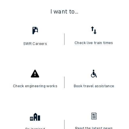
I want to...
Check live train times
SWR Careers
Check engineering works
Book travel assistance
Read the latest news