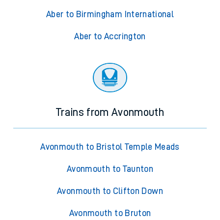
Aber to Birmingham International
Aber to Accrington
Trains from Avonmouth
Avonmouth to Bristol Temple Meads
Avonmouth to Taunton
Avonmouth to Clifton Down
Avonmouth to Bruton