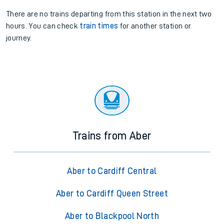
There are no trains
departing from
this station in the next two
hours. You can check
train times
for another station or
journey.
Trains from Aber
Aber to Cardiff Central
Aber to Cardiff Queen Street
Aber to Blackpool North