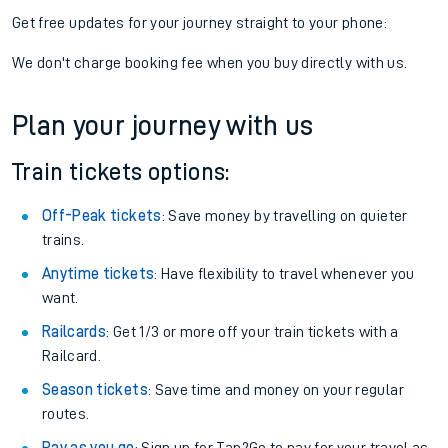
Get free updates for your journey straight to your phone:
We don't charge booking fee when you buy directly with us.
Plan your journey with us
Train tickets options:
Off-Peak tickets
: Save money by travelling on quieter
trains.
Anytime tickets
: Have flexibility to travel whenever you
want.
Railcards
: Get 1/3 or more off your train tickets with a
Railcard.
Season tickets
: Save time and money on your regular
routes.