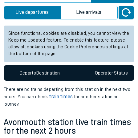
Live departures
Live arrivals
Since functional cookies are disabled, you cannot view the
Keep me Updated feature. To enable this feature, please
allow all cookies using the Cookie Preferences settings at
the bottom of the page.
Departs
Destination
Operator
Status
There are no trains
departing from
this station in the next two
hours. You can check
train times
for another station or
journey.
Avonmouth station live train times
for the next 2 hours