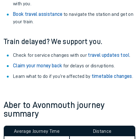
with you.
Book travel assistance
to navigate the station and get on
your train.
Train delayed? We support you.
Check for service changes with our
travel updates tool
.
Claim your money back
for delays or disruptions.
Learn what to do if you’re affected by
timetable changes
.
Aber to Avonmouth journey
summary
Average Journey Time
Distance