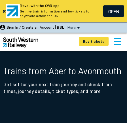
Travel with the SWR app
OPEN
Get live train information and buy tickets for
anywhere across the UK
Sign In / Create an Account
BSL
More
Buy tickets
Trains from Aber to Avonmouth
Get set for your next train journey and check train
times, journey details, ticket types, and more