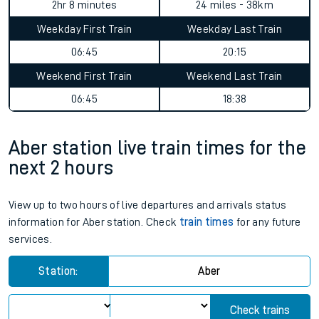
2hr 8 minutes
24 miles - 38km
Weekday First Train
Weekday Last Train
06:45
20:15
Weekend First Train
Weekend Last Train
06:45
18:38
Aber station live train times for the
next 2 hours
View up to two hours of live departures and arrivals status
information for Aber station. Check
train times
for any future
services.
Station:
Aber
Check trains