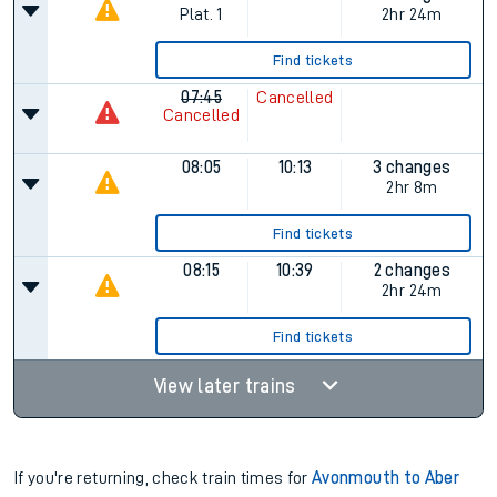
Plat.
1
2hr 24m
Find tickets
07:45
Cancelled
Cancelled
08:05
10:13
3 changes
2hr 8m
Find tickets
08:15
10:39
2 changes
2hr 24m
Find tickets
View later trains
If you're returning, check train times for
Avonmouth to Aber