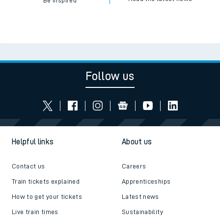
Be inspired
Follow us
Helpful links
About us
Contact us
Careers
Train tickets explained
Apprenticeships
How to get your tickets
Latest news
Live train times
Sustainability