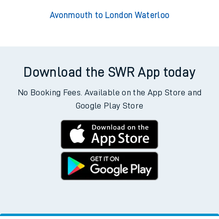
Avonmouth to London Waterloo
Download the SWR App today
No Booking Fees. Available on the App Store and
Google Play Store