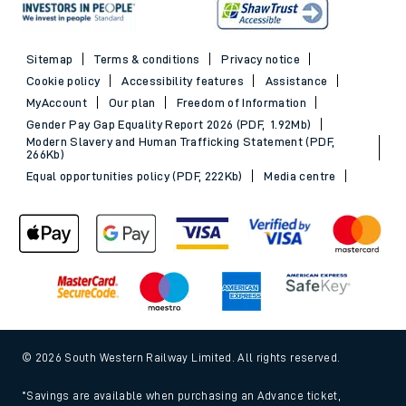
Sitemap
Terms & conditions
Privacy notice
Cookie policy
Accessibility features
Assistance
MyAccount
Our plan
Freedom of Information
Gender Pay Gap Equality Report 2026 (PDF, 1.92Mb)
Modern Slavery and Human Trafficking Statement (PDF,
266Kb)
Equal opportunities policy (PDF, 222Kb)
Media centre
© 2026 South Western Railway Limited. All rights reserved.
*Savings are available when purchasing an Advance ticket,