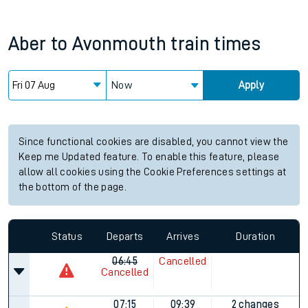
Aber
to
Avonmouth
train times
Now
Apply
Since functional cookies are disabled, you cannot view the
Keep me Updated feature. To enable this feature, please
allow all cookies using the Cookie Preferences settings at
the bottom of the page.
Status
Departs
Arrives
Duration
06:45
Cancelled
Cancelled
07:15
09:39
2 changes