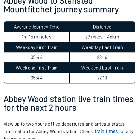
Abbey Wood to Stansted
Mountfitchet journey summary
Average Journey Time
Distance
1hr 15 minutes
29 miles - 46km
Weekday First Train
Weekday Last Train
05:44
23:16
Weekend First Train
Weekend Last Train
05:44
22:13
Abbey Wood station live train times
for the next 2 hours
View up to two hours of live departures and arrivals status
information for Abbey Wood station. Check
train times
for any