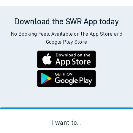
Download the SWR App today
No Booking Fees. Available on the App Store and
Google Play Store
I want to...