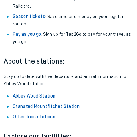
Railcard.
Season tickets
: Save time and money on your regular
routes.
Pay as you go
: Sign up for Tap2Go to pay for your travel as
you go.
About the stations:
Stay up to date with live departure and arrival information for
Abbey Wood station.
Abbey Wood Station
Stansted Mountfitchet Station
Other train stations
Explore our facilities: