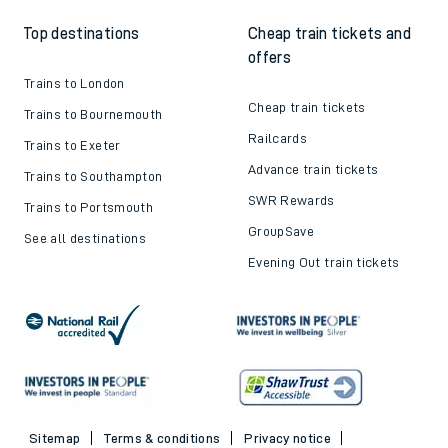
Top destinations
Cheap train tickets and
offers
Trains to London
Cheap train tickets
Trains to Bournemouth
Railcards
Trains to Exeter
Advance train tickets
Trains to Southampton
SWR Rewards
Trains to Portsmouth
GroupSave
See all destinations
Evening Out train tickets
Sitemap
Terms & conditions
Privacy notice