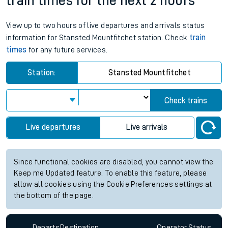
train times for the next 2 hours
View up to two hours of live departures and arrivals status
information for Stansted Mountfitchet station. Check
train
times
for any future services.
Station:
Stansted Mountfitchet
Check trains
Live departures
Live arrivals
Since functional cookies are disabled, you cannot view the
Keep me Updated feature. To enable this feature, please
allow all cookies using the Cookie Preferences settings at
the bottom of the page.
Departs
Destination
Operator
Status