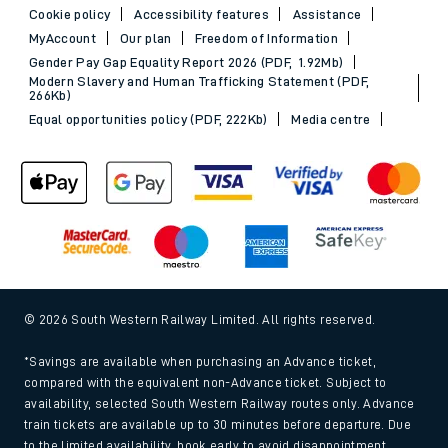
Cookie policy
Accessibility features
Assistance
MyAccount
Our plan
Freedom of Information
Gender Pay Gap Equality Report 2026 (PDF, 1.92Mb)
Modern Slavery and Human Trafficking Statement (PDF,
266Kb)
Equal opportunities policy (PDF, 222Kb)
Media centre
© 2026 South Western Railway Limited. All rights reserved.
*Savings are available when purchasing an Advance ticket,
compared with the equivalent non-Advance ticket. Subject to
availability, selected South Western Railway routes only. Advance
train tickets are available up to 30 minutes before departure. Due
to the limited availability, book early to avoid disappointment.