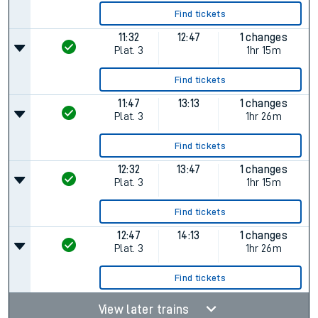
Find tickets
11:32
12:47
1 changes
Plat.
3
1hr 15m
Find tickets
11:47
13:13
1 changes
Plat.
3
1hr 26m
Find tickets
12:32
13:47
1 changes
Plat.
3
1hr 15m
Find tickets
12:47
14:13
1 changes
Plat.
3
1hr 26m
Find tickets
View later trains