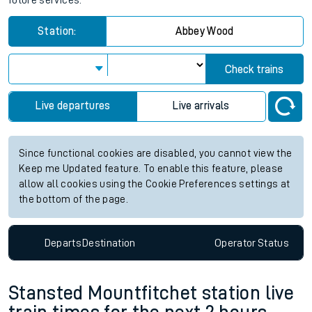
future services.
Station:
Abbey Wood
Check trains
Live departures
Live arrivals
Since functional cookies are disabled, you cannot view the
Keep me Updated feature. To enable this feature, please
allow all cookies using the Cookie Preferences settings at
the bottom of the page.
Departs
Destination
Operator
Status
Stansted Mountfitchet station live