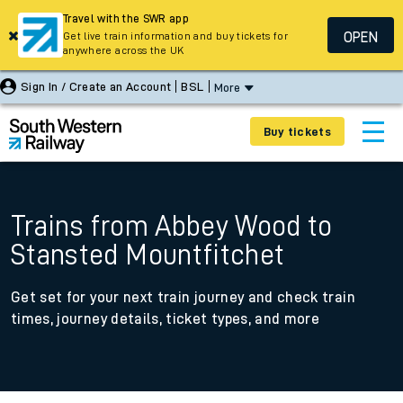
Travel with the SWR app
OPEN
Get live train information and buy tickets for
anywhere across the UK
Sign In / Create an Account
BSL
More
Buy tickets
Trains from Abbey Wood to
Stansted Mountfitchet
Get set for your next train journey and check train
times, journey details, ticket types, and more