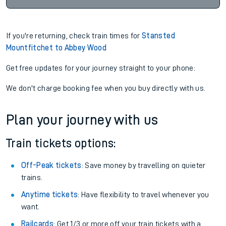
If you're returning, check train times for
Stansted
Mountfitchet to Abbey Wood
Get free updates for your journey straight to your phone:
We don't charge booking fee when you buy directly with us.
Plan your journey with us
Train tickets options:
Off-Peak tickets
: Save money by travelling on quieter
trains.
Anytime tickets
: Have flexibility to travel whenever you
want.
Railcards
: Get 1/3 or more off your train tickets with a