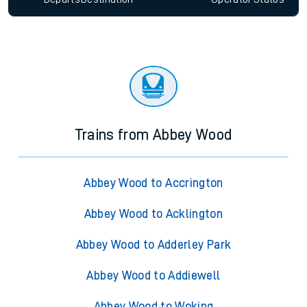
Trains from Abbey Wood
Abbey Wood to Accrington
Abbey Wood to Acklington
Abbey Wood to Adderley Park
Abbey Wood to Addiewell
Abbey Wood to Woking