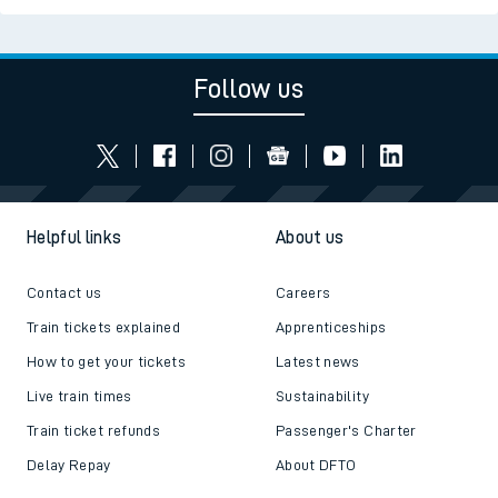
Follow us
Helpful links
About us
Contact us
Careers
Train tickets explained
Apprenticeships
How to get your tickets
Latest news
Live train times
Sustainability
Train ticket refunds
Passenger's Charter
Delay Repay
About DFTO