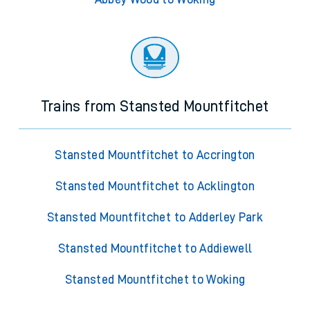
Trains from Stansted Mountfitchet
Stansted Mountfitchet to Accrington
Stansted Mountfitchet to Acklington
Stansted Mountfitchet to Adderley Park
Stansted Mountfitchet to Addiewell
Stansted Mountfitchet to Woking