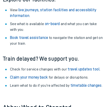
View
live journeys, station facilities and accessibility
information
.
See what is available
on-board
and what you can take
with you.
Book travel assistance
to navigate the station and get on
your train.
Train delayed? We support you.
Check for service changes with our
travel updates tool
.
Claim your money back
for delays or disruptions.
Learn what to do if you’re affected by
timetable changes
.