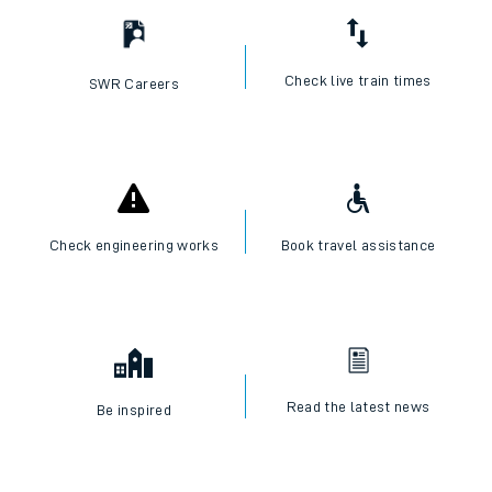
Check live train times
SWR Careers
Check engineering works
Book travel assistance
Read the latest news
Be inspired