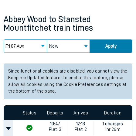
Abbey Wood
to
Stansted
Mountfitchet
train times
Now
Apply
Since functional cookies are disabled, you cannot view the
Keep me Updated feature. To enable this feature, please
allow all cookies using the Cookie Preferences settings at
the bottom of the page.
Status
Departs
Arrives
Duration
10:47
12:13
1 changes
Plat.
3
Plat.
2
1hr 26m