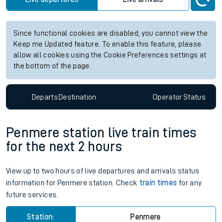
Since functional cookies are disabled, you cannot view the
Keep me Updated feature. To enable this feature, please
allow all cookies using the Cookie Preferences settings at
the bottom of the page.
Departs
Destination
Operator
Status
Penmere station live train times
for the next 2 hours
View up to two hours of live departures and arrivals status
information for Penmere station. Check
train times
for any
future services.
Station:
Penmere