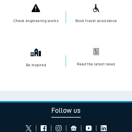
Check engineering works
Book travel assistance
Read the latest news
Be inspired
Follow us