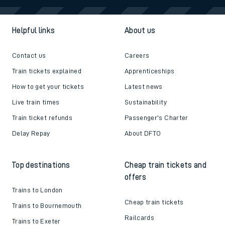
Helpful links
About us
Contact us
Careers
Train tickets explained
Apprenticeships
How to get your tickets
Latest news
Live train times
Sustainability
Train ticket refunds
Passenger's Charter
Delay Repay
About DFTO
Top destinations
Cheap train tickets and
offers
Trains to London
Cheap train tickets
Trains to Bournemouth
Railcards
Trains to Exeter