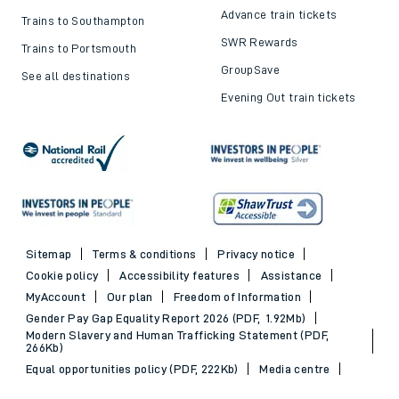
Advance train tickets
Trains to Southampton
SWR Rewards
Trains to Portsmouth
GroupSave
See all destinations
Evening Out train tickets
Sitemap
Terms & conditions
Privacy notice
Cookie policy
Accessibility features
Assistance
MyAccount
Our plan
Freedom of Information
Gender Pay Gap Equality Report 2026 (PDF, 1.92Mb)
Modern Slavery and Human Trafficking Statement (PDF,
266Kb)
Equal opportunities policy (PDF, 222Kb)
Media centre