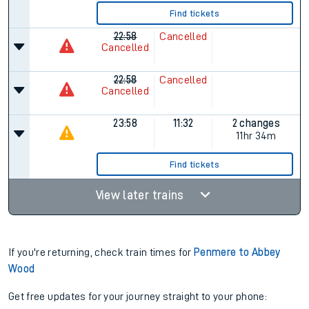
Find tickets
22:58
Cancelled
Cancelled
22:58
Cancelled
Cancelled
23:58
11:32
2 changes
11hr 34m
Find tickets
View later trains
If you're returning, check train times for
Penmere to Abbey
Wood
Get free updates for your journey straight to your phone: