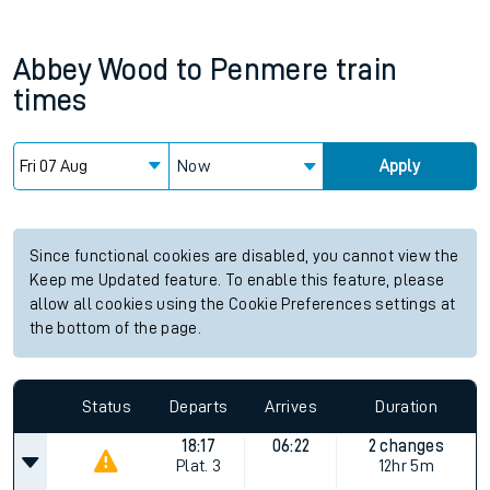
Abbey Wood
to
Penmere
train
times
Now
Apply
Since functional cookies are disabled, you cannot view the
Keep me Updated feature. To enable this feature, please
allow all cookies using the Cookie Preferences settings at
the bottom of the page.
Status
Departs
Arrives
Duration
18:17
06:22
2 changes
Plat.
3
12hr 5m