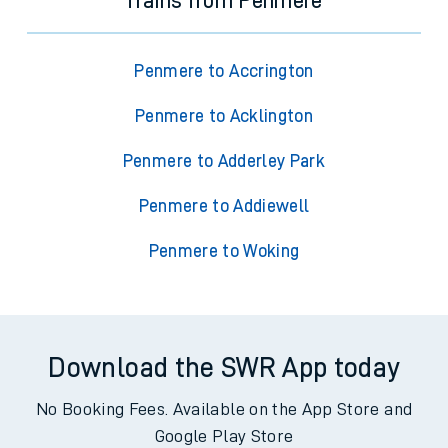
Trains from Penmere
Penmere to Accrington
Penmere to Acklington
Penmere to Adderley Park
Penmere to Addiewell
Penmere to Woking
Download the SWR App today
No Booking Fees. Available on the App Store and
Google Play Store