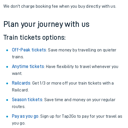
We don't charge booking fee when you buy directly with us.
Plan your journey with us
Train tickets options:
Off-Peak tickets
: Save money by travelling on quieter
trains.
Anytime tickets
: Have flexibility to travel whenever you
want.
Railcards
: Get 1/3 or more off your train tickets with a
Railcard.
Season tickets
: Save time and money on your regular
routes.
Pay as you go
: Sign up for Tap2Go to pay for your travel as
you go.