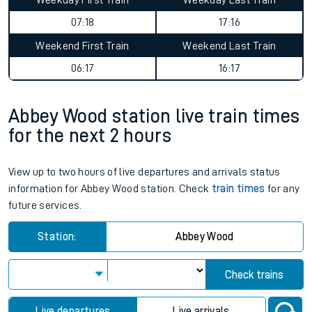
Weekday First Train
Weekday Last Train
07:18
17:16
Weekend First Train
Weekend Last Train
06:17
16:17
Abbey Wood station live train times
for the next 2 hours
View up to two hours of live departures and arrivals status
information for Abbey Wood station. Check
train times
for any
future services.
Station:
Abbey Wood
Check trains
Live departures
Live arrivals