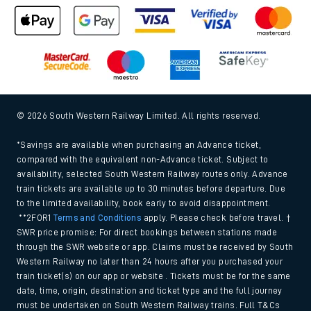
© 2026 South Western Railway Limited. All rights reserved.
*Savings are available when purchasing an Advance ticket,
compared with the equivalent non-Advance ticket. Subject to
availability, selected South Western Railway routes only. Advance
train tickets are available up to 30 minutes before departure. Due
to the limited availability, book early to avoid disappointment.
**2FOR1
Terms and Conditions
apply. Please check before travel. †
SWR price promise: For direct bookings between stations made
through the SWR website or app. Claims must be received by South
Western Railway no later than 24 hours after you purchased your
train ticket(s) on our app or website . Tickets must be for the same
date, time, origin, destination and ticket type and the full journey
must be undertaken on South Western Railway trains. Full T&Cs