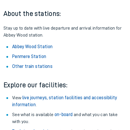
About the stations:
Stay up to date with live departure and arrival information for
Abbey Wood station.
Abbey Wood Station
Penmere Station
Other train stations
Explore our facilities:
View
live journeys, station facilities and accessibility
information
.
See what is available
on-board
and what you can take
with you.