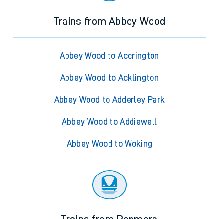
Trains from Abbey Wood
Abbey Wood to Accrington
Abbey Wood to Acklington
Abbey Wood to Adderley Park
Abbey Wood to Addiewell
Abbey Wood to Woking