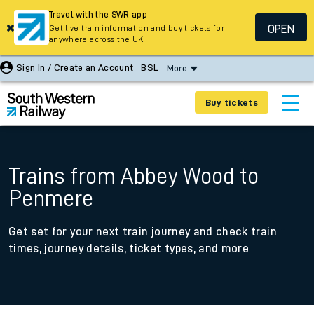
Travel with the SWR app
OPEN
Get live train information and buy tickets for
anywhere across the UK
Sign In / Create an Account
BSL
More
Buy tickets
Trains from Abbey Wood to
Penmere
Get set for your next train journey and check train
times, journey details, ticket types, and more