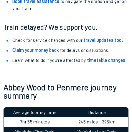
Book travel assistance
to navigate the station and get on
your train.
Train delayed? We support you.
Check for service changes with our
travel updates tool
.
Claim your money back
for delays or disruptions.
Learn what to do if you’re affected by
timetable changes
.
Abbey Wood to Penmere journey
summary
Average Journey Time
Distance
7hr 55 minutes
245 miles - 395km