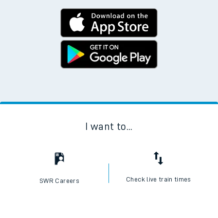
I want to...
Check live train times
SWR Careers