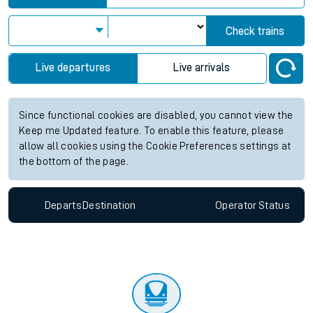
Check trains
Live departures
Live arrivals
Since functional cookies are disabled, you cannot view the
Keep me Updated feature. To enable this feature, please
allow all cookies using the Cookie Preferences settings at
the bottom of the page.
Departs
Destination
Operator
Status