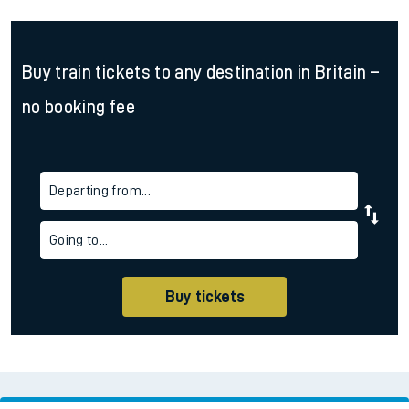
Buy train tickets to any destination in Britain –
no booking fee
Departing from...
Going to...
Buy tickets