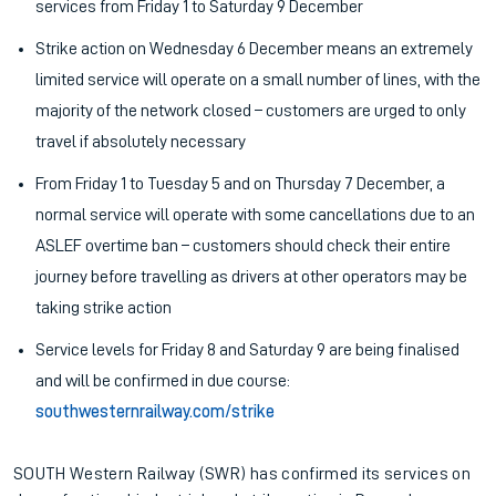
services from Friday 1 to Saturday 9 December
Strike action on Wednesday 6 December means an extremely
limited service will operate on a small number of lines, with the
majority of the network closed – customers are urged to only
travel if absolutely necessary
From Friday 1 to Tuesday 5 and on Thursday 7 December, a
normal service will operate with some cancellations due to an
ASLEF overtime ban – customers should check their entire
journey before travelling as drivers at other operators may be
taking strike action
Service levels for Friday 8 and Saturday 9 are being finalised
and will be confirmed in due course:
southwesternrailway.com/strike
SOUTH Western Railway (SWR) has confirmed its services on