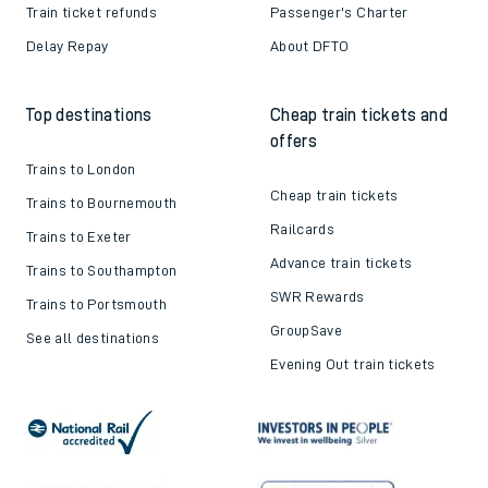
Train ticket refunds
Passenger's Charter
Delay Repay
About DFTO
Top destinations
Cheap train tickets and
offers
Trains to London
Cheap train tickets
Trains to Bournemouth
Railcards
Trains to Exeter
Advance train tickets
Trains to Southampton
SWR Rewards
Trains to Portsmouth
GroupSave
See all destinations
Evening Out train tickets