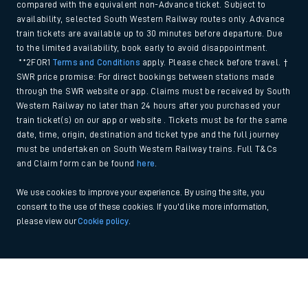
compared with the equivalent non-Advance ticket. Subject to
availability, selected South Western Railway routes only. Advance
train tickets are available up to 30 minutes before departure. Due
to the limited availability, book early to avoid disappointment.
**2FOR1
Terms and Conditions
apply. Please check before travel. †
SWR price promise: For direct bookings between stations made
through the SWR website or app. Claims must be received by South
Western Railway no later than 24 hours after you purchased your
train ticket(s) on our app or website . Tickets must be for the same
date, time, origin, destination and ticket type and the full journey
must be undertaken on South Western Railway trains. Full T&Cs
and Claim form can be found
here
.
We use cookies to improve your experience. By using the site, you
consent to the use of these cookies. If you'd like more information,
please view our
Cookie policy
.