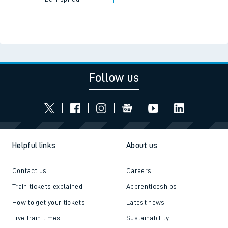
Follow us
Helpful links
About us
Contact us
Careers
Train tickets explained
Apprenticeships
How to get your tickets
Latest news
Live train times
Sustainability