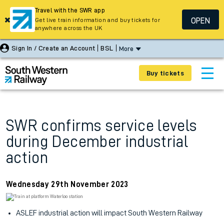
Travel with the SWR app
OPEN
Get live train information and buy tickets for
anywhere across the UK
Sign In / Create an Account
BSL
More
Buy tickets
SWR confirms service levels
during December industrial
action
Wednesday 29th November 2023
ASLEF industrial action will impact South Western Railway