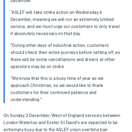
December.
“ASLEF will take strike action on Wednesday 6
December, meaning we will run an extremely limited
service, and we must urge our customers to only travel
if absolutely necessary on that day.
“During other days of industrial action, customers
should check their entire journeys before setting off, as
there will be some cancellations and drivers at other
operators may be on strike.
“We know that this is a busy time of year as we
approach Christmas, so we would like to thank
customers for their continued patience and
understanding.”
On Sunday 3 December, West of England services between
London Waterloo and Exeter St David’s are expected to be
extremely busy due to the ASLEF union overtime ban