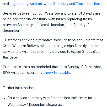
and
engineering work between Salisbury and Yeovil Junction
.
Services between London Waterloo and Exeter St David’s are
being diverted via Westbury, with buses replacing trains
between Salisbury and Yeovil Junction, until Sunday 10
December.
Customers seeking alternative travel options should note that
Great Western Railway will be running a significantly limited
service and will not be running services to Exeter St David’s on
this date.
Customers are also reminded that from Sunday 10 December,
SWR will begin operating a
new timetable
.
Further information
For a service summary with first and last train times for
Wednesday 6 December, please visit: