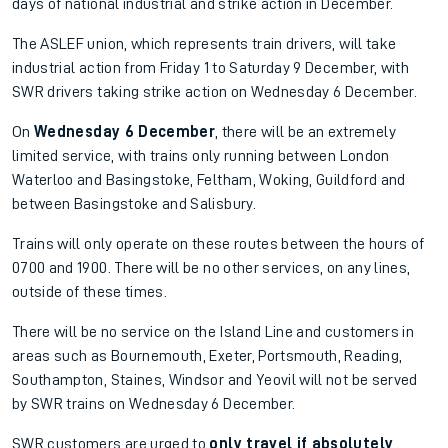
days of national industrial and strike action in December.
The ASLEF union, which represents train drivers, will take
industrial action from Friday 1 to Saturday 9 December, with
SWR drivers taking strike action on Wednesday 6 December.
On
Wednesday 6 December
, there will be an extremely
limited service, with trains only running between London
Waterloo and Basingstoke, Feltham, Woking, Guildford and
between Basingstoke and Salisbury.
Trains will only operate on these routes between the hours of
0700 and 1900. There will be no other services, on any lines,
outside of these times.
There will be no service on the Island Line and customers in
areas such as Bournemouth, Exeter, Portsmouth, Reading,
Southampton, Staines, Windsor and Yeovil will not be served
by SWR trains on Wednesday 6 December.
SWR customers are urged to
only travel if absolutely