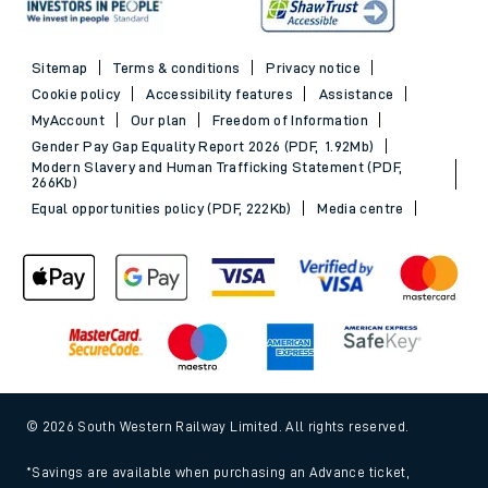
Sitemap
Terms & conditions
Privacy notice
Cookie policy
Accessibility features
Assistance
MyAccount
Our plan
Freedom of Information
Gender Pay Gap Equality Report 2026 (PDF, 1.92Mb)
Modern Slavery and Human Trafficking Statement (PDF,
266Kb)
Equal opportunities policy (PDF, 222Kb)
Media centre
© 2026 South Western Railway Limited. All rights reserved.
*Savings are available when purchasing an Advance ticket,