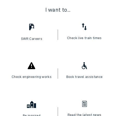
I want to...
Check live train times
SWR Careers
Check engineering works
Book travel assistance
Read the latest news
Be inspired