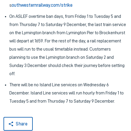
s
outhwesternrailway.com/strike
On ASLEF overtime ban days, from Friday 1 to Tuesday 5 and
from Thursday 7 to Saturday 9 December, the last train service
on the Lymington branch from Lymington Pier to Brockenhurst
will depart at 1659. For the rest of the day, a rail replacement
bus will run to the usual timetable instead. Customers
planning to use the Lymington branch on Saturday 2 and
Sunday 3 December should check their journey before setting
off.
There will be no Island Line services on Wednesday 6
December. Island Line services will run hourly from Friday 1 to
Tuesday 5 and from Thursday 7 to Saturday 9 December.
Share