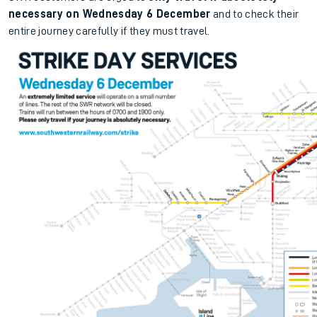
necessary on Wednesday 6 December
and to check their
entire journey carefully if they must travel.