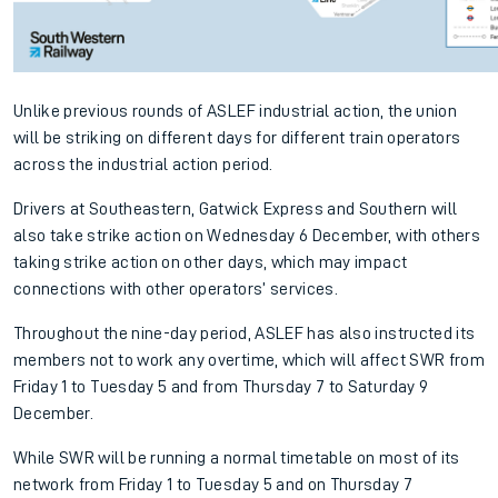
Unlike previous rounds of ASLEF industrial action, the union
will be striking on different days for different train operators
across the industrial action period.
Drivers at Southeastern, Gatwick Express and Southern will
also take strike action on Wednesday 6 December, with others
taking strike action on other days, which may impact
connections with other operators’ services.
Throughout the nine-day period, ASLEF has also instructed its
members not to work any overtime, which will affect SWR from
Friday 1 to Tuesday 5 and from Thursday 7 to Saturday 9
December.
While SWR will be running a normal timetable on most of its
network from Friday 1 to Tuesday 5 and on Thursday 7