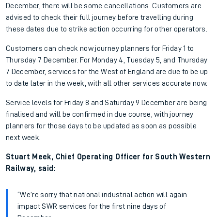
December, there will be some cancellations. Customers are
advised to check their full journey before travelling during
these dates due to strike action occurring for other operators.
Customers can check now journey planners for Friday 1 to
Thursday 7 December. For Monday 4, Tuesday 5, and Thursday
7 December, services for the West of England are due to be up
to date later in the week, with all other services accurate now.
Service levels for Friday 8 and Saturday 9 December are being
finalised and will be confirmed in due course, with journey
planners for those days to be updated as soon as possible
next week.
Stuart Meek, Chief Operating Officer for South Western
Railway, said:
“We’re sorry that national industrial action will again
impact SWR services for the first nine days of