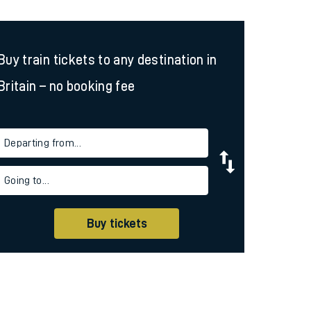
Buy train tickets to any destination in
Britain – no booking fee
Departing from...
Going to...
Buy tickets