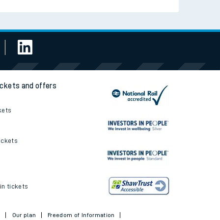
ickets and offers
kets
ickets
in tickets
t
Our plan
Freedom of Information