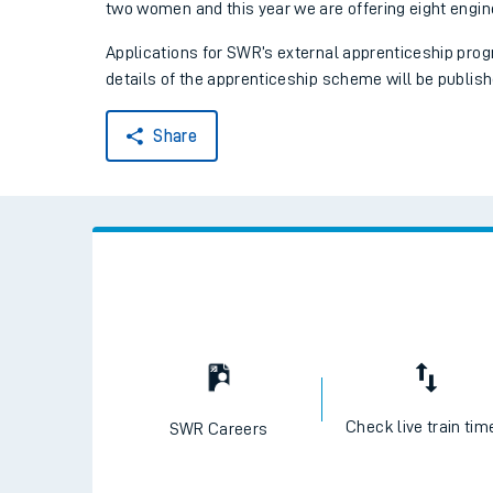
two women and this year we are offering eight engin
Applications for SWR’s external apprenticeship prog
details of the apprenticeship scheme will be publish
Share
Train times
Download SWR timet
Changes to your jou
Check live train tim
SWR Careers
How busy is my train