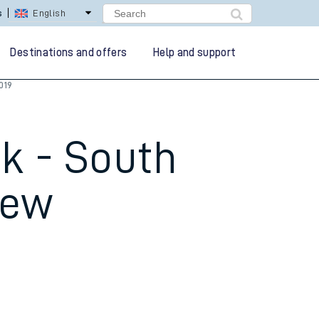
lay Repay
Careers
Destinations and offers
Help and support
019
k - South
new