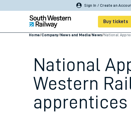
Buy tickets
Home
/
Company
/
News and Media
/
News
/
National Appre
Cheap train tickets
Season tickets
National Ap
Smart tickets
Western Rai
Ticket types
apprentices 
Tap2Go pay as you go
Railcards and discou
How to buy train tic