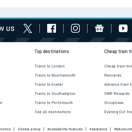
tes
ts
w us
Top destinations
Cheap train t
Trains to London
Cheap train tic
Trains to Bournemouth
Railcards
Trains to Exeter
Advance train t
Trains to Southampton
SWR Rewards
er
Trains to Portsmouth
GroupSave
See all destinations
Evening Out tra
 notice
Cookie policy
Accessibility features
Assistance
MyAccoun