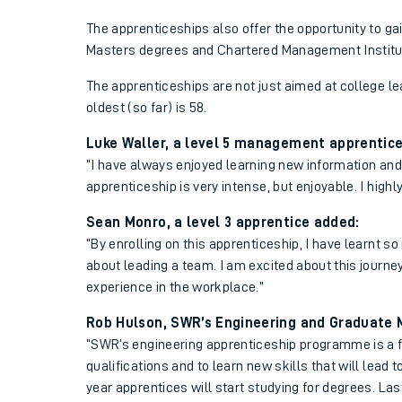
The apprenticeships also offer the opportunity to gai
Masters degrees and Chartered Management Institu
The apprenticeships are not just aimed at college le
oldest (so far) is 58.
Luke Waller, a level 5 management apprentice,
“I have always enjoyed learning new information and sk
apprenticeship is very intense, but enjoyable. I hig
Sean Monro, a level 3 apprentice added:
“By enrolling on this apprenticeship, I have learnt 
about leading a team. I am excited about this journe
experience in the workplace.”
Rob Hulson, SWR’s Engineering and Graduate
“SWR’s engineering apprenticeship programme is a fa
qualifications and to learn new skills that will lead 
year apprentices will start studying for degrees. Las