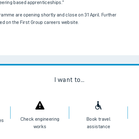
eering based apprenticeships.”
ramme are opening shortly and close on 31 April. Further
ed on the First Group careers website.
I want to...
ables
rney
Check engineering
Book travel
es
works
assistance
?