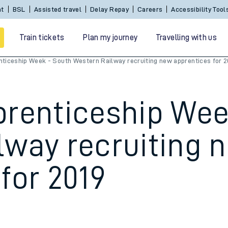
Sign In / Create an Account
BSL
Assisted travel
De
Train tickets
Plan my journey
Travelling with us
nticeship Week - South Western Railway recruiting new apprentices for 2
prenticeship Wee
lway recruiting 
for 2019
 travel
nt cards
kets