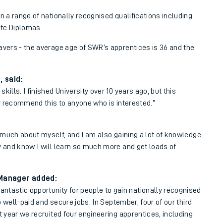
n a range of nationally recognised qualifications including
te Diplomas.
avers - the average age of SWR’s apprentices is 36 and the
 said:
ills. I finished University over 10 years ago, but this
hly recommend this to anyone who is interested.”
so much about myself, and I am also gaining a lot of knowledge
y and know I will learn so much more and get loads of
 Manager added:
ntastic opportunity for people to gain nationally recognised
to well-paid and secure jobs. In September, four of our third
t year we recruited four engineering apprentices, including