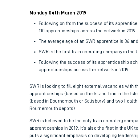
Family train tickets
Monday 04th March 2019
Combined ferry, hove
Following on from the success of its apprentic
110 apprenticeships across the network in 2019.
Price promise
The average age of an SWR apprentice is 36 and th
Business Direct
SWR is the first train operating company in the
Following the success of its apprenticeship sch
apprenticeships across the network in 2019.
SWR is looking to fill eight external vacancies with 
apprenticeships (based on the Island Line in the Isle
(based in Bournemouth or Salisbury) and two Health 
Bournemouth depots).
SWR is believed to be the only train operating compa
apprenticeships in 2019. It’s also the first in the UK
puts a significant emphasis on developing leadershi