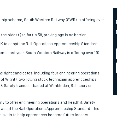
rcraft and train tickets
eship scheme, South Western Railway (SWR) is offering over
e oldest (so far) is 58, proving age is no barrier.
 UK to adopt the Rail Operations Apprenticeship Standard.
eme last year, South Western Railway is offering over 110
the right candidates, including four engineering operations
 of Wight), two rolling stock technician apprenticeships
& Safety trainees (based at Wimbledon, Salisbury or
ny to offer engineering operations and Health & Safety
 to adopt the Rail Operations Apprenticeship Standard. This
p skills to help apprentices become future leaders.