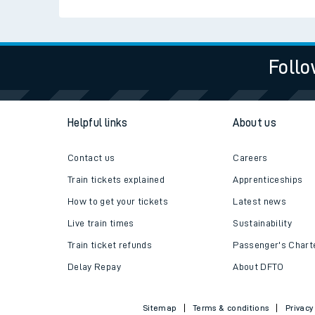
Live times and upda
Planned improvemen
Follo
Summer events
Mobile app
Helpful links
About us
Network map
Contact us
Careers
Train tickets explained
Apprenticeships
How to get your tickets
Latest news
Our train stations
Live train times
Sustainability
Our trains
Train ticket refunds
Passenger's Chart
Delay Repay
About DFTO
On board facilities
Assisted travel
Sitemap
Terms & conditions
Privacy