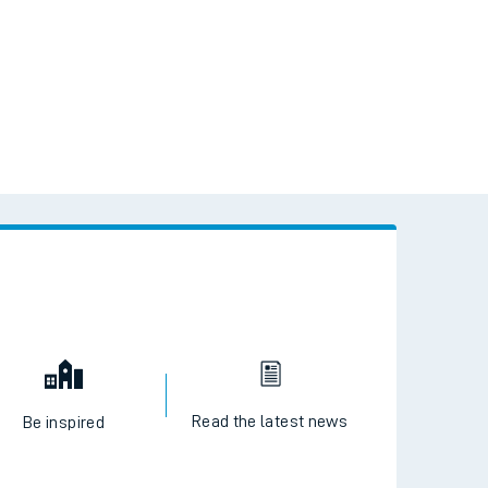
Read the latest news
Be inspired