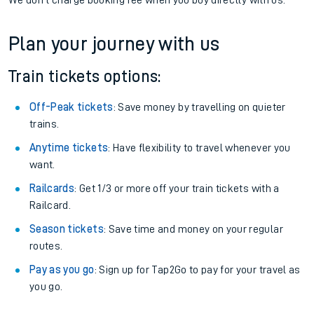
We don't charge booking fee when you buy directly with us.
Plan your journey with us
Train tickets options:
Off-Peak tickets
: Save money by travelling on quieter
trains.
Anytime tickets
: Have flexibility to travel whenever you
want.
Railcards
: Get 1/3 or more off your train tickets with a
Railcard.
Season tickets
: Save time and money on your regular
routes.
Pay as you go
: Sign up for Tap2Go to pay for your travel as
you go.