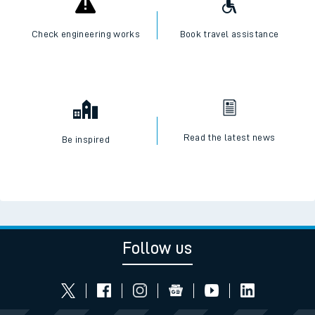
Check engineering works
Book travel assistance
Read the latest news
Be inspired
Follow us