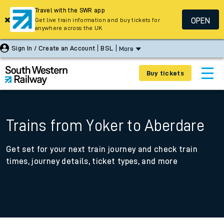
Travel with the SWR app
OPEN
Get live train information and buy tickets for
anywhere across the UK
Sign In / Create an Account
BSL
More
Buy tickets
Trains from Yoker to Aberdare
Get set for your next train journey and check train
times, journey details, ticket types, and more