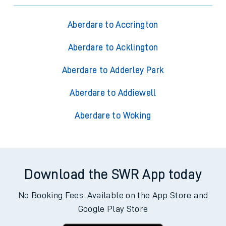
Aberdare to Accrington
Aberdare to Acklington
Aberdare to Adderley Park
Aberdare to Addiewell
Aberdare to Woking
Download the SWR App today
No Booking Fees. Available on the App Store and
Google Play Store