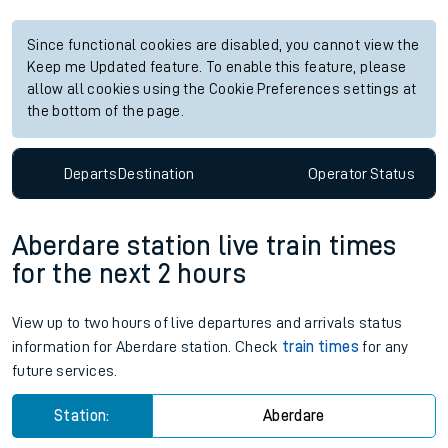
Since functional cookies are disabled, you cannot view the
Keep me Updated feature. To enable this feature, please
allow all cookies using the Cookie Preferences settings at
the bottom of the page.
Departs
Destination
Operator
Status
Aberdare station live train times
for the next 2 hours
View up to two hours of live departures and arrivals status
information for Aberdare station. Check
train times
for any
future services.
Station:
Aberdare