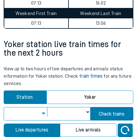
07:13
16:02
Weekend First Train
Weekend Last Train
07:13
13:06
Yoker station live train times for
the next 2 hours
View up to two hours of live departures and arrivals status
information for Yoker station. Check
train times
for any future
services.
Station:
Yoker
Check trains
Live departures
Live arrivals