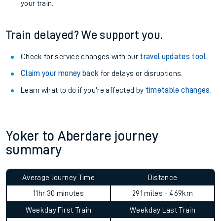
your train.
Train delayed? We support you.
Check for service changes with our
travel updates tool
.
Claim your money back
for delays or disruptions.
Learn what to do if you’re affected by
timetable changes
.
Yoker to Aberdare journey
summary
Average Journey Time
Distance
11hr 30 minutes
291 miles - 469km
Weekday First Train
Weekday Last Train