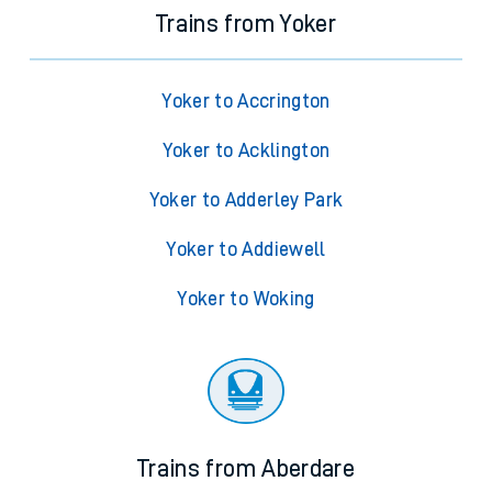
Trains from Yoker
Yoker to Accrington
Yoker to Acklington
Yoker to Adderley Park
Yoker to Addiewell
Yoker to Woking
Trains from Aberdare