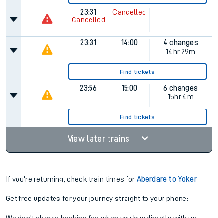
23:31
Cancelled
Cancelled
23:31
14:00
4 changes
14hr 29m
Find tickets
23:56
15:00
6 changes
15hr 4m
Find tickets
View later trains
If you're returning, check train times for
Aberdare to Yoker
Get free updates for your journey straight to your phone: