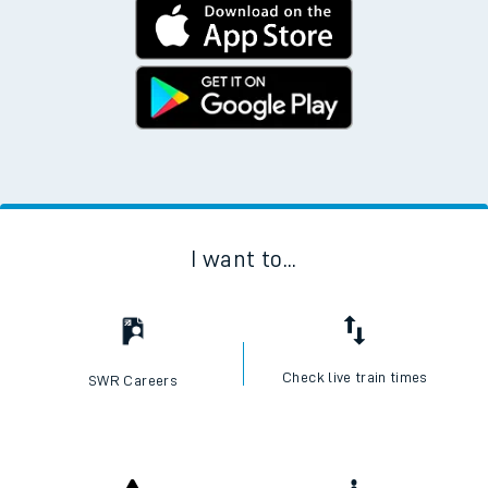
I want to...
Check live train times
SWR Careers