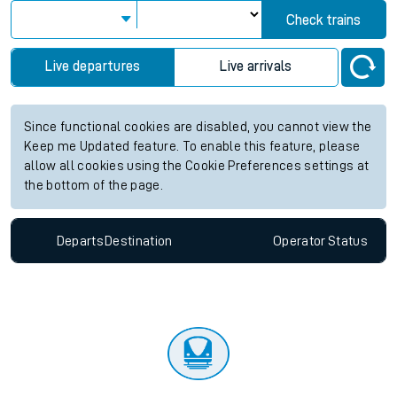
Check trains
Live departures
Live arrivals
Since functional cookies are disabled, you cannot view the
Keep me Updated feature. To enable this feature, please
allow all cookies using the Cookie Preferences settings at
the bottom of the page.
Departs
Destination
Operator
Status