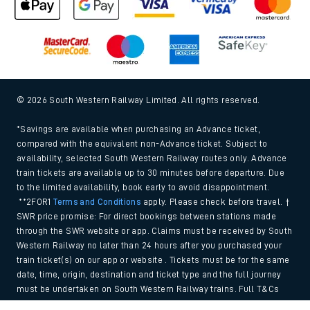
© 2026 South Western Railway Limited. All rights reserved.
*Savings are available when purchasing an Advance ticket,
compared with the equivalent non-Advance ticket. Subject to
availability, selected South Western Railway routes only. Advance
train tickets are available up to 30 minutes before departure. Due
to the limited availability, book early to avoid disappointment.
**2FOR1
Terms and Conditions
apply. Please check before travel. †
SWR price promise: For direct bookings between stations made
through the SWR website or app. Claims must be received by South
Western Railway no later than 24 hours after you purchased your
train ticket(s) on our app or website . Tickets must be for the same
date, time, origin, destination and ticket type and the full journey
must be undertaken on South Western Railway trains. Full T&Cs
and Claim form can be found
here
.