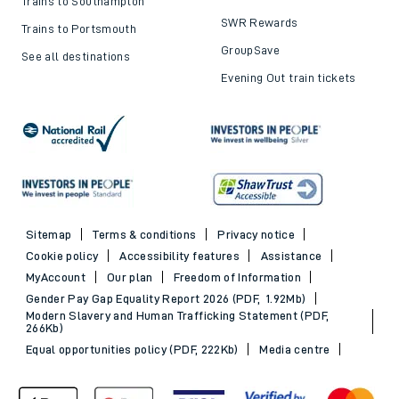
Trains to Southampton
SWR Rewards
Trains to Portsmouth
GroupSave
See all destinations
Evening Out train tickets
Sitemap
Terms & conditions
Privacy notice
Cookie policy
Accessibility features
Assistance
MyAccount
Our plan
Freedom of Information
Gender Pay Gap Equality Report 2026 (PDF, 1.92Mb)
Modern Slavery and Human Trafficking Statement (PDF,
266Kb)
Equal opportunities policy (PDF, 222Kb)
Media centre