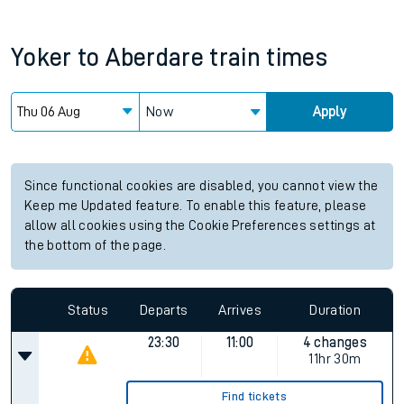
Yoker
to
Aberdare
train times
Now
Apply
Since functional cookies are disabled, you cannot view the
Keep me Updated feature. To enable this feature, please
allow all cookies using the Cookie Preferences settings at
the bottom of the page.
Status
Departs
Arrives
Duration
23:30
11:00
4 changes
11hr 30m
Find tickets