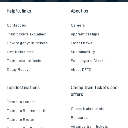
Helpful links
About us
Contact us
Careers
Train tickets explained
Apprenticeships
How to get your tickets
Latest news
Live train times
Sustainability
Train ticket refunds
Passenger's Charter
Delay Repay
About DFTO
Top destinations
Cheap train tickets and
offers
Trains to London
Cheap train tickets
Trains to Bournemouth
Railcards
Trains to Exeter
Advance train tickets