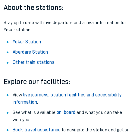
About the stations:
Stay up to date with live departure and arrival information for
Yoker station.
Yoker Station
Aberdare Station
Other train stations
Explore our facilities:
View
live journeys, station facilities and accessibility
information
.
See what is available
on-board
and what you can take
with you.
Book travel assistance
to navigate the station and get on