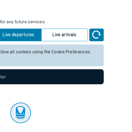
tor
for any future services.
Live departures
Live arrivals
allow all cookies using the Cookie Preferences
tor