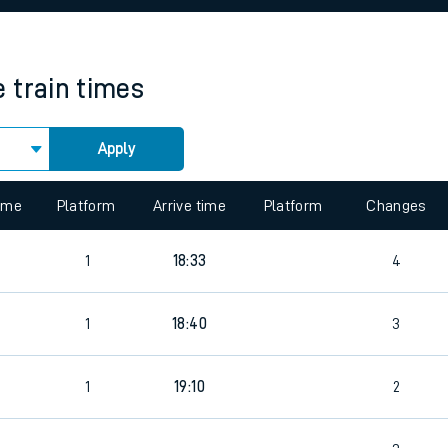
rcraft and train tickets
e
train times
Apply
 view the Keep me Updated feature. To enable this feature, please 
time
Platform
Arrive time
Platform
Changes
1
18:33
4
1
18:40
3