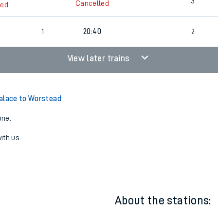
1
19:10
2
3
Cancelled
led
1
20:40
2
View later trains
alace to Worstead
one:
ith us.