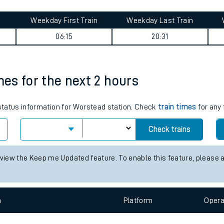
tes
ts
e journey summary
Weekday First Train
Weekday Last Train
06:15
20:31
mes for the next 2 hours
 status information for Worstead station. Check
train times
for any 
Check trains
 view the Keep me Updated feature. To enable this feature, please 