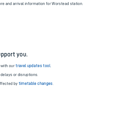
ure and arrival information for Worstead station.
pport you.
 with our
travel updates tool
.
 delays or disruptions.
affected by
timetable changes
.