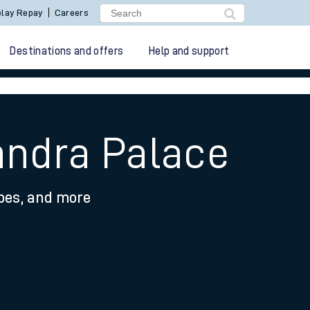
lay Repay
Careers
Destinations and offers
Help and support
andra Palace
ypes, and more