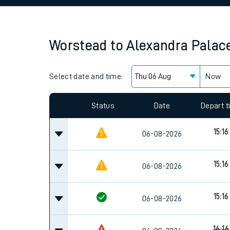
Family train tickets
Combined ferry, hove
Worstead
to
Alexandra Palac
Price promise
Select date and time:
Business Direct
Now
Since functional cookies are disabled, you cannot
settings at the bottom of the page.
Status
Date
Depart 
15:16
06-08-2026
15:16
06-08-2026