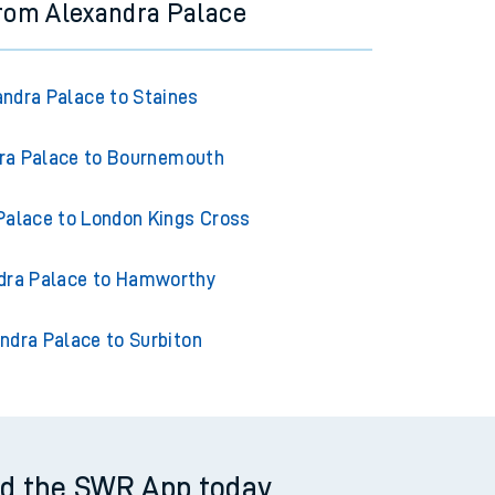
from Alexandra Palace
andra Palace to Staines
ra Palace to Bournemouth
Palace to London Kings Cross
dra Palace to Hamworthy
ndra Palace to Surbiton