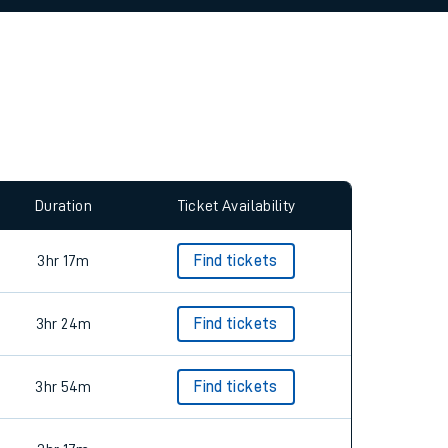
allow all cookies using the Cookie Preferences
Duration
Ticket Availability
3hr 17m
Find tickets
3hr 24m
Find tickets