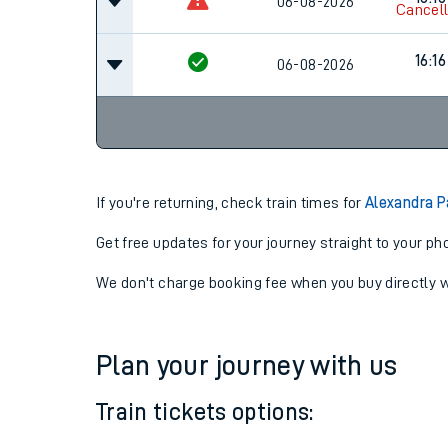
15:16
06-08-2026
16:16
06-08-2026
Cancel
16:16
06-08-2026
If you're returning, check train times for
Alexandra P
Get free updates for your journey straight to your ph
We don't charge booking fee when you buy directly w