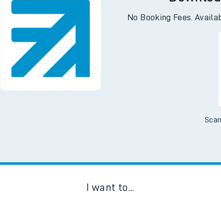
Downloa
No Booking Fees. Availa
Scan