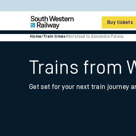
Buy tickets
Home
/
Train times
/
Worstead to Alexandra Palace
Cheap train tickets
Season tickets
Trains from 
Smart tickets
Get set for your next train journey a
Ticket types
Tap2Go pay as you go
Railcards and discou
How to buy train tic