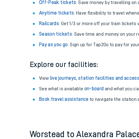
Plan your journey with us
Train tickets options:
Off-Peak tickets
: Save money by travelling on q
Anytime tickets
: Have flexibility to travel whe
Railcards
: Get 1/3 or more off your train tickets 
Season tickets
: Save time and money on your r
Pay as you go
: Sign up for Tap2Go to pay for you
Train times
Explore our facilities:
Download SWR timet
View
live journeys, station facilities and access
Changes to your jou
See what is available
on-board
and what you can
Book travel assistance
to navigate the station a
How busy is my train