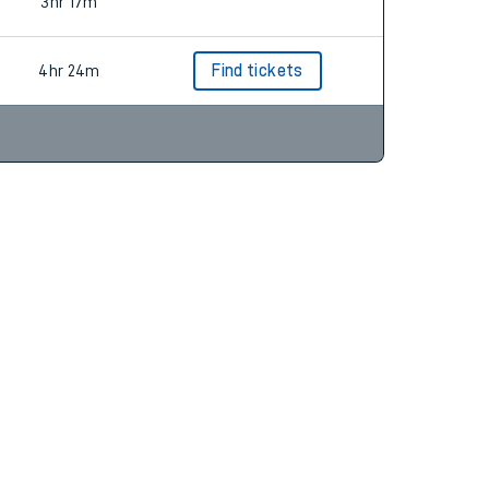
3hr 54m
Find tickets
3hr 17m
4hr 24m
Find tickets