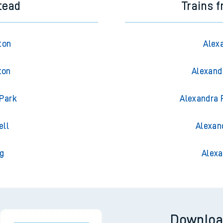
tead
Trains 
ton
Alex
ton
Alexand
 Park
Alexandra 
ell
Alexan
g
Alexa