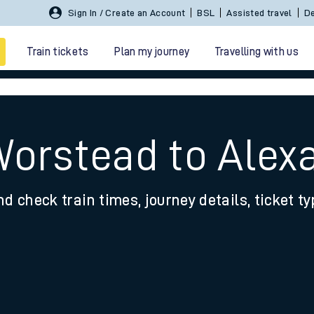
Sign In / Create an Account
BSL
Assisted travel
De
Train tickets
Plan my journey
Travelling with us
Worstead to Alex
nd check train times, journey details, ticket t
 travel
nt cards
kets