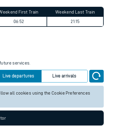
Weekend First Train
Weekend Last Train
06:52
21:15
future services.
Live departures
Live arrivals
allow all cookies using the Cookie Preferences