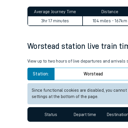
Live times and upda
Planned improvemen
Worstead to Alexandra Palac
Summer events
Average Journey Time
Distance
Mobile app
3hr 17 minutes
104 miles - 167km
Network map
Worstead station live train ti
Our train stations
View up to two hours of live departures and arrivals
Our trains
Station:
Worstead
On board facilities
Since functional cookies are disabled, you cannot
Assisted travel
settings at the bottom of the page.