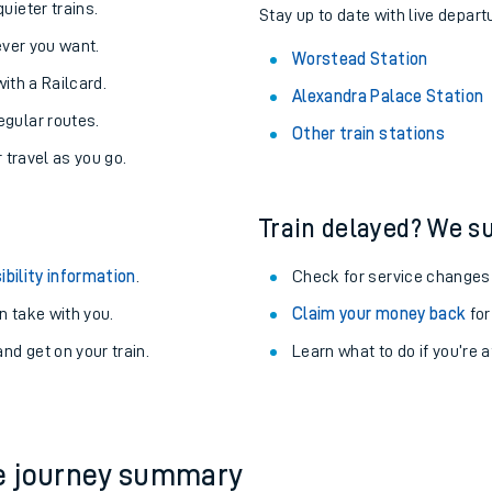
About the stations:
uieter trains.
Stay up to date with live depart
never you want.
Worstead Station
with a Railcard.
Alexandra Palace Station
egular routes.
Other train stations
r travel as you go.
Train delayed? We su
ables
ibility information
.
Check for service changes
rney
 take with you.
Claim your money back
for
nd get on your train.
Learn what to do if you’re 
?