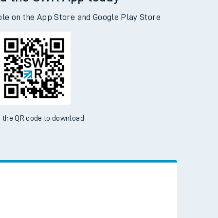
d the SWR App today
ble on the App Store and Google Play Store
 the QR code to download