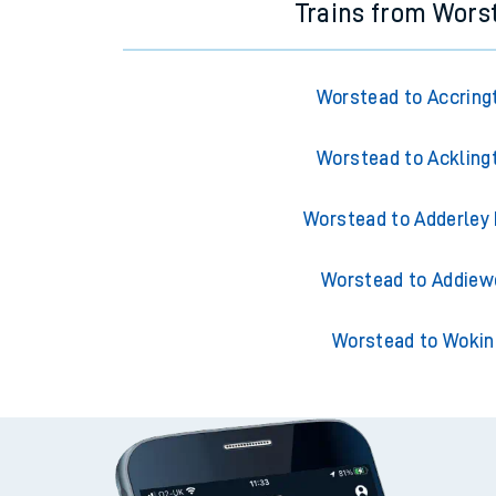
Trains from Wors
Worstead to Accring
Worstead to Ackling
Worstead to Adderley
Worstead to Addiew
Worstead to Wokin