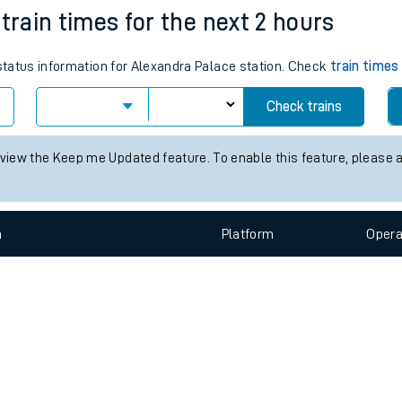
e
n
Plat
form
Opera
train times for the next 2 hours
 status information for Alexandra Palace station. Check
train times
t
Check trains
e
 view the Keep me Updated feature. To enable this feature, please 
evenue protection
n
Plat
form
Opera