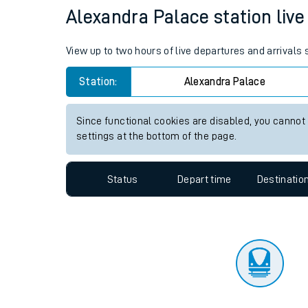
Travelling with a bik
Status
Depart time
Destinatio
Travelling with kids
Travelling with pets
Alexandra Palace station live 
Hot weather
View up to two hours of live departures and arrivals
Soil moisture defici
Station:
Alexandra Palace
Customer Experienc
Since functional cookies are disabled, you cannot
Ticket checks and r
settings at the bottom of the page.
Staying safe
Status
Depart time
Destinatio
Performance