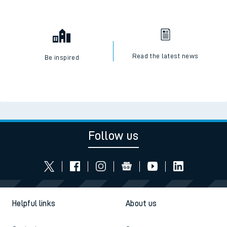
Read the latest news
Be inspired
Follow us
Helpful links
About us