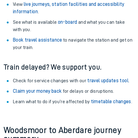
View
live journeys, station facilities and accessibility
information
.
See what is available
on-board
and what you can take
with you.
Book travel assistance
to navigate the station and get on
your train.
Train delayed? We support you.
Check for service changes with our
travel updates tool
.
Claim your money back
for delays or disruptions.
Learn what to do if you’re affected by
timetable changes
.
Woodsmoor to Aberdare journey