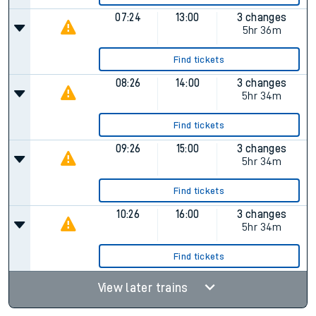
07:24
13:00
3 changes
5hr 36m
Find tickets
08:26
14:00
3 changes
5hr 34m
Find tickets
09:26
15:00
3 changes
5hr 34m
Find tickets
10:26
16:00
3 changes
5hr 34m
Find tickets
View later trains