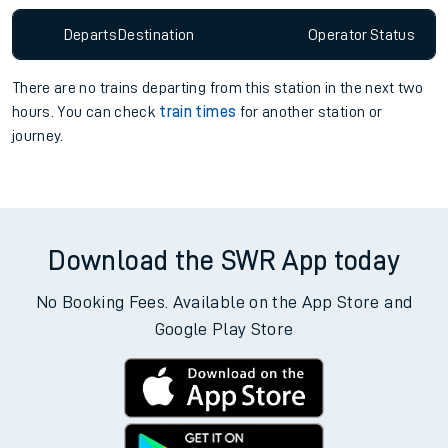
Departs
Destination
Operator
Status
There are no trains
departing from
this station in the next two
hours. You can check
train times
for another station or
journey.
Download the SWR App today
No Booking Fees. Available on the App Store and
Google Play Store