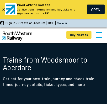
Travel with the SWR app
OPEN
Get live train information and buy tickets for
anywhere across the UK
Sign In / Create an Account
BSL
More
Buy tickets
Trains from Woodsmoor to
Aberdare
Get set for your next train journey and check train
times, journey details, ticket types, and more