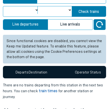
Check trains
Live departures
Live arrivals
Since functional cookies are disabled, you cannot view the
Keep me Updated feature. To enable this feature, please
allow all cookies using the Cookie Preferences settings at
the bottom of the page.
Departs
Destination
Operator
Status
There are no trains
departing from
this station in the next two
hours. You can check
train times
for another station or
journey.