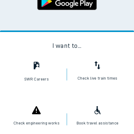
I want to...
Check live train times
SWR Careers
Check engineering works
Book travel assistance