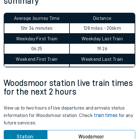
summary
Average Journey Time
Distance
5hr 34 minutes
128 miles - 206km
Weekday First Train
Weekday Last Train
06:25
19:26
Weekend First Train
Weekend Last Train
Woodsmoor station live train times
for the next 2 hours
View up to two hours of live departures and arrivals status
information for Woodsmoor station. Check
train times
for any
future services.
Station:
Woodsmoor