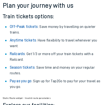
Plan your journey with us
Train tickets options:
Off-Peak tickets
: Save money by travelling on quieter
trains.
Anytime tickets
: Have flexibility to travel whenever you
want.
Railcards
: Get 1/3 or more off your train tickets with a
Railcard.
Season tickets
: Save time and money on your regular
routes.
Pay as you go
: Sign up for Tap2Go to pay for your travel as
you go.
Static Route widget - Invalid route parameters