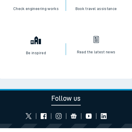
Check engineering works
Book travel assistance
Read the latest news
Be inspired
Follow us