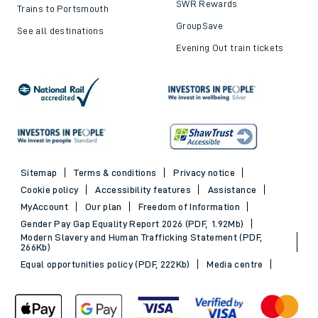
SWR Rewards
Trains to Portsmouth
GroupSave
See all destinations
Evening Out train tickets
Sitemap
Terms & conditions
Privacy notice
Cookie policy
Accessibility features
Assistance
MyAccount
Our plan
Freedom of Information
Gender Pay Gap Equality Report 2026 (PDF, 1.92Mb)
Modern Slavery and Human Trafficking Statement (PDF,
266Kb)
Equal opportunities policy (PDF, 222Kb)
Media centre