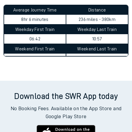
Average Journey Time
Distance
8hr 6 minutes
236 miles - 380km
Weekday First Train
Weekday Last Train
06:42
10:57
Weekend First Train
Weekend Last Train
Download the SWR App today
No Booking Fees. Available on the App Store and
Google Play Store