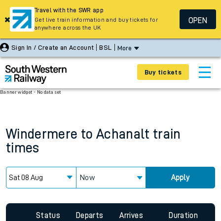
Travel with the SWR app
OPEN
Get live train information and buy tickets for
anywhere across the UK
Sign In / Create an Account
BSL
More
Buy tickets
Banner widget - No data set
Windermere
to
Achanalt
train
times
Now
Apply
Status
Departs
Arrives
Duration