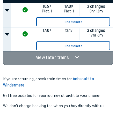
10:57
19:09
3 changes
Plat.
1
Plat.
1
8hr 12m
Find tickets
17:07
12:13
3 changes
19hr 6m
Find tickets
View later trains
If you're returning, check train times for
Achanalt to
Windermere
Get free updates for your journey straight to your phone:
We don't charge booking fee when you buy directly with us.