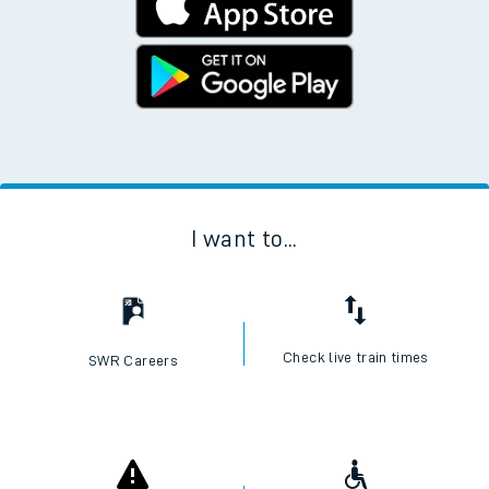
I want to...
Check live train times
SWR Careers