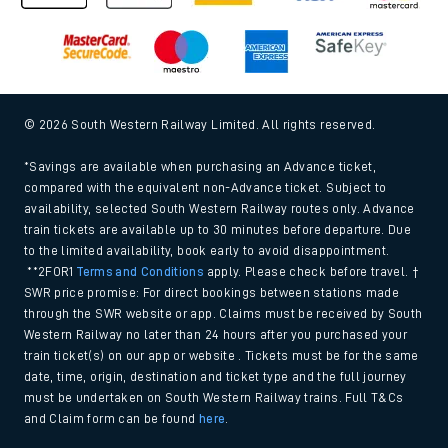
© 2026 South Western Railway Limited. All rights reserved.
*Savings are available when purchasing an Advance ticket,
compared with the equivalent non-Advance ticket. Subject to
availability, selected South Western Railway routes only. Advance
train tickets are available up to 30 minutes before departure. Due
to the limited availability, book early to avoid disappointment.
**2FOR1
Terms and Conditions
apply. Please check before travel. †
SWR price promise: For direct bookings between stations made
through the SWR website or app. Claims must be received by South
Western Railway no later than 24 hours after you purchased your
train ticket(s) on our app or website . Tickets must be for the same
date, time, origin, destination and ticket type and the full journey
must be undertaken on South Western Railway trains. Full T&Cs
and Claim form can be found
here
.