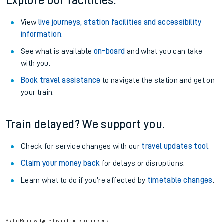
Explore our facilities:
View
live journeys, station facilities and accessibility
information
.
See what is available
on-board
and what you can take
with you.
Book travel assistance
to navigate the station and get on
your train.
Train delayed? We support you.
Check for service changes with our
travel updates tool
.
Claim your money back
for delays or disruptions.
Learn what to do if you’re affected by
timetable changes
.
Static Route widget - Invalid route parameters