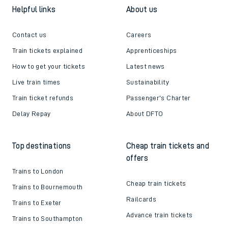
Helpful links
About us
Contact us
Careers
Train tickets explained
Apprenticeships
How to get your tickets
Latest news
Live train times
Sustainability
Train ticket refunds
Passenger's Charter
Delay Repay
About DFTO
Top destinations
Cheap train tickets and
offers
Trains to London
Cheap train tickets
Trains to Bournemouth
Railcards
Trains to Exeter
Advance train tickets
Trains to Southampton