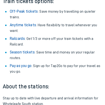
Train tickets options:
Off-Peak tickets
: Save money by travelling on quieter
trains.
Anytime tickets
: Have flexibility to travel whenever you
want.
Railcards
: Get 1/3 or more off your train tickets with a
Railcard.
Season tickets
: Save time and money on your regular
routes.
Pay as you go
: Sign up for Tap2Go to pay for your travel as
you go.
About the stations:
Stay up to date with live departure and arrival information for
Whyteleafe South station.