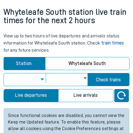
Whyteleafe South station live train
times for the next 2 hours
View up to two hours of live departures and arrivals status
information for Whyteleafe South station. Check
train times
for any future services.
Station:
Whyteleafe South
Check trains
Live departures
Live arrivals
Since functional cookies are disabled, you cannot view the
Keep me Updated feature. To enable this feature, please
allow all cookies using the Cookie Preferences settings at