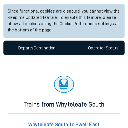
Since functional cookies are disabled, you cannot view the
Keep me Updated feature. To enable this feature, please
allow all cookies using the Cookie Preferences settings at
the bottom of the page.
Departs
Destination
Operator
Status
Trains from Whyteleafe South
Whyteleafe South to Ewell East