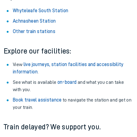
Whyteleafe South Station
Achnasheen Station
Other train stations
Explore our facilities:
View
live journeys, station facilities and accessibility
information
.
See what is available
on-board
and what you can take
with you.
Book travel assistance
to navigate the station and get on
your train.
Train delayed? We support you.