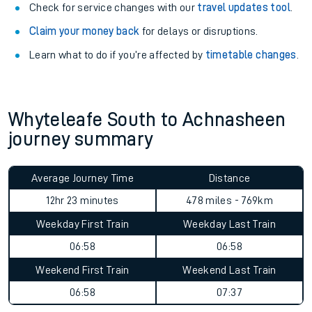
Check for service changes with our
travel updates tool
.
Claim your money back
for delays or disruptions.
Learn what to do if you’re affected by
timetable changes
.
Whyteleafe South to Achnasheen
journey summary
Average Journey Time
Distance
12hr 23 minutes
478 miles - 769km
Weekday First Train
Weekday Last Train
06:58
06:58
Weekend First Train
Weekend Last Train
06:58
07:37