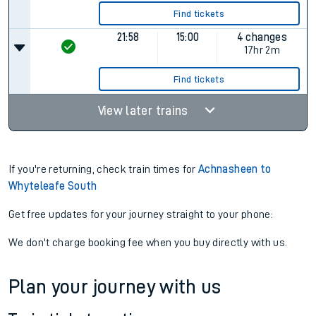
Find tickets
21:58
15:00
4 changes
17hr 2m
Find tickets
View later trains
If you're returning, check train times for
Achnasheen to
Whyteleafe South
Get free updates for your journey straight to your phone:
We don't charge booking fee when you buy directly with us.
Plan your journey with us