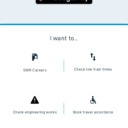
I want to...
Check live train times
SWR Careers
Check engineering works
Book travel assistance