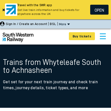
Travel with the SWR app
OPEN
Get live train information and buy tickets for
anywhere across the UK
Sign In / Create an Account
BSL
More
Buy tickets
Trains from Whyteleafe South
to Achnasheen
Get set for your next train journey and check train
times, journey details, ticket types, and more