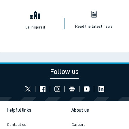
Read the latest news
Be inspired
Follow us
Helpful links
About us
Contact us
Careers