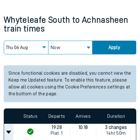
Whyteleafe South
to
Achnasheen
train times
Now
Apply
Since functional cookies are disabled, you cannot view the
Keep me Updated feature. To enable this feature, please
allow all cookies using the Cookie Preferences settings at
the bottom of the page.
Status
Departs
Arrives
Duration
19:28
10:18
3 changes
Plat.
1
14hr 50m