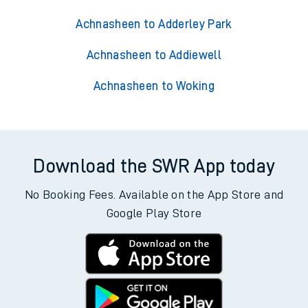
Achnasheen to Adderley Park
Achnasheen to Addiewell
Achnasheen to Woking
Download the SWR App today
No Booking Fees. Available on the App Store and
Google Play Store