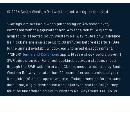
© 2026 South Western Railway Limited. All rights reserved.
*Savings are available when purchasing an Advance ticket,
compared with the equivalent non-Advance ticket. Subject to
availability, selected South Western Railway routes only. Advance
train tickets are available up to 30 minutes before departure. Due
to the limited availability, book early to avoid disappointment.
**2FOR1
Terms and Conditions
apply. Please check before travel. †
SWR price promise: For direct bookings between stations made
through the SWR website or app. Claims must be received by South
Western Railway no later than 24 hours after you purchased your
train ticket(s) on our app or website . Tickets must be for the same
date, time, origin, destination and ticket type and the full journey
must be undertaken on South Western Railway trains. Full T&Cs
and Claim form can be found
here
.
Back to Top
We use cookies to improve your experience. By using the site, you
consent to the use of these cookies. If you'd like more information,
please view our
Cookie policy
.