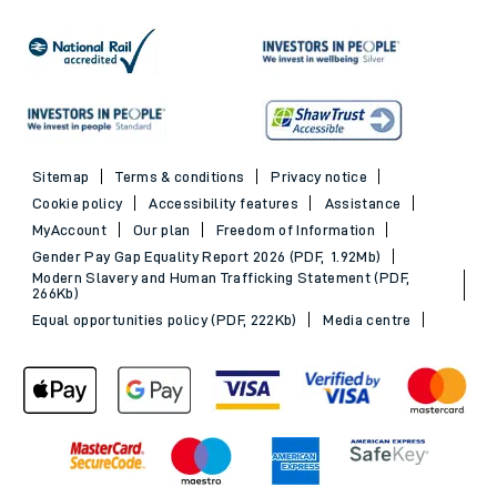
Sitemap
Terms & conditions
Privacy notice
Cookie policy
Accessibility features
Assistance
MyAccount
Our plan
Freedom of Information
Gender Pay Gap Equality Report 2026 (PDF, 1.92Mb)
Modern Slavery and Human Trafficking Statement (PDF,
266Kb)
Equal opportunities policy (PDF, 222Kb)
Media centre