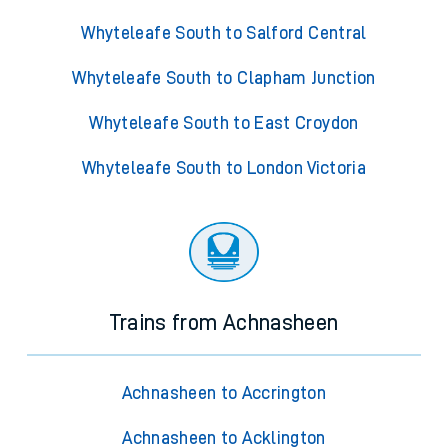
Whyteleafe South to Salford Central
Whyteleafe South to Clapham Junction
Whyteleafe South to East Croydon
Whyteleafe South to London Victoria
Trains from Achnasheen
Achnasheen to Accrington
Achnasheen to Acklington