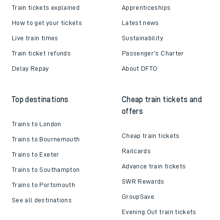
Train tickets explained
Apprenticeships
How to get your tickets
Latest news
Live train times
Sustainability
Train ticket refunds
Passenger's Charter
Delay Repay
About DFTO
Top destinations
Cheap train tickets and
offers
Trains to London
Cheap train tickets
Trains to Bournemouth
Railcards
Trains to Exeter
Advance train tickets
Trains to Southampton
SWR Rewards
Trains to Portsmouth
GroupSave
See all destinations
Evening Out train tickets