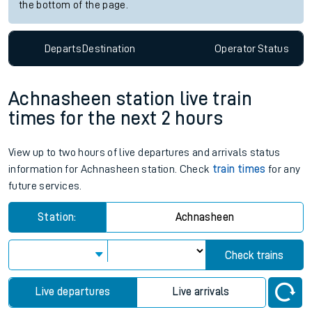
the bottom of the page.
Departs
Destination
Operator
Status
Achnasheen station live train
times for the next 2 hours
View up to two hours of live departures and arrivals status
information for Achnasheen station. Check
train times
for any
future services.
Station:
Achnasheen
Check trains
Live departures
Live arrivals