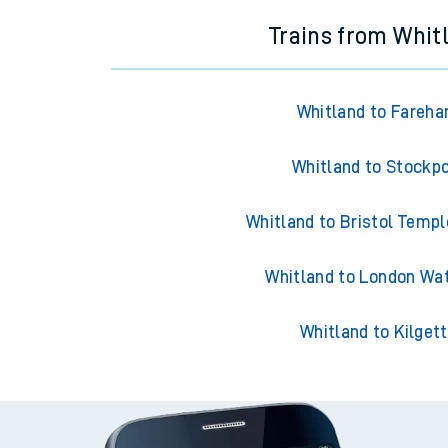
Trains from Whit
Whitland to Fareh
Whitland to Stockpo
Whitland to Bristol Temp
Whitland to London Wa
Whitland to Kilget