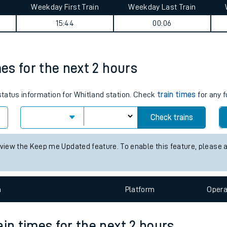
Weekday First Train
Weekday Last Train
tes
15:44
00:06
ts
mes for the next 2 hours
 status information for Whitland station. Check
train times
for any f
Check trains
 view the Keep me Updated feature. To enable this feature, please 
n
Plat
form
Opera
ain times for the next 2 hours