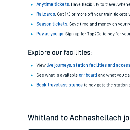
Anytime tickets
: Have flexibility to travel whe
Railcards
: Get 1/3 or more off your train tickets 
Season tickets
: Save time and money on your r
Pay as you go
: Sign up for Tap2Go to pay for you
Explore our facilities:
View
live journeys, station facilities and access
See what is available
on-board
and what you can
Train times
Book travel assistance
to navigate the station a
Download SWR timet
Changes to your jou
Whitland to Achnashellach 
How busy is my train