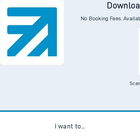
Downloa
No Booking Fees. Availa
Scan
I want to...