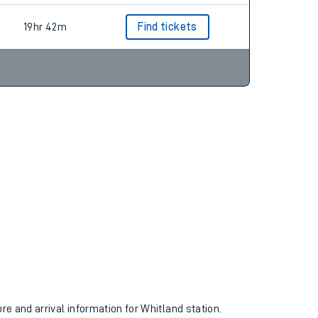
19hr 42m
Find tickets
ure and arrival information for Whitland station.