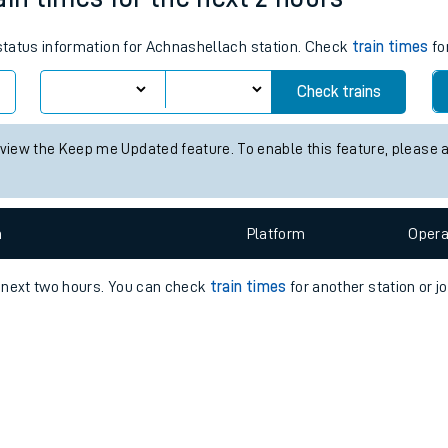
e
 status information for Achnashellach station. Check
train times
fo
Check trains
 view the Keep me Updated feature. To enable this feature, please 
t
n
Plat
form
Opera
e
e next two hours. You can check
train times
for another station or j
evenue protection