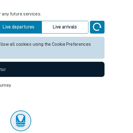
r any future services.
Live departures
Live arrivals
allow all cookies using the Cookie Preferences
tor
ourney.