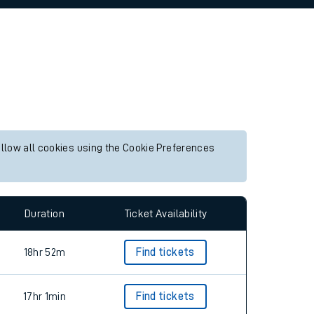
allow all cookies using the Cookie Preferences
Duration
Ticket Availability
18hr 52m
Find tickets
17hr 1min
Find tickets