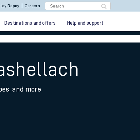
lay Repay
Careers
Destinations and offers
Help and support
ashellach
ypes, and more