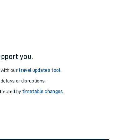
pport you.
 with our
travel updates tool
.
 delays or disruptions.
affected by
timetable changes
.