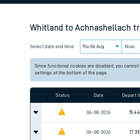
Family train tickets
Combined ferry, hove
Whitland
to
Achnashellach
t
Price promise
Select date and time:
Business Direct
Now
Since functional cookies are disabled, you cannot
settings at the bottom of the page.
Status
Date
Depart 
06-08-2026
15:44
06-08-2026
17:35