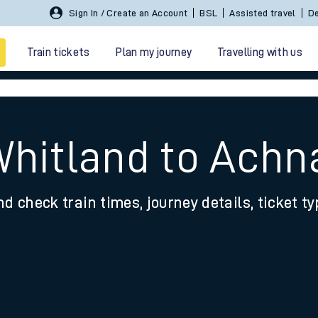
Sign In / Create an Account
BSL
Assisted travel
De
Train tickets
Plan my journey
Travelling with us
Whitland to Achn
nd check train times, journey details, ticket t
 travel
nt cards
kets