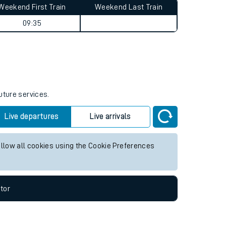
Weekend First Train
Weekend Last Train
09:35
uture services.
Live departures
Live arrivals
allow all cookies using the Cookie Preferences
tor