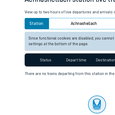
Travelling with a bik
View up to two hours of live departures and arrivals
Travelling with kids
Station:
Achnashellach
Travelling with pets
Since functional cookies are disabled, you cannot
Hot weather
settings at the bottom of the page.
Soil moisture defici
Status
Depart time
Destinatio
Customer Experienc
There are no trains
departing from
this station in th
Ticket checks and r
Staying safe
Performance