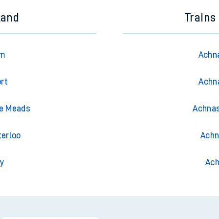
land
Trains
am
Achna
rt
Achna
le Meads
Achnas
terloo
Achn
ty
Ach