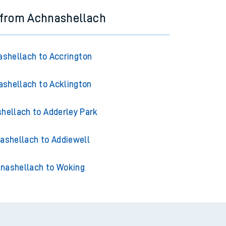
 from Achnashellach
shellach to Accrington
shellach to Acklington
hellach to Adderley Park
ashellach to Addiewell
nashellach to Woking