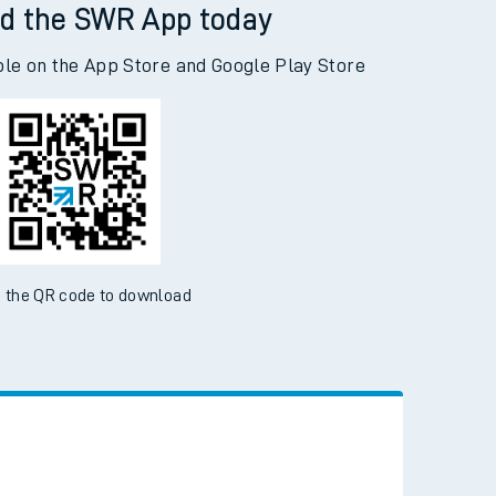
d the SWR App today
ble on the App Store and Google Play Store
 the QR code to download