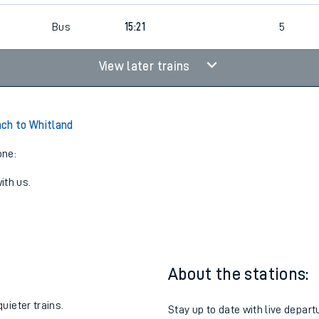
Bus
15:21
5
View later trains
ch to Whitland
one:
ith us.
About the stations:
uieter trains.
Stay up to date with live depart