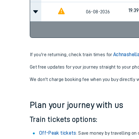
19:39
06-08-2026
If you're returning, check train times for
Achnashella
Get free updates for your journey straight to your ph
We don't charge booking fee when you buy directly w
Plan your journey with us
Train tickets options:
Off-Peak tickets
: Save money by travelling on q