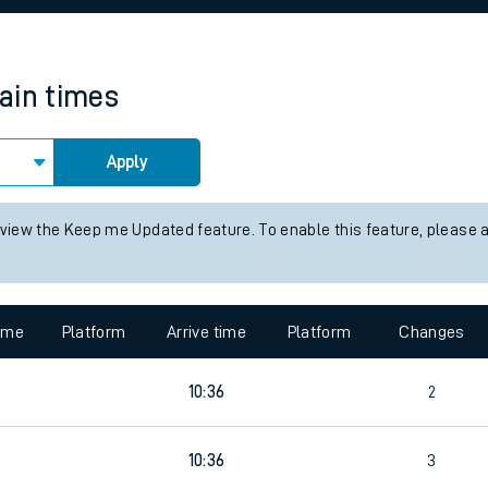
rcraft and train tickets
rain times
Apply
 view the Keep me Updated feature. To enable this feature, please 
time
Platform
Arrive time
Platform
Changes
10:36
2
10:36
3