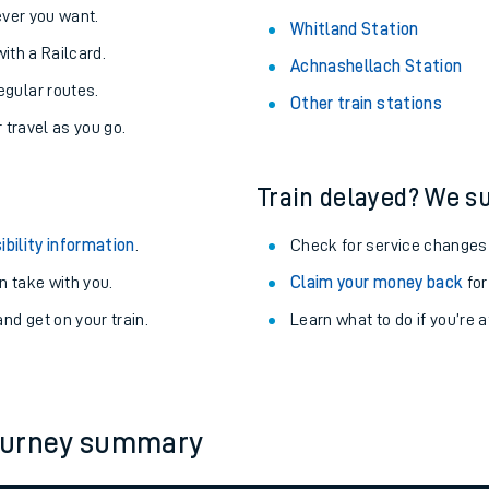
never you want.
Whitland Station
with a Railcard.
Achnashellach Station
egular routes.
Other train stations
r travel as you go.
Train delayed? We su
ibility information
.
Check for service changes
 take with you.
Claim your money back
for
nd get on your train.
Learn what to do if you’re 
ables
rney
journey summary
?