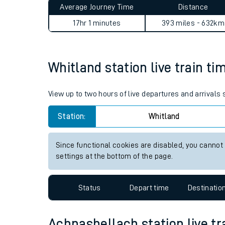
Average Journey Time
Distance
Live times and upda
17hr 1 minutes
393 miles - 632km
Planned improvemen
Summer events
Whitland station live train ti
Mobile app
View up to two hours of live departures and arrivals
Network map
Station:
Whitland
Since functional cookies are disabled, you cannot
Our train stations
settings at the bottom of the page.
Our trains
Status
Depart time
Destinatio
On board facilities
Assisted travel
Achnashellach station live tr