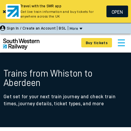
Travel with the SWR app
OPEN
Get live train information and buy tickets for
anywhere across the UK
Sign In / Create an Account
BSL
More
Buy tickets
Trains from Whiston to
Aberdeen
Get set for your next train journey and check train
times, journey details, ticket types, and more