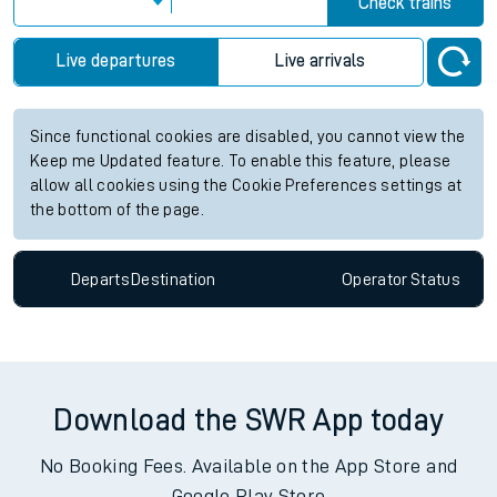
Check trains
Live departures
Live arrivals
Since functional cookies are disabled, you cannot view the
Keep me Updated feature. To enable this feature, please
allow all cookies using the Cookie Preferences settings at
the bottom of the page.
Departs
Destination
Operator
Status
Download the SWR App today
No Booking Fees. Available on the App Store and
Google Play Store