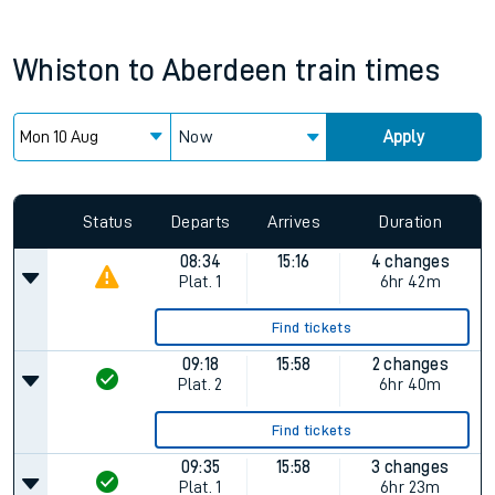
Whiston
to
Aberdeen
train times
Now
Apply
Status
Departs
Arrives
Duration
08:34
15:16
4 changes
Plat.
1
6hr 42m
Find tickets
09:18
15:58
2 changes
Plat.
2
6hr 40m
Find tickets
09:35
15:58
3 changes
Plat.
1
6hr 23m