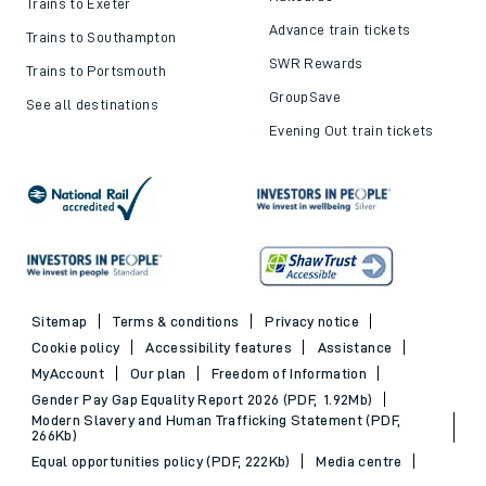
Trains to Exeter
Advance train tickets
Trains to Southampton
SWR Rewards
Trains to Portsmouth
GroupSave
See all destinations
Evening Out train tickets
Sitemap
Terms & conditions
Privacy notice
Cookie policy
Accessibility features
Assistance
MyAccount
Our plan
Freedom of Information
Gender Pay Gap Equality Report 2026 (PDF, 1.92Mb)
Modern Slavery and Human Trafficking Statement (PDF,
266Kb)
Equal opportunities policy (PDF, 222Kb)
Media centre