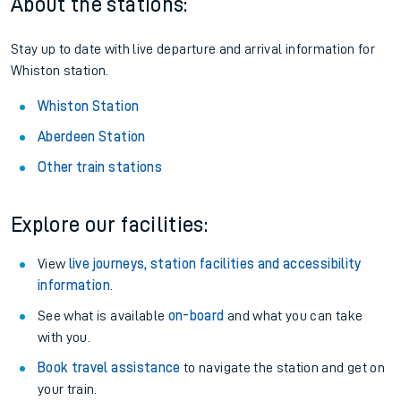
About the stations:
Stay up to date with live departure and arrival information for
Whiston station.
Whiston Station
Aberdeen Station
Other train stations
Explore our facilities:
View
live journeys, station facilities and accessibility
information
.
See what is available
on-board
and what you can take
with you.
Book travel assistance
to navigate the station and get on
your train.