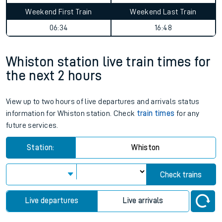
Weekend First Train
Weekend Last Train
06:34
16:48
Whiston station live train times for
the next 2 hours
View up to two hours of live departures and arrivals status
information for Whiston station. Check
train times
for any
future services.
Station:
Whiston
Check trains
Live departures
Live arrivals