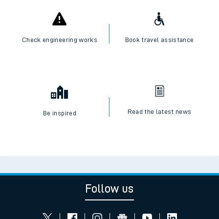
Check engineering works
Book travel assistance
Read the latest news
Be inspired
Follow us