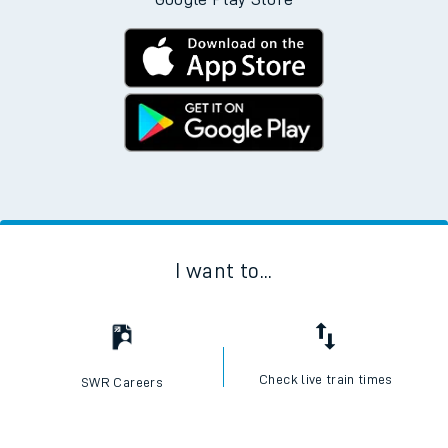
I want to...
Check live train times
SWR Careers