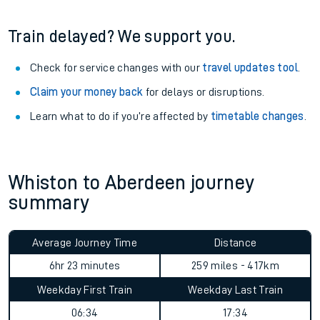
Train delayed? We support you.
Check for service changes with our
travel updates tool
.
Claim your money back
for delays or disruptions.
Learn what to do if you’re affected by
timetable changes
.
Whiston to Aberdeen journey
summary
Average Journey Time
Distance
6hr 23 minutes
259 miles - 417km
Weekday First Train
Weekday Last Train
06:34
17:34