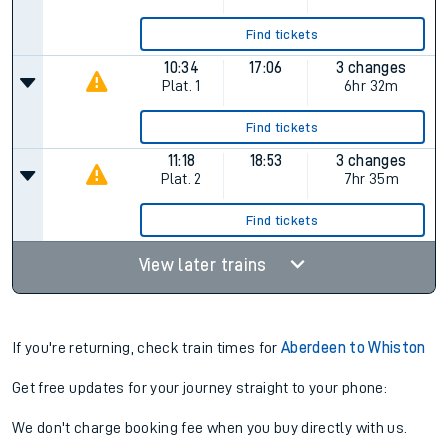
Find tickets
10:34
17:06
3 changes
Plat.
1
6hr 32m
Find tickets
11:18
18:53
3 changes
Plat.
2
7hr 35m
Find tickets
View later trains
If you're returning, check train times for
Aberdeen to Whiston
Get free updates for your journey straight to your phone:
We don't charge booking fee when you buy directly with us.