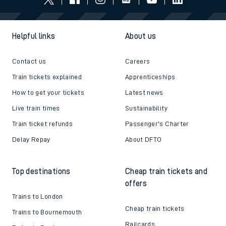
Helpful links
About us
Contact us
Careers
Train tickets explained
Apprenticeships
How to get your tickets
Latest news
Live train times
Sustainability
Train ticket refunds
Passenger's Charter
Delay Repay
About DFTO
Top destinations
Cheap train tickets and
offers
Trains to London
Cheap train tickets
Trains to Bournemouth
Railcards