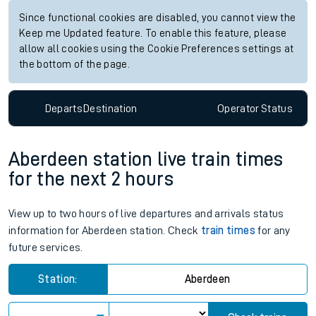
Since functional cookies are disabled, you cannot view the
Keep me Updated feature. To enable this feature, please
allow all cookies using the Cookie Preferences settings at
the bottom of the page.
Departs
Destination
Operator
Status
Aberdeen station live train times
for the next 2 hours
View up to two hours of live departures and arrivals status
information for Aberdeen station. Check
train times
for any
future services.
Station:
Aberdeen