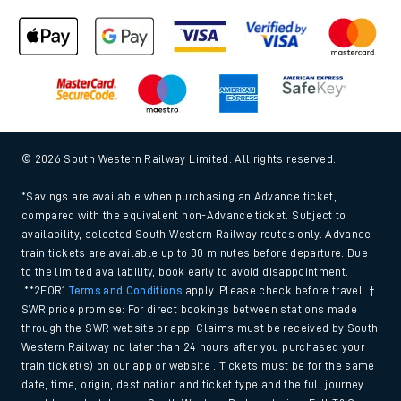
© 2026 South Western Railway Limited. All rights reserved.
*Savings are available when purchasing an Advance ticket,
compared with the equivalent non-Advance ticket. Subject to
availability, selected South Western Railway routes only. Advance
train tickets are available up to 30 minutes before departure. Due
to the limited availability, book early to avoid disappointment.
**2FOR1
Terms and Conditions
apply. Please check before travel. †
SWR price promise: For direct bookings between stations made
through the SWR website or app. Claims must be received by South
Western Railway no later than 24 hours after you purchased your
train ticket(s) on our app or website . Tickets must be for the same
date, time, origin, destination and ticket type and the full journey