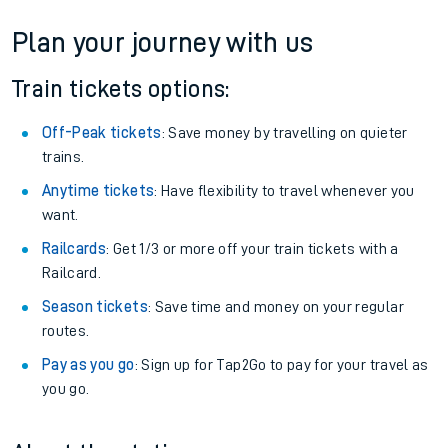
Plan your journey with us
Train tickets options:
Off-Peak tickets
: Save money by travelling on quieter
trains.
Anytime tickets
: Have flexibility to travel whenever you
want.
Railcards
: Get 1/3 or more off your train tickets with a
Railcard.
Season tickets
: Save time and money on your regular
routes.
Pay as you go
: Sign up for Tap2Go to pay for your travel as
you go.