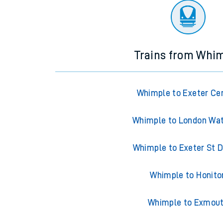
Trains from Whi
Whimple to Exeter Ce
Whimple to London Wat
Whimple to Exeter St 
Whimple to Honito
Whimple to Exmou