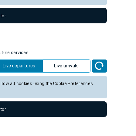
tor
uture services.
Live departures
Live arrivals
allow all cookies using the Cookie Preferences
tor