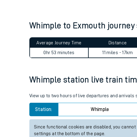
Live times and upda
Planned improvemen
Whimple to Exmouth journe
Summer events
Average Journey Time
Distance
Mobile app
0hr 53 minutes
11 miles - 17km
Network map
Whimple station live train tim
Our train stations
View up to two hours of live departures and arrivals
Our trains
Station:
Whimple
On board facilities
Since functional cookies are disabled, you cannot
Assisted travel
settings at the bottom of the page.