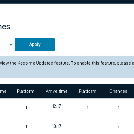
rcraft and train tickets
mes
Apply
 view the Keep me Updated feature. To enable this feature, please 
time
Platform
Arrive time
Platform
Changes
12:17
1
1
1
1
13:17
2