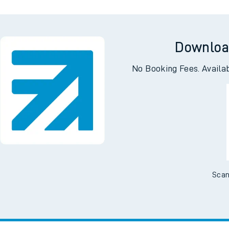
Downloa
No Booking Fees. Availa
Scan