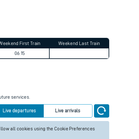
Weekend First Train
Weekend Last Train
06:15
uture services.
Live departures
Live arrivals
allow all cookies using the Cookie Preferences