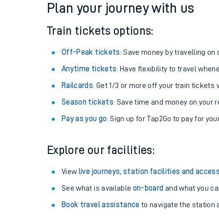
Plan your journey with us
Train tickets options:
Off-Peak tickets
: Save money by travelling on q
Anytime tickets
: Have flexibility to travel whe
Railcards
: Get 1/3 or more off your train tickets 
Season tickets
: Save time and money on your r
Pay as you go
: Sign up for Tap2Go to pay for you
Train times
Explore our facilities:
Download SWR timet
View
live journeys, station facilities and access
Changes to your jou
See what is available
on-board
and what you can
Book travel assistance
to navigate the station a
How busy is my train