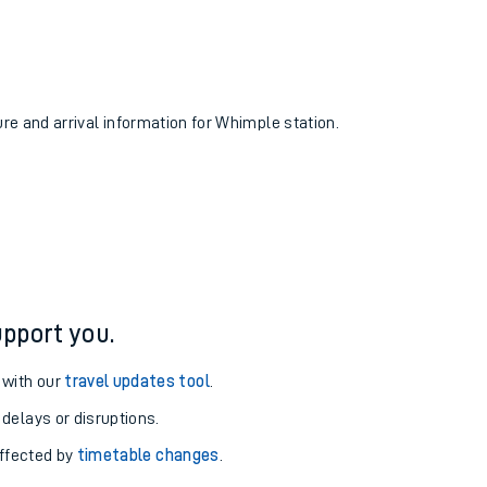
ure and arrival information for Whimple station.
pport you.
 with our
travel updates tool
.
 delays or disruptions.
affected by
timetable changes
.