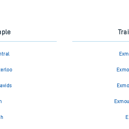
mple
Tra
ntral
Exmo
erloo
Exmo
Davids
Exmou
n
Exmou
th
E