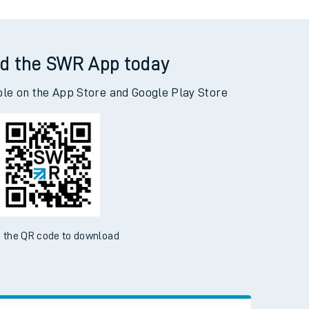
d the SWR App today
ble on the App Store and Google Play Store
 the QR code to download