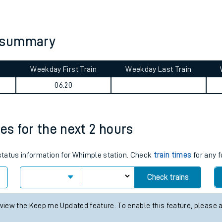
tes
ts
y summary
Weekday First Train
Weekday Last Train
06:20
es for the next 2 hours
 status information for Whimple station. Check
train times
for any f
Check trains
 view the Keep me Updated feature. To enable this feature, please 