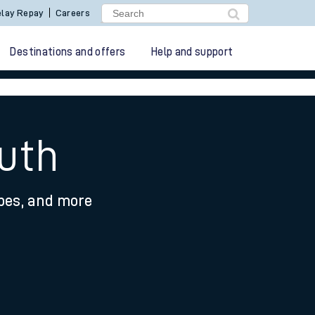
lay Repay
Careers
Destinations and offers
Help and support
uth
ypes, and more