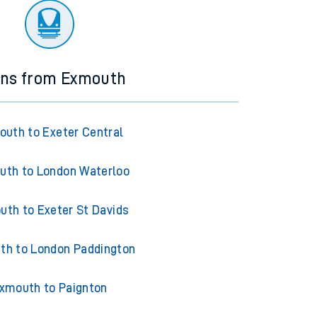
ins from Exmouth
uth to Exeter Central
uth to London Waterloo
th to Exeter St Davids
th to London Paddington
xmouth to Paignton