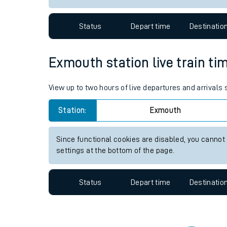
Travelling with a bik
Status
Depart time
Destinatio
Travelling with kids
Travelling with pets
Exmouth station live train ti
Hot weather
View up to two hours of live departures and arrivals
Soil moisture defici
Station:
Exmouth
Customer Experienc
Since functional cookies are disabled, you cannot
Ticket checks and r
settings at the bottom of the page.
Staying safe
Status
Depart time
Destinatio
Performance