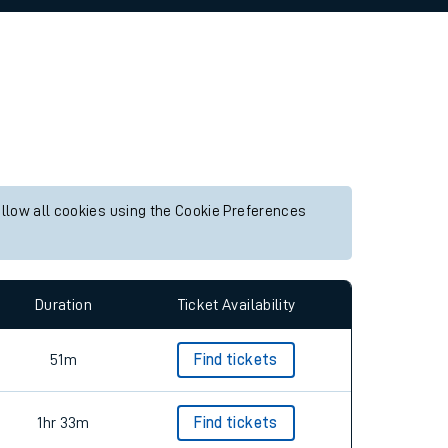
allow all cookies using the Cookie Preferences
Duration
Ticket Availability
51m
Find tickets
1hr 33m
Find tickets