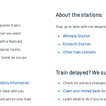
About the stations:
uieter trains.
Stay up to date with live depart
never you want.
Whimple Station
with a Railcard.
Exmouth Station
egular routes.
Other train stations
r travel as you go.
Train delayed? We su
ables
ibility information
.
Check for service changes
rney
 take with you.
Claim your money back
for
nd get on your train.
Learn what to do if you’re 
?