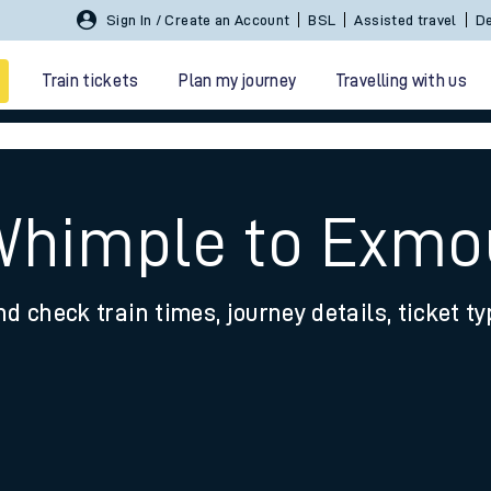
Sign In / Create an Account
BSL
Assisted travel
De
Train tickets
Plan my journey
Travelling with us
 Whimple to Exmo
nd check train times, journey details, ticket t
 travel
nt cards
kets