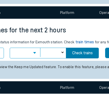
e
n
Plat
form
Opera
mes for the next 2 hours
 status information for Exmouth station. Check
train times
for any f
t
Check trains
e
 view the Keep me Updated feature. To enable this feature, please 
evenue protection
n
Plat
form
Opera