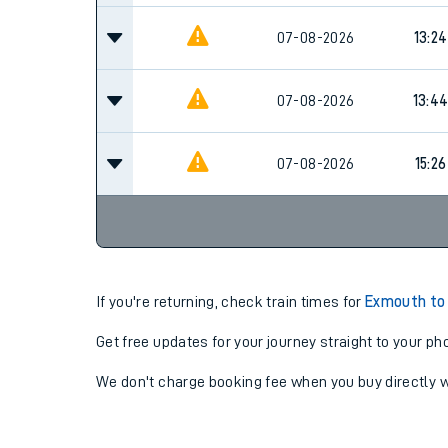
07-08-2026
13:24
07-08-2026
13:4
07-08-2026
15:26
If you're returning, check train times for
Exmouth to
Get free updates for your journey straight to your ph
We don't charge booking fee when you buy directly w