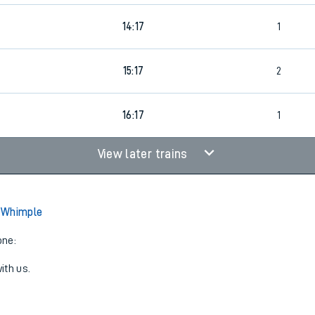
14:17
1
4
15:17
2
16:17
1
View later trains
 Whimple
one:
ith us.