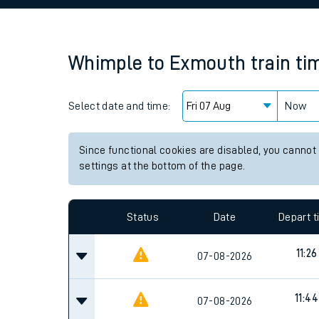
Family train tickets
Combined ferry, hove
Whimple
to
Exmouth
train ti
Price promise
Select date and time:
Business Direct
Now
Since functional cookies are disabled, you cannot
settings at the bottom of the page.
Status
Date
Depart 
11:26
07-08-2026
11:44
07-08-2026