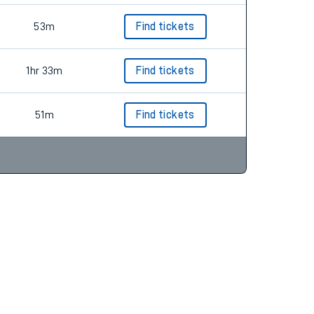
53m
Find tickets
1hr 33m
Find tickets
51m
Find tickets