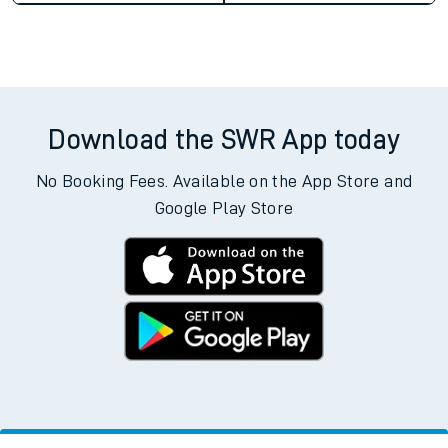
Download the SWR App today
No Booking Fees. Available on the App Store and
Google Play Store