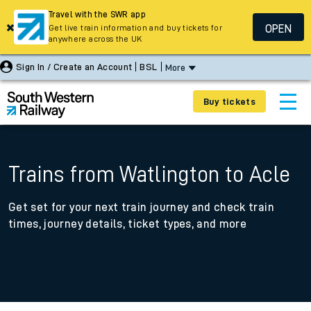
Travel with the SWR app
OPEN
Get live train information and buy tickets for
anywhere across the UK
Sign In / Create an Account
BSL
More
Buy tickets
Trains from Watlington to Acle
Get set for your next train journey and check train
times, journey details, ticket types, and more