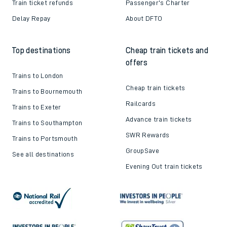
Train ticket refunds
Passenger's Charter
Delay Repay
About DFTO
Top destinations
Cheap train tickets and
offers
Trains to London
Cheap train tickets
Trains to Bournemouth
Railcards
Trains to Exeter
Advance train tickets
Trains to Southampton
SWR Rewards
Trains to Portsmouth
GroupSave
See all destinations
Evening Out train tickets