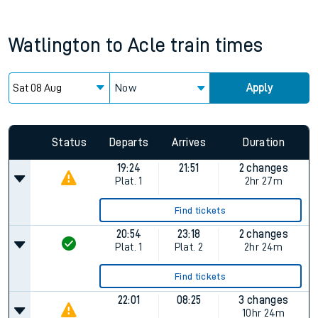
Watlington
to
Acle
train times
Now
Apply
Status
Departs
Arrives
Duration
19:24
21:51
2 changes
Plat.
1
2hr 27m
Find tickets
20:54
23:18
2 changes
Plat.
1
Plat.
2
2hr 24m
Find tickets
22:01
08:25
3 changes
10hr 24m