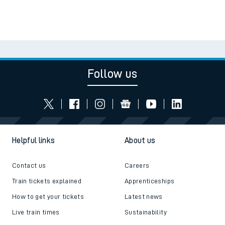
Follow us
Helpful links
About us
Contact us
Careers
Train tickets explained
Apprenticeships
How to get your tickets
Latest news
Live train times
Sustainability