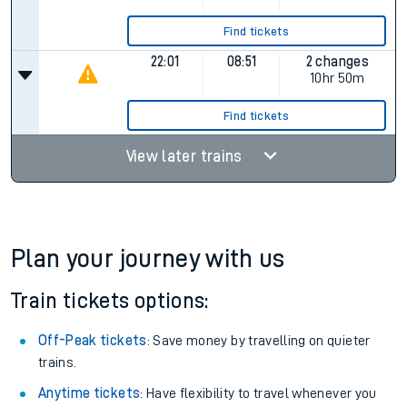
Find tickets
22:01
08:51
2 changes
10hr 50m
Find tickets
View later trains
Plan your journey with us
Train tickets options:
Off-Peak tickets
: Save money by travelling on quieter
trains.
Anytime tickets
: Have flexibility to travel whenever you