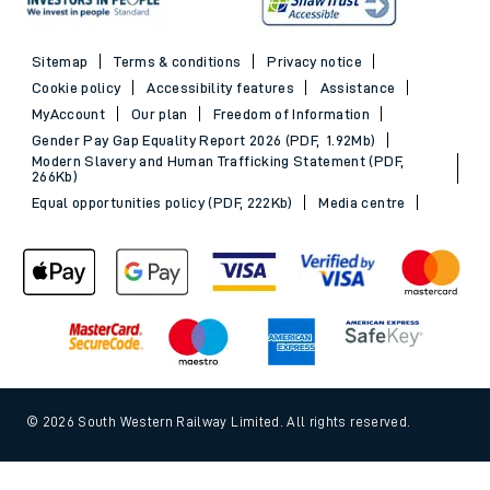
Sitemap
Terms & conditions
Privacy notice
Cookie policy
Accessibility features
Assistance
MyAccount
Our plan
Freedom of Information
Gender Pay Gap Equality Report 2026 (PDF, 1.92Mb)
Modern Slavery and Human Trafficking Statement (PDF,
266Kb)
Equal opportunities policy (PDF, 222Kb)
Media centre
© 2026 South Western Railway Limited. All rights reserved.
*Savings are available when purchasing an Advance ticket,
Back to Top