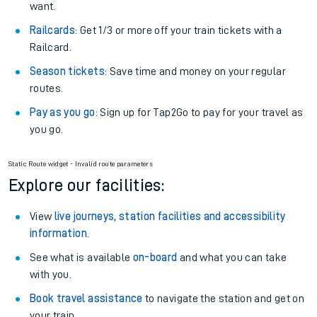
want.
Railcards
: Get 1/3 or more off your train tickets with a
Railcard.
Season tickets
: Save time and money on your regular
routes.
Pay as you go
: Sign up for Tap2Go to pay for your travel as
you go.
Static Route widget - Invalid route parameters
Explore our facilities:
View
live journeys, station facilities and accessibility
information
.
See what is available
on-board
and what you can take
with you.
Book travel assistance
to navigate the station and get on
your train.