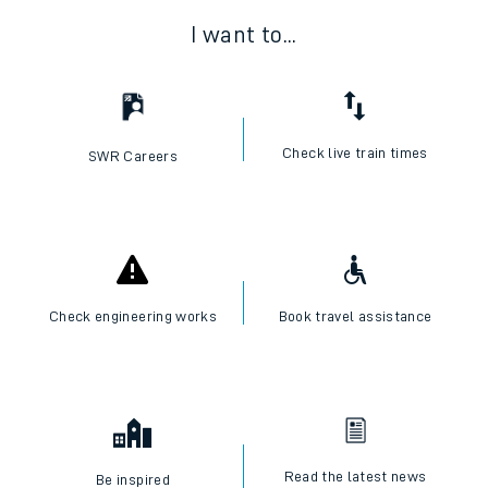
I want to...
Check live train times
SWR Careers
Check engineering works
Book travel assistance
Read the latest news
Be inspired