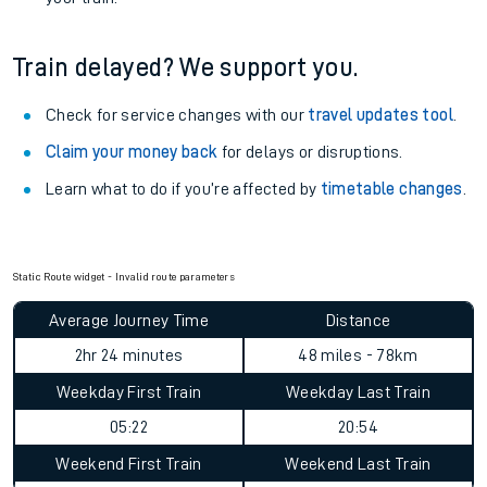
Train delayed? We support you.
Check for service changes with our
travel updates tool
.
Claim your money back
for delays or disruptions.
Learn what to do if you’re affected by
timetable changes
.
Static Route widget - Invalid route parameters
Average Journey Time
Distance
2hr 24 minutes
48 miles - 78km
Weekday First Train
Weekday Last Train
05:22
20:54
Weekend First Train
Weekend Last Train