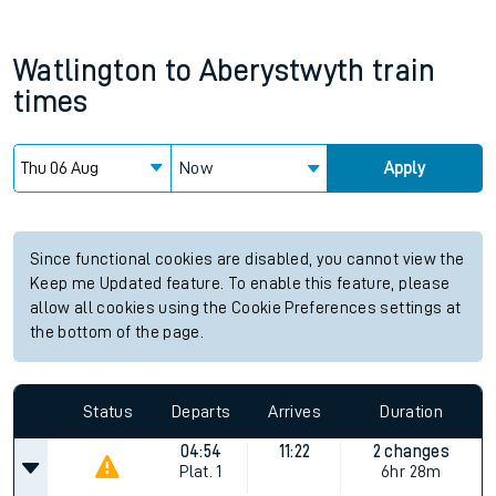
Watlington
to
Aberystwyth
train
times
Now
Apply
Since functional cookies are disabled, you cannot view the
Keep me Updated feature. To enable this feature, please
allow all cookies using the Cookie Preferences settings at
the bottom of the page.
Status
Departs
Arrives
Duration
04:54
11:22
2 changes
Plat.
1
6hr 28m