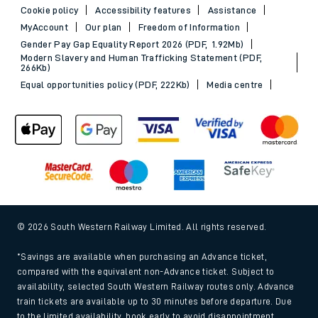
Cookie policy
Accessibility features
Assistance
MyAccount
Our plan
Freedom of Information
Gender Pay Gap Equality Report 2026 (PDF, 1.92Mb)
Modern Slavery and Human Trafficking Statement (PDF,
266Kb)
Equal opportunities policy (PDF, 222Kb)
Media centre
© 2026 South Western Railway Limited. All rights reserved.
*Savings are available when purchasing an Advance ticket,
compared with the equivalent non-Advance ticket. Subject to
availability, selected South Western Railway routes only. Advance
train tickets are available up to 30 minutes before departure. Due
to the limited availability, book early to avoid disappointment.