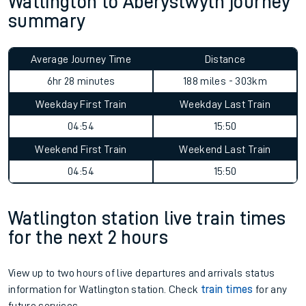
Watlington to Aberystwyth journey
summary
Average Journey Time
Distance
6hr 28 minutes
188 miles - 303km
Weekday First Train
Weekday Last Train
04:54
15:50
Weekend First Train
Weekend Last Train
04:54
15:50
Watlington station live train times
for the next 2 hours
View up to two hours of live departures and arrivals status
information for Watlington station. Check
train times
for any