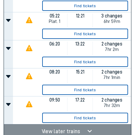
Find tickets
05:22
12:21
3 changes
Plat.
1
6hr 59m
Find tickets
06:20
13:22
2 changes
7hr 2m
Find tickets
08:20
15:21
2 changes
7hr 1min
Find tickets
09:50
17:22
2 changes
7hr 32m
Find tickets
View later trains