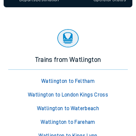
Trains from Watlington
Watlington to Feltham
Watlington to London Kings Cross
Watlington to Waterbeach
Watlington to Fareham
Watlington to Kings Lynn