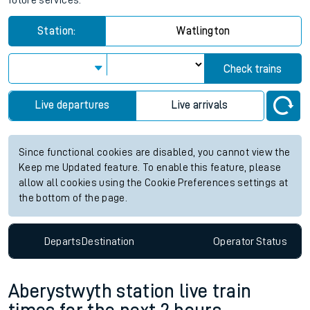
future services.
Station:
Watlington
Check trains
Live departures
Live arrivals
Since functional cookies are disabled, you cannot view the
Keep me Updated feature. To enable this feature, please
allow all cookies using the Cookie Preferences settings at
the bottom of the page.
Departs
Destination
Operator
Status
Aberystwyth station live train