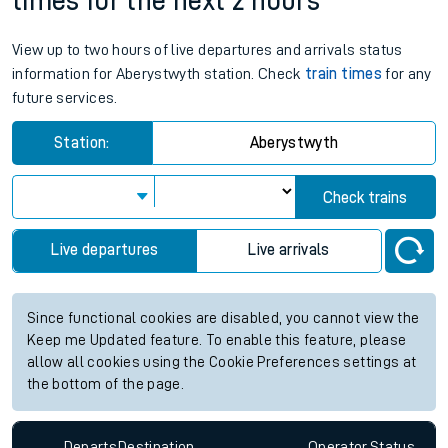
times for the next 2 hours
View up to two hours of live departures and arrivals status
information for Aberystwyth station. Check
train times
for any
future services.
Station:
Aberystwyth
Check trains
Live departures
Live arrivals
Since functional cookies are disabled, you cannot view the
Keep me Updated feature. To enable this feature, please
allow all cookies using the Cookie Preferences settings at
the bottom of the page.
Departs
Destination
Operator
Status