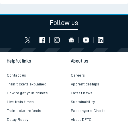
Follow us
Helpful links
About us
Contact us
Careers
Train tickets explained
Apprenticeships
How to get your tickets
Latest news
Live train times
Sustainability
Train ticket refunds
Passenger's Charter
Delay Repay
About DFTO