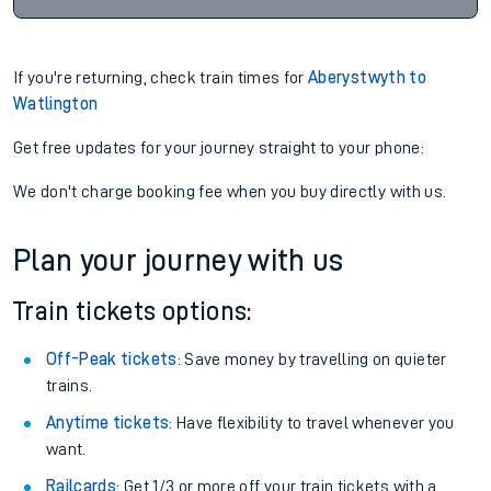
If you're returning, check train times for
Aberystwyth to
Watlington
Get free updates for your journey straight to your phone:
We don't charge booking fee when you buy directly with us.
Plan your journey with us
Train tickets options:
Off-Peak tickets
: Save money by travelling on quieter
trains.
Anytime tickets
: Have flexibility to travel whenever you
want.
Railcards
: Get 1/3 or more off your train tickets with a