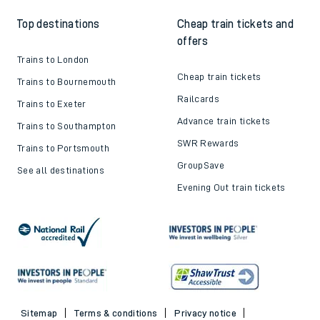
Top destinations
Cheap train tickets and
offers
Trains to London
Cheap train tickets
Trains to Bournemouth
Railcards
Trains to Exeter
Advance train tickets
Trains to Southampton
SWR Rewards
Trains to Portsmouth
GroupSave
See all destinations
Evening Out train tickets
Sitemap
Terms & conditions
Privacy notice