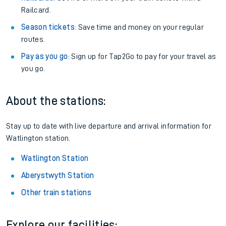
Railcard.
Season tickets
: Save time and money on your regular
routes.
Pay as you go
: Sign up for Tap2Go to pay for your travel as
you go.
About the stations:
Stay up to date with live departure and arrival information for
Watlington station.
Watlington Station
Aberystwyth Station
Other train stations
Explore our facilities: