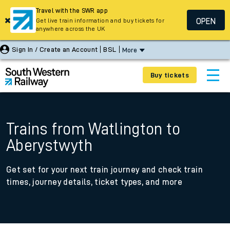
Travel with the SWR app
OPEN
Get live train information and buy tickets for
anywhere across the UK
Sign In / Create an Account
BSL
More
Buy tickets
Trains from Watlington to
Aberystwyth
Get set for your next train journey and check train
times, journey details, ticket types, and more