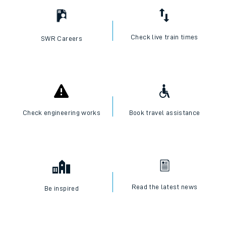
Check live train times
SWR Careers
Check engineering works
Book travel assistance
Read the latest news
Be inspired