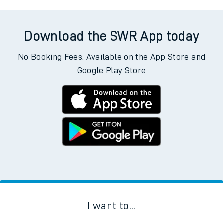
Download the SWR App today
No Booking Fees. Available on the App Store and
Google Play Store
I want to...