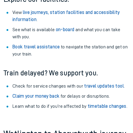
View
live journeys, station facilities and accessibility
information
.
See what is available
on-board
and what you can take
with you.
Book travel assistance
to navigate the station and get on
your train.
Train delayed? We support you.
Check for service changes with our
travel updates tool
.
Claim your money back
for delays or disruptions.
Learn what to do if you’re affected by
timetable changes
.