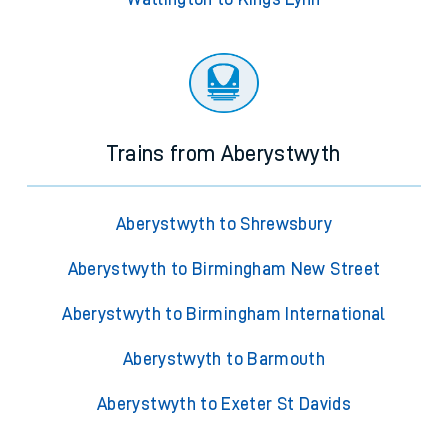
Trains from Aberystwyth
Aberystwyth to Shrewsbury
Aberystwyth to Birmingham New Street
Aberystwyth to Birmingham International
Aberystwyth to Barmouth
Aberystwyth to Exeter St Davids