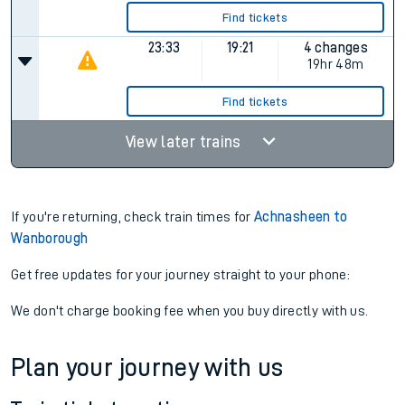
Find tickets
23:33
19:21
4 changes
19hr 48m
Find tickets
View later trains
If you're returning, check train times for
Achnasheen to
Wanborough
Get free updates for your journey straight to your phone:
We don't charge booking fee when you buy directly with us.
Plan your journey with us