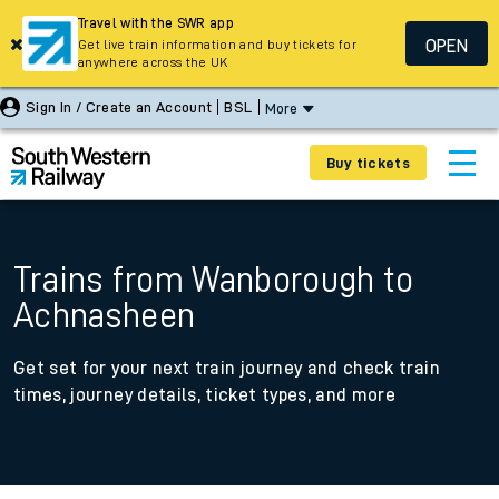
Travel with the SWR app
OPEN
Get live train information and buy tickets for
anywhere across the UK
Sign In / Create an Account
BSL
More
Buy tickets
Trains from Wanborough to
Achnasheen
Get set for your next train journey and check train
times, journey details, ticket types, and more