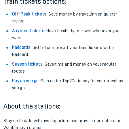
Train tickets options:
Off-Peak tickets
: Save money by travelling on quieter
trains.
Anytime tickets
: Have flexibility to travel whenever you
want.
Railcards
: Get 1/3 or more off your train tickets with a
Railcard.
Season tickets
: Save time and money on your regular
routes.
Pay as you go
: Sign up for Tap2Go to pay for your travel as
you go.
About the stations:
Stay up to date with live departure and arrival information for
Wanborough station.