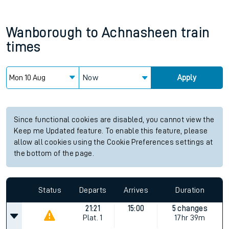
Wanborough
to
Achnasheen
train
times
Now
Apply
Since functional cookies are disabled, you cannot view the
Keep me Updated feature. To enable this feature, please
allow all cookies using the Cookie Preferences settings at
the bottom of the page.
Status
Departs
Arrives
Duration
21:21
15:00
5 changes
Plat.
1
17hr 39m