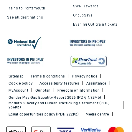
SWR Rewards
Trains to Portsmouth
GroupSave
See all destinations
Evening Out train tickets
Sitemap
Terms & conditions
Privacy notice
Cookie policy
Accessibility features
Assistance
MyAccount
Our plan
Freedom of Information
Gender Pay Gap Equality Report 2026 (PDF, 1.92Mb)
Modern Slavery and Human Trafficking Statement (PDF,
266Kb)
Equal opportunities policy (PDF, 222Kb)
Media centre