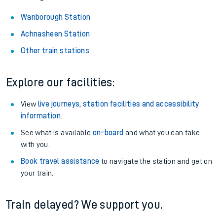
Wanborough Station
Achnasheen Station
Other train stations
Explore our facilities:
View
live journeys, station facilities and accessibility
information
.
See what is available
on-board
and what you can take
with you.
Book travel assistance
to navigate the station and get on
your train.
Train delayed? We support you.