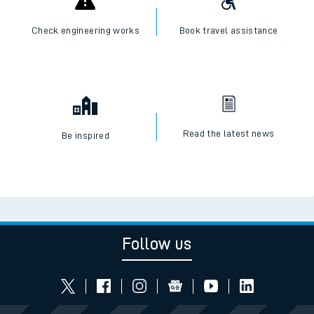
Check engineering works
Book travel assistance
Read the latest news
Be inspired
Follow us