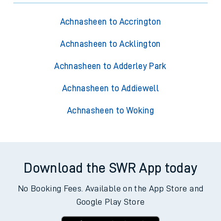
Achnasheen to Accrington
Achnasheen to Acklington
Achnasheen to Adderley Park
Achnasheen to Addiewell
Achnasheen to Woking
Download the SWR App today
No Booking Fees. Available on the App Store and
Google Play Store