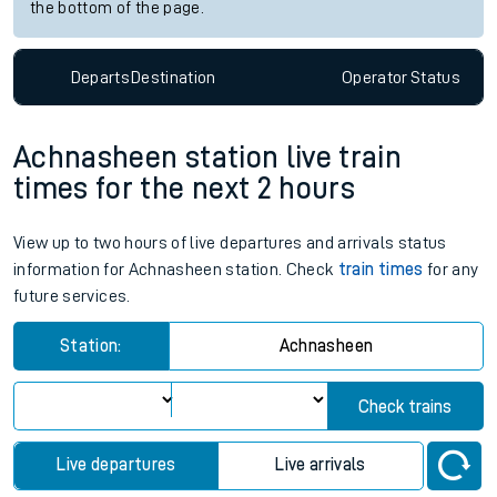
the bottom of the page.
Departs
Destination
Operator
Status
Achnasheen station live train
times for the next 2 hours
View up to two hours of live departures and arrivals status
information for Achnasheen station. Check
train times
for any
future services.
Station:
Achnasheen
Check trains
Live departures
Live arrivals