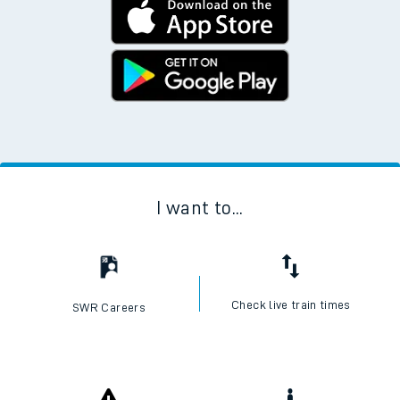
I want to...
Check live train times
SWR Careers