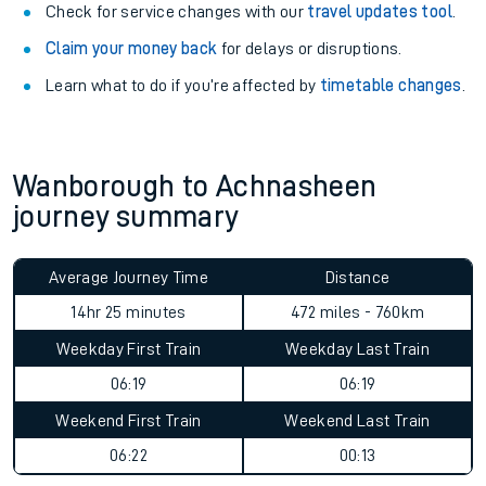
Check for service changes with our
travel updates tool
.
Claim your money back
for delays or disruptions.
Learn what to do if you’re affected by
timetable changes
.
Wanborough to Achnasheen
journey summary
Average Journey Time
Distance
14hr 25 minutes
472 miles - 760km
Weekday First Train
Weekday Last Train
06:19
06:19
Weekend First Train
Weekend Last Train
06:22
00:13