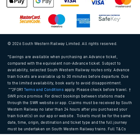
© 2026 South Western Railway Limited. All rights reserved.
*Savings are available when purchasing an Advance ticket,
compared with the equivalent non-Advance ticket. Subject to
availability, selected South Western Railway routes only. Advance
train tickets are available up to 30 minutes before departure. Due
to the limited availability, book early to avoid disappointment.
**2FOR1
Terms and Conditions
apply. Please check before travel. †
SWR price promise: For direct bookings between stations made
through the SWR website or app. Claims must be received by South
Western Railway no later than 24 hours after you purchased your
train ticket(s) on our app or website . Tickets must be for the same
date, time, origin, destination and ticket type and the full journey
must be undertaken on South Western Railway trains. Full T&Cs
and Claim form can be found
here
.