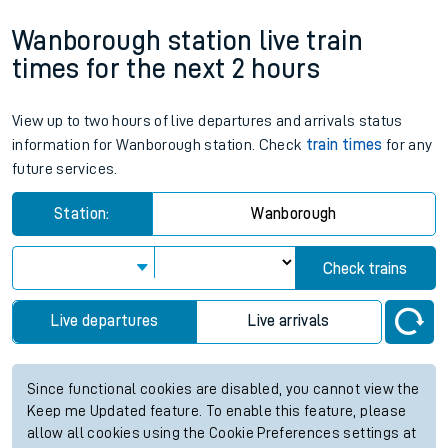
Wanborough station live train
times for the next 2 hours
View up to two hours of live departures and arrivals status
information for Wanborough station. Check
train times
for any
future services.
Station:
Wanborough
Check trains
Live departures
Live arrivals
Since functional cookies are disabled, you cannot view the
Keep me Updated feature. To enable this feature, please
allow all cookies using the Cookie Preferences settings at