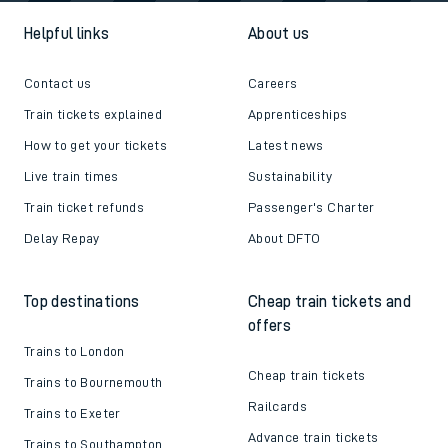
Helpful links
About us
Contact us
Careers
Train tickets explained
Apprenticeships
How to get your tickets
Latest news
Live train times
Sustainability
Train ticket refunds
Passenger's Charter
Delay Repay
About DFTO
Top destinations
Cheap train tickets and
offers
Trains to London
Cheap train tickets
Trains to Bournemouth
Railcards
Trains to Exeter
Advance train tickets
Trains to Southampton