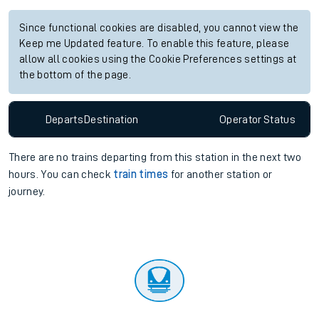
Since functional cookies are disabled, you cannot view the
Keep me Updated feature. To enable this feature, please
allow all cookies using the Cookie Preferences settings at
the bottom of the page.
Departs
Destination
Operator
Status
There are no trains
departing from
this station in the next two
hours. You can check
train times
for another station or
journey.