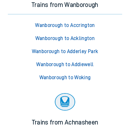
Trains from Wanborough
Wanborough to Accrington
Wanborough to Acklington
Wanborough to Adderley Park
Wanborough to Addiewell
Wanborough to Woking
Trains from Achnasheen