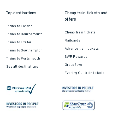
Top destinations
Cheap train tickets and
offers
Trains to London
Cheap train tickets
Trains to Bournemouth
Railcards
Trains to Exeter
Advance train tickets
Trains to Southampton
SWR Rewards
Trains to Portsmouth
GroupSave
See all destinations
Evening Out train tickets