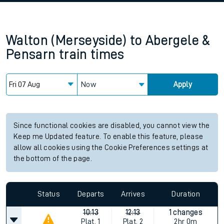
Walton (Merseyside)
to
Abergele &
Pensarn
train times
Now
Apply
Since functional cookies are disabled, you cannot view the
Keep me Updated feature. To enable this feature, please
allow all cookies using the Cookie Preferences settings at
the bottom of the page.
Status
Departs
Arrives
Duration
10:13
12:13
1 changes
Plat.
1
Plat.
2
2hr 0m