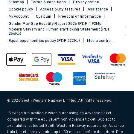
Sitemap
Terms & conditions
Privacy notice
Cookie policy
Accessibility features
Assistance
MyAccount
Our plan
Freedom of Information
Gender Pay Gap Equality Report 2026 (PDF, 1.92Mb)
Modern Slavery and Human Trafficking Statement (PDF,
266Kb)
Equal opportunities policy (PDF, 222Kb)
Media centre
© 2026 South Western Railway Limited. All rights reserved.
*Savings are available when purchasing an Advance ticket,
compared with the equivalent non-Advance ticket. Subject to
availability, selected South Western Railway routes only. Advance
train tickets are available up to 30 minutes before departure. Due