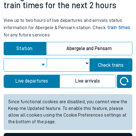
train times for the next 2 hours
View up to two hours of live departures and arrivals status
information for Abergele & Pensarn station. Check
train times
for any future services.
Station:
Abergele and Pensarn
Check trains
Live departures
Live arrivals
Since functional cookies are disabled, you cannot view the
Keep me Updated feature. To enable this feature, please
allow all cookies using the Cookie Preferences settings at
the bottom of the page.