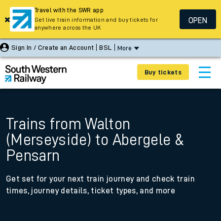
Travel with the SWR app
OPEN
Get live train information and buy tickets for
anywhere across the UK
Sign In / Create an Account
BSL
More
Buy tickets
Trains from Walton
(Merseyside) to Abergele &
Pensarn
Get set for your next train journey and check train
times, journey details, ticket types, and more