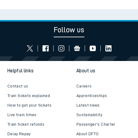
Follow us
Helpful links
About us
Contact us
Careers
Train tickets explained
Apprenticeships
How to get your tickets
Latest news
Live train times
Sustainability
Train ticket refunds
Passenger's Charter
Delay Repay
About DFTO