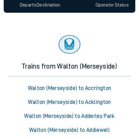
Departs
Destination
Operator
Status
Trains from Walton (Merseyside)
Walton (Merseyside) to Accrington
Walton (Merseyside) to Acklington
Walton (Merseyside) to Adderley Park
Walton (Merseyside) to Addiewell