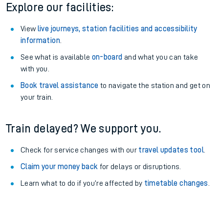
Explore our facilities:
View
live journeys, station facilities and accessibility
information
.
See what is available
on-board
and what you can take
with you.
Book travel assistance
to navigate the station and get on
your train.
Train delayed? We support you.
Check for service changes with our
travel updates tool
.
Claim your money back
for delays or disruptions.
Learn what to do if you’re affected by
timetable changes
.