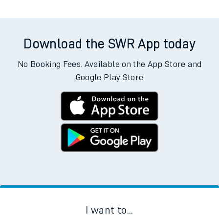
Download the SWR App today
No Booking Fees. Available on the App Store and
Google Play Store
I want to...