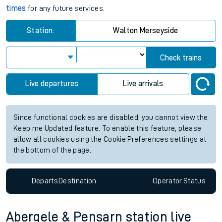
times
for any future services.
Station:
Walton Merseyside
Check trains
Live departures
Live arrivals
Since functional cookies are disabled, you cannot view the
Keep me Updated feature. To enable this feature, please
allow all cookies using the Cookie Preferences settings at
the bottom of the page.
Departs
Destination
Operator
Status
Abergele & Pensarn station live