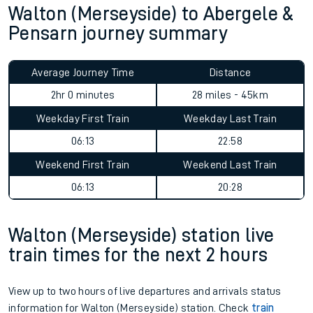
Walton (Merseyside) to Abergele &
Pensarn journey summary
Average Journey Time
Distance
2hr 0 minutes
28 miles - 45km
Weekday First Train
Weekday Last Train
06:13
22:58
Weekend First Train
Weekend Last Train
06:13
20:28
Walton (Merseyside) station live
train times for the next 2 hours
View up to two hours of live departures and arrivals status
information for Walton (Merseyside) station. Check
train