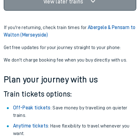
View later trains
If you're returning, check train times for
Abergele & Pensarn to
Walton (Merseyside)
Get free updates for your journey straight to your phone:
We don't charge booking fee when you buy directly with us.
Plan your journey with us
Train tickets options:
Off-Peak tickets
: Save money by travelling on quieter
trains.
Anytime tickets
: Have flexibility to travel whenever you
want.