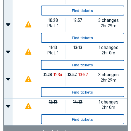
Find tickets
10:28
12:57
3 changes
Plat.
1
2hr 29m
Find tickets
11:13
13:13
1 changes
Plat.
1
2hr 0m
Find tickets
11:28
11:34
13:57
13:57
3 changes
2hr 29m
Find tickets
12:13
14:13
1 changes
2hr 0m
Find tickets