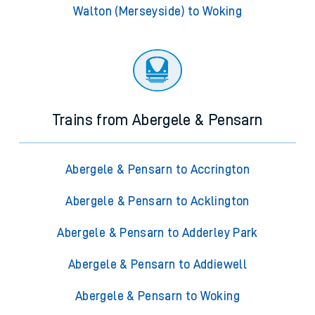
Walton (Merseyside) to Woking
Trains from Abergele & Pensarn
Abergele & Pensarn to Accrington
Abergele & Pensarn to Acklington
Abergele & Pensarn to Adderley Park
Abergele & Pensarn to Addiewell
Abergele & Pensarn to Woking