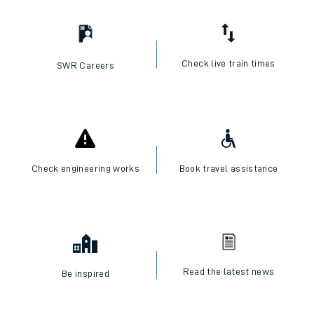
Check live train times
SWR Careers
Check engineering works
Book travel assistance
Read the latest news
Be inspired