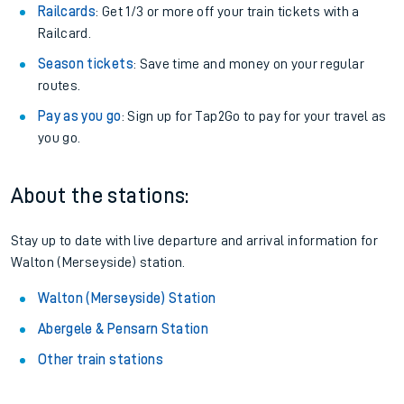
Railcards
: Get 1/3 or more off your train tickets with a
Railcard.
Season tickets
: Save time and money on your regular
routes.
Pay as you go
: Sign up for Tap2Go to pay for your travel as
you go.
About the stations:
Stay up to date with live departure and arrival information for
Walton (Merseyside) station.
Walton (Merseyside) Station
Abergele & Pensarn Station
Other train stations