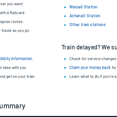
never you want.
Walsall Station
with a Railcard.
Achanalt Station
egular routes.
Other train stations
r travel as you go.
Train delayed? We su
ibility information
.
Check for service changes
 take with you.
Claim your money back
for
nd get on your train.
Learn what to do if you’re 
ables
rney
 summary
?