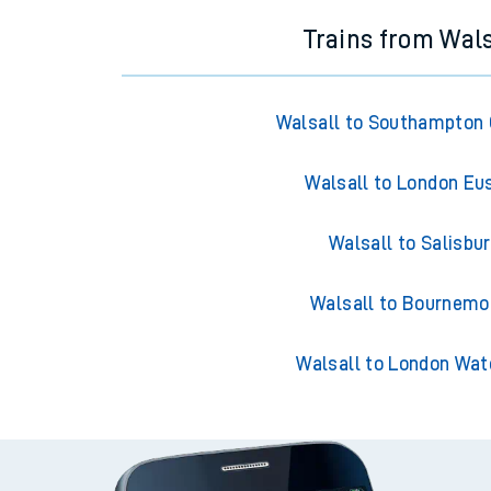
Trains from Wals
Walsall to Southampton 
Walsall to London Eu
Walsall to Salisbu
Walsall to Bournemo
Walsall to London Wat