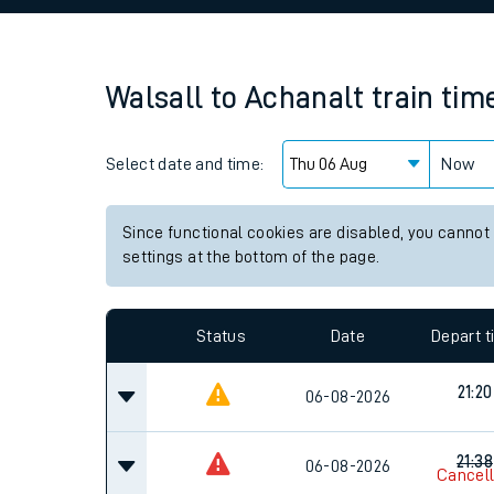
Family train tickets
Combined ferry, hove
Walsall
to
Achanalt
train tim
Price promise
Select date and time:
Business Direct
Now
Since functional cookies are disabled, you cannot
settings at the bottom of the page.
Status
Date
Depart 
21:20
06-08-2026
21:38
06-08-2026
Cancel