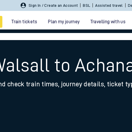
Sign In / Create an Account
BSL
Assisted travel
De
Train tickets
Plan my journey
Travelling with us
Walsall to Achana
nd check train times, journey details, ticket t
 travel
nt cards
kets