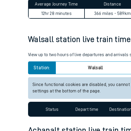
Average Journey Time
Distance
Live times and upda
12hr 28 minutes
366 miles - 589km
Planned improvemen
Summer events
Walsall station live train tim
Mobile app
View up to two hours of live departures and arrivals
Network map
Station:
Walsall
Since functional cookies are disabled, you cannot
Our train stations
settings at the bottom of the page.
Our trains
Status
Depart time
Destinatio
On board facilities
Assisted travel
Achanalt station live train ti