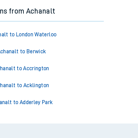
ins from Achanalt
alt to London Waterloo
chanalt to Berwick
hanalt to Accrington
hanalt to Acklington
analt to Adderley Park