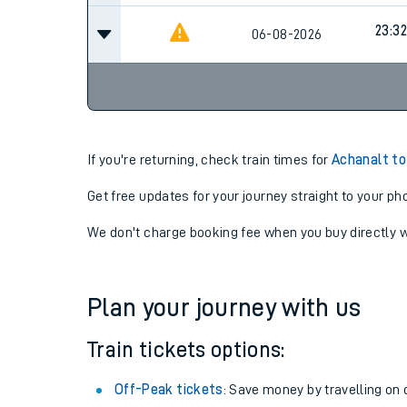
23:32
06-08-2026
If you're returning, check train times for
Achanalt to
Get free updates for your journey straight to your ph
We don't charge booking fee when you buy directly w
Plan your journey with us
Train tickets options:
Off-Peak tickets
: Save money by travelling on q