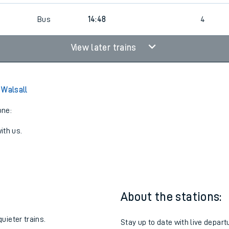
Bus
14:48
4
View later trains
 Walsall
one:
ith us.
About the stations:
uieter trains.
Stay up to date with live depart