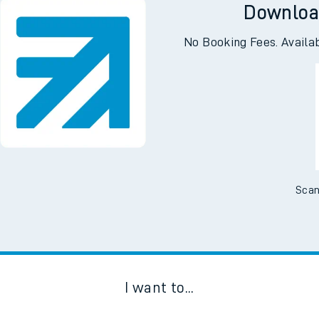
Downloa
No Booking Fees. Availa
Scan
I want to...