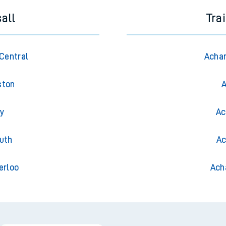
all
Tra
Central
Achan
ston
A
ry
Ac
uth
Ac
erloo
Ach