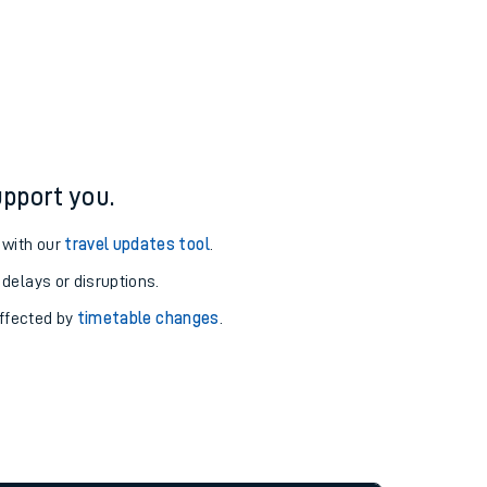
pport you.
 with our
travel updates tool
.
 delays or disruptions.
affected by
timetable changes
.