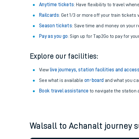
Anytime tickets
: Have flexibility to travel whe
Railcards
: Get 1/3 or more off your train tickets 
Season tickets
: Save time and money on your r
Pay as you go
: Sign up for Tap2Go to pay for you
Explore our facilities:
View
live journeys, station facilities and access
See what is available
on-board
and what you can
Train times
Book travel assistance
to navigate the station a
Download SWR timet
Changes to your jou
Walsall to Achanalt journey
How busy is my train