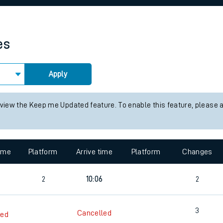
rcraft and train tickets
es
Apply
 view the Keep me Updated feature. To enable this feature, please 
time
Platform
Arrive time
Platform
Changes
2
10:06
2
3
Cancelled
led