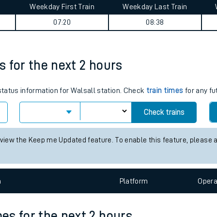
Weekday First Train
Weekday Last Train
tes
07:20
08:38
ts
es for the next 2 hours
 status information for Walsall station. Check
train times
for any fu
Check trains
 view the Keep me Updated feature. To enable this feature, please 
n
Plat
form
Opera
mes for the next 2 hours