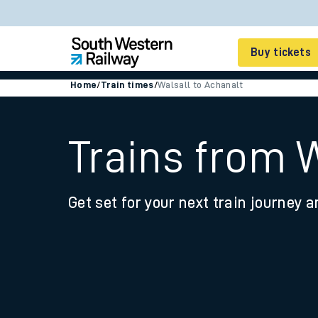
Buy tickets
Home
/
Train times
/
Walsall to Achanalt
Cheap train tickets
Season tickets
Trains from 
Smart tickets
Get set for your next train journey a
Ticket types
Tap2Go pay as you go
Railcards and discou
How to buy train tic