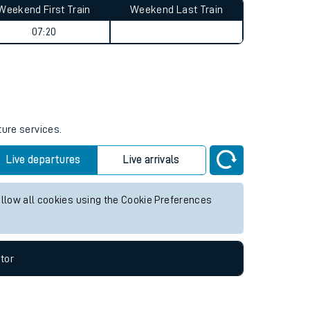
Weekend First Train
Weekend Last Train
07:20
ture services.
Live departures
Live arrivals
allow all cookies using the Cookie Preferences
tor