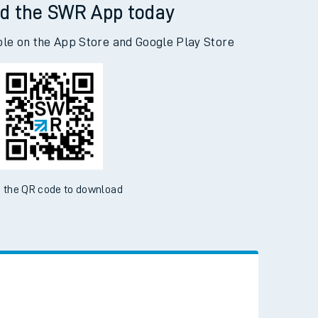
d the SWR App today
ble on the App Store and Google Play Store
 the QR code to download