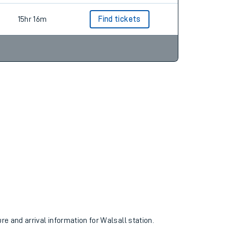
15hr 16m
Find tickets
ure and arrival information for Walsall station.