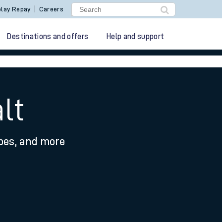
lay Repay
Careers
Destinations and offers
Help and support
lt
ypes, and more