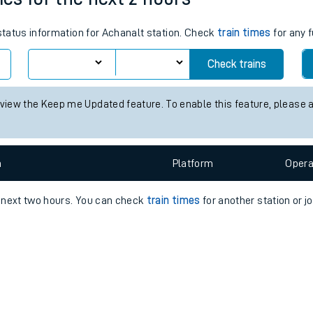
e
 status information for Achanalt station. Check
train times
for any f
Check trains
 view the Keep me Updated feature. To enable this feature, please 
t
n
Plat
form
Opera
e
e next two hours. You can check
train times
for another station or j
evenue protection