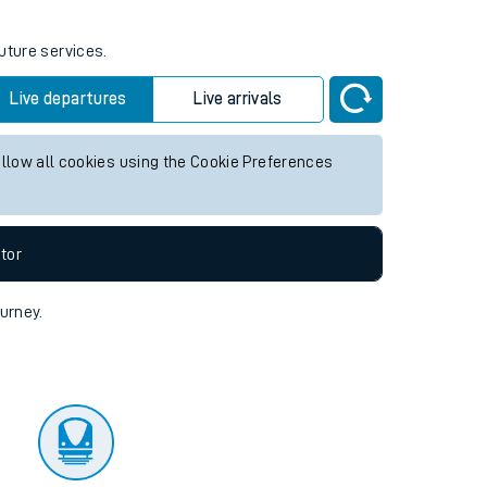
uture services.
Live departures
Live arrivals
allow all cookies using the Cookie Preferences
tor
ourney.