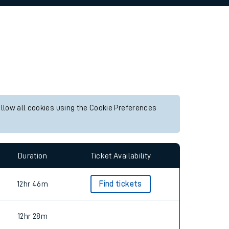
allow all cookies using the Cookie Preferences
Duration
Ticket Availability
12hr 46m
Find tickets
12hr 28m