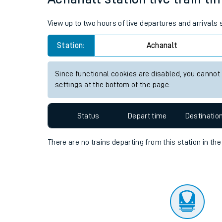
Travelling with a bik
View up to two hours of live departures and arrivals
Travelling with kids
Station:
Achanalt
Travelling with pets
Since functional cookies are disabled, you cannot
Hot weather
settings at the bottom of the page.
Soil moisture defici
Status
Depart time
Destinatio
Customer Experienc
There are no trains
departing from
this station in th
Ticket checks and r
Staying safe
Performance