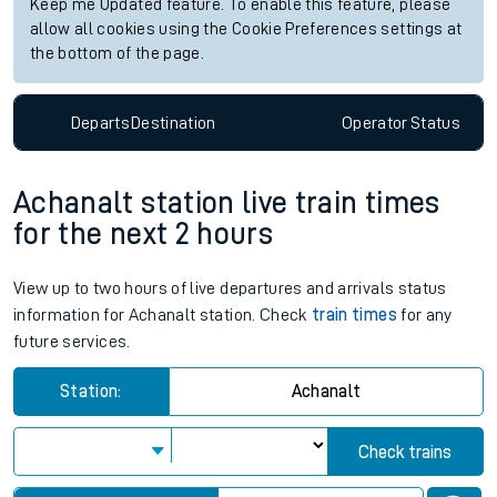
Keep me Updated feature. To enable this feature, please
allow all cookies using the Cookie Preferences settings at
the bottom of the page.
Departs
Destination
Operator
Status
Achanalt station live train times
for the next 2 hours
View up to two hours of live departures and arrivals status
information for Achanalt station. Check
train times
for any
future services.
Station:
Achanalt
Check trains