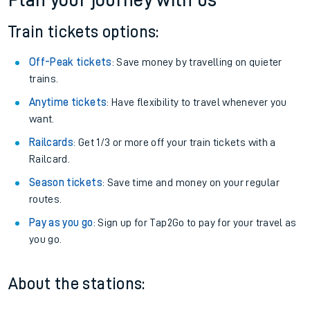
Plan your journey with us
Train tickets options:
Off-Peak tickets
: Save money by travelling on quieter
trains.
Anytime tickets
: Have flexibility to travel whenever you
want.
Railcards
: Get 1/3 or more off your train tickets with a
Railcard.
Season tickets
: Save time and money on your regular
routes.
Pay as you go
: Sign up for Tap2Go to pay for your travel as
you go.
About the stations: