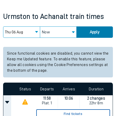
Urmston
to
Achanalt
train times
Now
Apply
Since functional cookies are disabled, you cannot view the
Keep me Updated feature. To enable this feature, please
allow all cookies using the Cookie Preferences settings at
the bottom of the page.
Status
Departs
Arrives
Duration
11:58
10:06
2 changes
Plat.
1
22hr 8m
Find tickets