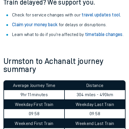
Train delayed? We support you.
Check for service changes with our
travel updates tool
.
Claim your money back
for delays or disruptions.
Learn what to do if you’re affected by
timetable changes
.
Urmston to Achanalt journey
summary
Average Journey Time
Distance
9hr 11 minutes
304 miles - 490km
Weekday First Train
Weekday Last Train
09:58
09:58
Weekend First Train
Weekend Last Train