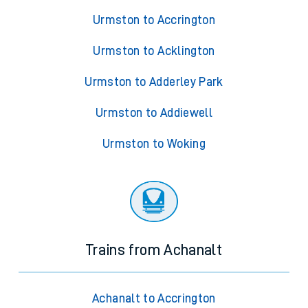
Urmston to Accrington
Urmston to Acklington
Urmston to Adderley Park
Urmston to Addiewell
Urmston to Woking
Trains from Achanalt
Achanalt to Accrington