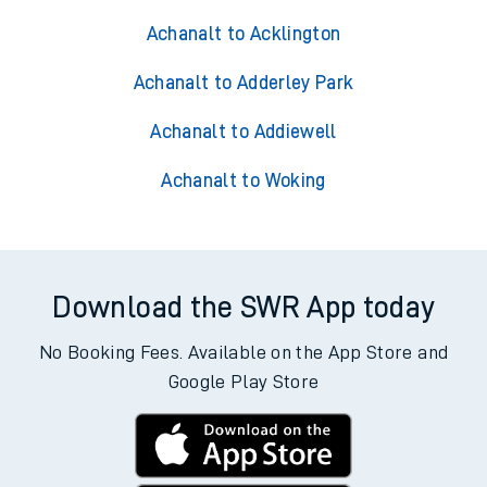
Achanalt to Acklington
Achanalt to Adderley Park
Achanalt to Addiewell
Achanalt to Woking
Download the SWR App today
No Booking Fees. Available on the App Store and
Google Play Store