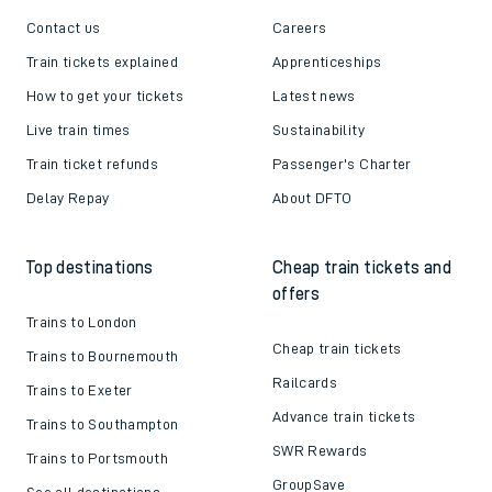
Contact us
Careers
Train tickets explained
Apprenticeships
How to get your tickets
Latest news
Live train times
Sustainability
Train ticket refunds
Passenger's Charter
Delay Repay
About DFTO
Top destinations
Cheap train tickets and
offers
Trains to London
Cheap train tickets
Trains to Bournemouth
Railcards
Trains to Exeter
Advance train tickets
Trains to Southampton
SWR Rewards
Trains to Portsmouth
GroupSave
See all destinations