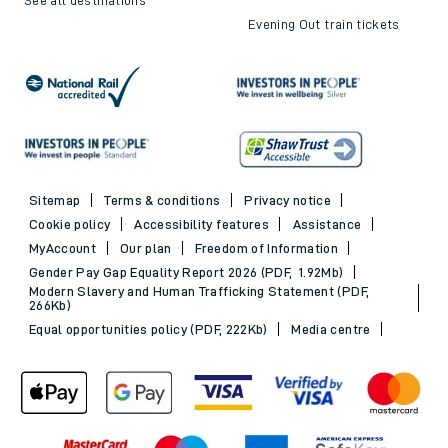
Evening Out train tickets
Sitemap
Terms & conditions
Privacy notice
Cookie policy
Accessibility features
Assistance
MyAccount
Our plan
Freedom of Information
Gender Pay Gap Equality Report 2026 (PDF, 1.92Mb)
Modern Slavery and Human Trafficking Statement (PDF,
266Kb)
Equal opportunities policy (PDF, 222Kb)
Media centre