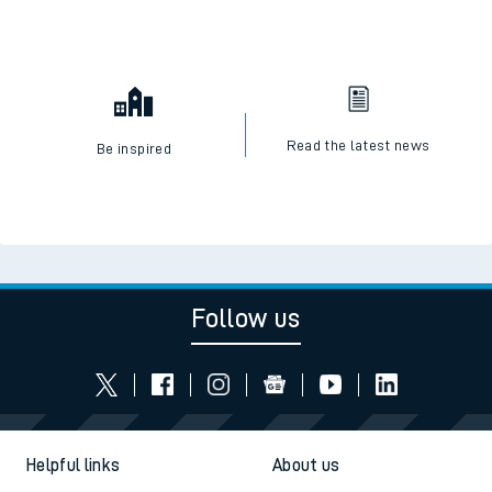
Read the latest news
Be inspired
Follow us
Helpful links
About us