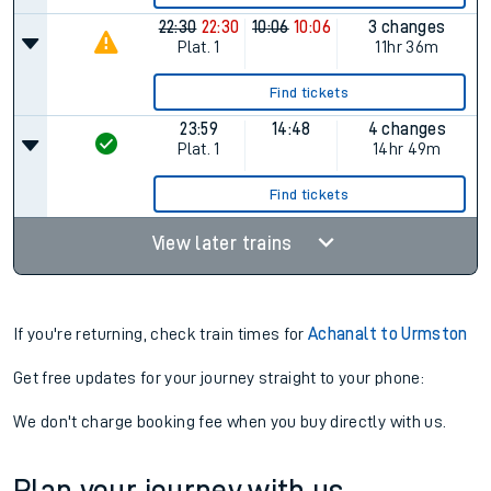
22:30
22:30
10:06
10:06
3 changes
Plat.
1
11hr 36m
Find tickets
23:59
14:48
4 changes
Plat.
1
14hr 49m
Find tickets
View later trains
If you're returning, check train times for
Achanalt to Urmston
Get free updates for your journey straight to your phone:
We don't charge booking fee when you buy directly with us.