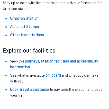
Stay up to date with live departure and arrival information for
Urmston station.
Urmston Station
Achanalt Station
Other train stations
Explore our facilities:
View
live journeys, station facilities and accessibility
information
.
See what is available
on-board
and what you can take
with you.
Book travel assistance
to navigate the station and get on
your train.