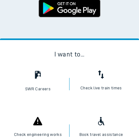
I want to...
Check live train times
SWR Careers
Check engineering works
Book travel assistance