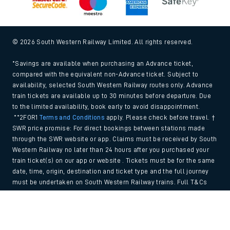
© 2026 South Western Railway Limited. All rights reserved.
*Savings are available when purchasing an Advance ticket,
compared with the equivalent non-Advance ticket. Subject to
availability, selected South Western Railway routes only. Advance
train tickets are available up to 30 minutes before departure. Due
to the limited availability, book early to avoid disappointment.
**2FOR1
Terms and Conditions
apply. Please check before travel. †
SWR price promise: For direct bookings between stations made
through the SWR website or app. Claims must be received by South
Western Railway no later than 24 hours after you purchased your
train ticket(s) on our app or website . Tickets must be for the same
date, time, origin, destination and ticket type and the full journey
must be undertaken on South Western Railway trains. Full T&Cs
and Claim form can be found
here
.
Back to Top
We use cookies to improve your experience. By using the site, you
consent to the use of these cookies. If you'd like more information,