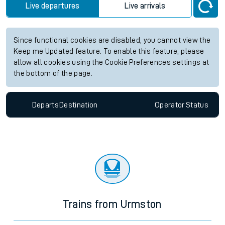
Live departures
Live arrivals
Since functional cookies are disabled, you cannot view the
Keep me Updated feature. To enable this feature, please
allow all cookies using the Cookie Preferences settings at
the bottom of the page.
Departs
Destination
Operator
Status
Trains from Urmston