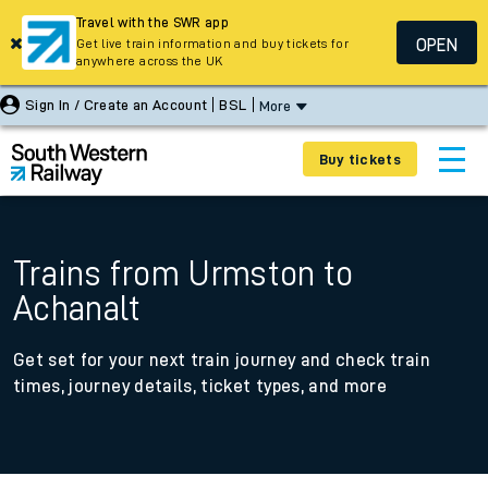
Travel with the SWR app
OPEN
Get live train information and buy tickets for
anywhere across the UK
Sign In / Create an Account
BSL
More
Buy tickets
Trains from Urmston to
Achanalt
Get set for your next train journey and check train
times, journey details, ticket types, and more