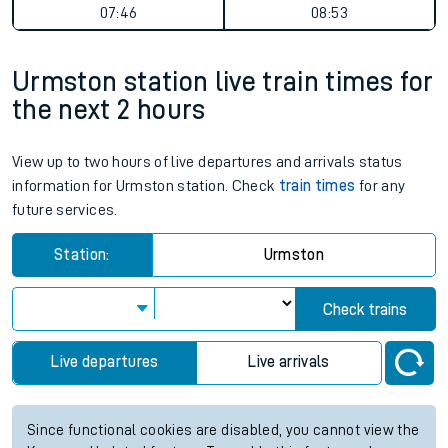
07:46
08:53
Urmston station live train times for
the next 2 hours
View up to two hours of live departures and arrivals status
information for Urmston station. Check
train times
for any
future services.
Station:
Urmston
Check trains
Live departures
Live arrivals
Since functional cookies are disabled, you cannot view the