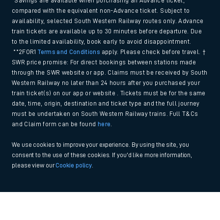
*Savings are available when purchasing an Advance ticket,
compared with the equivalent non-Advance ticket. Subject to
availability, selected South Western Railway routes only. Advance
train tickets are available up to 30 minutes before departure. Due
to the limited availability, book early to avoid disappointment.
**2FOR1
Terms and Conditions
apply. Please check before travel. †
SWR price promise: For direct bookings between stations made
through the SWR website or app. Claims must be received by South
Western Railway no later than 24 hours after you purchased your
train ticket(s) on our app or website . Tickets must be for the same
date, time, origin, destination and ticket type and the full journey
must be undertaken on South Western Railway trains. Full T&Cs
and Claim form can be found
here
.
We use cookies to improve your experience. By using the site, you
consent to the use of these cookies. If you'd like more information,
please view our
Cookie policy
.