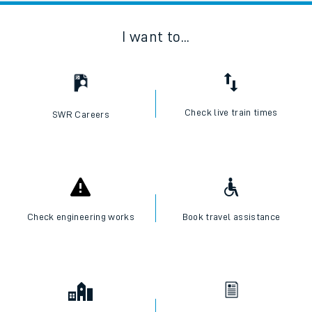
I want to...
Check live train times
SWR Careers
Check engineering works
Book travel assistance