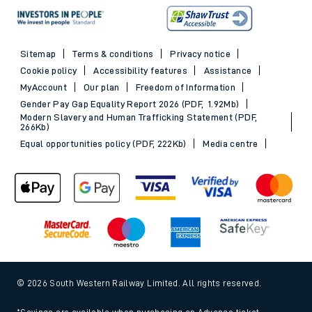
Sitemap
Terms & conditions
Privacy notice
Cookie policy
Accessibility features
Assistance
MyAccount
Our plan
Freedom of Information
Gender Pay Gap Equality Report 2026 (PDF, 1.92Mb)
Modern Slavery and Human Trafficking Statement (PDF,
266Kb)
Equal opportunities policy (PDF, 222Kb)
Media centre
© 2026 South Western Railway Limited. All rights reserved.