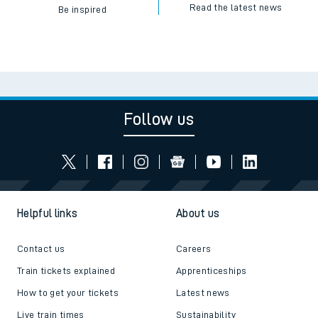
Read the latest news
Be inspired
Follow us
Helpful links
About us
Contact us
Careers
Train tickets explained
Apprenticeships
How to get your tickets
Latest news
Live train times
Sustainability