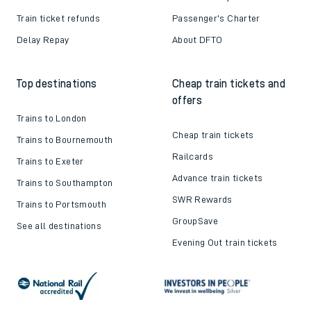
Train ticket refunds
Passenger's Charter
Delay Repay
About DFTO
Top destinations
Cheap train tickets and
offers
Trains to London
Cheap train tickets
Trains to Bournemouth
Railcards
Trains to Exeter
Advance train tickets
Trains to Southampton
SWR Rewards
Trains to Portsmouth
GroupSave
See all destinations
Evening Out train tickets