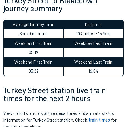
Turkey Street to Blakedown
journey summary
Average Journey Time
Distance
3hr 20 minutes
104 miles - 167km
Weekday First Train
Weekday Last Train
05:19
Weekend First Train
Weekend Last Train
05:22
16:04
Turkey Street station live train
times for the next 2 hours
View up to two hours of live departures and arrivals status
information for Turkey Street station. Check
train times
for