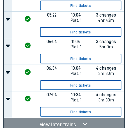
Find tickets
05:22
10:04
3 changes
Plat.
1
4hr 42m
Find tickets
06:04
11:04
3 changes
Plat.
1
5hr 0m
Find tickets
06:34
10:04
4 changes
Plat.
1
3hr 30m
Find tickets
07:04
10:34
4 changes
Plat.
1
3hr 30m
Find tickets
View later trains