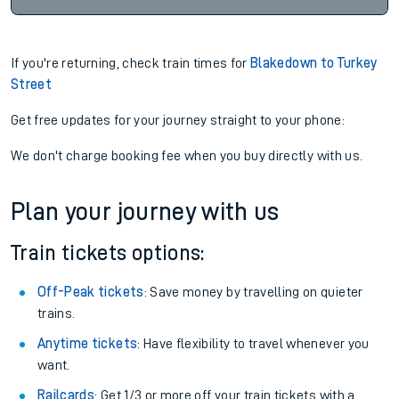
If you're returning, check train times for
Blakedown to Turkey
Street
Get free updates for your journey straight to your phone:
We don't charge booking fee when you buy directly with us.
Plan your journey with us
Train tickets options:
Off-Peak tickets
: Save money by travelling on quieter
trains.
Anytime tickets
: Have flexibility to travel whenever you
want.
Railcards
: Get 1/3 or more off your train tickets with a