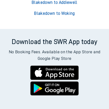
Blakedown to Addiewell
Blakedown to Woking
Download the SWR App today
No Booking Fees. Available on the App Store and
Google Play Store