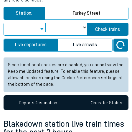
any future services.
Station:
Turkey Street
Check trains
Live departures
Live arrivals
Since functional cookies are disabled, you cannot view the
Keep me Updated feature. To enable this feature, please
allow all cookies using the Cookie Preferences settings at
the bottom of the page.
Departs
Destination
Operator
Status
Blakedown station live train times