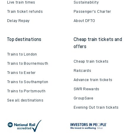
Live train times
Sustainability
Train ticket refunds
Passenger's Charter
Delay Repay
About DFTO
Top destinations
Cheap train tickets and
offers
Trains to London
Cheap train tickets
Trains to Bournemouth
Railcards
Trains to Exeter
Advance train tickets
Trains to Southampton
SWR Rewards
Trains to Portsmouth
GroupSave
See all destinations
Evening Out train tickets