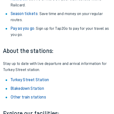
Railcard.
Season tickets
: Save time and money on your regular
routes.
Pay as you go
: Sign up for Tap2Go to pay for your travel as
you go.
About the stations:
Stay up to date with live departure and arrival information for
Turkey Street station.
Turkey Street Station
Blakedown Station
Other train stations
Explore our facilities: