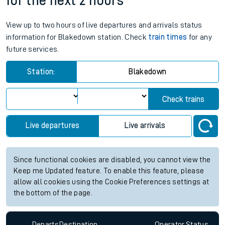
for the next 2 hours
View up to two hours of live departures and arrivals status
information for Blakedown station. Check
train times
for any
future services.
Station:
Blakedown
Check trains
Live departures
Live arrivals
Since functional cookies are disabled, you cannot view the
Keep me Updated feature. To enable this feature, please
allow all cookies using the Cookie Preferences settings at
the bottom of the page.
Departs
Destination
Operator
Status