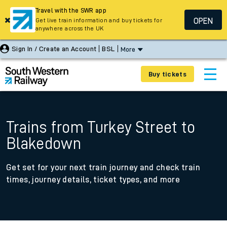
Travel with the SWR app
OPEN
Get live train information and buy tickets for
anywhere across the UK
Sign In / Create an Account
BSL
More
Buy tickets
Trains from Turkey Street to
Blakedown
Get set for your next train journey and check train
times, journey details, ticket types, and more