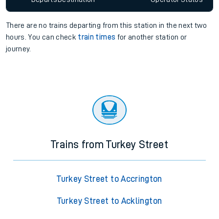
There are no trains
departing from
this station in the next two
hours. You can check
train times
for another station or
journey.
Trains from Turkey Street
Turkey Street to Accrington
Turkey Street to Acklington