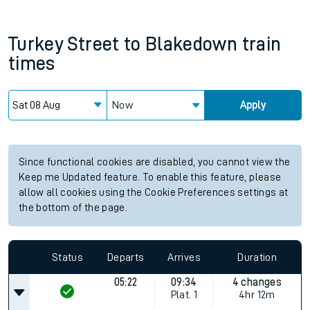
Turkey Street
to
Blakedown
train
times
Now
Apply
Since functional cookies are disabled, you cannot view the
Keep me Updated feature. To enable this feature, please
allow all cookies using the Cookie Preferences settings at
the bottom of the page.
Status
Departs
Arrives
Duration
05:22
09:34
4 changes
Plat.
1
4hr 12m