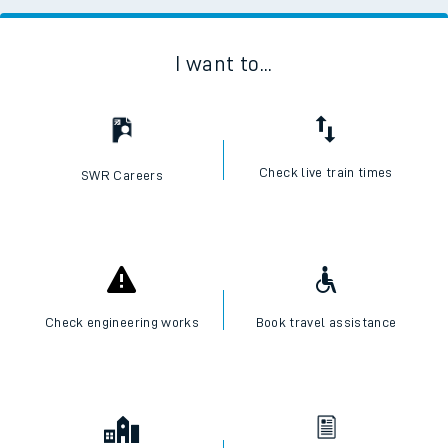
I want to...
Check live train times
SWR Careers
Check engineering works
Book travel assistance