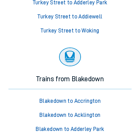
Turkey Street to Adderley Park
Turkey Street to Addiewell
Turkey Street to Woking
Trains from Blakedown
Blakedown to Accrington
Blakedown to Acklington
Blakedown to Adderley Park