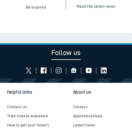
Read the latest news
Be inspired
Follow us
Helpful links
About us
Contact us
Careers
Train tickets explained
Apprenticeships
How to get your tickets
Latest news