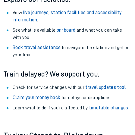
View
live journeys, station facilities and accessibility
information
.
See what is available
on-board
and what you can take
with you.
Book travel assistance
to navigate the station and get on
your train.
Train delayed? We support you.
Check for service changes with our
travel updates tool
.
Claim your money back
for delays or disruptions.
Learn what to do if you’re affected by
timetable changes
.