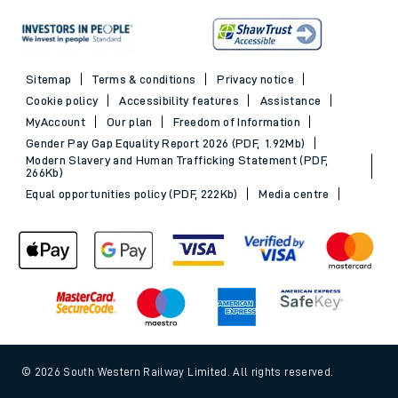
Sitemap
Terms & conditions
Privacy notice
Cookie policy
Accessibility features
Assistance
MyAccount
Our plan
Freedom of Information
Gender Pay Gap Equality Report 2026 (PDF, 1.92Mb)
Modern Slavery and Human Trafficking Statement (PDF,
266Kb)
Equal opportunities policy (PDF, 222Kb)
Media centre
© 2026 South Western Railway Limited. All rights reserved.