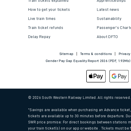
Train tickets explained
Apprenticeships
How to get your tickets
Latest news
Live train times
Sustainability
Train ticket refunds
Passenger's Chart
Delay Repay
About DFTO
Sitemap
Terms & conditions
Privacy
Gender Pay Gap Equality Report 2026 (PDF, 1.92Mb)
Train times
Download SWR timet
© 2026 South Western Railway Limited. All rights reserved
Changes to your jou
*Savings are available when purchasing an Advance ticket, 
tickets are available up to 30 minutes before departure. Du
SWR price promise: For direct bookings between stations m
How busy is my train
your train ticket(s) on our app or website . Tickets must be