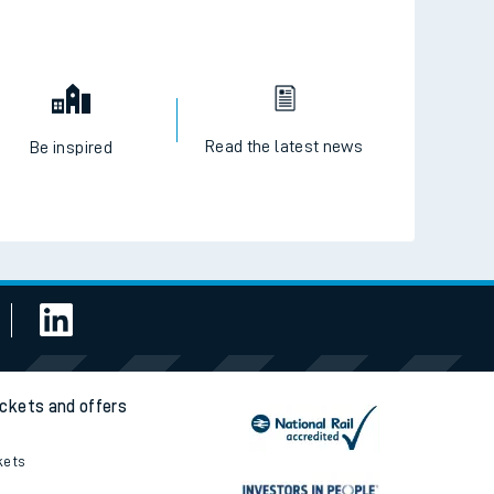
Read the latest news
Be inspired
ickets and offers
kets