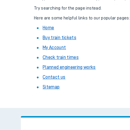
Family train tickets
Try searching for the page instead.
Combined ferry, hove
Here are some helpful links to our popular pages
Home
Price promise
Buy train tickets
Business Direct
My Account
Check train times
Planned engineering works
Contact us
Sitemap