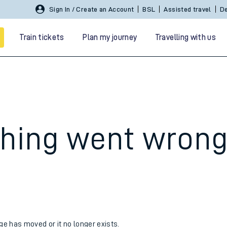
Sign In / Create an Account
BSL
Assisted travel
De
Train tickets
Plan my journey
Travelling with us
hing went wron
 travel
nt cards
kets
age has moved or it no longer exists.