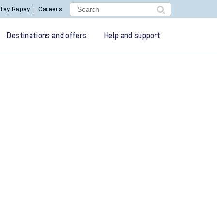
lay Repay
Careers
Destinations and offers
Help and support
g