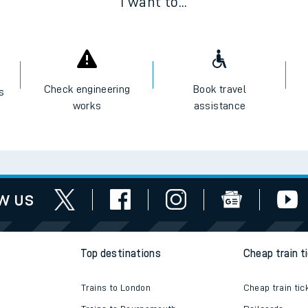
I want to...
Check engineering
Book travel
es
works
assistance
w us
Top destinations
Cheap train t
Trains to London
Cheap train tic