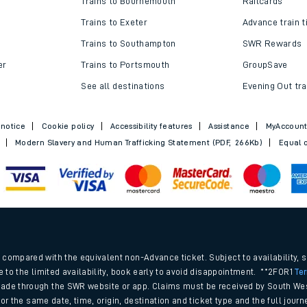
Trains to Bournemouth
Railcards
Trains to Exeter
Advance train t
Trains to Southampton
SWR Rewards
er
Trains to Portsmouth
GroupSave
See all destinations
Evening Out tra
 notice
Cookie policy
Accessibility features
Assistance
MyAccoun
Modern Slavery and Human Trafficking Statement (PDF, 266Kb)
Equal o
ables
.
rney
compared with the equivalent non-Advance ticket. Subject to availability, 
e to the limited availability, book early to avoid disappointment. **2FOR1
Te
ade through the SWR website or app. Claims must be received by South Wes
?
 for the same date, time, origin, destination and ticket type and the full jo