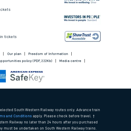
ickets
in tickets
t
Our plan
Freedom of Information
pportunities policy (PDF, 222Kb)
Media centre
selected South Western Railway routes only. Advance train
rms and Conditions
apply. Please check before travel. †
tern Railway no later than 24 hours after you purchased
urney must be undertaken on South Western Railway trains.