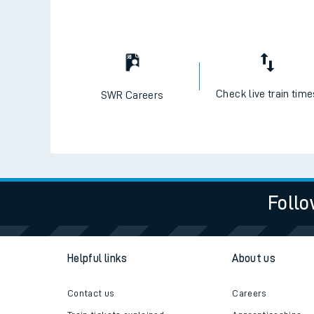
Check live train tim
SWR Careers
Follo
Helpful links
About us
Contact us
Careers