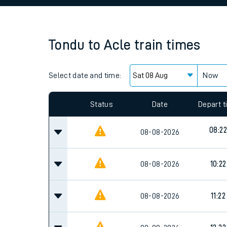
Family train tickets
Combined ferry, hove
Tondu
to
Acle
train times
Price promise
Select date and time:
Business Direct
Now
Since functional cookies are disabled, you cannot
settings at the bottom of the page.
Status
Date
Depart 
08:22
08-08-2026
08-08-2026
10:22