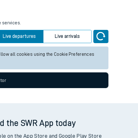
tor
e services.
Live departures
Live arrivals
allow all cookies using the Cookie Preferences
tor