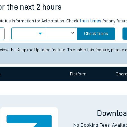
e
n
Plat
form
Opera
for the next 2 hours
 status information for Acle station. Check
train times
for any futur
t
Check trains
 view the Keep me Updated feature. To enable this feature, please 
e
evenue protection
n
Plat
form
Opera