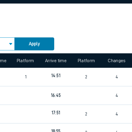
rcraft and train tickets
Apply
 view the Keep me Updated feature. To enable this feature, please 
time
Platform
Arrive time
Platform
Changes
14:51
1
2
4
16:45
4