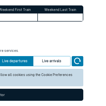
Weekend First Train
Weekend Last Train
ure services.
Live departures
Live arrivals
allow all cookies using the Cookie Preferences