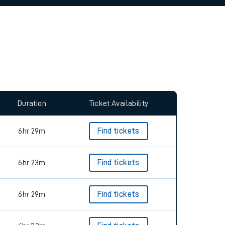
allow all cookies using the Cookie Preferences
Duration
Ticket Availability
6hr 29m
Find tickets
6hr 23m
Find tickets