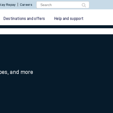
lay Repay
Careers
Destinations and offers
Help and support
ypes, and more