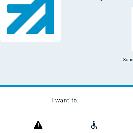
Downloa
No Booking Fees. Availa
Scan
I want to...