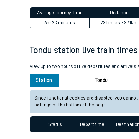
Live times and upda
Planned improvemen
Tondu to Acle journey summa
Summer events
Average Journey Time
Distance
Mobile app
6hr 23 minutes
231 miles - 371km
Network map
Tondu station live train times
Our train stations
View up to two hours of live departures and arrivals
Our trains
Station:
Tondu
On board facilities
Since functional cookies are disabled, you cannot
Assisted travel
settings at the bottom of the page.