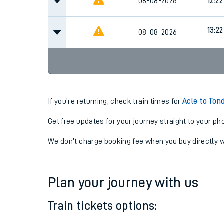
08-08-2026
11:22
08-08-2026
12:22
13:22
08-08-2026
If you're returning, check train times for
Acle to Ton
Get free updates for your journey straight to your ph
We don't charge booking fee when you buy directly w