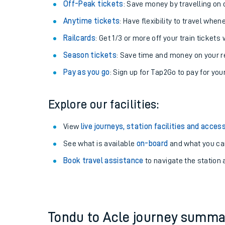
Plan your journey with us
Train tickets options:
Off-Peak tickets
: Save money by travelling on q
Anytime tickets
: Have flexibility to travel whe
Railcards
: Get 1/3 or more off your train tickets 
Season tickets
: Save time and money on your r
Pay as you go
: Sign up for Tap2Go to pay for you
Train times
Explore our facilities:
Download SWR timet
View
live journeys, station facilities and access
Changes to your jou
See what is available
on-board
and what you can
Book travel assistance
to navigate the station a
How busy is my train