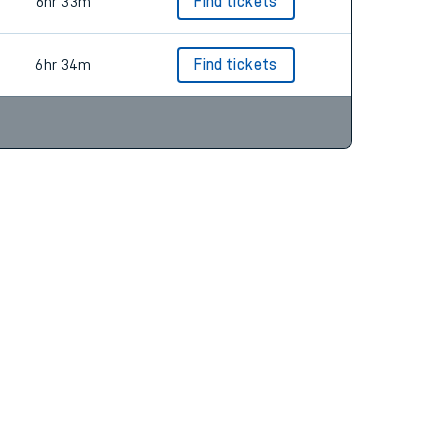
6hr 29m
Find tickets
6hr 33m
Find tickets
6hr 34m
Find tickets