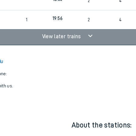
17:51
2
4
18:55
2
4
19:56
1
2
4
View later trains
du
one:
ith us.