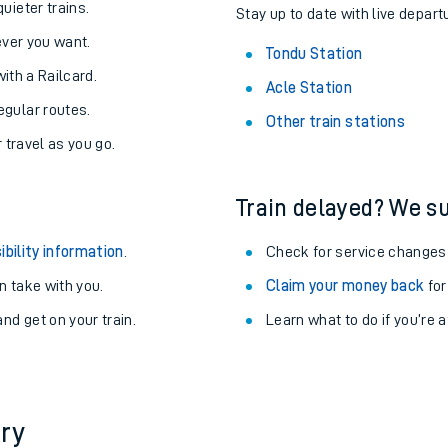
About the stations:
uieter trains.
Stay up to date with live depart
never you want.
Tondu Station
with a Railcard.
Acle Station
egular routes.
Other train stations
r travel as you go.
Train delayed? We su
ables
ibility information
.
Check for service changes
rney
 take with you.
Claim your money back
for
nd get on your train.
Learn what to do if you’re 
?