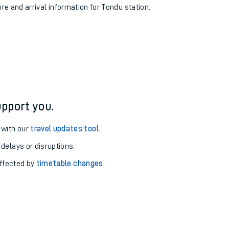
ure and arrival information for Tondu station.
pport you.
 with our
travel updates tool
.
 delays or disruptions.
affected by
timetable changes
.