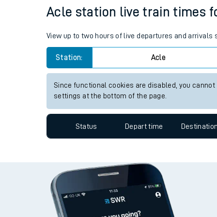
Travelling with a bik
Status
Depart time
Destinatio
Travelling with kids
Travelling with pets
Acle station live train times 
Hot weather
View up to two hours of live departures and arrivals
Soil moisture defici
Station:
Acle
West of England line
Since functional cookies are disabled, you cannot
Customer Experienc
settings at the bottom of the page.
Ticket checks and r
Status
Depart time
Destinatio
Staying safe
Performance