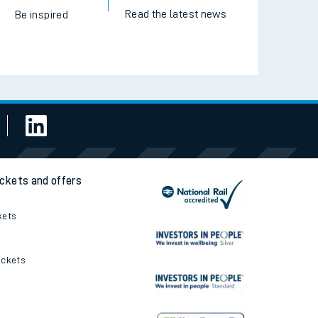
Read the latest news
Be inspired
ickets and offers
kets