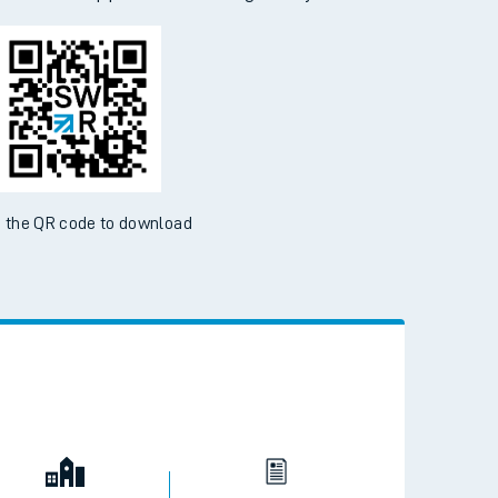
d the SWR App today
ble on the App Store and Google Play Store
 the QR code to download