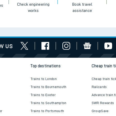
Check engineering
Book travel
es
works
assistance
w us
Top destinations
Cheap train t
Trains to London
Cheap train tic
Trains to Bournemouth
Railcards