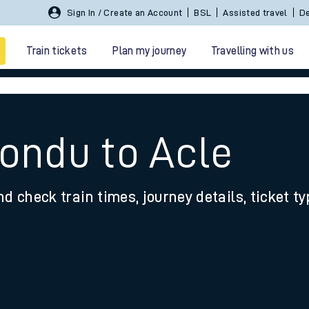
Sign In / Create an Account
BSL
Assisted travel
De
Train tickets
Plan my journey
Travelling with us
Tondu to Acle
nd check train times, journey details, ticket t
 travel
nt cards
kets