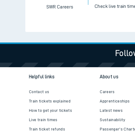
Check live train tim
SWR Careers
Follo
Helpful links
About us
Contact us
Careers
Train tickets explained
Apprenticeships