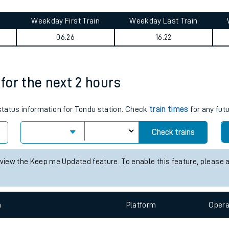
tes
ts
ry
Weekday First Train
Weekday Last Train
06:26
16:22
 for the next 2 hours
 status information for Tondu station. Check
train times
for any fut
Check trains
 view the Keep me Updated feature. To enable this feature, please 