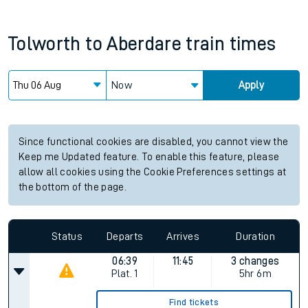
Tolworth
to
Aberdare
train times
Now
Apply
Since functional cookies are disabled, you cannot view the
Keep me Updated feature. To enable this feature, please
allow all cookies using the Cookie Preferences settings at
the bottom of the page.
Status
Departs
Arrives
Duration
06:39
11:45
3 changes
Plat.
1
5hr 6m
Find tickets