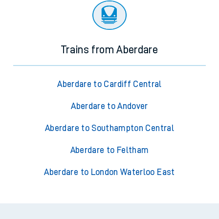
Trains from Aberdare
Aberdare to Cardiff Central
Aberdare to Andover
Aberdare to Southampton Central
Aberdare to Feltham
Aberdare to London Waterloo East