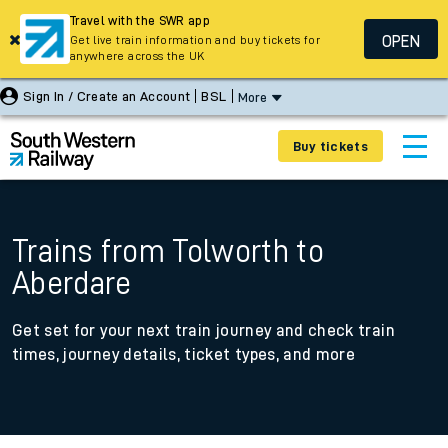
Travel with the SWR app
OPEN
Get live train information and buy tickets for
anywhere across the UK
Sign In / Create an Account
BSL
More
Buy tickets
Trains from Tolworth to
Aberdare
Get set for your next train journey and check train
times, journey details, ticket types, and more