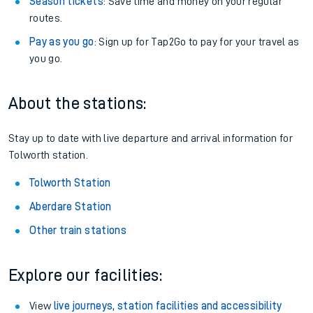
Season tickets
: Save time and money on your regular
routes.
Pay as you go
: Sign up for Tap2Go to pay for your travel as
you go.
About the stations:
Stay up to date with live departure and arrival information for
Tolworth station.
Tolworth Station
Aberdare Station
Other train stations
Explore our facilities:
View
live journeys, station facilities and accessibility