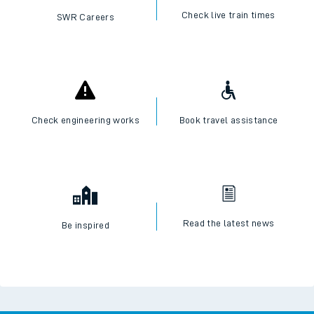
Check live train times
SWR Careers
Check engineering works
Book travel assistance
Read the latest news
Be inspired