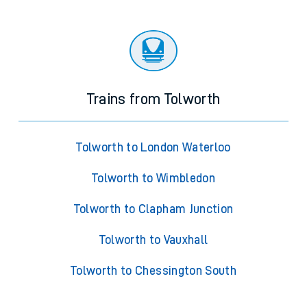
Trains from Tolworth
Tolworth to London Waterloo
Tolworth to Wimbledon
Tolworth to Clapham Junction
Tolworth to Vauxhall
Tolworth to Chessington South