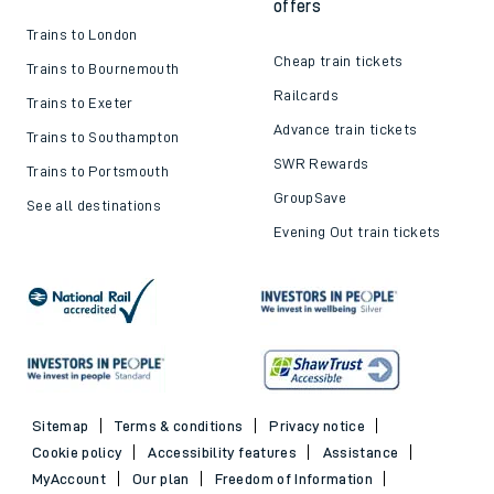
offers
Trains to London
Cheap train tickets
Trains to Bournemouth
Railcards
Trains to Exeter
Advance train tickets
Trains to Southampton
SWR Rewards
Trains to Portsmouth
GroupSave
See all destinations
Evening Out train tickets
Sitemap
Terms & conditions
Privacy notice
Cookie policy
Accessibility features
Assistance
MyAccount
Our plan
Freedom of Information