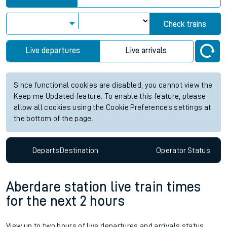
Check trains
Live departures
Live arrivals
Since functional cookies are disabled, you cannot view the
Keep me Updated feature. To enable this feature, please
allow all cookies using the Cookie Preferences settings at
the bottom of the page.
Departs
Destination
Operator
Status
Aberdare station live train times
for the next 2 hours
View up to two hours of live departures and arrivals status