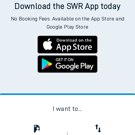
Download the SWR App today
No Booking Fees. Available on the App Store and
Google Play Store
I want to...