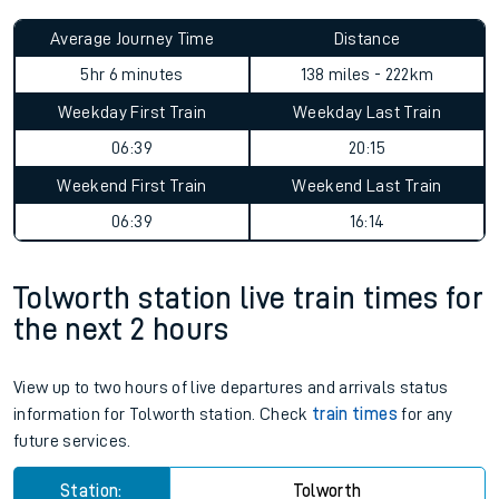
Average Journey Time
Distance
5hr 6 minutes
138 miles - 222km
Weekday First Train
Weekday Last Train
06:39
20:15
Weekend First Train
Weekend Last Train
06:39
16:14
Tolworth station live train times for
the next 2 hours
View up to two hours of live departures and arrivals status
information for Tolworth station. Check
train times
for any
future services.
Station:
Tolworth