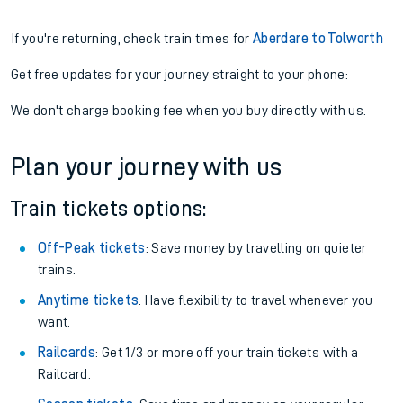
If you're returning, check train times for
Aberdare to Tolworth
Get free updates for your journey straight to your phone:
We don't charge booking fee when you buy directly with us.
Plan your journey with us
Train tickets options:
Off-Peak tickets
: Save money by travelling on quieter
trains.
Anytime tickets
: Have flexibility to travel whenever you
want.
Railcards
: Get 1/3 or more off your train tickets with a
Railcard.