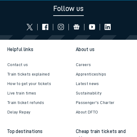
Follow us
Helpful links
About us
Contact us
Careers
Train tickets explained
Apprenticeships
How to get your tickets
Latest news
Live train times
Sustainability
Train ticket refunds
Passenger's Charter
Delay Repay
About DFTO
Top destinations
Cheap train tickets and