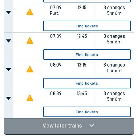
07:09
12:15
3 changes
Plat.
1
5hr 6m
Find tickets
07:39
12:45
3 changes
5hr 6m
Find tickets
08:09
13:15
3 changes
5hr 6m
Find tickets
08:39
13:45
3 changes
5hr 6m
Find tickets
View later trains