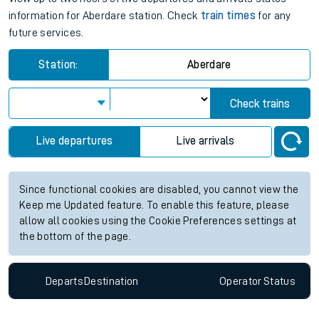
information for Aberdare station. Check
train times
for any
future services.
Station:
Aberdare
Check trains
Live departures
Live arrivals
Since functional cookies are disabled, you cannot view the
Keep me Updated feature. To enable this feature, please
allow all cookies using the Cookie Preferences settings at
the bottom of the page.
Departs
Destination
Operator
Status