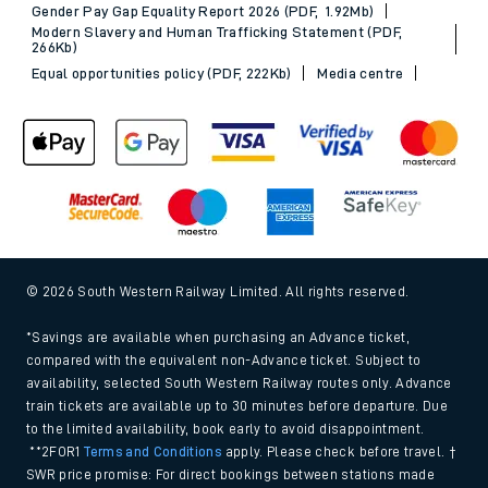
Gender Pay Gap Equality Report 2026 (PDF, 1.92Mb)
Modern Slavery and Human Trafficking Statement (PDF,
266Kb)
Equal opportunities policy (PDF, 222Kb)
Media centre
© 2026 South Western Railway Limited. All rights reserved.
*Savings are available when purchasing an Advance ticket,
compared with the equivalent non-Advance ticket. Subject to
availability, selected South Western Railway routes only. Advance
train tickets are available up to 30 minutes before departure. Due
to the limited availability, book early to avoid disappointment.
**2FOR1
Terms and Conditions
apply. Please check before travel. †
SWR price promise: For direct bookings between stations made