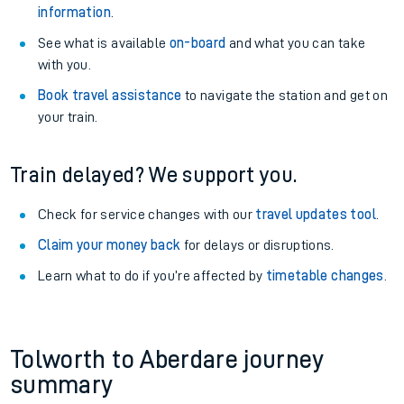
information
.
See what is available
on-board
and what you can take
with you.
Book travel assistance
to navigate the station and get on
your train.
Train delayed? We support you.
Check for service changes with our
travel updates tool
.
Claim your money back
for delays or disruptions.
Learn what to do if you’re affected by
timetable changes
.
Tolworth to Aberdare journey
summary