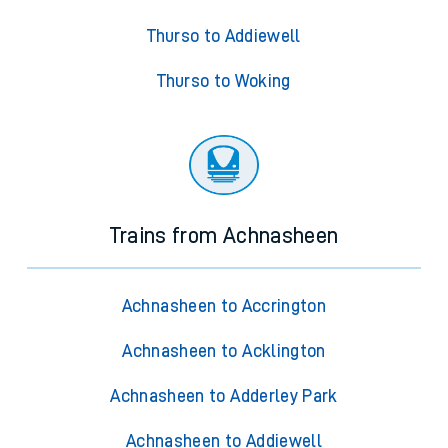
Thurso to Addiewell
Thurso to Woking
Trains from Achnasheen
Achnasheen to Accrington
Achnasheen to Acklington
Achnasheen to Adderley Park
Achnasheen to Addiewell