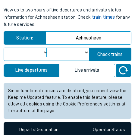
View up to two hours of live departures and arrivals status
information for Achnasheen station. Check
train times
for any
future services.
Station:
Achnasheen
Check trains
Live departures
Live arrivals
Since functional cookies are disabled, you cannot view the
Keep me Updated feature. To enable this feature, please
allow all cookies using the Cookie Preferences settings at
the bottom of the page.
Departs
Destination
Operator
Status