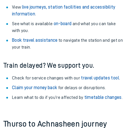
View
live journeys, station facilities and accessibility
information
.
See what is available
on-board
and what you can take
with you.
Book travel assistance
to navigate the station and get on
your train.
Train delayed? We support you.
Check for service changes with our
travel updates tool
.
Claim your money back
for delays or disruptions.
Learn what to do if you’re affected by
timetable changes
.
Thurso to Achnasheen journey