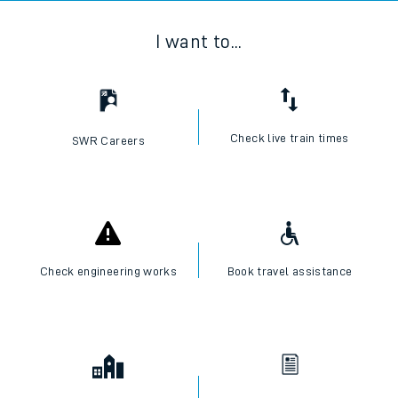
I want to...
Check live train times
SWR Careers
Check engineering works
Book travel assistance