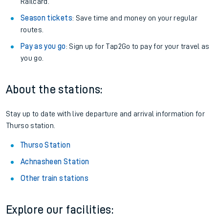
Railcard.
Season tickets
: Save time and money on your regular
routes.
Pay as you go
: Sign up for Tap2Go to pay for your travel as
you go.
About the stations:
Stay up to date with live departure and arrival information for
Thurso station.
Thurso Station
Achnasheen Station
Other train stations
Explore our facilities: