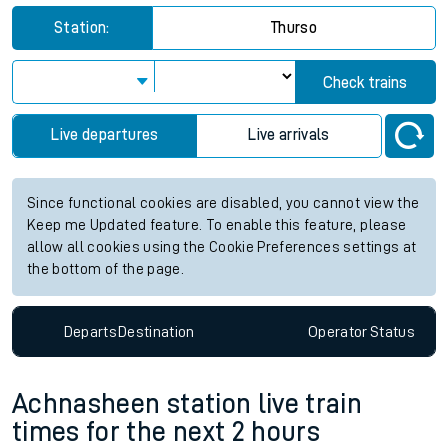
Station:
Thurso
Check trains
Live departures
Live arrivals
Since functional cookies are disabled, you cannot view the
Keep me Updated feature. To enable this feature, please
allow all cookies using the Cookie Preferences settings at
the bottom of the page.
Departs
Destination
Operator
Status
Achnasheen station live train
times for the next 2 hours