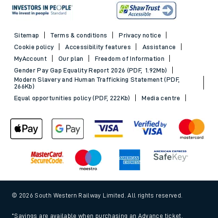
Sitemap
Terms & conditions
Privacy notice
Cookie policy
Accessibility features
Assistance
MyAccount
Our plan
Freedom of Information
Gender Pay Gap Equality Report 2026 (PDF, 1.92Mb)
Modern Slavery and Human Trafficking Statement (PDF,
266Kb)
Equal opportunities policy (PDF, 222Kb)
Media centre
© 2026 South Western Railway Limited. All rights reserved.
*Savings are available when purchasing an Advance ticket,