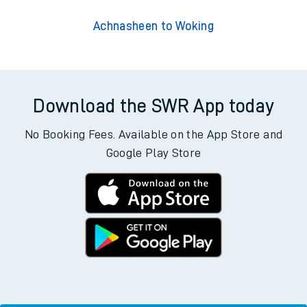
Achnasheen to Woking
Download the SWR App today
No Booking Fees. Available on the App Store and
Google Play Store