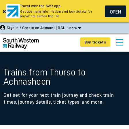
Travel with the SWR app
OPEN
Get live train information and buy tickets for
anywhere across the UK
Sign In / Create an Account
BSL
More
Buy tickets
Trains from Thurso to
Achnasheen
Get set for your next train journey and check train
times, journey details, ticket types, and more