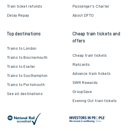
Train ticket refunds
Passenger's Charter
Delay Repay
About DFTO
Top destinations
Cheap train tickets and
offers
Trains to London
Cheap train tickets
Trains to Bournemouth
Railcards
Trains to Exeter
Advance train tickets
Trains to Southampton
SWR Rewards
Trains to Portsmouth
GroupSave
See all destinations
Evening Out train tickets