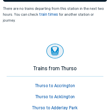
There are no trains
departing from
this station in the next two
hours. You can check
train times
for another station or
journey.
Trains from Thurso
Thurso to Accrington
Thurso to Acklington
Thurso to Adderley Park