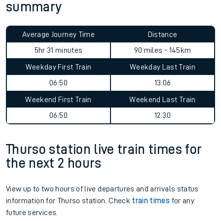
summary
Average Journey Time
Distance
5hr 31 minutes
90 miles - 145km
Weekday First Train
Weekday Last Train
06:50
13:06
Weekend First Train
Weekend Last Train
06:50
12:30
Thurso station live train times for
the next 2 hours
View up to two hours of live departures and arrivals status
information for Thurso station. Check
train times
for any
future services.