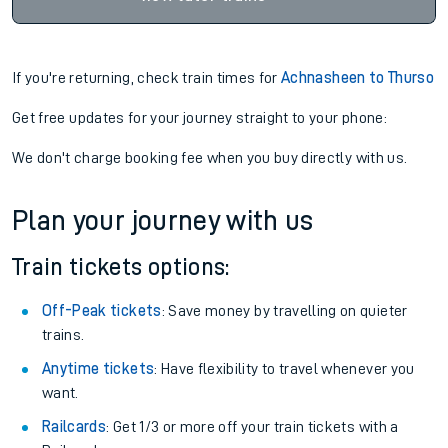
If you're returning, check train times for
Achnasheen to Thurso
Get free updates for your journey straight to your phone:
We don't charge booking fee when you buy directly with us.
Plan your journey with us
Train tickets options:
Off-Peak tickets
: Save money by travelling on quieter
trains.
Anytime tickets
: Have flexibility to travel whenever you
want.
Railcards
: Get 1/3 or more off your train tickets with a