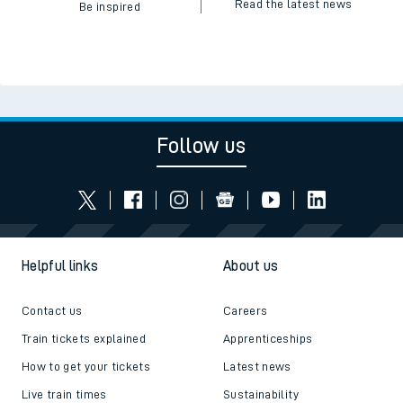
Read the latest news
Be inspired
Follow us
Helpful links
About us
Contact us
Careers
Train tickets explained
Apprenticeships
How to get your tickets
Latest news
Live train times
Sustainability