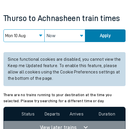
Thurso
to
Achnasheen
train times
Now
Apply
Since functional cookies are disabled, you cannot view the
Keep me Updated feature. To enable this feature, please
allow all cookies using the Cookie Preferences settings at
the bottom of the page.
There are no trains running to your destination at the time you
selected. Please try searching for a different time or day.
Status
Departs
Arrives
Duration
View later trains