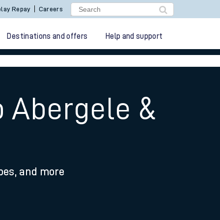
lay Repay
Careers
Destinations and offers
Help and support
o Abergele &
ypes, and more