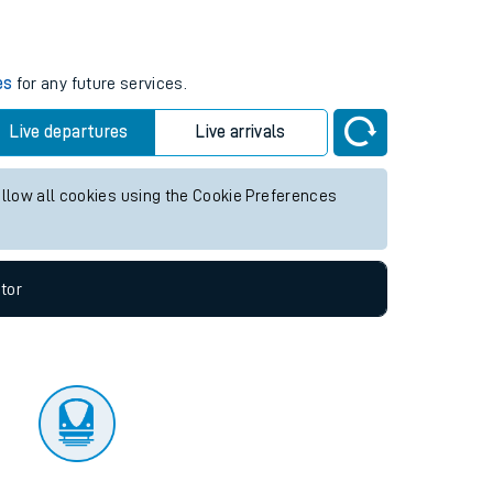
tor
es
for any future services.
Live departures
Live arrivals
allow all cookies using the Cookie Preferences
tor