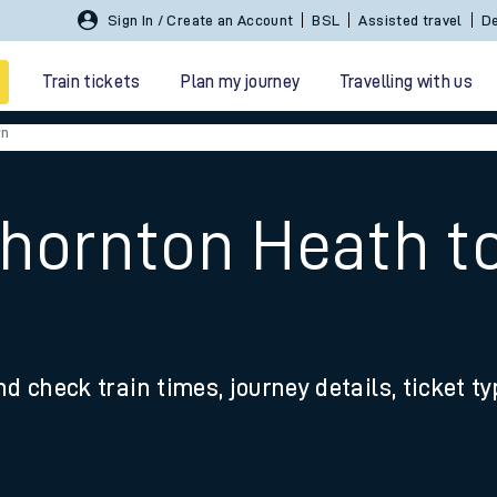
Sign In / Create an Account
BSL
Assisted travel
De
Train tickets
Plan my journey
Travelling with us
rn
Thornton Heath t
 travel
nd check train times, journey details, ticket t
nt cards
kets