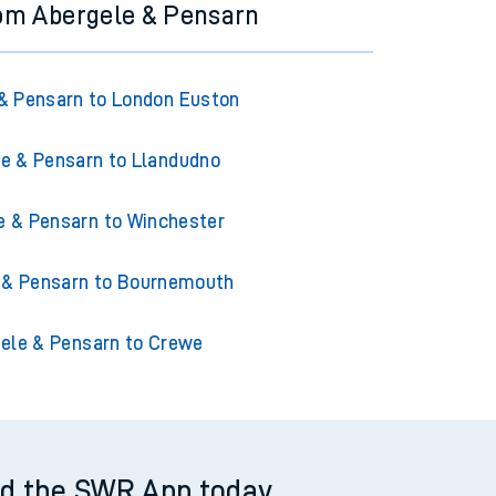
rom Abergele & Pensarn
& Pensarn to London Euston
e & Pensarn to Llandudno
e & Pensarn to Winchester
 & Pensarn to Bournemouth
ele & Pensarn to Crewe