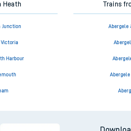
n Heath
Trains f
 Junction
Abergele 
Victoria
Abergel
th Harbour
Abergel
nemouth
Abergele
gham
Aberg