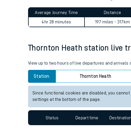
Live times and upda
Planned improvemen
Thornton Heath to Abergele 
Summer events
Average Journey Time
Distance
Mobile app
4hr 28 minutes
197 miles - 317km
Network map
Thornton Heath station live tr
Our train stations
View up to two hours of live departures and arrivals
Our trains
Station:
Thornton Heath
On board facilities
Since functional cookies are disabled, you cannot
Assisted travel
settings at the bottom of the page.