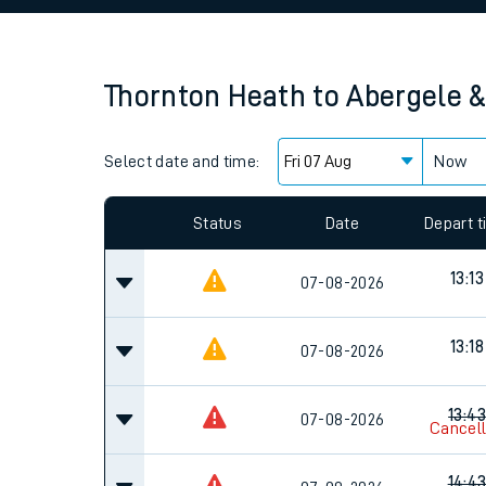
Family train tickets
Combined ferry, hove
Thornton Heath
to
Abergele 
Price promise
Select date and time:
Business Direct
Now
Since functional cookies are disabled, you cannot
settings at the bottom of the page.
Status
Date
Depart 
13:13
07-08-2026
13:18
07-08-2026