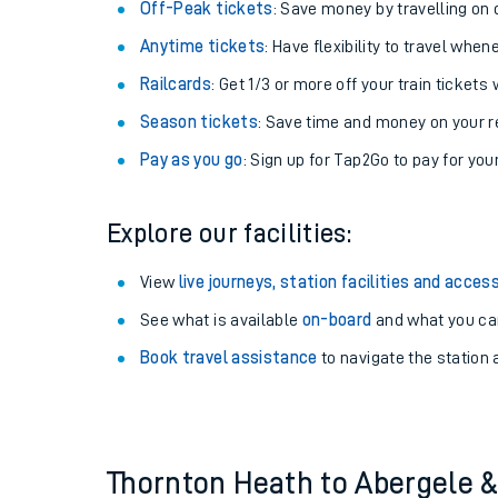
Plan your journey with us
Train tickets options:
Off-Peak tickets
: Save money by travelling on q
Anytime tickets
: Have flexibility to travel whe
Railcards
: Get 1/3 or more off your train tickets 
Season tickets
: Save time and money on your r
Pay as you go
: Sign up for Tap2Go to pay for you
Train times
Explore our facilities:
Download SWR timet
View
live journeys, station facilities and access
Changes to your jou
See what is available
on-board
and what you can
Book travel assistance
to navigate the station a
How busy is my train