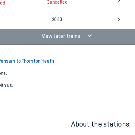
3
Cancelled
led
3
3
Cancelled
led
20:13
3
View later trains
Pensarn to Thornton Heath
one:
ith us.