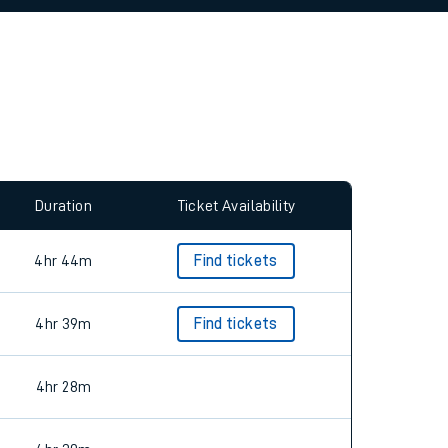
allow all cookies using the Cookie Preferences
Duration
Ticket Availability
4hr 44m
Find tickets
4hr 39m
Find tickets