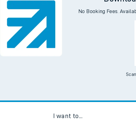
Downloa
No Booking Fees. Availa
Scan