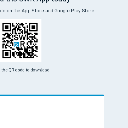
d the SWR App today
ble on the App Store and Google Play Store
 the QR code to download