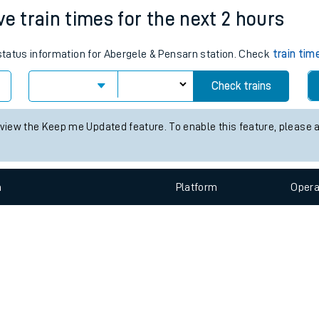
e
n
Plat
form
Opera
ve train times for the next 2 hours
 status information for Abergele & Pensarn station. Check
train tim
t
Check trains
e
 view the Keep me Updated feature. To enable this feature, please 
evenue protection
n
Plat
form
Opera