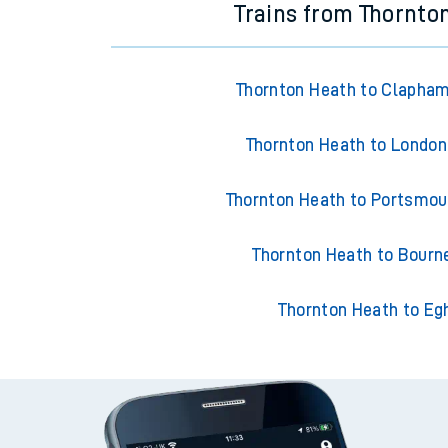
Trains from Thornto
Thornton Heath to Clapham
Thornton Heath to London 
Thornton Heath to Portsmou
Thornton Heath to Bour
Thornton Heath to E