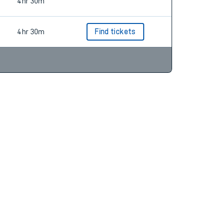
4hr 28m
4hr 30m
4hr 30m
Find tickets