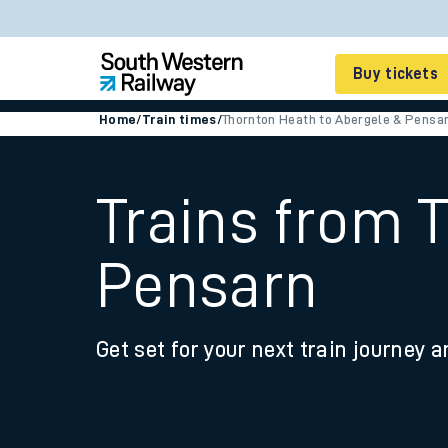
Buy tickets
Home
/
Train times
/
Thornton Heath to Abergele & Pensa
Cheap train tickets
Season tickets
Trains from 
Smart tickets
Pensarn
Ticket types
Tap2Go pay as you go
Get set for your next train journey a
Railcards and discou
How to buy train tic