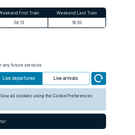
Weekend First Train
Weekend Last Train
06:13
18:20
r any future services.
Live departures
Live arrivals
allow all cookies using the Cookie Preferences