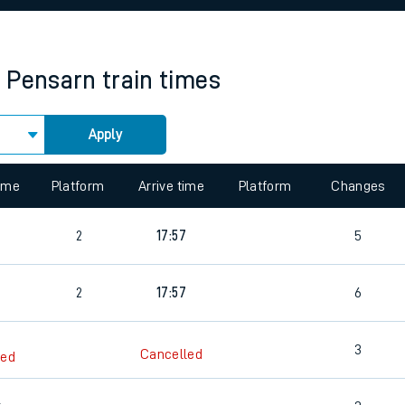
rcraft and train tickets
& Pensarn
train times
Apply
 view the Keep me Updated feature. To enable this feature, please 
time
Platform
Arrive time
Platform
Changes
2
17:57
5
2
17:57
6