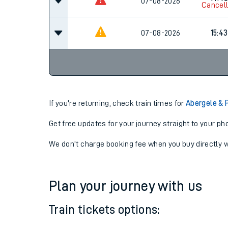
13:43
07-08-2026
Cancel
14:4
07-08-2026
Cancel
07-08-2026
15:43
If you're returning, check train times for
Abergele & 
Get free updates for your journey straight to your ph
We don't charge booking fee when you buy directly w