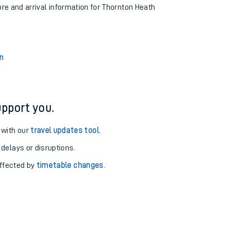
ure and arrival information for Thornton Heath
n
pport you.
 with our
travel updates tool
.
 delays or disruptions.
affected by
timetable changes
.