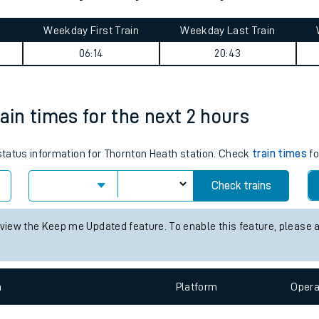
tes
ts
& Pensarn journey summary
Weekday First Train
Weekday Last Train
06:14
20:43
ain times for the next 2 hours
 status information for Thornton Heath station. Check
train times
fo
Check trains
 view the Keep me Updated feature. To enable this feature, please 