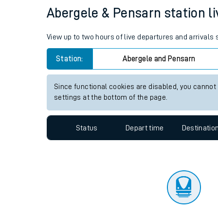
Travelling with a bik
Status
Depart time
Destinatio
Travelling with kids
Travelling with pets
Abergele & Pensarn station li
Hot weather
View up to two hours of live departures and arrivals
Soil moisture defici
Station:
Abergele and Pensarn
Customer Experienc
Since functional cookies are disabled, you cannot
Ticket checks and r
settings at the bottom of the page.
Staying safe
Status
Depart time
Destinatio
Performance