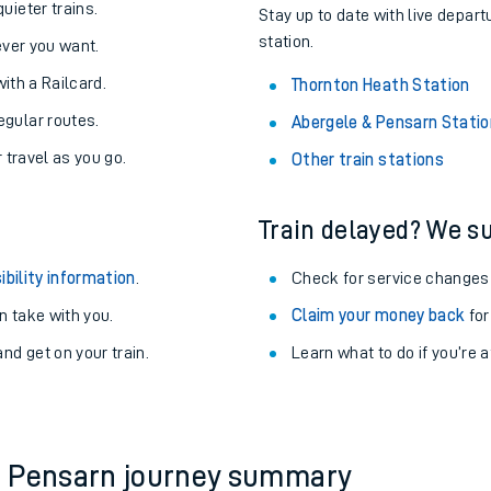
About the stations:
uieter trains.
Stay up to date with live depart
station.
never you want.
with a Railcard.
Thornton Heath Station
egular routes.
Abergele & Pensarn Statio
r travel as you go.
Other train stations
Train delayed? We su
ables
ibility information
.
Check for service changes
rney
 take with you.
Claim your money back
for
nd get on your train.
?
Learn what to do if you’re 