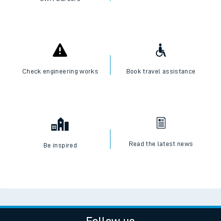
Check engineering works
Book travel assistance
Read the latest news
Be inspired