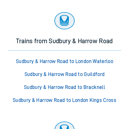
Trains from Sudbury & Harrow Road
Sudbury & Harrow Road to London Waterloo
Sudbury & Harrow Road to Guildford
Sudbury & Harrow Road to Bracknell
Sudbury & Harrow Road to London Kings Cross