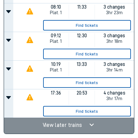
08:10
11:33
3 changes
Plat.
1
3hr 23m
Find tickets
09:12
12:30
3 changes
Plat.
1
3hr 18m
Find tickets
10:19
13:33
3 changes
Plat.
1
3hr 14m
Find tickets
17:36
20:53
4 changes
3hr 17m
Find tickets
View later trains