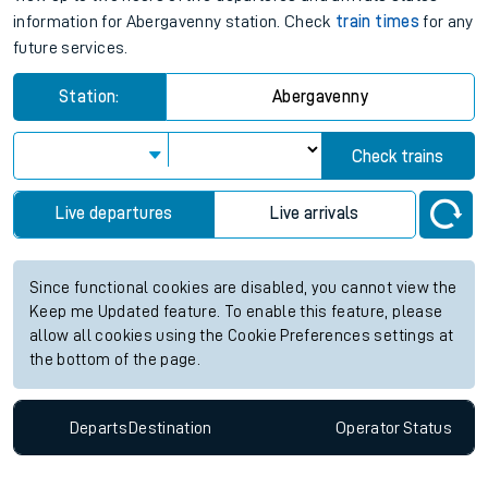
information for Abergavenny station. Check
train times
for any
future services.
Station:
Abergavenny
Check trains
Live departures
Live arrivals
Since functional cookies are disabled, you cannot view the
Keep me Updated feature. To enable this feature, please
allow all cookies using the Cookie Preferences settings at
the bottom of the page.
Departs
Destination
Operator
Status