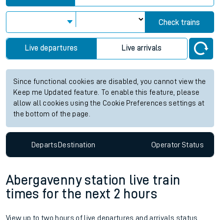
Check trains
Live departures
Live arrivals
Since functional cookies are disabled, you cannot view the
Keep me Updated feature. To enable this feature, please
allow all cookies using the Cookie Preferences settings at
the bottom of the page.
Departs
Destination
Operator
Status
Abergavenny station live train
times for the next 2 hours
View up to two hours of live departures and arrivals status