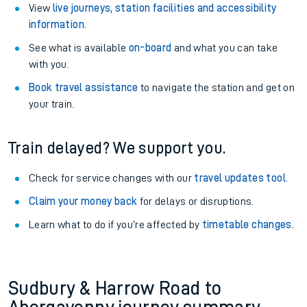
View
live journeys, station facilities and accessibility
information
.
See what is available
on-board
and what you can take
with you.
Book travel assistance
to navigate the station and get on
your train.
Train delayed? We support you.
Check for service changes with our
travel updates tool
.
Claim your money back
for delays or disruptions.
Learn what to do if you’re affected by
timetable changes
.
Sudbury & Harrow Road to