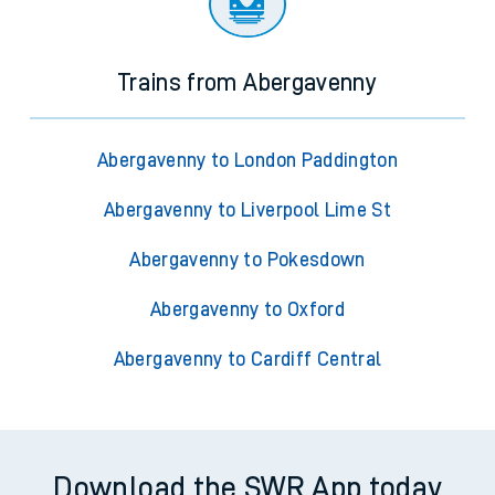
Trains from Abergavenny
Abergavenny to London Paddington
Abergavenny to Liverpool Lime St
Abergavenny to Pokesdown
Abergavenny to Oxford
Abergavenny to Cardiff Central
Download the SWR App today