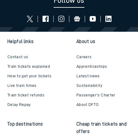
Follow us
Helpful links
About us
Contact us
Careers
Train tickets explained
Apprenticeships
How to get your tickets
Latest news
Live train times
Sustainability
Train ticket refunds
Passenger's Charter
Delay Repay
About DFTO
Top destinations
Cheap train tickets and
offers