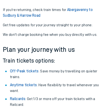
If you're returning, check train times for
Abergavenny to
Sudbury & Harrow Road
Get free updates for your journey straight to your phone:
We don't charge booking fee when you buy directly with us.
Plan your journey with us
Train tickets options:
Off-Peak tickets
: Save money by travelling on quieter
trains.
Anytime tickets
: Have flexibility to travel whenever you
want.
Railcards
: Get 1/3 or more off your train tickets with a
Railcard.