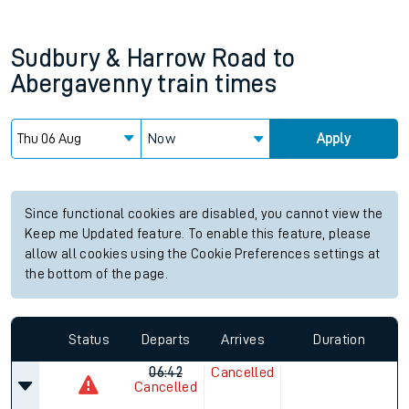
Sudbury & Harrow Road
to
Abergavenny
train times
Now
Apply
Since functional cookies are disabled, you cannot view the
Keep me Updated feature. To enable this feature, please
allow all cookies using the Cookie Preferences settings at
the bottom of the page.
Status
Departs
Arrives
Duration
06:42
Cancelled
Cancelled