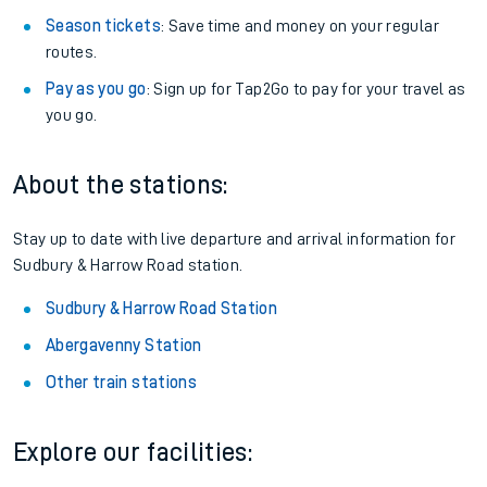
Season tickets
: Save time and money on your regular
routes.
Pay as you go
: Sign up for Tap2Go to pay for your travel as
you go.
About the stations:
Stay up to date with live departure and arrival information for
Sudbury & Harrow Road station.
Sudbury & Harrow Road Station
Abergavenny Station
Other train stations
Explore our facilities: