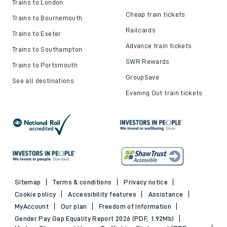
Trains to London
Cheap train tickets
Trains to Bournemouth
Railcards
Trains to Exeter
Advance train tickets
Trains to Southampton
SWR Rewards
Trains to Portsmouth
GroupSave
See all destinations
Evening Out train tickets
Sitemap
Terms & conditions
Privacy notice
Cookie policy
Accessibility features
Assistance
MyAccount
Our plan
Freedom of Information
Gender Pay Gap Equality Report 2026 (PDF, 1.92Mb)