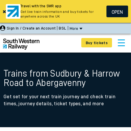
Travel with the SWR app
OPEN
Get live train information and buy tickets for
anywhere across the UK
Sign In / Create an Account
BSL
More
Buy tickets
Trains from Sudbury & Harrow
Road to Abergavenny
Get set for your next train journey and check train
times, journey details, ticket types, and more