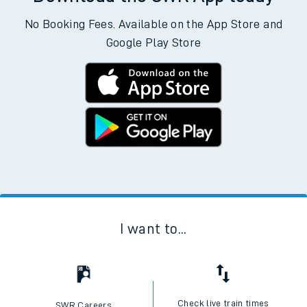
No Booking Fees. Available on the App Store and
Google Play Store
I want to...
Check live train times
SWR Careers