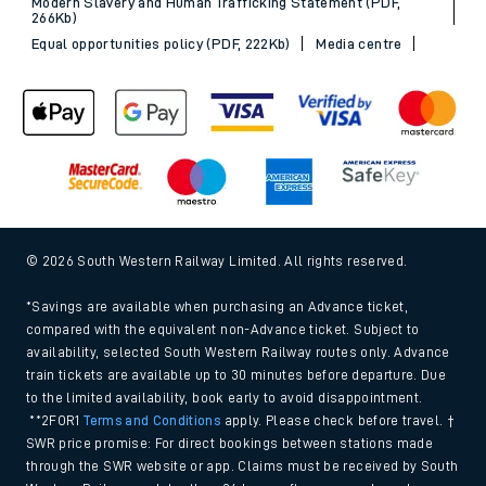
Modern Slavery and Human Trafficking Statement (PDF,
266Kb)
Equal opportunities policy (PDF, 222Kb)
Media centre
© 2026 South Western Railway Limited. All rights reserved.
*Savings are available when purchasing an Advance ticket,
compared with the equivalent non-Advance ticket. Subject to
availability, selected South Western Railway routes only. Advance
train tickets are available up to 30 minutes before departure. Due
to the limited availability, book early to avoid disappointment.
**2FOR1
Terms and Conditions
apply. Please check before travel. †
SWR price promise: For direct bookings between stations made
through the SWR website or app. Claims must be received by South