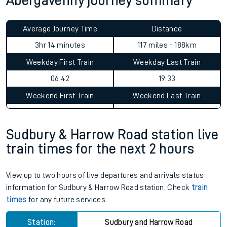
Abergavenny journey summary
Average Journey Time
Distance
3hr 14 minutes
117 miles - 188km
Weekday First Train
Weekday Last Train
06:42
19:33
Weekend First Train
Weekend Last Train
Sudbury & Harrow Road station live
train times for the next 2 hours
View up to two hours of live departures and arrivals status
information for Sudbury & Harrow Road station. Check
train
times
for any future services.
Station:
Sudbury and Harrow Road