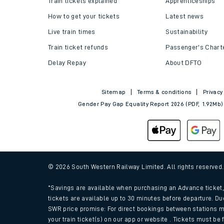
Train tickets explained
Apprenticeships
How to get your tickets
Latest news
Live train times
Sustainability
Train ticket refunds
Passenger's Chart
Delay Repay
About DFTO
Sitemap
Terms & conditions
Privacy
Gender Pay Gap Equality Report 2026 (PDF, 1.92Mb)
Train times
Download SWR timet
© 2026 South Western Railway Limited. All rights reserved
Changes to your jou
*Savings are available when purchasing an Advance ticket, 
tickets are available up to 30 minutes before departure. Du
SWR price promise: For direct bookings between stations m
How busy is my train
your train ticket(s) on our app or website . Tickets must be