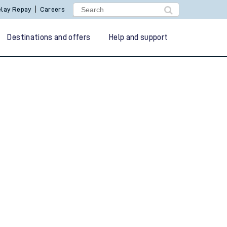
lay Repay
Careers
Destinations and offers
Help and support
g