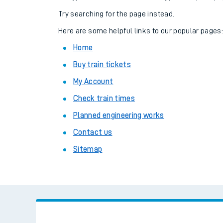
Family train tickets
Try searching for the page instead.
Combined ferry, hove
Here are some helpful links to our popular pages
Home
Price promise
Buy train tickets
Business Direct
My Account
Check train times
Planned engineering works
Contact us
Sitemap