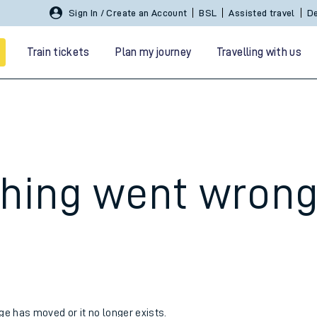
Sign In / Create an Account
BSL
Assisted travel
De
Train tickets
Plan my journey
Travelling with us
hing went wron
 travel
nt cards
kets
age has moved or it no longer exists.