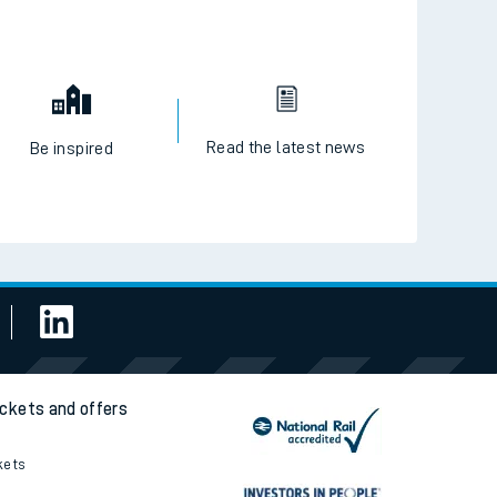
Read the latest news
Be inspired
ickets and offers
kets