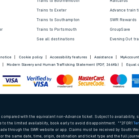
Trains to Bournemouth
Railcards
Trains to Exeter
Advance train t
Trains to Southampton
SWR Rewards
er
Trains to Portsmouth
GroupSave
See all destinations
Evening Out tra
 notice
Cookie policy
Accessibility features
Assistance
MyAccoun
Modern Slavery and Human Trafficking Statement (PDF, 266Kb)
Equal o
ables
.
rney
compared with the equivalent non-Advance ticket. Subject to availability, 
e to the limited availability, book early to avoid disappointment. **2FOR1
Te
ade through the SWR website or app. Claims must be received by South Wes
?
 for the same date, time, origin, destination and ticket type and the full jo