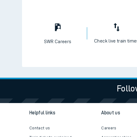
Check live train tim
SWR Careers
Follo
Helpful links
About us
Contact us
Careers