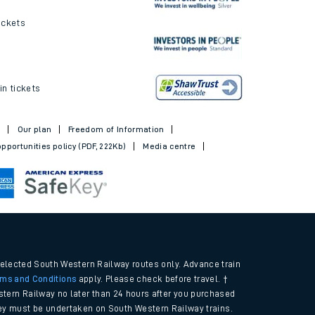
ickets
in tickets
t
Our plan
Freedom of Information
pportunities policy (PDF, 222Kb)
Media centre
selected South Western Railway routes only. Advance train
rms and Conditions
apply. Please check before travel. †
tern Railway no later than 24 hours after you purchased
urney must be undertaken on South Western Railway trains.