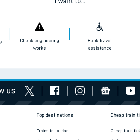
I want to...
Check engineering
Book travel
es
works
assistance
w us
Top destinations
Cheap train t
Trains to London
Cheap train tic