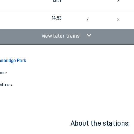
12:51
4
2
3
13:51
3
14:53
2
3
View later trains
nebridge Park
one:
ith us.