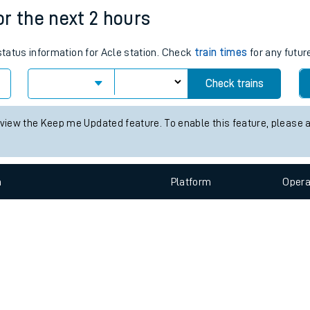
e
n
Plat
form
Opera
for the next 2 hours
 status information for Acle station. Check
train times
for any futur
t
Check trains
e
 view the Keep me Updated feature. To enable this feature, please 
evenue protection
n
Plat
form
Opera