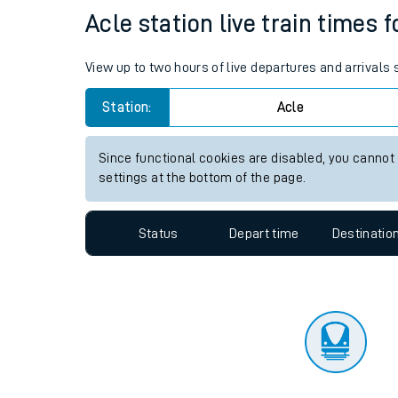
Travelling with a bik
Status
Depart time
Destinatio
Travelling with kids
Travelling with pets
Acle station live train times 
Hot weather
View up to two hours of live departures and arrivals
Soil moisture defici
Station:
Acle
Customer Experienc
Since functional cookies are disabled, you cannot
Ticket checks and r
settings at the bottom of the page.
Staying safe
Status
Depart time
Destinatio
Performance