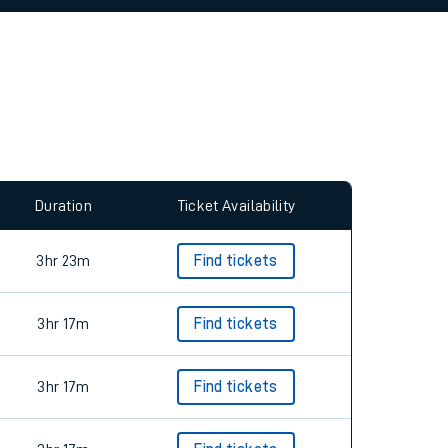
allow all cookies using the Cookie Preferences
Duration
Ticket Availability
3hr 23m
Find tickets
3hr 17m
Find tickets