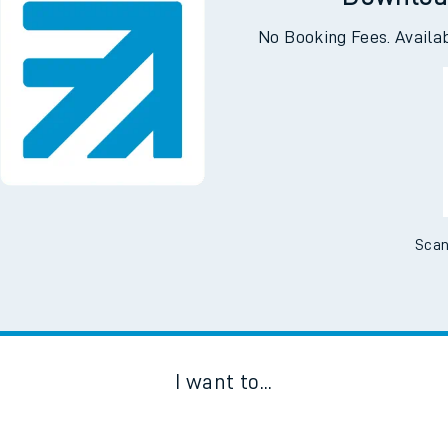
Downloa
No Booking Fees. Availa
Scan