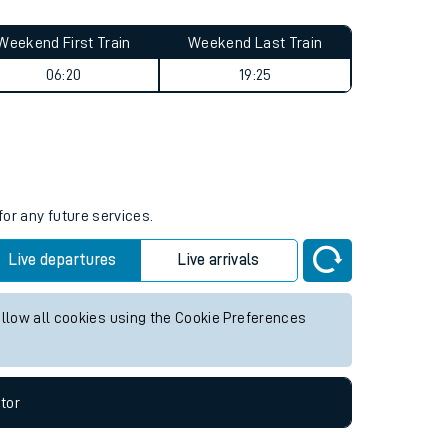
Weekend First Train
Weekend Last Train
06:20
19:25
for any future services.
Live departures
Live arrivals
allow all cookies using the Cookie Preferences