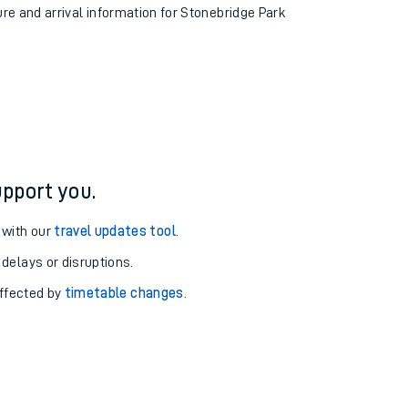
ure and arrival information for Stonebridge Park
pport you.
 with our
travel updates tool
.
 delays or disruptions.
affected by
timetable changes
.