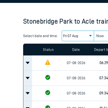
Family train tickets
Combined ferry, hove
Stonebridge Park
to
Acle
trai
Price promise
Select date and time:
Business Direct
Now
Since functional cookies are disabled, you cannot
settings at the bottom of the page.
Status
Date
Depart 
07-08-2026
06:2
07-08-2026
07:3