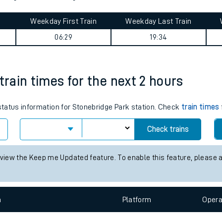
tes
ts
urney summary
Weekday First Train
Weekday Last Train
06:29
19:34
train times for the next 2 hours
 status information for Stonebridge Park station. Check
train times
Check trains
 view the Keep me Updated feature. To enable this feature, please 