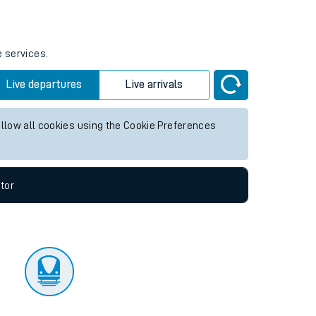
tor
e services.
Live departures
Live arrivals
allow all cookies using the Cookie Preferences
tor