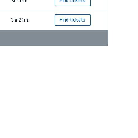
3hr 17m
Find tickets
3hr 17m
Find tickets
3hr 24m
Find tickets