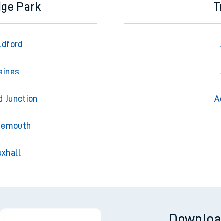
dge Park
T
ldford
aines
d Junction
A
rnemouth
uxhall