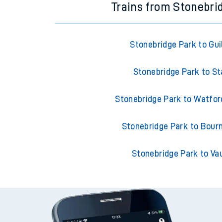
Trains from Stonebri
Stonebridge Park to Gui
Stonebridge Park to St
Stonebridge Park to Watfor
Stonebridge Park to Bou
Stonebridge Park to Va