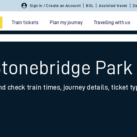
Sign In / Create an Account
BSL
Assisted travel
De
Train tickets
Plan my journey
Travelling with us
Stonebridge Park 
nd check train times, journey details, ticket t
 travel
nt cards
kets