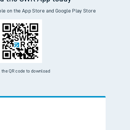
d the SWR App today
ble on the App Store and Google Play Store
 the QR code to download