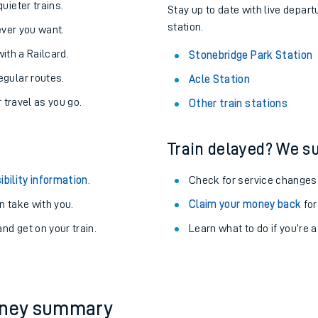
About the stations:
uieter trains.
Stay up to date with live depart
station.
never you want.
with a Railcard.
Stonebridge Park Station
egular routes.
Acle Station
r travel as you go.
Other train stations
Train delayed? We su
ables
ibility information
.
Check for service changes
rney
 take with you.
Claim your money back
for
nd get on your train.
?
Learn what to do if you’re 