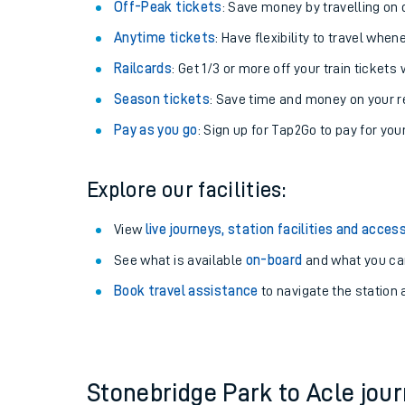
Plan your journey with us
Train tickets options:
Off-Peak tickets
: Save money by travelling on q
Anytime tickets
: Have flexibility to travel whe
Railcards
: Get 1/3 or more off your train tickets 
Season tickets
: Save time and money on your r
Pay as you go
: Sign up for Tap2Go to pay for you
Train times
Explore our facilities:
Download SWR timet
View
live journeys, station facilities and access
Changes to your jou
See what is available
on-board
and what you can
Book travel assistance
to navigate the station a
How busy is my train