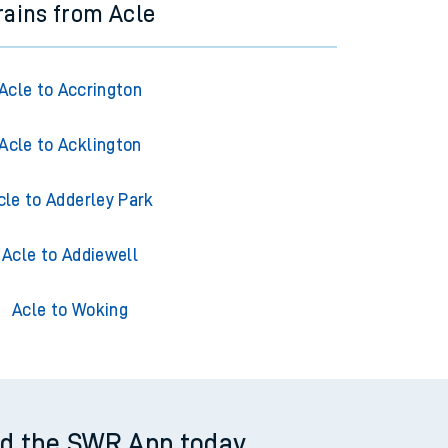
rains from Acle
Acle to Accrington
Acle to Acklington
cle to Adderley Park
Acle to Addiewell
Acle to Woking