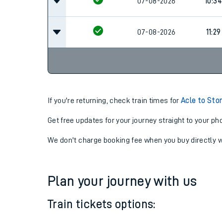
07-08-2026
09:3
07-08-2026
10:34
07-08-2026
11:29
If you're returning, check train times for
Acle to Sto
Get free updates for your journey straight to your ph
We don't charge booking fee when you buy directly w