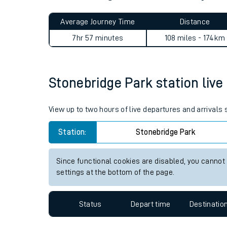
Live times and upda
Planned improvemen
Stonebridge Park to Acle jo
Summer events
Average Journey Time
Distance
Mobile app
7hr 57 minutes
108 miles - 174km
Network map
Stonebridge Park station live 
Our train stations
View up to two hours of live departures and arrivals
Our trains
Station:
Stonebridge Park
On board facilities
Since functional cookies are disabled, you cannot
Assisted travel
settings at the bottom of the page.