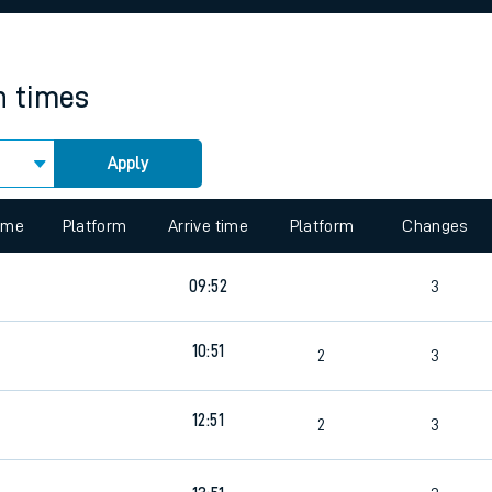
rcraft and train tickets
n times
Apply
 view the Keep me Updated feature. To enable this feature, please 
time
Platform
Arrive time
Platform
Changes
9
09:52
3
10:51
4
2
3