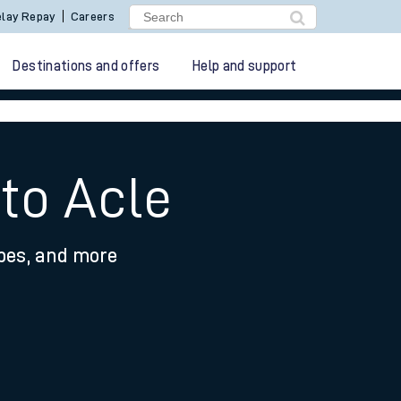
lay Repay
Careers
Destinations and offers
Help and support
to Acle
ypes, and more