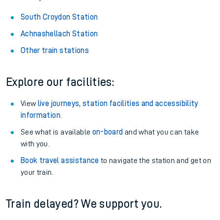
South Croydon Station
Achnashellach Station
Other train stations
Explore our facilities:
View
live journeys, station facilities and accessibility
information
.
See what is available
on-board
and what you can take
with you.
Book travel assistance
to navigate the station and get on
your train.
Train delayed? We support you.