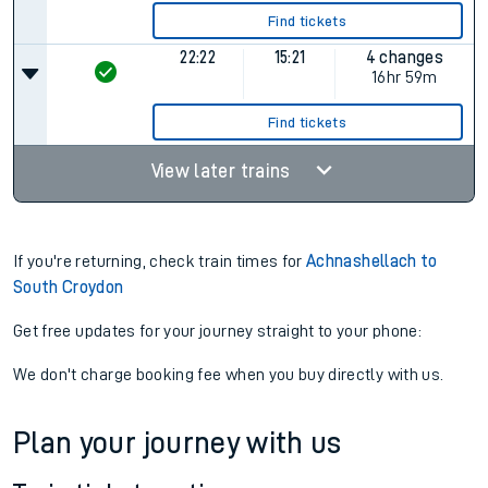
Find tickets
22:22
15:21
4 changes
16hr 59m
Find tickets
View later trains
If you're returning, check train times for
Achnashellach to
South Croydon
Get free updates for your journey straight to your phone:
We don't charge booking fee when you buy directly with us.
Plan your journey with us