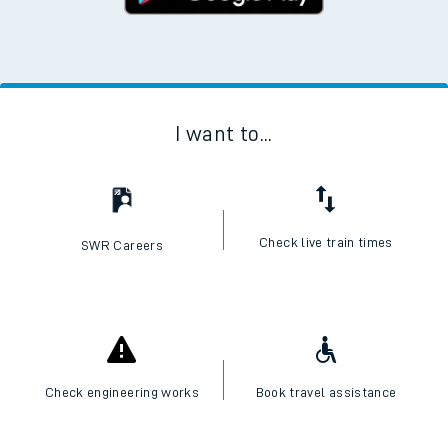
I want to...
Check live train times
SWR Careers
Check engineering works
Book travel assistance