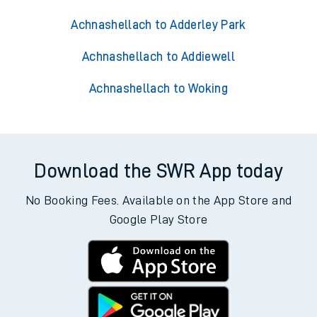
Achnashellach to Adderley Park
Achnashellach to Addiewell
Achnashellach to Woking
Download the SWR App today
No Booking Fees. Available on the App Store and
Google Play Store