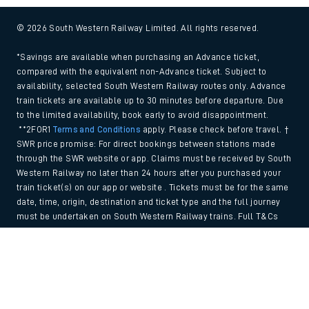
© 2026 South Western Railway Limited. All rights reserved.
*Savings are available when purchasing an Advance ticket,
compared with the equivalent non-Advance ticket. Subject to
availability, selected South Western Railway routes only. Advance
train tickets are available up to 30 minutes before departure. Due
to the limited availability, book early to avoid disappointment.
**2FOR1
Terms and Conditions
apply. Please check before travel. †
SWR price promise: For direct bookings between stations made
through the SWR website or app. Claims must be received by South
Western Railway no later than 24 hours after you purchased your
train ticket(s) on our app or website . Tickets must be for the same
date, time, origin, destination and ticket type and the full journey
must be undertaken on South Western Railway trains. Full T&Cs
and Claim form can be found
here
.
Back to Top
We use cookies to improve your experience. By using the site, you
consent to the use of these cookies. If you'd like more information,
please view our
Cookie policy
.