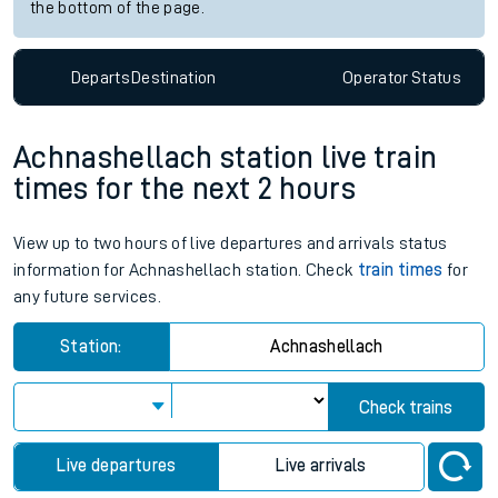
the bottom of the page.
Departs
Destination
Operator
Status
Achnashellach station live train
times for the next 2 hours
View up to two hours of live departures and arrivals status
information for Achnashellach station. Check
train times
for
any future services.
Station:
Achnashellach
Check trains
Live departures
Live arrivals