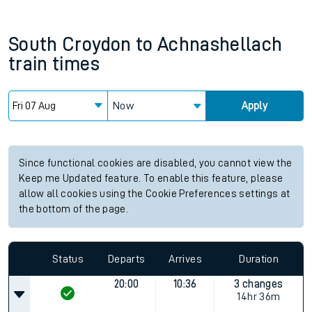
South Croydon
to
Achnashellach
train times
Now
Apply
Since functional cookies are disabled, you cannot view the
Keep me Updated feature. To enable this feature, please
allow all cookies using the Cookie Preferences settings at
the bottom of the page.
Status
Departs
Arrives
Duration
20:00
10:36
3 changes
14hr 36m