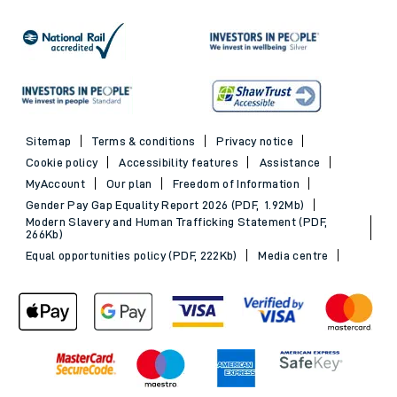
Sitemap
Terms & conditions
Privacy notice
Cookie policy
Accessibility features
Assistance
MyAccount
Our plan
Freedom of Information
Gender Pay Gap Equality Report 2026 (PDF, 1.92Mb)
Modern Slavery and Human Trafficking Statement (PDF,
266Kb)
Equal opportunities policy (PDF, 222Kb)
Media centre