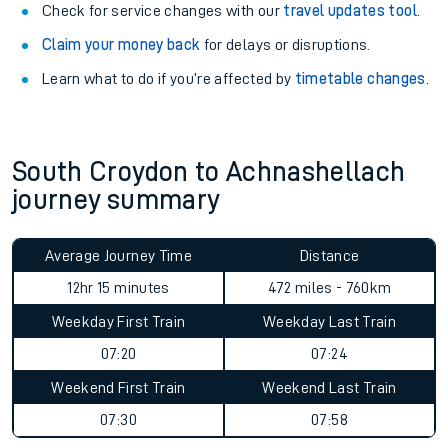
Check for service changes with our
travel updates tool
.
Claim your money back
for delays or disruptions.
Learn what to do if you’re affected by
timetable changes
.
South Croydon to Achnashellach
journey summary
Average Journey Time
Distance
12hr 15 minutes
472 miles - 760km
Weekday First Train
Weekday Last Train
07:20
07:24
Weekend First Train
Weekend Last Train
07:30
07:58