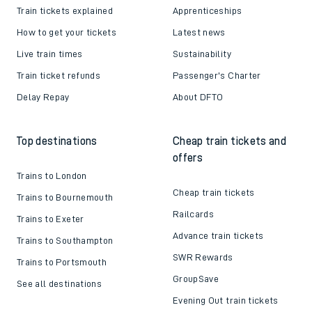
Train tickets explained
Apprenticeships
How to get your tickets
Latest news
Live train times
Sustainability
Train ticket refunds
Passenger's Charter
Delay Repay
About DFTO
Top destinations
Cheap train tickets and
offers
Trains to London
Cheap train tickets
Trains to Bournemouth
Railcards
Trains to Exeter
Advance train tickets
Trains to Southampton
SWR Rewards
Trains to Portsmouth
GroupSave
See all destinations
Evening Out train tickets