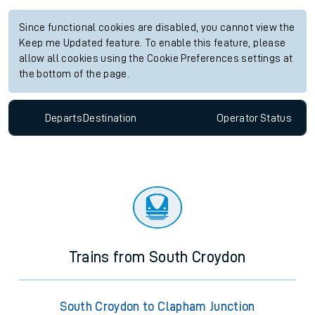
Since functional cookies are disabled, you cannot view the
Keep me Updated feature. To enable this feature, please
allow all cookies using the Cookie Preferences settings at
the bottom of the page.
Departs
Destination
Operator
Status
Trains from South Croydon
South Croydon to Clapham Junction