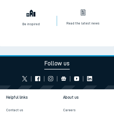
Read the latest news
Be inspired
Follow us
Helpful links
About us
Contact us
Careers