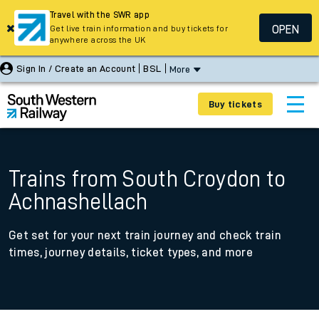
Travel with the SWR app
OPEN
Get live train information and buy tickets for
anywhere across the UK
Sign In / Create an Account
BSL
More
Buy tickets
Trains from South Croydon to
Achnashellach
Get set for your next train journey and check train
times, journey details, ticket types, and more