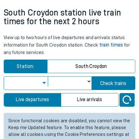
South Croydon station live train
times for the next 2 hours
View up to two hours of live departures and arrivals status
information for South Croydon station. Check
train times
for
any future services.
Station:
South Croydon
Check trains
Live departures
Live arrivals
Since functional cookies are disabled, you cannot view the
Keep me Updated feature. To enable this feature, please
allow all cookies using the Cookie Preferences settings at