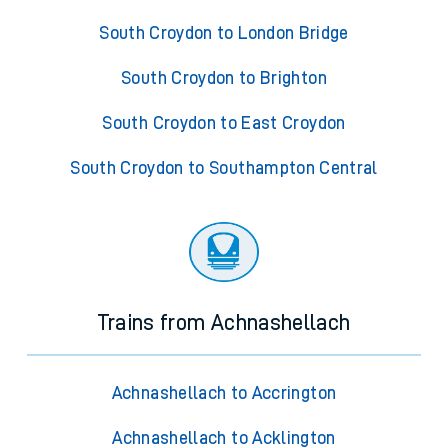
South Croydon to London Bridge
South Croydon to Brighton
South Croydon to East Croydon
South Croydon to Southampton Central
Trains from Achnashellach
Achnashellach to Accrington
Achnashellach to Acklington