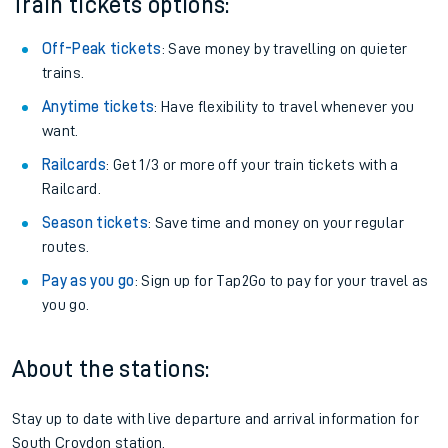
Train tickets options:
Off-Peak tickets
: Save money by travelling on quieter
trains.
Anytime tickets
: Have flexibility to travel whenever you
want.
Railcards
: Get 1/3 or more off your train tickets with a
Railcard.
Season tickets
: Save time and money on your regular
routes.
Pay as you go
: Sign up for Tap2Go to pay for your travel as
you go.
About the stations:
Stay up to date with live departure and arrival information for
South Croydon station.