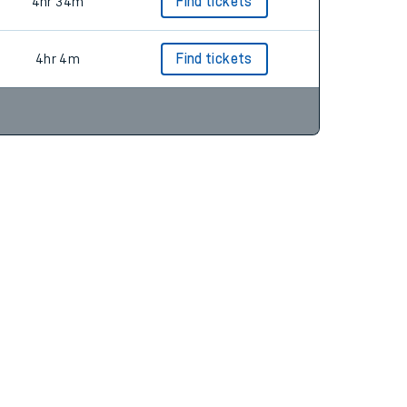
4hr 19m
Find tickets
4hr 34m
Find tickets
4hr 4m
Find tickets