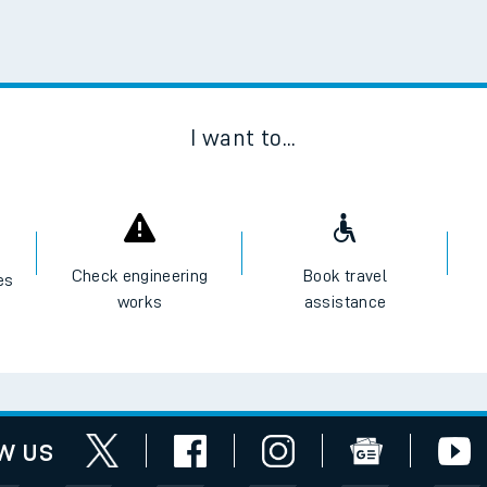
e
Scan
t
I want to...
e
evenue protection
Check engineering
Book travel
es
works
assistance