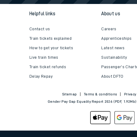
Follo
Helpful links
About us
Contact us
Careers
Train tickets explained
Apprenticeships
How to get your tickets
Latest news
Live train times
Sustainability
Train ticket refunds
Passenger's Chart
Delay Repay
About DFTO
Sitemap
Terms & conditions
Privacy
Gender Pay Gap Equality Report 2026 (PDF, 1.92Mb)