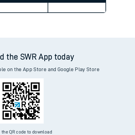
Weekend First Train
Weekend Last Train
d the SWR App today
ble on the App Store and Google Play Store