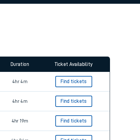
allow all cookies using the Cookie Preferences
Duration
Ticket Availability
4hr 4m
Find tickets
4hr 4m
Find tickets