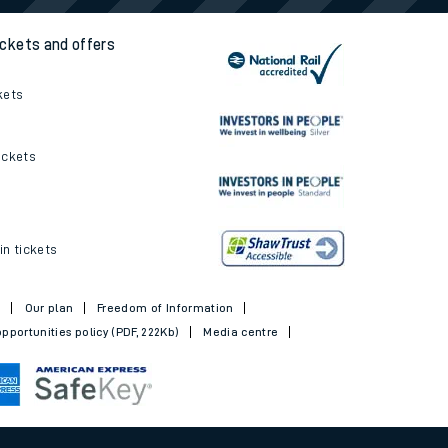
ickets and offers
kets
ickets
in tickets
t
Our plan
Freedom of Information
pportunities policy (PDF, 222Kb)
Media centre