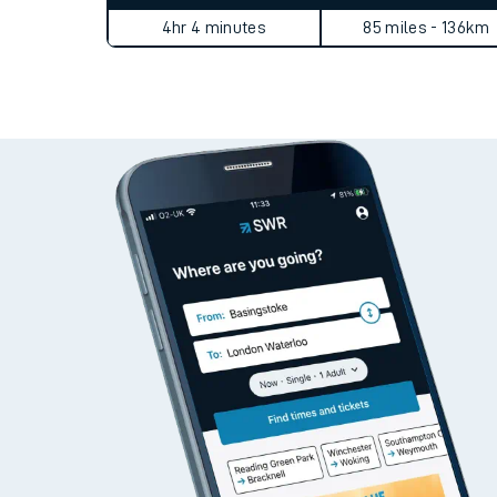
Live times and upda
Static Route widget - Invalid route parameters
Planned improvemen
Average Journey Time
Distance
Summer events
4hr 4 minutes
85 miles - 136km
Mobile app
Network map
Our train stations
Our trains
On board facilities
Assisted travel