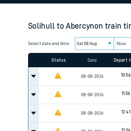
Family train tickets
Combined ferry, hove
Solihull
to
Abercynon
train t
Price promise
Select date and time:
Business Direct
Now
Since functional cookies are disabled, you cannot
settings at the bottom of the page.
Status
Date
Depart 
10:56
08-08-2026
11:56
08-08-2026