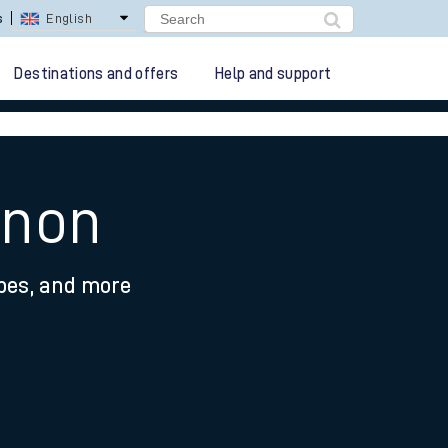
lay Repay
Careers
Destinations and offers
Help and support
ynon
ypes, and more