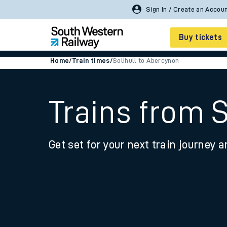
Buy tickets
Home
/
Train times
/
Solihull to Abercynon
Cheap train tickets
Season tickets
Trains from 
Smart tickets
Get set for your next train journey a
Ticket types
Tap2Go pay as you go
Railcards and discou
How to buy train tic