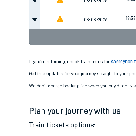
12:41
08-08-2026
12:56
08-08-2026
13:56
08-08-2026
If you're returning, check train times for
Abercynon t
Get free updates for your journey straight to your ph
We don't charge booking fee when you buy directly w