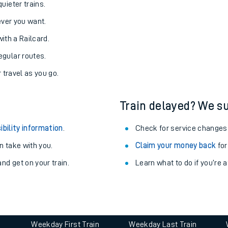
Static Route widget - Invalid route parameters
uieter trains.
never you want.
with a Railcard.
egular routes.
r travel as you go.
Train delayed? We su
ables
ibility information
.
Check for service changes
rney
 take with you.
Claim your money back
for
nd get on your train.
Learn what to do if you’re 
?