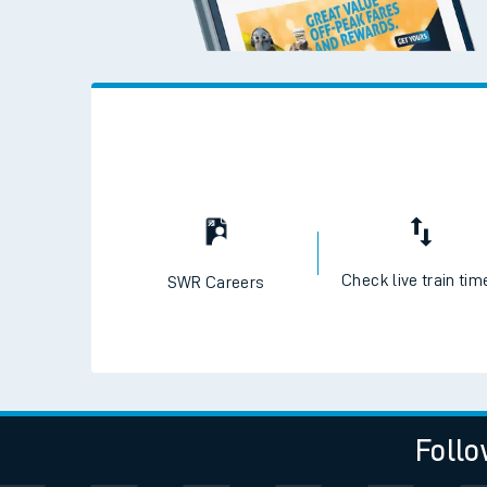
Travelling with a bik
Travelling with kids
Travelling with pets
Hot weather
Soil moisture defici
West of England line
Customer Experienc
Ticket checks and r
Check live train tim
SWR Careers
Staying safe
Performance