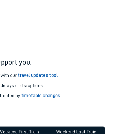
pport you.
 with our
travel updates tool
.
 delays or disruptions.
affected by
timetable changes
.