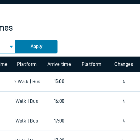
rcraft and train tickets
imes
Apply
 view the Keep me Updated feature. To enable this feature, please 
time
Platform
Arrive time
Platform
Changes
2
Walk | Bus
15:00
4
Walk | Bus
16:00
4