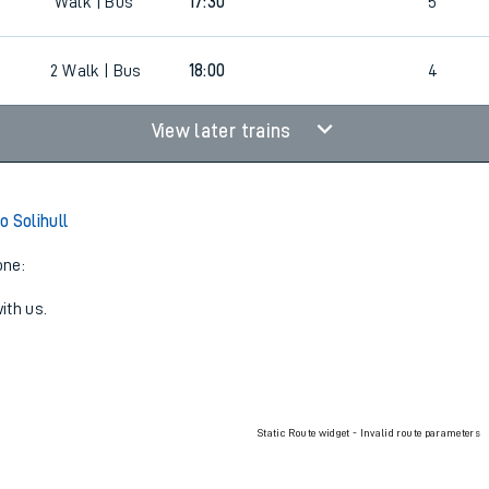
Walk | Bus
17:00
4
Walk | Bus
17:30
5
2
Walk | Bus
18:00
4
View later trains
o Solihull
one:
ith us.