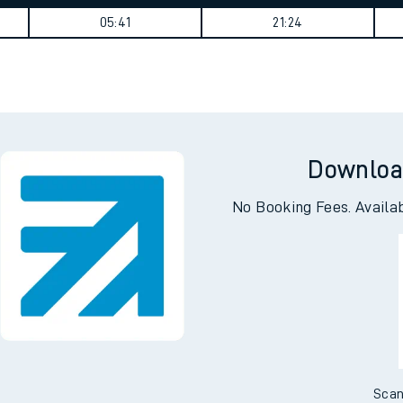
tes
ts
Weekday First Train
Weekday Last Train
05:41
21:24
Downloa
No Booking Fees. Availa