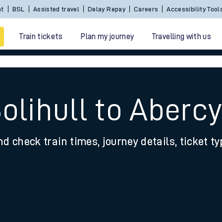
Sign In / Create an Account
BSL
Assisted travel
De
Train tickets
Plan my journey
Travelling with us
Solihull to Aberc
nd check train times, journey details, ticket t
 travel
nt cards
kets