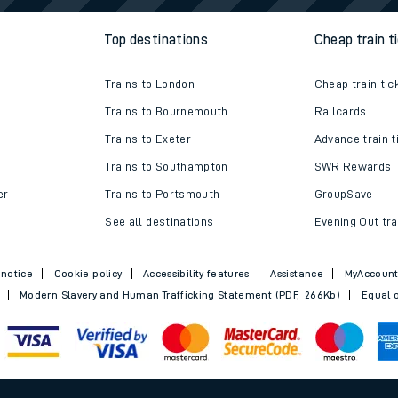
w us
Top destinations
Cheap train t
Trains to London
Cheap train tic
Trains to Bournemouth
Railcards
Trains to Exeter
Advance train t
Trains to Southampton
SWR Rewards
er
Trains to Portsmouth
GroupSave
See all destinations
Evening Out tra
 notice
Cookie policy
Accessibility features
Assistance
MyAccoun
Modern Slavery and Human Trafficking Statement (PDF, 266Kb)
Equal o