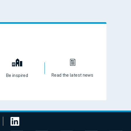
 the QR code to download
Read the latest news
Be inspired