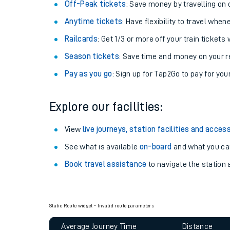
Plan your journey with us
Train tickets options:
Off-Peak tickets
: Save money by travelling on q
Anytime tickets
: Have flexibility to travel whe
Railcards
: Get 1/3 or more off your train tickets 
Season tickets
: Save time and money on your r
Pay as you go
: Sign up for Tap2Go to pay for you
Train times
Explore our facilities:
Download SWR timet
View
live journeys, station facilities and access
Changes to your jou
See what is available
on-board
and what you can
Book travel assistance
to navigate the station a
How busy is my train