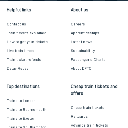
Helpful links
About us
Contact us
Careers
Train tickets explained
Apprenticeships
How to get your tickets
Latest news
Live train times
Sustainability
Train ticket refunds
Passenger's Charter
Delay Repay
About DFTO
Top destinations
Cheap train tickets and
offers
Trains to London
Cheap train tickets
Trains to Bournemouth
Railcards
Trains to Exeter
Advance train tickets
Trains to Southampton