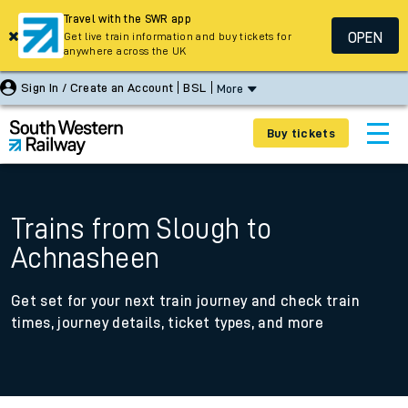
Travel with the SWR app
OPEN
Get live train information and buy tickets for
anywhere across the UK
Sign In / Create an Account
BSL
More
Buy tickets
Trains from Slough to
Achnasheen
Get set for your next train journey and check train
times, journey details, ticket types, and more