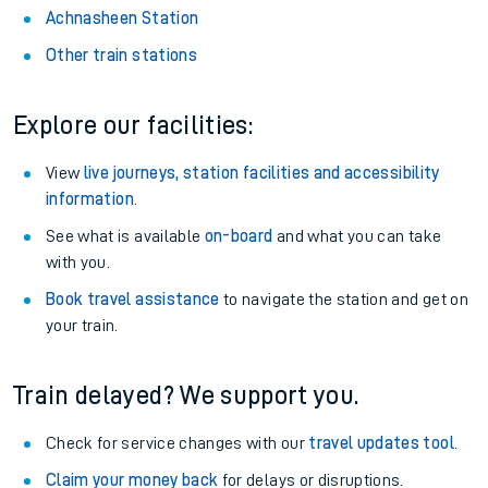
Achnasheen Station
Other train stations
Explore our facilities:
View
live journeys, station facilities and accessibility
information
.
See what is available
on-board
and what you can take
with you.
Book travel assistance
to navigate the station and get on
your train.
Train delayed? We support you.
Check for service changes with our
travel updates tool
.
Claim your money back
for delays or disruptions.