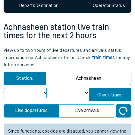
Departs
Destination
Operator
Status
Achnasheen station live train
times for the next 2 hours
View up to two hours of live departures and arrivals status
information for Achnasheen station. Check
train times
for any
future services.
Station:
Achnasheen
Check trains
Live departures
Live arrivals
Since functional cookies are disabled, you cannot view the