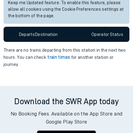
Keep me Updated feature. To enable this feature, please
allow all cookies using the Cookie Preferences settings at
the bottom of the page.
Departs
Destination
Operator
Status
There are no trains
departing from
this station in the next two
hours. You can check
train times
for another station or
journey.
Download the SWR App today
No Booking Fees. Available on the App Store and
Google Play Store