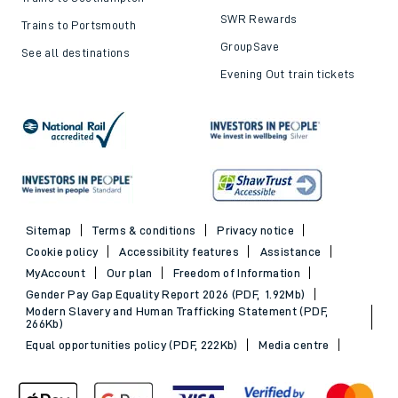
SWR Rewards
Trains to Portsmouth
GroupSave
See all destinations
Evening Out train tickets
Sitemap
Terms & conditions
Privacy notice
Cookie policy
Accessibility features
Assistance
MyAccount
Our plan
Freedom of Information
Gender Pay Gap Equality Report 2026 (PDF, 1.92Mb)
Modern Slavery and Human Trafficking Statement (PDF,
266Kb)
Equal opportunities policy (PDF, 222Kb)
Media centre