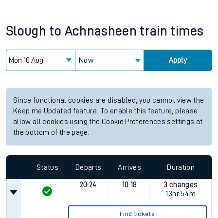
Slough
to
Achnasheen
train times
Now
Apply
Since functional cookies are disabled, you cannot view the
Keep me Updated feature. To enable this feature, please
allow all cookies using the Cookie Preferences settings at
the bottom of the page.
Status
Departs
Arrives
Duration
20:24
10:18
3 changes
13hr 54m
Find tickets