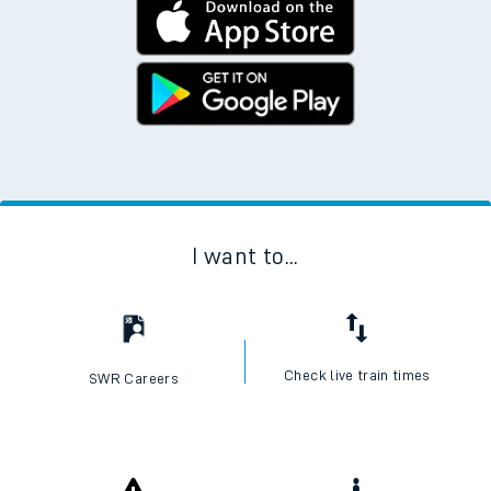
I want to...
Check live train times
SWR Careers