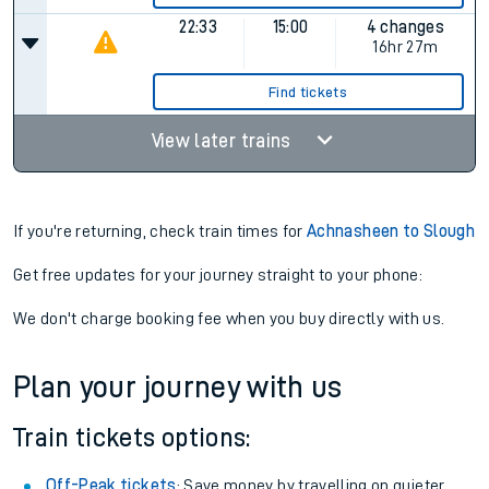
22:33
15:00
4 changes
16hr 27m
Find tickets
View later trains
If you're returning, check train times for
Achnasheen to Slough
Get free updates for your journey straight to your phone:
We don't charge booking fee when you buy directly with us.
Plan your journey with us
Train tickets options:
Off-Peak tickets
: Save money by travelling on quieter