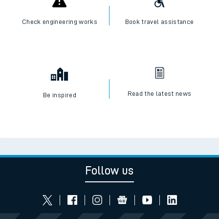
Check engineering works
Book travel assistance
Read the latest news
Be inspired
Follow us