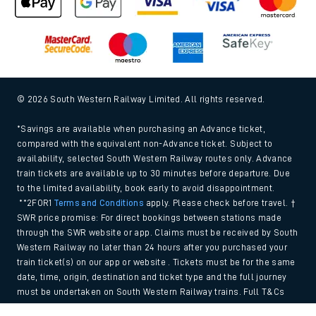
© 2026 South Western Railway Limited. All rights reserved.
*Savings are available when purchasing an Advance ticket,
compared with the equivalent non-Advance ticket. Subject to
availability, selected South Western Railway routes only. Advance
train tickets are available up to 30 minutes before departure. Due
to the limited availability, book early to avoid disappointment.
**2FOR1
Terms and Conditions
apply. Please check before travel. †
SWR price promise: For direct bookings between stations made
through the SWR website or app. Claims must be received by South
Western Railway no later than 24 hours after you purchased your
train ticket(s) on our app or website . Tickets must be for the same
date, time, origin, destination and ticket type and the full journey
must be undertaken on South Western Railway trains. Full T&Cs
and Claim form can be found
here
.