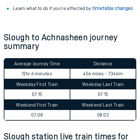
Learn what to do if you’re affected by
timetable changes
.
Slough to Achnasheen journey
summary
Average Journey Time
Distance
12hr 6 minutes
456 miles - 734km
Weekday First Train
Weekday Last Train
07:15
07:15
Weekend First Train
Weekend Last Train
07:08
08:03
Slough station live train times for