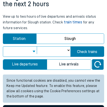
the next 2 hours
View up to two hours of live departures and arrivals status
information for Slough station. Check
train times
for any
future services.
Station:
Slough
Check trains
Live departures
Live arrivals
Since functional cookies are disabled, you cannot view the
Keep me Updated feature. To enable this feature, please
allow all cookies using the Cookie Preferences settings at
the bottom of the page.