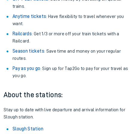
trains.
Anytime tickets
: Have flexibility to travel whenever you
want.
Railcards
: Get 1/3 or more off your train tickets with a
Railcard.
Season tickets
: Save time and money on your regular
routes.
Pay as you go
: Sign up for Tap2Go to pay for your travel as
you go.
About the stations:
Stay up to date with live departure and arrival information for
Slough station.
Slough Station