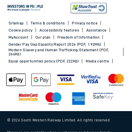
Sitemap
Terms & conditions
Privacy notice
Cookie policy
Accessibility features
Assistance
MyAccount
Our plan
Freedom of Information
Gender Pay Gap Equality Report 2026 (PDF, 1.92Mb)
Modern Slavery and Human Trafficking Statement (PDF,
266Kb)
Equal opportunities policy (PDF, 222Kb)
Media centre
© 2026 South Western Railway Limited. All rights reserved.