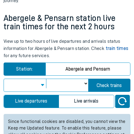
journey.
Abergele & Pensarn station live
train times for the next 2 hours
View up to two hours of live departures and arrivals status
information for Abergele & Pensarn station. Check
train times
for any future services.
Station:
Abergele and Pensarn
Check trains
Live departures
Live arrivals
Since functional cookies are disabled, you cannot view the
Keep me Updated feature. To enable this feature, please