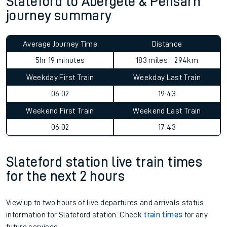
Slateford to Abergele & Pensarn
journey summary
Average Journey Time
Distance
5hr 19 minutes
183 miles - 294km
Weekday First Train
Weekday Last Train
06:02
19:43
Weekend First Train
Weekend Last Train
06:02
17:43
Slateford station live train times
for the next 2 hours
View up to two hours of live departures and arrivals status
information for Slateford station. Check
train times
for any