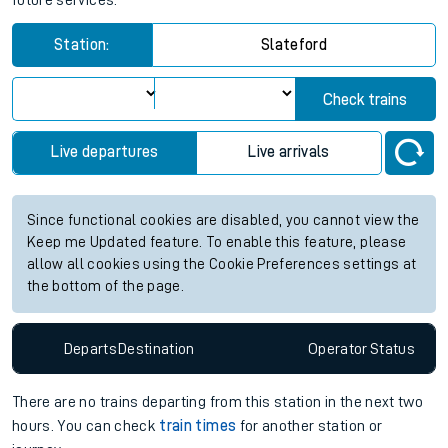
future services.
Station:
Slateford
Check trains
Live departures
Live arrivals
Since functional cookies are disabled, you cannot view the
Keep me Updated feature. To enable this feature, please
allow all cookies using the Cookie Preferences settings at
the bottom of the page.
Departs
Destination
Operator
Status
There are no trains
departing from
this station in the next two
hours. You can check
train times
for another station or