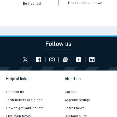
Read the latest news
Be inspired
Follow us
Helpful links
About us
Contact us
Careers
Train tickets explained
Apprenticeships
How to get your tickets
Latest news
Live train times
Sustainability