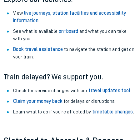
View
live journeys, station facilities and accessibility
information
.
See what is available
on-board
and what you can take
with you.
Book travel assistance
to navigate the station and get on
your train.
Train delayed? We support you.
Check for service changes with our
travel updates tool
.
Claim your money back
for delays or disruptions.
Learn what to do if you’re affected by
timetable changes
.