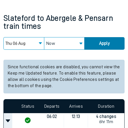
Slateford
to
Abergele & Pensarn
train times
Now
Apply
Since functional cookies are disabled, you cannot view the
Keep me Updated feature. To enable this feature, please
allow all cookies using the Cookie Preferences settings at
the bottom of the page.
Status
Departs
Arrives
Duration
06:02
12:13
4 changes
6hr 11m