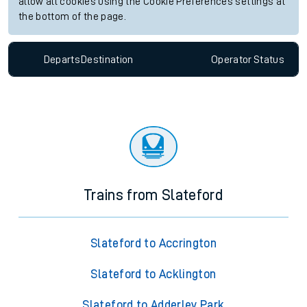
allow all cookies using the Cookie Preferences settings at
the bottom of the page.
Departs
Destination
Operator
Status
Trains from Slateford
Slateford to Accrington
Slateford to Acklington
Slateford to Adderley Park