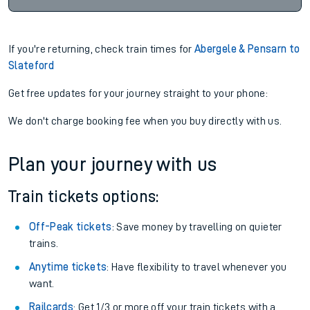
If you're returning, check train times for
Abergele & Pensarn to
Slateford
Get free updates for your journey straight to your phone:
We don't charge booking fee when you buy directly with us.
Plan your journey with us
Train tickets options:
Off-Peak tickets
: Save money by travelling on quieter
trains.
Anytime tickets
: Have flexibility to travel whenever you
want.
Railcards
: Get 1/3 or more off your train tickets with a