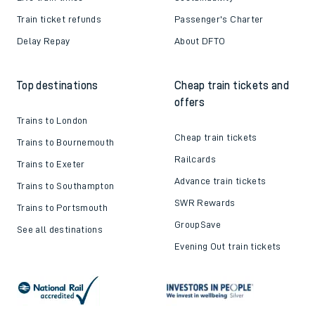
Train ticket refunds
Passenger's Charter
Delay Repay
About DFTO
Top destinations
Cheap train tickets and
offers
Trains to London
Cheap train tickets
Trains to Bournemouth
Railcards
Trains to Exeter
Advance train tickets
Trains to Southampton
SWR Rewards
Trains to Portsmouth
GroupSave
See all destinations
Evening Out train tickets