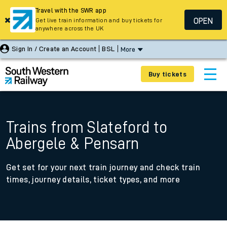
Travel with the SWR app
OPEN
Get live train information and buy tickets for
anywhere across the UK
Sign In / Create an Account
BSL
More
Buy tickets
Trains from Slateford to
Abergele & Pensarn
Get set for your next train journey and check train
times, journey details, ticket types, and more