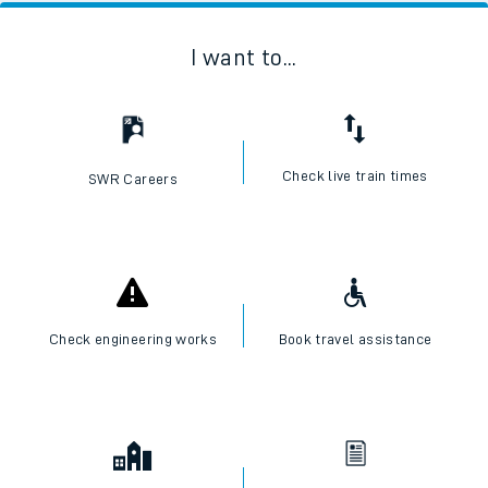
I want to...
Check live train times
SWR Careers
Check engineering works
Book travel assistance