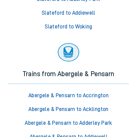
Slateford to Addiewell
Slateford to Woking
Trains from Abergele & Pensarn
Abergele & Pensarn to Accrington
Abergele & Pensarn to Acklington
Abergele & Pensarn to Adderley Park
Abergele & Pensarn to Addiewell