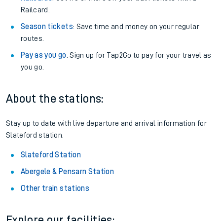
Railcard.
Season tickets
: Save time and money on your regular
routes.
Pay as you go
: Sign up for Tap2Go to pay for your travel as
you go.
About the stations:
Stay up to date with live departure and arrival information for
Slateford station.
Slateford Station
Abergele & Pensarn Station
Other train stations
Explore our facilities: