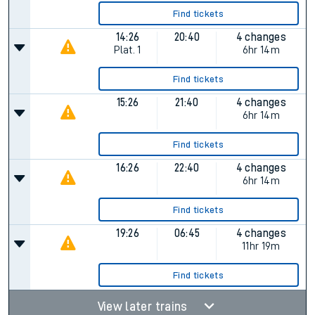
Find tickets
14:26
20:40
4 changes
Plat.
1
6hr 14m
Find tickets
15:26
21:40
4 changes
6hr 14m
Find tickets
16:26
22:40
4 changes
6hr 14m
Find tickets
19:26
06:45
4 changes
11hr 19m
Find tickets
View later trains