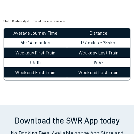
Static Route widget - Invalid route parameters
Average Journey Time
Distance
6hr 14 minutes
177 miles - 285km
Weekday First Train
Weekday Last Train
04:15
19:42
Weekend First Train
Weekend Last Train
Download the SWR App today
No Booking Fees. Available on the App Store and