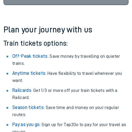
Plan your journey with us
Train tickets options:
Off-Peak tickets
: Save money by travelling on quieter
trains.
Anytime tickets
: Have flexibility to travel whenever you
want.
Railcards
: Get 1/3 or more off your train tickets with a
Railcard.
Season tickets
: Save time and money on your regular
routes.
Pay as you go
: Sign up for Tap2Go to pay for your travel as
you go.