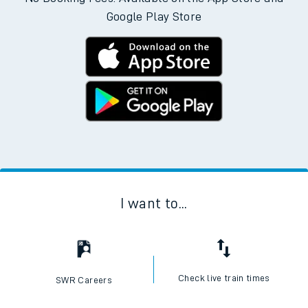
Google Play Store
I want to...
Check live train times
SWR Careers