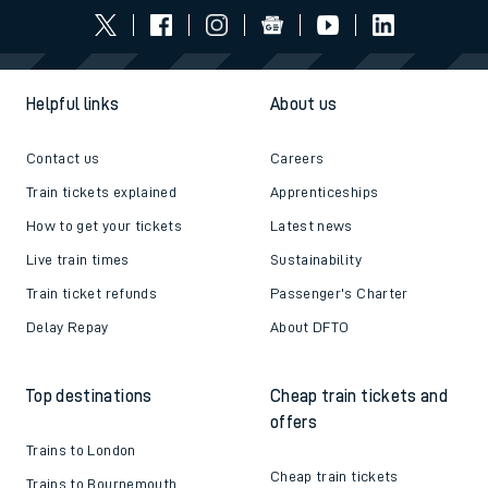
Helpful links
About us
Contact us
Careers
Train tickets explained
Apprenticeships
How to get your tickets
Latest news
Live train times
Sustainability
Train ticket refunds
Passenger's Charter
Delay Repay
About DFTO
Top destinations
Cheap train tickets and
offers
Trains to London
Cheap train tickets
Trains to Bournemouth