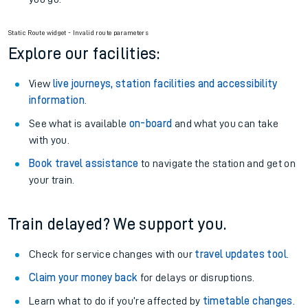
Static Route widget - Invalid route parameters
Explore our facilities:
View
live journeys, station facilities and accessibility
information
.
See what is available
on-board
and what you can take
with you.
Book travel assistance
to navigate the station and get on
your train.
Train delayed? We support you.
Check for service changes with our
travel updates tool
.
Claim your money back
for delays or disruptions.
Learn what to do if you’re affected by
timetable changes
.