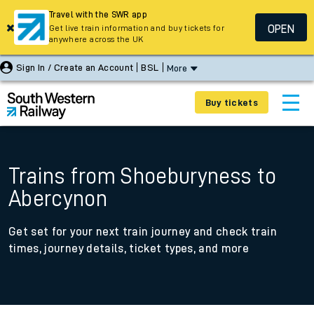
Travel with the SWR app
OPEN
Get live train information and buy tickets for
anywhere across the UK
Sign In / Create an Account
BSL
More
Buy tickets
Trains from Shoeburyness to
Abercynon
Get set for your next train journey and check train
times, journey details, ticket types, and more