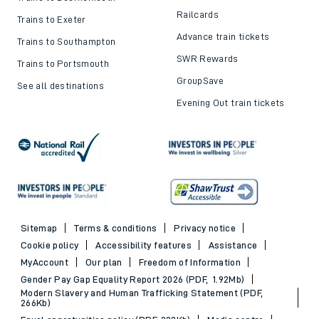
Railcards
Trains to Exeter
Advance train tickets
Trains to Southampton
SWR Rewards
Trains to Portsmouth
GroupSave
See all destinations
Evening Out train tickets
Sitemap
Terms & conditions
Privacy notice
Cookie policy
Accessibility features
Assistance
MyAccount
Our plan
Freedom of Information
Gender Pay Gap Equality Report 2026 (PDF, 1.92Mb)
Modern Slavery and Human Trafficking Statement (PDF,
266Kb)