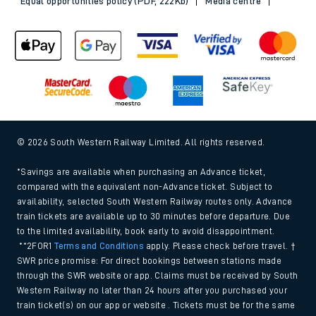
Equal opportunities policy (PDF, 222Kb)
Media centre
© 2026 South Western Railway Limited. All rights reserved.
*Savings are available when purchasing an Advance ticket,
compared with the equivalent non-Advance ticket. Subject to
availability, selected South Western Railway routes only. Advance
train tickets are available up to 30 minutes before departure. Due
to the limited availability, book early to avoid disappointment.
**2FOR1
Terms and Conditions
apply. Please check before travel. †
SWR price promise: For direct bookings between stations made
through the SWR website or app. Claims must be received by South
Western Railway no later than 24 hours after you purchased your
train ticket(s) on our app or website . Tickets must be for the same