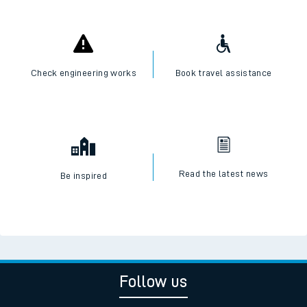
Check engineering works
Book travel assistance
Read the latest news
Be inspired
Follow us