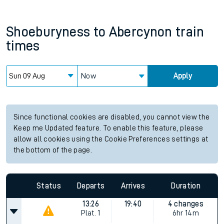
Shoeburyness
to
Abercynon
train
times
Now
Apply
Since functional cookies are disabled, you cannot view the
Keep me Updated feature. To enable this feature, please
allow all cookies using the Cookie Preferences settings at
the bottom of the page.
Status
Departs
Arrives
Duration
13:26
19:40
4 changes
Plat.
1
6hr 14m