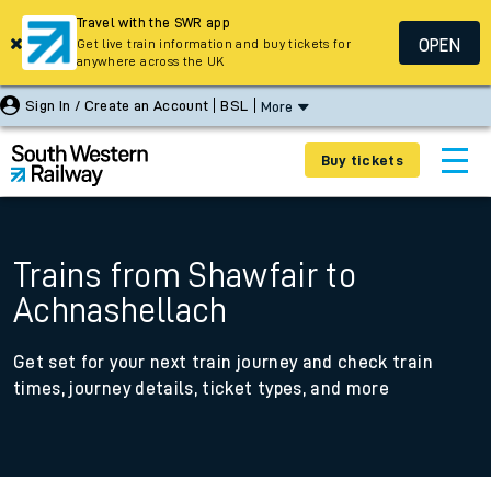
Travel with the SWR app
OPEN
Get live train information and buy tickets for
anywhere across the UK
Sign In / Create an Account
BSL
More
Buy tickets
Trains from Shawfair to
Achnashellach
Get set for your next train journey and check train
times, journey details, ticket types, and more