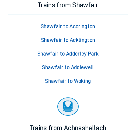
Trains from Shawfair
Shawfair to Accrington
Shawfair to Acklington
Shawfair to Adderley Park
Shawfair to Addiewell
Shawfair to Woking
Trains from Achnashellach