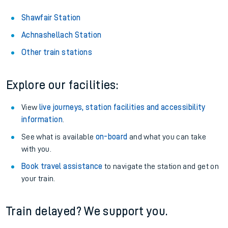
Shawfair Station
Achnashellach Station
Other train stations
Explore our facilities:
View
live journeys, station facilities and accessibility
information
.
See what is available
on-board
and what you can take
with you.
Book travel assistance
to navigate the station and get on
your train.
Train delayed? We support you.