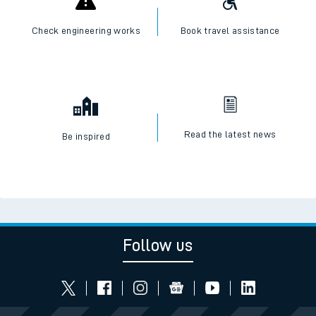
Check engineering works
Book travel assistance
Read the latest news
Be inspired
Follow us