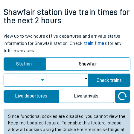
Shawfair station live train times for
the next 2 hours
View up to two hours of live departures and arrivals status
information for Shawfair station. Check
train times
for any
future services.
Station:
Shawfair
Check trains
Live departures
Live arrivals
Since functional cookies are disabled, you cannot view the
Keep me Updated feature. To enable this feature, please
allow all cookies using the Cookie Preferences settings at