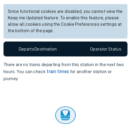
Since functional cookies are disabled, you cannot view the
Keep me Updated feature. To enable this feature, please
allow all cookies using the Cookie Preferences settings at
the bottom of the page.
Departs
Destination
Operator
Status
There are no trains
departing from
this station in the next two
hours. You can check
train times
for another station or
journey.