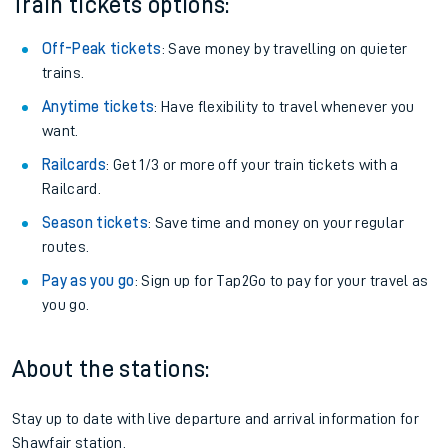
Train tickets options:
Off-Peak tickets
: Save money by travelling on quieter
trains.
Anytime tickets
: Have flexibility to travel whenever you
want.
Railcards
: Get 1/3 or more off your train tickets with a
Railcard.
Season tickets
: Save time and money on your regular
routes.
Pay as you go
: Sign up for Tap2Go to pay for your travel as
you go.
About the stations:
Stay up to date with live departure and arrival information for
Shawfair station.