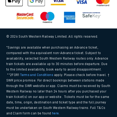
© 2026 South Western Railway Limited. All rights reserved.
*Savings are available when purchasing an Advance ticket,
compared with the equivalent non-Advance ticket. Subject to
availability, selected South Western Railway routes only. Advance
train tickets are available up to 30 minutes before departure. Due
to the limited availability, book early to avoid disappointment.
**2FOR1
Terms and Conditions
apply. Please check before travel. †
SWR price promise: For direct bookings between stations made
through the SWR website or app. Claims must be received by South
Western Railway no later than 24 hours after you purchased your
train ticket(s) on our app or website . Tickets must be for the same
date, time, origin, destination and ticket type and the full journey
must be undertaken on South Western Railway trains. Full T&Cs
and Claim form can be found
here
.