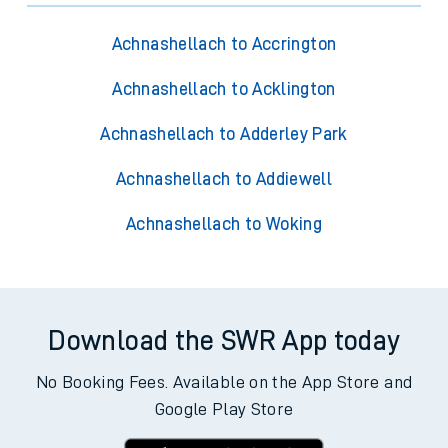
Achnashellach to Accrington
Achnashellach to Acklington
Achnashellach to Adderley Park
Achnashellach to Addiewell
Achnashellach to Woking
Download the SWR App today
No Booking Fees. Available on the App Store and
Google Play Store