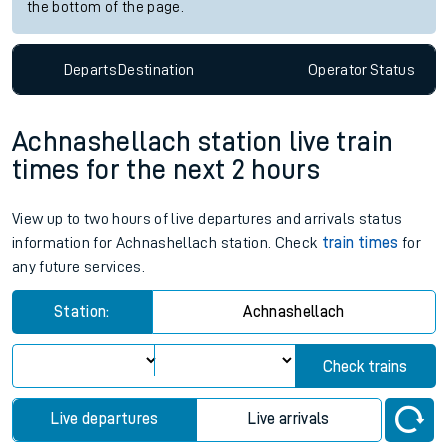
the bottom of the page.
Departs
Destination
Operator
Status
Achnashellach station live train
times for the next 2 hours
View up to two hours of live departures and arrivals status
information for Achnashellach station. Check
train times
for
any future services.
Station:
Achnashellach
Check trains
Live departures
Live arrivals