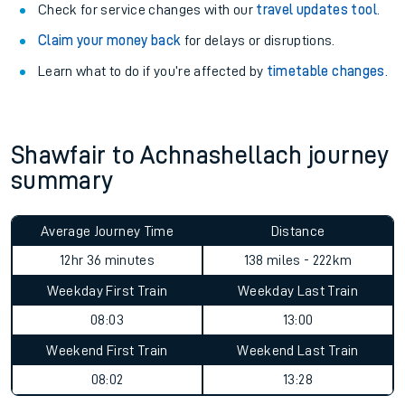
Check for service changes with our
travel updates tool
.
Claim your money back
for delays or disruptions.
Learn what to do if you’re affected by
timetable changes
.
Shawfair to Achnashellach journey
summary
Average Journey Time
Distance
12hr 36 minutes
138 miles - 222km
Weekday First Train
Weekday Last Train
08:03
13:00
Weekend First Train
Weekend Last Train
08:02
13:28