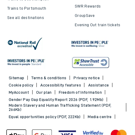
SWR Rewards
Trains to Portsmouth
GroupSave
See all destinations
Evening Out train tickets
Sitemap
Terms & conditions
Privacy notice
Cookie policy
Accessibility features
Assistance
MyAccount
Our plan
Freedom of Information
Gender Pay Gap Equality Report 2026 (PDF, 1.92Mb)
Modern Slavery and Human Trafficking Statement (PDF,
266Kb)
Equal opportunities policy (PDF, 222Kb)
Media centre