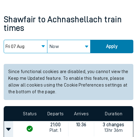
Shawfair
to
Achnashellach
train
times
Now
Apply
Since functional cookies are disabled, you cannot view the
Keep me Updated feature. To enable this feature, please
allow all cookies using the Cookie Preferences settings at
the bottom of the page.
Status
Departs
Arrives
Duration
21:00
10:36
3 changes
Plat.
1
13hr 36m