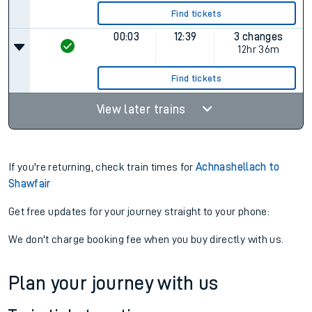
Find tickets
00:03
12:39
3 changes
12hr 36m
Find tickets
View later trains
If you're returning, check train times for
Achnashellach to
Shawfair
Get free updates for your journey straight to your phone:
We don't charge booking fee when you buy directly with us.
Plan your journey with us