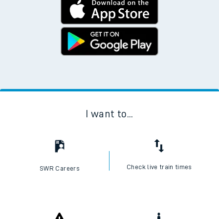
I want to...
Check live train times
SWR Careers