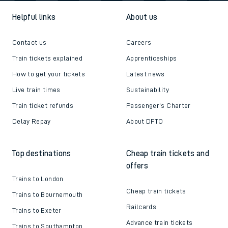
Helpful links
About us
Contact us
Careers
Train tickets explained
Apprenticeships
How to get your tickets
Latest news
Live train times
Sustainability
Train ticket refunds
Passenger's Charter
Delay Repay
About DFTO
Top destinations
Cheap train tickets and
offers
Trains to London
Cheap train tickets
Trains to Bournemouth
Railcards
Trains to Exeter
Advance train tickets
Trains to Southampton