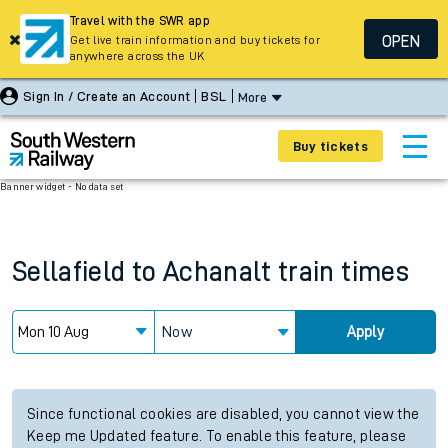
Travel with the SWR app
OPEN
Get live train information and buy tickets for
anywhere across the UK
Sign In / Create an Account
BSL
More
Buy tickets
Banner widget - No data set
Sellafield
to
Achanalt
train times
Now
Apply
Since functional cookies are disabled, you cannot view the
Keep me Updated feature. To enable this feature, please