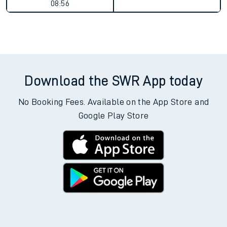
08:56
Download the SWR App today
No Booking Fees. Available on the App Store and
Google Play Store