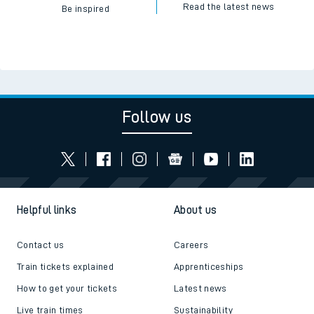
Read the latest news
Be inspired
Follow us
Helpful links
About us
Contact us
Careers
Train tickets explained
Apprenticeships
How to get your tickets
Latest news
Live train times
Sustainability