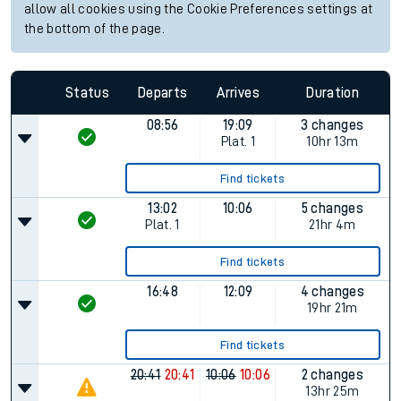
allow all cookies using the Cookie Preferences settings at
the bottom of the page.
Status
Departs
Arrives
Duration
08:56
19:09
3 changes
Plat.
1
10hr 13m
Find tickets
13:02
10:06
5 changes
Plat.
1
21hr 4m
Find tickets
16:48
12:09
4 changes
19hr 21m
Find tickets
20:41
20:41
10:06
10:06
2 changes
13hr 25m