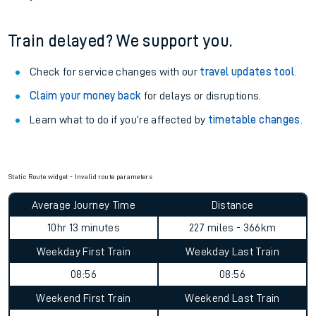
Train delayed? We support you.
Check for service changes with our
travel updates tool
.
Claim your money back
for delays or disruptions.
Learn what to do if you’re affected by
timetable changes
.
Static Route widget - Invalid route parameters
Average Journey Time
Distance
10hr 13 minutes
227 miles - 366km
Weekday First Train
Weekday Last Train
08:56
08:56
Weekend First Train
Weekend Last Train