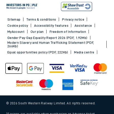
Sitemap
Terms & conditions
Privacy notice
Cookie policy
Accessibility features
Assistance
MyAccount
Our plan
Freedom of Information
Gender Pay Gap Equality Report 2026 (PDF, 1.92Mb)
Modern Slavery and Human Trafficking Statement (PDF,
266Kb)
Equal opportunities policy (PDF, 222Kb)
Media centre
© 2026 South Western Railway Limited. All rights reserved.
*Savings are available when purchasing an Advance ticket,