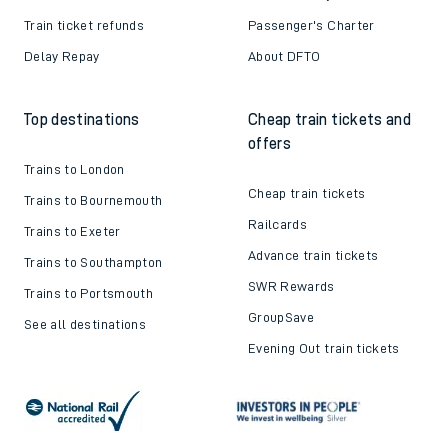
Train ticket refunds
Passenger's Charter
Delay Repay
About DFTO
Top destinations
Cheap train tickets and
offers
Trains to London
Cheap train tickets
Trains to Bournemouth
Railcards
Trains to Exeter
Advance train tickets
Trains to Southampton
SWR Rewards
Trains to Portsmouth
GroupSave
See all destinations
Evening Out train tickets