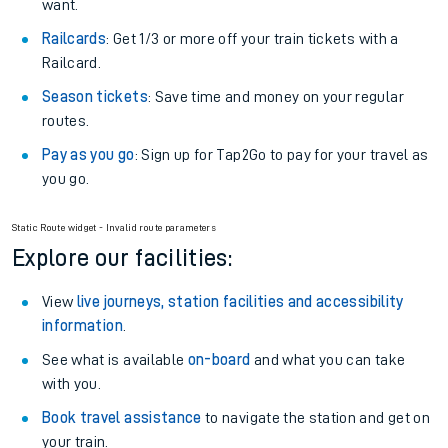
want.
Railcards
: Get 1/3 or more off your train tickets with a
Railcard.
Season tickets
: Save time and money on your regular
routes.
Pay as you go
: Sign up for Tap2Go to pay for your travel as
you go.
Static Route widget - Invalid route parameters
Explore our facilities:
View
live journeys, station facilities and accessibility
information
.
See what is available
on-board
and what you can take
with you.
Book travel assistance
to navigate the station and get on
your train.