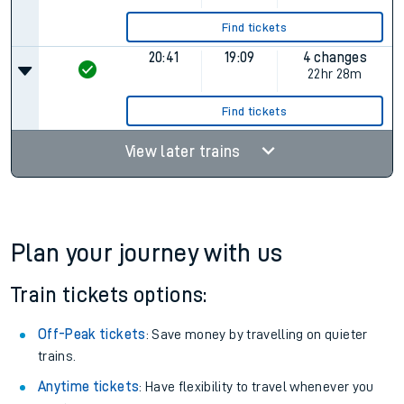
Find tickets
20:41
19:09
4 changes
22hr 28m
Find tickets
View later trains
Plan your journey with us
Train tickets options:
Off-Peak tickets
: Save money by travelling on quieter
trains.
Anytime tickets
: Have flexibility to travel whenever you