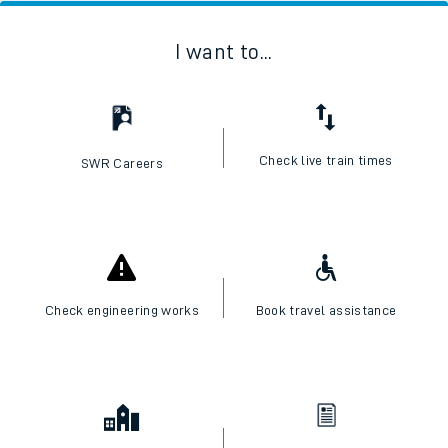
I want to...
Check live train times
SWR Careers
Check engineering works
Book travel assistance