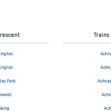
Crescent
Trains
rington
Achna
lington
Achna
ley Park
Achnas
iewell
Achn
oking
Ach