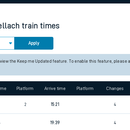
rcraft and train tickets
llach
train times
Apply
 view the Keep me Updated feature. To enable this feature, please 
time
Platform
Arrive time
Platform
Changes
2
15:21
4
4
19:39
4