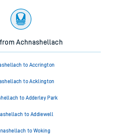
 from Achnashellach
shellach to Accrington
shellach to Acklington
hellach to Adderley Park
ashellach to Addiewell
nashellach to Woking