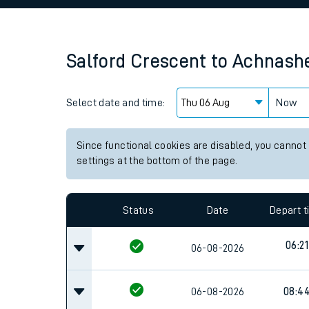
Family train tickets
Combined ferry, hove
Salford Crescent
to
Achnashe
Price promise
Select date and time:
Business Direct
Now
Since functional cookies are disabled, you cannot
settings at the bottom of the page.
Status
Date
Depart 
06:21
06-08-2026
06-08-2026
08:4