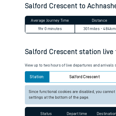
Salford Crescent to Achnash
Live times and upda
Planned improvemen
Average Journey Time
Distance
Summer events
9hr 0 minutes
301 miles - 484km
Mobile app
Salford Crescent station live 
Network map
View up to two hours of live departures and arrivals
Our train stations
Station:
Salford Crescent
Our trains
Since functional cookies are disabled, you cannot
settings at the bottom of the page.
On board facilities
Assisted travel
Status
Depart time
Destinatio