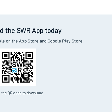
d the SWR App today
ble on the App Store and Google Play Store
 the QR code to download