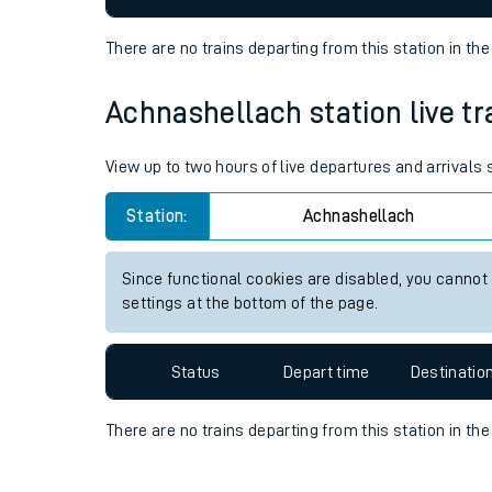
Travelling with a bik
There are no trains
departing from
this station in th
Travelling with kids
Achnashellach station live tr
Travelling with pets
View up to two hours of live departures and arrivals
Hot weather
Station:
Achnashellach
Soil moisture defici
Customer Experienc
Since functional cookies are disabled, you cannot
settings at the bottom of the page.
Ticket checks and r
Status
Depart time
Destinatio
Staying safe
Performance
There are no trains
departing from
this station in th