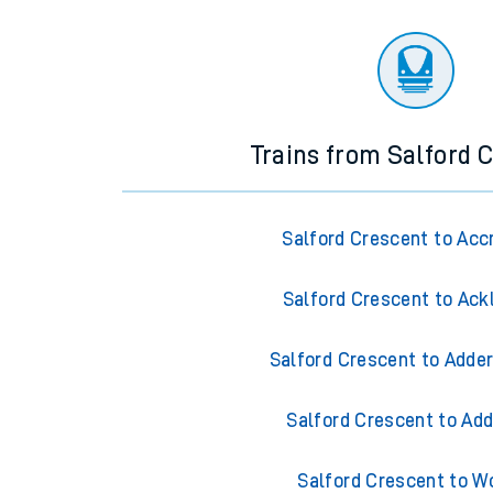
Trains from Salford 
Salford Crescent to Acc
Salford Crescent to Ack
Salford Crescent to Adder
Salford Crescent to Add
Salford Crescent to W