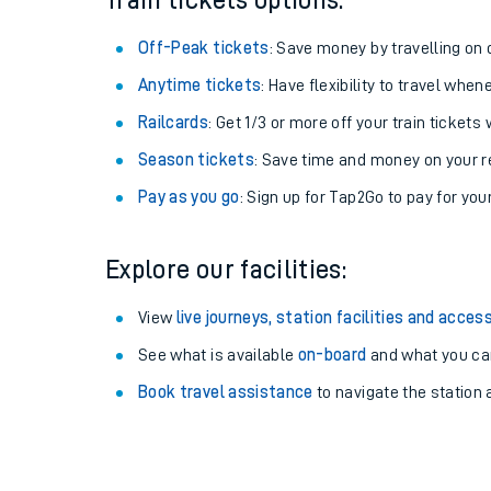
Train tickets options:
Off-Peak tickets
: Save money by travelling on q
Anytime tickets
: Have flexibility to travel whe
Railcards
: Get 1/3 or more off your train tickets 
Season tickets
: Save time and money on your r
Pay as you go
: Sign up for Tap2Go to pay for you
Explore our facilities:
Train times
View
live journeys, station facilities and access
See what is available
on-board
and what you can
Download SWR timet
Book travel assistance
to navigate the station a
Changes to your jou
How busy is my train