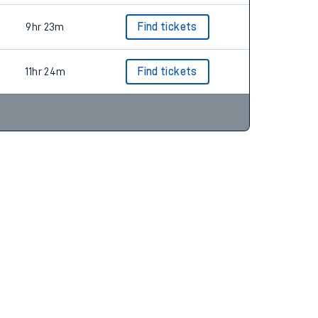
9hr 23m
Find tickets
11hr 24m
Find tickets