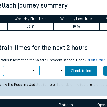
ellach journey summary
tes
ts
Weekday First Train
Weekday Last Train
06:21
10:16
train times for the next 2 hours
 status information for Salford Crescent station. Check
train times
Check trains
 view the Keep me Updated feature. To enable this feature, please 
n
Plat
form
Opera