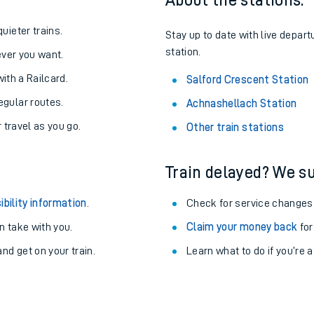
About the stations:
uieter trains.
Stay up to date with live depart
station.
never you want.
with a Railcard.
Salford Crescent Station
egular routes.
Achnashellach Station
r travel as you go.
Other train stations
Train delayed? We su
ibility information
.
Check for service changes
 take with you.
Claim your money back
for
ables
nd get on your train.
Learn what to do if you’re 
rney
?