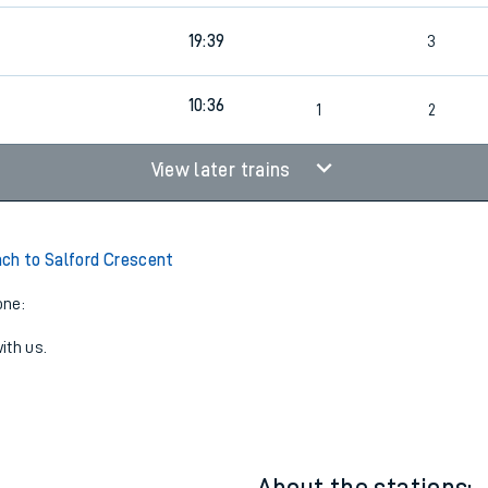
19:39
3
10:36
1
2
View later trains
ch to Salford Crescent
one:
ith us.