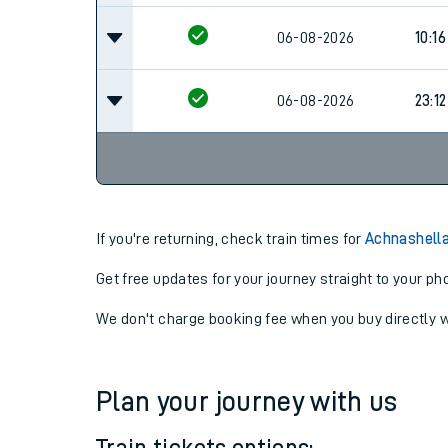
06-08-2026
10:16
06-08-2026
23:12
If you're returning, check train times for
Achnashella
Get free updates for your journey straight to your ph
We don't charge booking fee when you buy directly w
Plan your journey with us