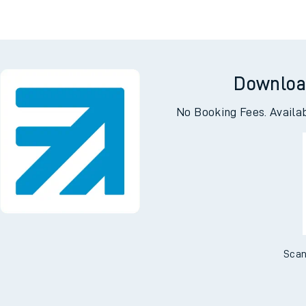
Downloa
No Booking Fees. Availa
Scan