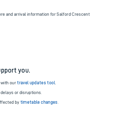
ure and arrival information for Salford Crescent
pport you.
 with our
travel updates tool
.
 delays or disruptions.
affected by
timetable changes
.