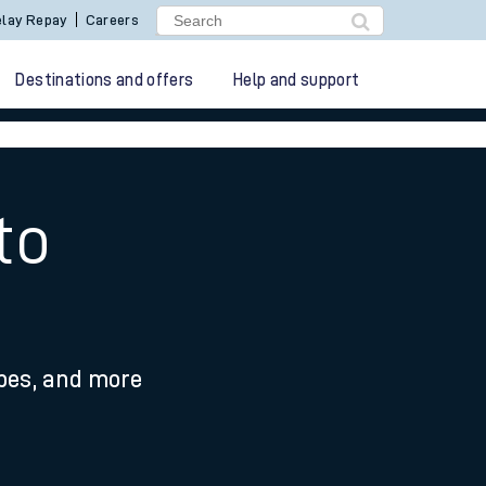
lay Repay
Careers
Destinations and offers
Help and support
to
ypes, and more