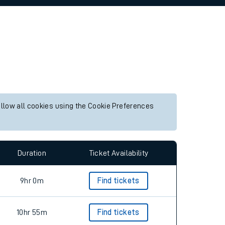
allow all cookies using the Cookie Preferences
Duration
Ticket Availability
9hr 0m
Find tickets
10hr 55m
Find tickets