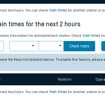
e
e next two hours. You can check
train times
for another station or j
ain times for the next 2 hours
 status information for Achnashellach station. Check
train times
fo
Check trains
t
e
 view the Keep me Updated feature. To enable this feature, please 
evenue protection
n
Plat
form
Opera
e next two hours. You can check
train times
for another station or j