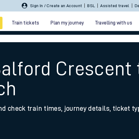
Sign In / Create an Account
BSL
Assisted travel
De
Train tickets
Plan my journey
Travelling with us
Salford Crescent 
ch
 travel
nd check train times, journey details, ticket t
nt cards
kets