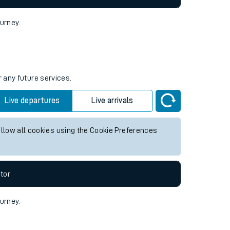
ourney.
r any future services.
Live departures
Live arrivals
allow all cookies using the Cookie Preferences
tor
ourney.