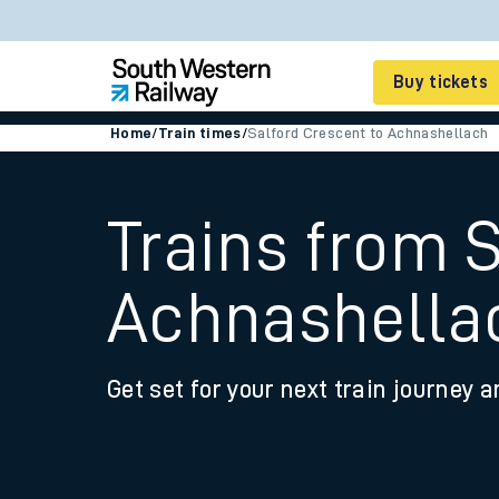
Buy tickets
Home
/
Train times
/
Salford Crescent to Achnashellach
Cheap train tickets
Season tickets
Trains from 
Smart tickets
Achnashella
Ticket types
Tap2Go pay as you go
Get set for your next train journey a
Railcards and discou
How to buy train tic