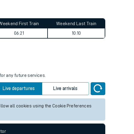
Weekend First Train
Weekend Last Train
06:21
10:10
for any future services.
Live departures
Live arrivals
allow all cookies using the Cookie Preferences
tor