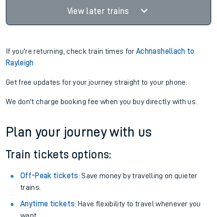
View later trains
If you're returning, check train times for
Achnashellach to
Rayleigh
Get free updates for your journey straight to your phone:
We don't charge booking fee when you buy directly with us.
Plan your journey with us
Train tickets options:
Off-Peak tickets
: Save money by travelling on quieter
trains.
Anytime tickets
: Have flexibility to travel whenever you
want.