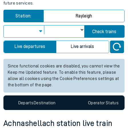
future services.
Station:
Rayleigh
Check trains
Live departures
Live arrivals
Since functional cookies are disabled, you cannot view the
Keep me Updated feature. To enable this feature, please
allow all cookies using the Cookie Preferences settings at
the bottom of the page.
Departs
Destination
Operator
Status
Achnashellach station live train