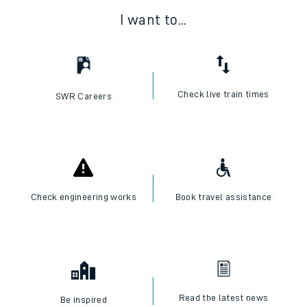
I want to...
Check live train times
SWR Careers
Check engineering works
Book travel assistance
Read the latest news
Be inspired