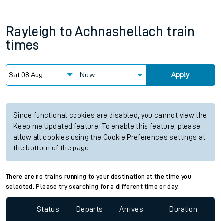
Rayleigh
to
Achnashellach
train
times
Now
Apply
Since functional cookies are disabled, you cannot view the
Keep me Updated feature. To enable this feature, please
allow all cookies using the Cookie Preferences settings at
the bottom of the page.
There are no trains running to your destination at the time you
selected. Please try searching for a different time or day.
Status
Departs
Arrives
Duration