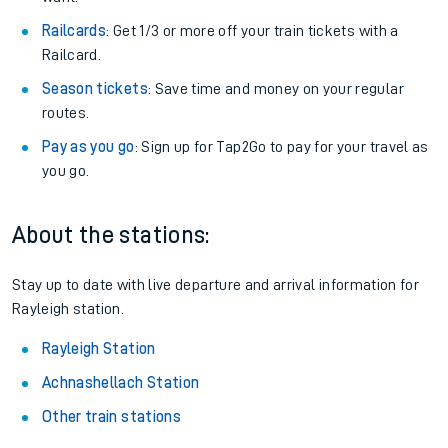
Railcards
: Get 1/3 or more off your train tickets with a
Railcard.
Season tickets
: Save time and money on your regular
routes.
Pay as you go
: Sign up for Tap2Go to pay for your travel as
you go.
About the stations:
Stay up to date with live departure and arrival information for
Rayleigh station.
Rayleigh Station
Achnashellach Station
Other train stations