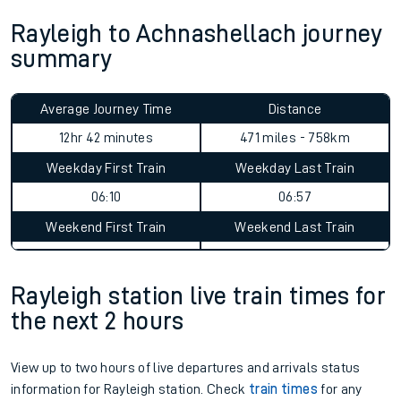
Rayleigh to Achnashellach journey
summary
Average Journey Time
Distance
12hr 42 minutes
471 miles - 758km
Weekday First Train
Weekday Last Train
06:10
06:57
Weekend First Train
Weekend Last Train
Rayleigh station live train times for
the next 2 hours
View up to two hours of live departures and arrivals status
information for Rayleigh station. Check
train times
for any