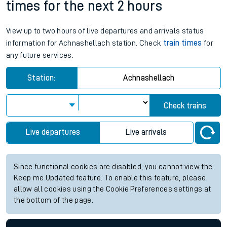
times for the next 2 hours
View up to two hours of live departures and arrivals status
information for Achnashellach station. Check
train times
for
any future services.
Station:
Achnashellach
Check trains
Live departures
Live arrivals
Since functional cookies are disabled, you cannot view the
Keep me Updated feature. To enable this feature, please
allow all cookies using the Cookie Preferences settings at
the bottom of the page.