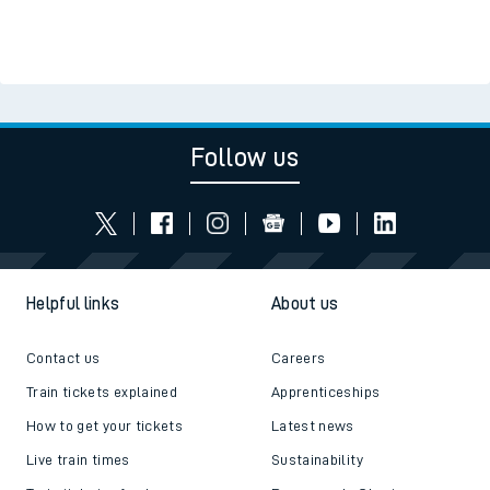
Follow us
Helpful links
About us
Contact us
Careers
Train tickets explained
Apprenticeships
How to get your tickets
Latest news
Live train times
Sustainability