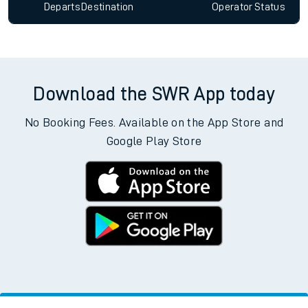
Departs
Destination
Operator
Status
Download the SWR App today
No Booking Fees. Available on the App Store and
Google Play Store