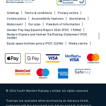
Sitemap
Terms & conditions
Privacy notice
Cookie policy
Accessibility features
Assistance
MyAccount
Our plan
Freedom of Information
Gender Pay Gap Equality Report 2026 (PDF, 1.92Mb)
Modern Slavery and Human Trafficking Statement (PDF,
266Kb)
Equal opportunities policy (PDF, 222Kb)
Media centre
© 2026 South Western Railway Limited. All rights reserved.
*Savings are available when purchasing an Advance ticket,
compared with the equivalent non-Advance ticket. Subject to