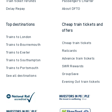
Train ticket refunds
Passenger's Charter
Delay Repay
About DFTO
Top destinations
Cheap train tickets and
offers
Trains to London
Cheap train tickets
Trains to Bournemouth
Railcards
Trains to Exeter
Advance train tickets
Trains to Southampton
SWR Rewards
Trains to Portsmouth
GroupSave
See all destinations
Evening Out train tickets