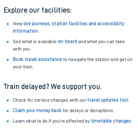
Explore our facilities:
View
live journeys, station facilities and accessibility
information
.
See what is available
on-board
and what you can take
with you.
Book travel assistance
to navigate the station and get on
your train.
Train delayed? We support you.
Check for service changes with our
travel updates tool
.
Claim your money back
for delays or disruptions.
Learn what to do if you’re affected by
timetable changes
.