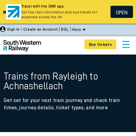
Travel with the SWR app
OPEN
Get live train information and buy tickets for
anywhere across the UK
Sign In / Create an Account
BSL
More
Buy tickets
Trains from Rayleigh to
Achnashellach
Get set for your next train journey and check train
times, journey details, ticket types, and more