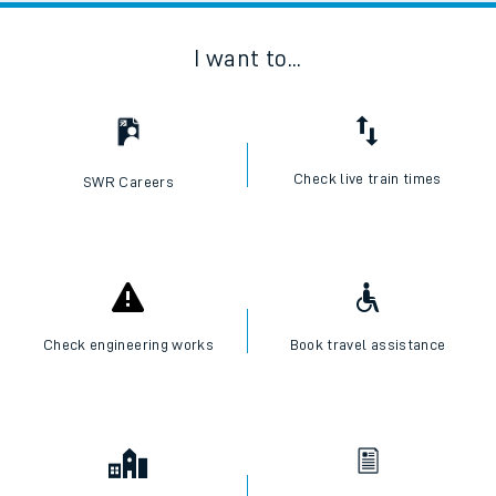
I want to...
Check live train times
SWR Careers
Check engineering works
Book travel assistance