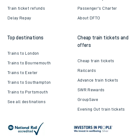
Train ticket refunds
Passenger's Charter
Delay Repay
About DFTO
Top destinations
Cheap train tickets and
offers
Trains to London
Cheap train tickets
Trains to Bournemouth
Railcards
Trains to Exeter
Advance train tickets
Trains to Southampton
SWR Rewards
Trains to Portsmouth
GroupSave
See all destinations
Evening Out train tickets