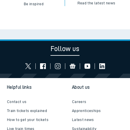
Read the latest news
Be inspired
Follow us
Helpful links
About us
Contact us
Careers
Train tickets explained
Apprenticeships
How to get your tickets
Latest news
Live train times
Sustainability