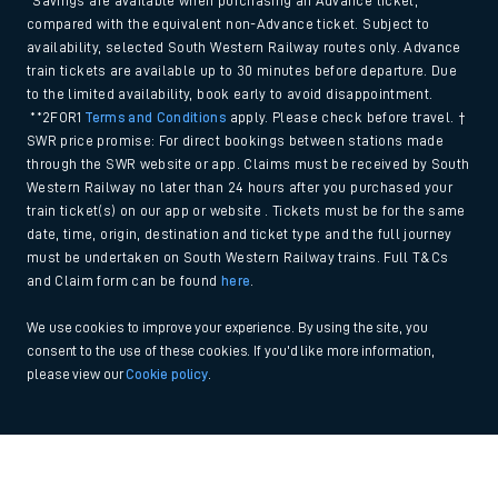
*Savings are available when purchasing an Advance ticket,
compared with the equivalent non-Advance ticket. Subject to
availability, selected South Western Railway routes only. Advance
train tickets are available up to 30 minutes before departure. Due
to the limited availability, book early to avoid disappointment.
**2FOR1
Terms and Conditions
apply. Please check before travel. †
SWR price promise: For direct bookings between stations made
through the SWR website or app. Claims must be received by South
Western Railway no later than 24 hours after you purchased your
train ticket(s) on our app or website . Tickets must be for the same
date, time, origin, destination and ticket type and the full journey
must be undertaken on South Western Railway trains. Full T&Cs
and Claim form can be found
here
.
We use cookies to improve your experience. By using the site, you
consent to the use of these cookies. If you'd like more information,
please view our
Cookie policy
.