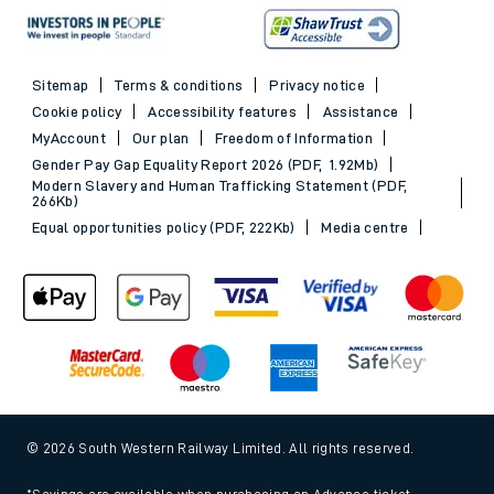
Sitemap
Terms & conditions
Privacy notice
Cookie policy
Accessibility features
Assistance
MyAccount
Our plan
Freedom of Information
Gender Pay Gap Equality Report 2026 (PDF, 1.92Mb)
Modern Slavery and Human Trafficking Statement (PDF,
266Kb)
Equal opportunities policy (PDF, 222Kb)
Media centre
© 2026 South Western Railway Limited. All rights reserved.