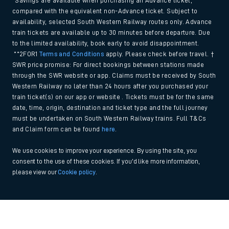
*Savings are available when purchasing an Advance ticket,
compared with the equivalent non-Advance ticket. Subject to
availability, selected South Western Railway routes only. Advance
train tickets are available up to 30 minutes before departure. Due
to the limited availability, book early to avoid disappointment.
**2FOR1
Terms and Conditions
apply. Please check before travel. †
SWR price promise: For direct bookings between stations made
through the SWR website or app. Claims must be received by South
Western Railway no later than 24 hours after you purchased your
train ticket(s) on our app or website . Tickets must be for the same
date, time, origin, destination and ticket type and the full journey
must be undertaken on South Western Railway trains. Full T&Cs
and Claim form can be found
here
.
We use cookies to improve your experience. By using the site, you
consent to the use of these cookies. If you'd like more information,
please view our
Cookie policy
.