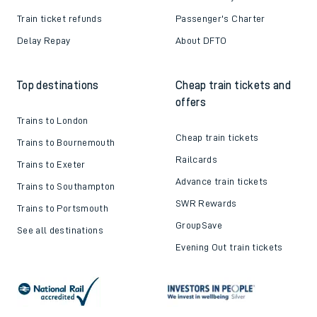
Train ticket refunds
Passenger's Charter
Delay Repay
About DFTO
Top destinations
Cheap train tickets and
offers
Trains to London
Cheap train tickets
Trains to Bournemouth
Railcards
Trains to Exeter
Advance train tickets
Trains to Southampton
SWR Rewards
Trains to Portsmouth
GroupSave
See all destinations
Evening Out train tickets