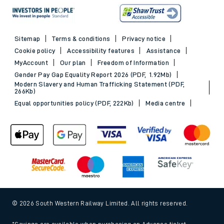
Sitemap
Terms & conditions
Privacy notice
Cookie policy
Accessibility features
Assistance
MyAccount
Our plan
Freedom of Information
Gender Pay Gap Equality Report 2026 (PDF, 1.92Mb)
Modern Slavery and Human Trafficking Statement (PDF,
266Kb)
Equal opportunities policy (PDF, 222Kb)
Media centre
© 2026 South Western Railway Limited. All rights reserved.