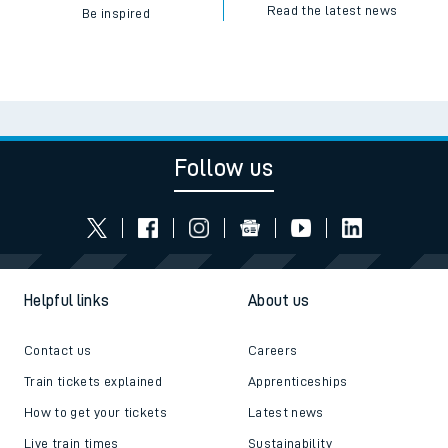
Read the latest news
Be inspired
Follow us
Helpful links
About us
Contact us
Careers
Train tickets explained
Apprenticeships
How to get your tickets
Latest news
Live train times
Sustainability