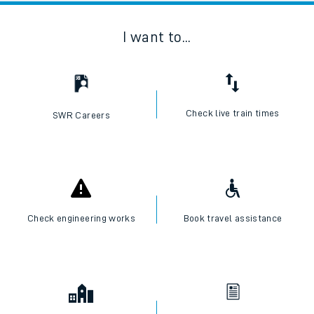
I want to...
Check live train times
SWR Careers
Check engineering works
Book travel assistance