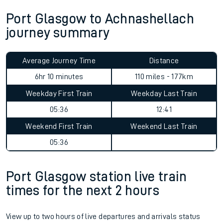
Port Glasgow to Achnashellach
journey summary
Average Journey Time
Distance
6hr 10 minutes
110 miles - 177km
Weekday First Train
Weekday Last Train
05:36
12:41
Weekend First Train
Weekend Last Train
05:36
Port Glasgow station live train
times for the next 2 hours
View up to two hours of live departures and arrivals status