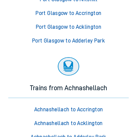
Port Glasgow to Accrington
Port Glasgow to Acklington
Port Glasgow to Adderley Park
Trains from Achnashellach
Achnashellach to Accrington
Achnashellach to Acklington