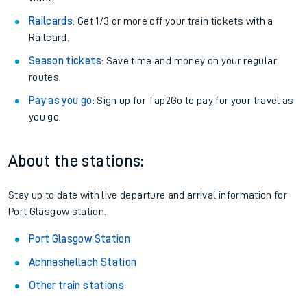
Railcards
: Get 1/3 or more off your train tickets with a
Railcard.
Season tickets
: Save time and money on your regular
routes.
Pay as you go
: Sign up for Tap2Go to pay for your travel as
you go.
About the stations:
Stay up to date with live departure and arrival information for
Port Glasgow station.
Port Glasgow Station
Achnashellach Station
Other train stations