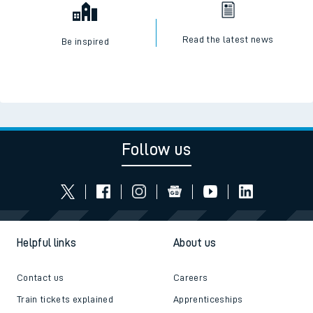
Read the latest news
Be inspired
Follow us
Helpful links
About us
Contact us
Careers
Train tickets explained
Apprenticeships