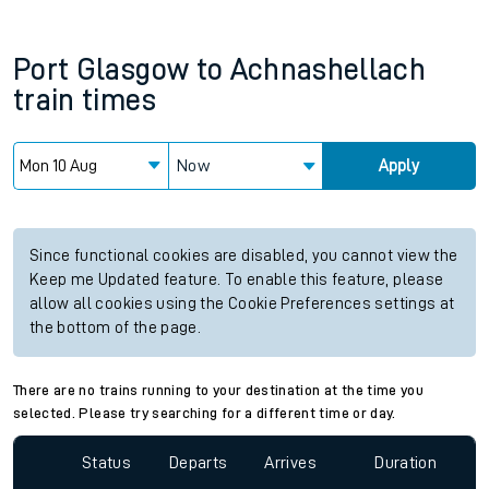
Port Glasgow
to
Achnashellach
train times
Now
Apply
Since functional cookies are disabled, you cannot view the
Keep me Updated feature. To enable this feature, please
allow all cookies using the Cookie Preferences settings at
the bottom of the page.
There are no trains running to your destination at the time you
selected. Please try searching for a different time or day.
Status
Departs
Arrives
Duration