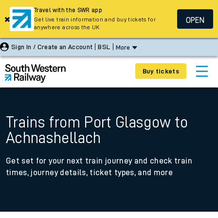
Travel with the SWR app
OPEN
Get live train information and buy tickets for
anywhere across the UK
Sign In / Create an Account
BSL
More
Buy tickets
Trains from Port Glasgow to
Achnashellach
Get set for your next train journey and check train
times, journey details, ticket types, and more