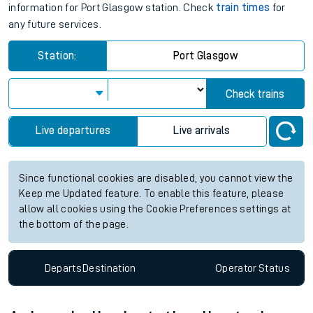
information for Port Glasgow station. Check
train times
for
any future services.
Station:
Port Glasgow
Check trains
Live departures
Live arrivals
Since functional cookies are disabled, you cannot view the
Keep me Updated feature. To enable this feature, please
allow all cookies using the Cookie Preferences settings at
the bottom of the page.
Departs
Destination
Operator
Status