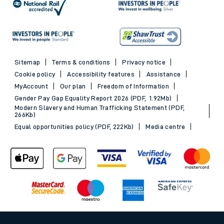
Sitemap
Terms & conditions
Privacy notice
Cookie policy
Accessibility features
Assistance
MyAccount
Our plan
Freedom of Information
Gender Pay Gap Equality Report 2026 (PDF, 1.92Mb)
Modern Slavery and Human Trafficking Statement (PDF,
266Kb)
Equal opportunities policy (PDF, 222Kb)
Media centre