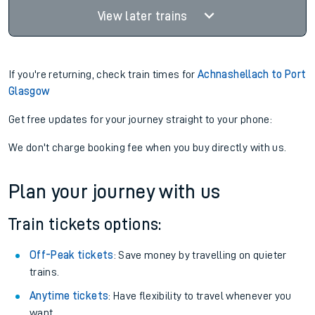
View later trains
If you're returning, check train times for
Achnashellach to Port
Glasgow
Get free updates for your journey straight to your phone:
We don't charge booking fee when you buy directly with us.
Plan your journey with us
Train tickets options:
Off-Peak tickets
: Save money by travelling on quieter
trains.
Anytime tickets
: Have flexibility to travel whenever you
want.