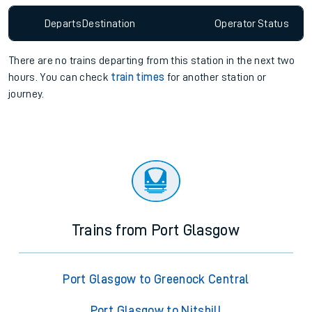
Departs
Destination
Operator
Status
There are no trains
departing from
this station in the next two
hours. You can check
train times
for another station or
journey.
Trains from Port Glasgow
Port Glasgow to Greenock Central
Port Glasgow to Nitshill