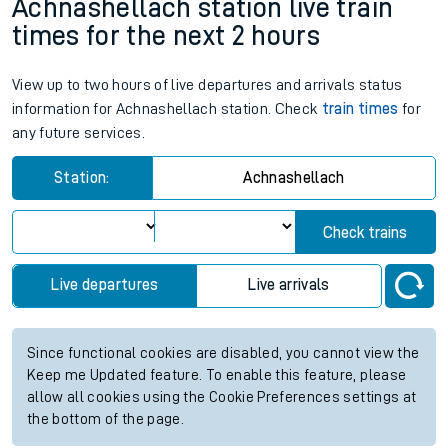
Achnashellach station live train
times for the next 2 hours
View up to two hours of live departures and arrivals status
information for Achnashellach station. Check
train times
for
any future services.
Station:
Achnashellach
Check trains
Live departures
Live arrivals
Since functional cookies are disabled, you cannot view the
Keep me Updated feature. To enable this feature, please
allow all cookies using the Cookie Preferences settings at
the bottom of the page.