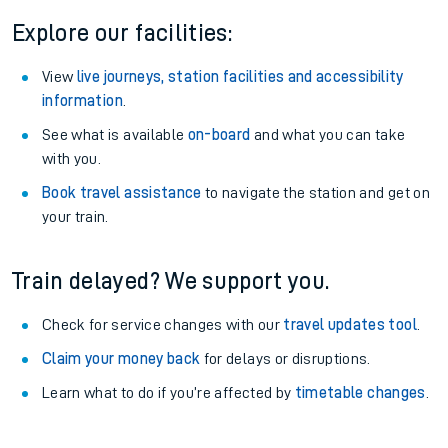
Explore our facilities:
View
live journeys, station facilities and accessibility
information
.
See what is available
on-board
and what you can take
with you.
Book travel assistance
to navigate the station and get on
your train.
Train delayed? We support you.
Check for service changes with our
travel updates tool
.
Claim your money back
for delays or disruptions.
Learn what to do if you’re affected by
timetable changes
.