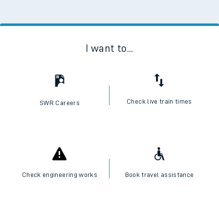
I want to...
Check live train times
SWR Careers
Check engineering works
Book travel assistance