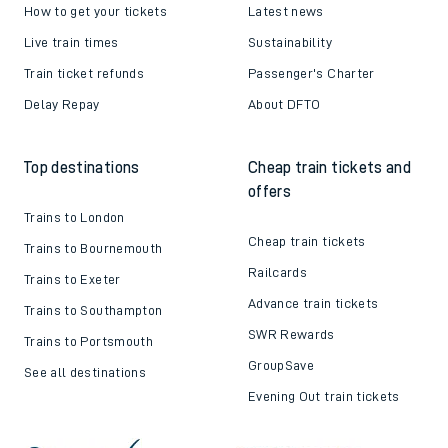
How to get your tickets
Latest news
Live train times
Sustainability
Train ticket refunds
Passenger's Charter
Delay Repay
About DFTO
Top destinations
Cheap train tickets and
offers
Trains to London
Cheap train tickets
Trains to Bournemouth
Railcards
Trains to Exeter
Advance train tickets
Trains to Southampton
SWR Rewards
Trains to Portsmouth
GroupSave
See all destinations
Evening Out train tickets