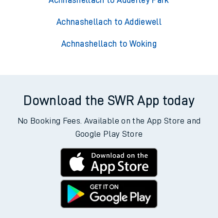
Achnashellach to Adderley Park
Achnashellach to Addiewell
Achnashellach to Woking
Download the SWR App today
No Booking Fees. Available on the App Store and
Google Play Store