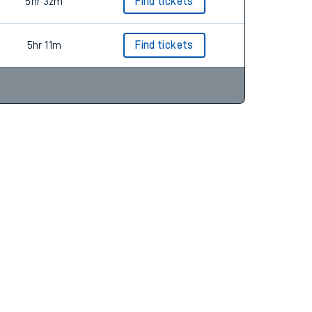
5hr 10m
Find tickets
5hr 32m
Find tickets
5hr 11m
Find tickets