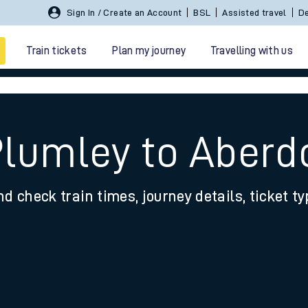
Sign In / Create an Account
BSL
Assisted travel
De
Train tickets
Plan my journey
Travelling with us
Plumley to Aberd
nd check train times, journey details, ticket t
 travel
nt cards
kets