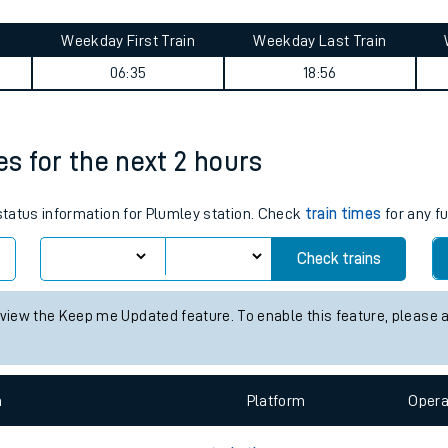
tes
ts
y summary
Weekday First Train
Weekday Last Train
06:35
18:56
es for the next 2 hours
 status information for Plumley station. Check
train times
for any fu
Check trains
 view the Keep me Updated feature. To enable this feature, please 