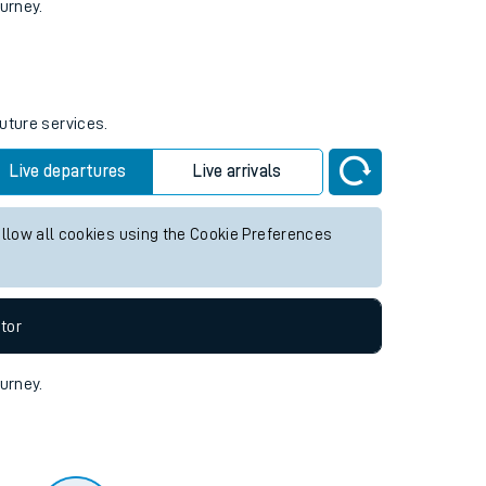
tor
ourney.
future services.
Live departures
Live arrivals
allow all cookies using the Cookie Preferences
tor