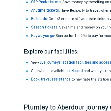
Plan your journey with us
Train tickets options:
Off-Peak tickets
: Save money by travelling on q
Anytime tickets
: Have flexibility to travel whe
Railcards
: Get 1/3 or more off your train tickets 
Season tickets
: Save time and money on your r
Pay as you go
: Sign up for Tap2Go to pay for you
Train times
Explore our facilities:
Download SWR timet
View
live journeys, station facilities and access
Changes to your jou
See what is available
on-board
and what you can
Book travel assistance
to navigate the station a
How busy is my train