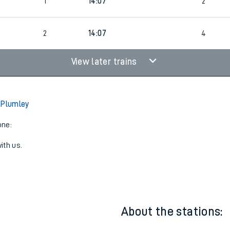
6
2
13:06
3
5
1
14:07
2
6
2
14:07
4
View later trains
 Plumley
one:
ith us.