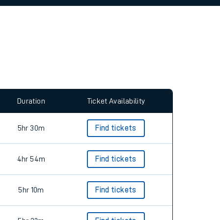
allow all cookies using the Cookie Preferences
Duration
Ticket Availability
5hr 30m
Find tickets
4hr 54m
Find tickets