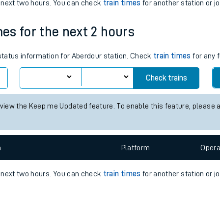
e
n
Plat
form
Opera
e next two hours. You can check
train times
for another station or j
mes for the next 2 hours
t
 status information for Aberdour station. Check
train times
for any 
e
Check trains
evenue protection
 view the Keep me Updated feature. To enable this feature, please 
n
Plat
form
Opera