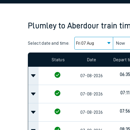
Family train tickets
Combined ferry, hove
Plumley
to
Aberdour
train ti
Price promise
Select date and time:
Business Direct
Now
Since functional cookies are disabled, you cannot
settings at the bottom of the page.
Status
Date
Depart 
06:3
07-08-2026
07:11
07-08-2026