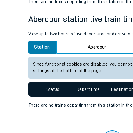
Travelling with a bik
Status
Depart time
Destinatio
Travelling with kids
There are no trains
departing from
this station in th
Travelling with pets
Aberdour station live train ti
Hot weather
Soil moisture defici
View up to two hours of live departures and arrivals
Customer Experienc
Station:
Aberdour
Ticket checks and r
Since functional cookies are disabled, you cannot
settings at the bottom of the page.
Staying safe
Performance
Status
Depart time
Destinatio