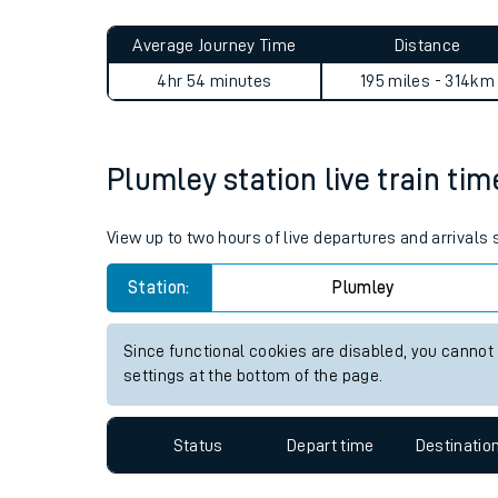
Live times and upda
Planned improvemen
Plumley to Aberdour journe
Summer events
Average Journey Time
Distance
Mobile app
4hr 54 minutes
195 miles - 314km
Network map
Plumley station live train tim
Our train stations
View up to two hours of live departures and arrivals
Our trains
Station:
Plumley
On board facilities
Since functional cookies are disabled, you cannot
Assisted travel
settings at the bottom of the page.