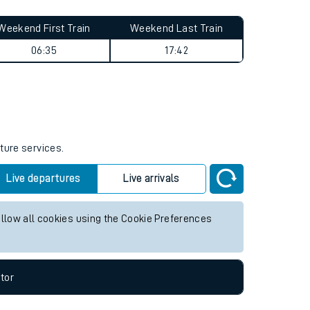
Weekend First Train
Weekend Last Train
06:35
17:42
ture services.
Live departures
Live arrivals
allow all cookies using the Cookie Preferences