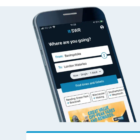
Plumley to Adderley 