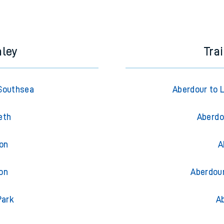
e next two hours. You can check
train times
for another station or j
mley
Tra
Southsea
Aberdour to 
eth
Aberdo
ton
A
on
Aberdour