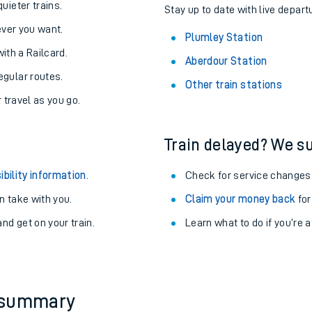
About the stations:
uieter trains.
Stay up to date with live depart
never you want.
Plumley Station
with a Railcard.
Aberdour Station
egular routes.
Other train stations
r travel as you go.
Train delayed? We su
ables
ibility information
.
Check for service changes
rney
 take with you.
Claim your money back
for
nd get on your train.
Learn what to do if you’re 
?