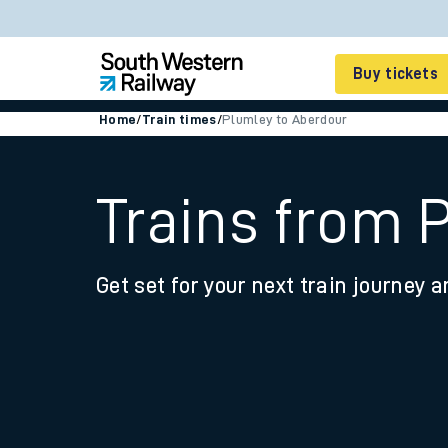
Buy tickets
Home
/
Train times
/
Plumley to Aberdour
Cheap train tickets
Season tickets
Trains from 
Smart tickets
Get set for your next train journey a
Ticket types
Tap2Go pay as you go
Railcards and discou
How to buy train tic