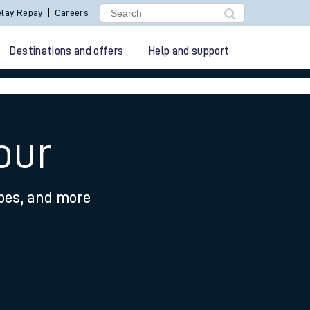
lay Repay
Careers
Destinations and offers
Help and support
our
ypes, and more