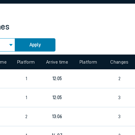
rcraft and train tickets
mes
Apply
 view the Keep me Updated feature. To enable this feature, please 
time
Platform
Arrive time
Platform
Changes
5
1
12:05
2
1
12:05
3