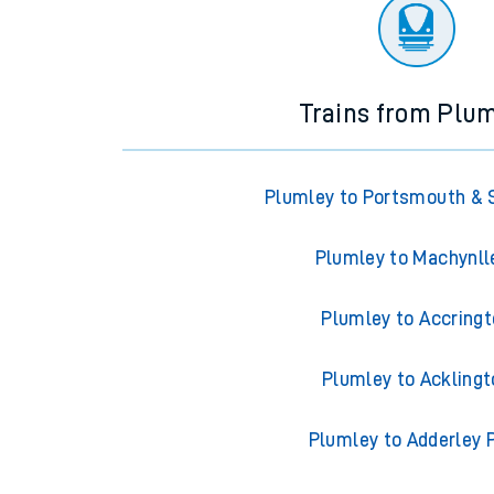
There are no trains
departing from
this station in th
Trains from Plu
Plumley to Portsmouth & 
Plumley to Machynll
Plumley to Accring
Plumley to Acklingt