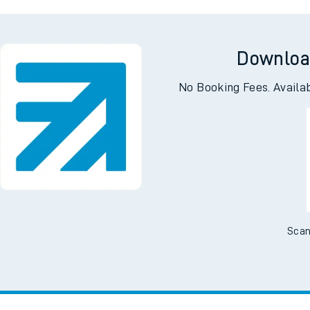
Park
A
Downloa
No Booking Fees. Availa
Scan