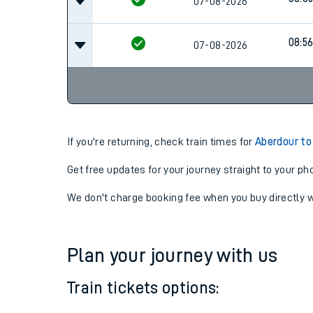
07:5
07-08-2026
08:3
07-08-2026
08:5
07-08-2026
If you're returning, check train times for
Aberdour to
Get free updates for your journey straight to your ph
We don't charge booking fee when you buy directly w