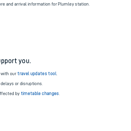
ure and arrival information for Plumley station.
pport you.
 with our
travel updates tool
.
 delays or disruptions.
affected by
timetable changes
.