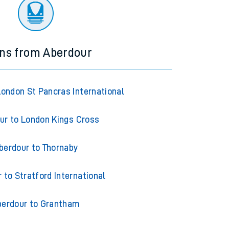
ourney.
ins from Aberdour
London St Pancras International
ur to London Kings Cross
berdour to Thornaby
 to Stratford International