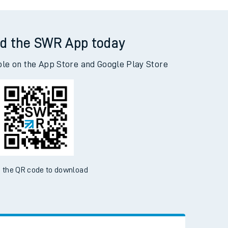
berdour to Grantham
d the SWR App today
ble on the App Store and Google Play Store
 the QR code to download