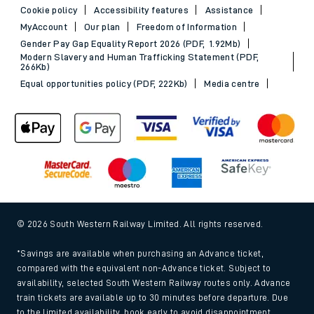
Cookie policy
Accessibility features
Assistance
MyAccount
Our plan
Freedom of Information
Gender Pay Gap Equality Report 2026 (PDF, 1.92Mb)
Modern Slavery and Human Trafficking Statement (PDF,
266Kb)
Equal opportunities policy (PDF, 222Kb)
Media centre
© 2026 South Western Railway Limited. All rights reserved.
*Savings are available when purchasing an Advance ticket,
compared with the equivalent non-Advance ticket. Subject to
availability, selected South Western Railway routes only. Advance
train tickets are available up to 30 minutes before departure. Due
to the limited availability, book early to avoid disappointment.