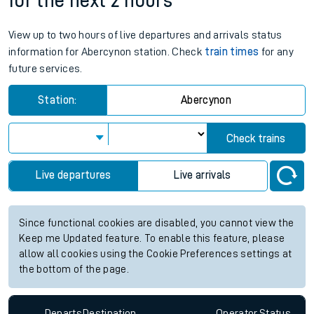
for the next 2 hours
View up to two hours of live departures and arrivals status
information for Abercynon station. Check
train times
for any
future services.
Station:
Abercynon
Check trains
Live departures
Live arrivals
Since functional cookies are disabled, you cannot view the
Keep me Updated feature. To enable this feature, please
allow all cookies using the Cookie Preferences settings at
the bottom of the page.
Departs
Destination
Operator
Status