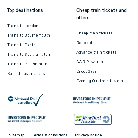
Top destinations
Cheap train tickets and
offers
Trains to London
Cheap train tickets
Trains to Bournemouth
Railcards
Trains to Exeter
Advance train tickets
Trains to Southampton
SWR Rewards
Trains to Portsmouth
GroupSave
See all destinations
Evening Out train tickets
Sitemap
Terms & conditions
Privacy notice