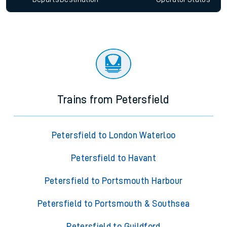
Trains from Petersfield
Petersfield to London Waterloo
Petersfield to Havant
Petersfield to Portsmouth Harbour
Petersfield to Portsmouth & Southsea
Petersfield to Guildford