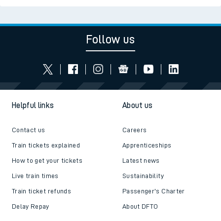
Follow us
Helpful links
About us
Contact us
Careers
Train tickets explained
Apprenticeships
How to get your tickets
Latest news
Live train times
Sustainability
Train ticket refunds
Passenger's Charter
Delay Repay
About DFTO