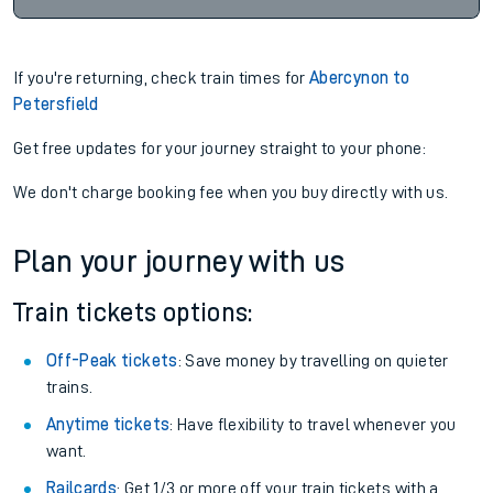
If you're returning, check train times for
Abercynon to
Petersfield
Get free updates for your journey straight to your phone:
We don't charge booking fee when you buy directly with us.
Plan your journey with us
Train tickets options:
Off-Peak tickets
: Save money by travelling on quieter
trains.
Anytime tickets
: Have flexibility to travel whenever you
want.
Railcards
: Get 1/3 or more off your train tickets with a