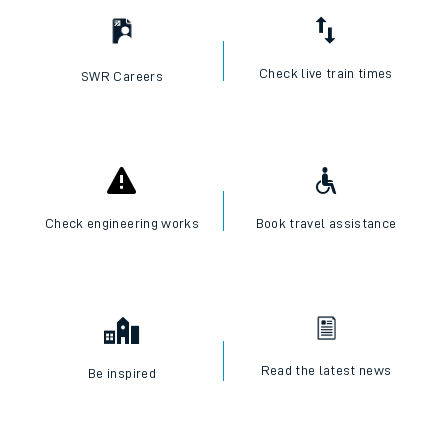
Check live train times
SWR Careers
Check engineering works
Book travel assistance
Read the latest news
Be inspired