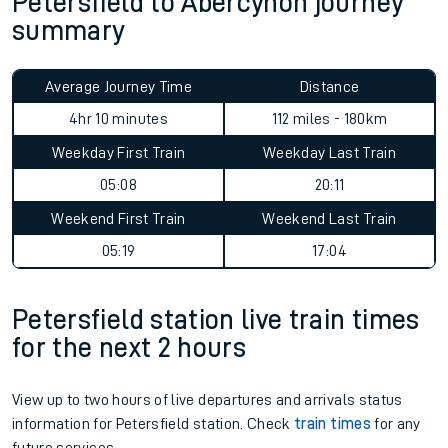
Petersfield to Abercynon journey
summary
Average Journey Time
Distance
4hr 10 minutes
112 miles - 180km
Weekday First Train
Weekday Last Train
05:08
20:11
Weekend First Train
Weekend Last Train
05:19
17:04
Petersfield station live train times
for the next 2 hours
View up to two hours of live departures and arrivals status
information for Petersfield station. Check
train times
for any