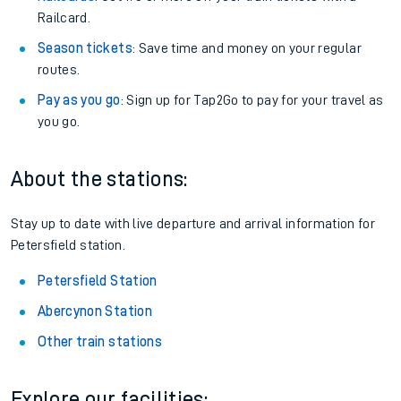
Railcard.
Season tickets
: Save time and money on your regular
routes.
Pay as you go
: Sign up for Tap2Go to pay for your travel as
you go.
About the stations:
Stay up to date with live departure and arrival information for
Petersfield station.
Petersfield Station
Abercynon Station
Other train stations
Explore our facilities: