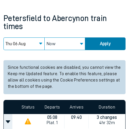
Petersfield
to
Abercynon
train
times
Now
Apply
Since functional cookies are disabled, you cannot view the
Keep me Updated feature. To enable this feature, please
allow all cookies using the Cookie Preferences settings at
the bottom of the page.
Status
Departs
Arrives
Duration
05:08
09:40
3 changes
Plat.
1
4hr 32m