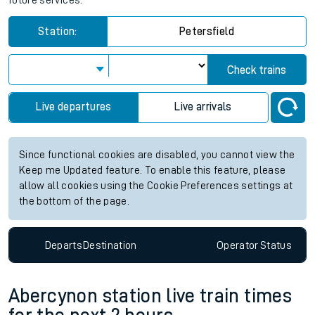
future services.
Station:
Petersfield
Check trains
Live departures
Live arrivals
Since functional cookies are disabled, you cannot view the
Keep me Updated feature. To enable this feature, please
allow all cookies using the Cookie Preferences settings at
the bottom of the page.
Departs
Destination
Operator
Status
Abercynon station live train times