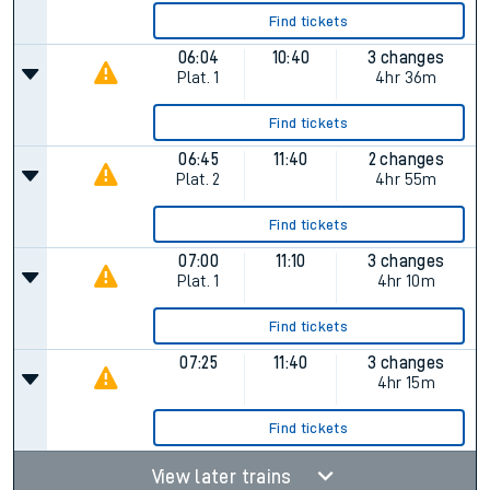
Find tickets
06:04
10:40
3 changes
Plat.
1
4hr 36m
Find tickets
06:45
11:40
2 changes
Plat.
2
4hr 55m
Find tickets
07:00
11:10
3 changes
Plat.
1
4hr 10m
Find tickets
07:25
11:40
3 changes
4hr 15m
Find tickets
View later trains