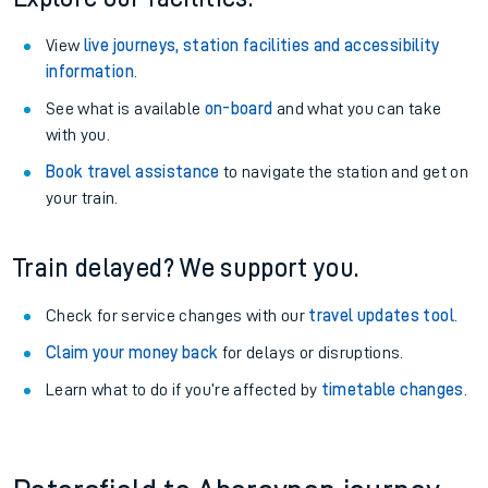
View
live journeys, station facilities and accessibility
information
.
See what is available
on-board
and what you can take
with you.
Book travel assistance
to navigate the station and get on
your train.
Train delayed? We support you.
Check for service changes with our
travel updates tool
.
Claim your money back
for delays or disruptions.
Learn what to do if you’re affected by
timetable changes
.