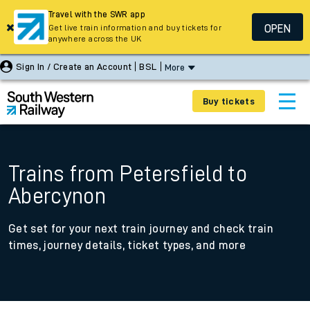
Travel with the SWR app
OPEN
Get live train information and buy tickets for
anywhere across the UK
Sign In / Create an Account
BSL
More
Buy tickets
Trains from Petersfield to
Abercynon
Get set for your next train journey and check train
times, journey details, ticket types, and more