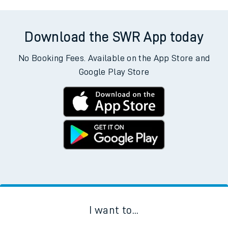
Download the SWR App today
No Booking Fees. Available on the App Store and
Google Play Store
I want to...