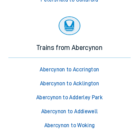
Trains from Abercynon
Abercynon to Accrington
Abercynon to Acklington
Abercynon to Adderley Park
Abercynon to Addiewell
Abercynon to Woking