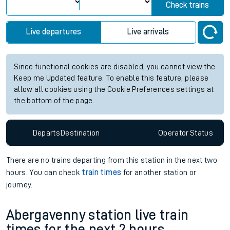
Check trains
Live departures
Live arrivals
Since functional cookies are disabled, you cannot view the
Keep me Updated feature. To enable this feature, please
allow all cookies using the Cookie Preferences settings at
the bottom of the page.
Departs
Destination
Operator
Status
There are no trains
departing from
this station in the next two
hours. You can check
train times
for another station or
journey.
Abergavenny station live train
times for the next 2 hours