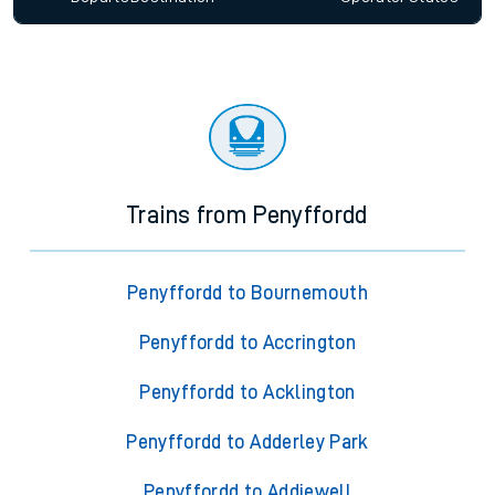
Trains from Penyffordd
Penyffordd to Bournemouth
Penyffordd to Accrington
Penyffordd to Acklington
Penyffordd to Adderley Park
Penyffordd to Addiewell