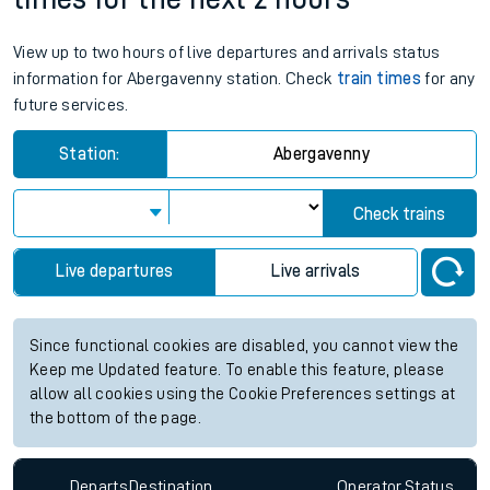
View up to two hours of live departures and arrivals status
information for Abergavenny station. Check
train times
for any
future services.
Station:
Abergavenny
Check trains
Live departures
Live arrivals
Since functional cookies are disabled, you cannot view the
Keep me Updated feature. To enable this feature, please
allow all cookies using the Cookie Preferences settings at
the bottom of the page.
Departs
Destination
Operator
Status