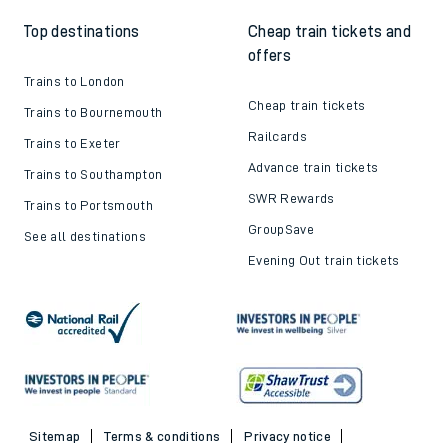
Top destinations
Cheap train tickets and
offers
Trains to London
Cheap train tickets
Trains to Bournemouth
Railcards
Trains to Exeter
Advance train tickets
Trains to Southampton
SWR Rewards
Trains to Portsmouth
GroupSave
See all destinations
Evening Out train tickets
Sitemap
Terms & conditions
Privacy notice