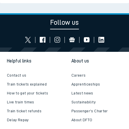
Follow us
Helpful links
About us
Contact us
Careers
Train tickets explained
Apprenticeships
How to get your tickets
Latest news
Live train times
Sustainability
Train ticket refunds
Passenger's Charter
Delay Repay
About DFTO