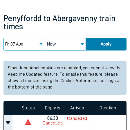
Penyffordd
to
Abergavenny
train
times
Now
Apply
Since functional cookies are disabled, you cannot view the
Keep me Updated feature. To enable this feature, please
allow all cookies using the Cookie Preferences settings at
the bottom of the page.
Status
Departs
Arrives
Duration
06:33
Cancelled
Cancelled