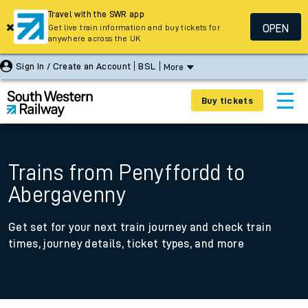
Travel with the SWR app
OPEN
Get live train information and buy tickets for
anywhere across the UK
Sign In / Create an Account
BSL
More
Buy tickets
Trains from Penyffordd to
Abergavenny
Get set for your next train journey and check train
times, journey details, ticket types, and more