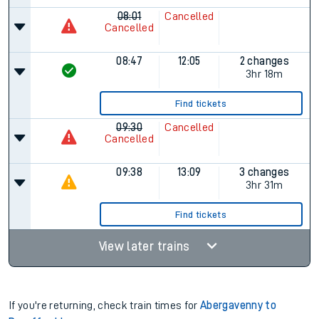
08:01
Cancelled
Cancelled
08:47
12:05
2 changes
3hr 18m
Find tickets
09:30
Cancelled
Cancelled
09:38
13:09
3 changes
3hr 31m
Find tickets
View later trains
If you're returning, check train times for
Abergavenny to