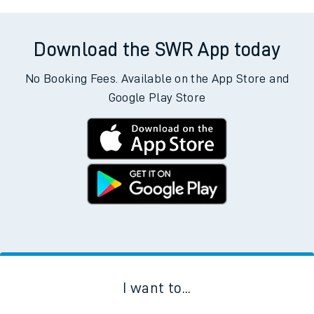
Download the SWR App today
No Booking Fees. Available on the App Store and
Google Play Store
I want to...