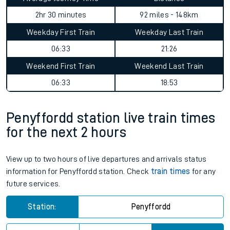
2hr 30 minutes
92 miles - 148km
Weekday First Train
Weekday Last Train
06:33
21:26
Weekend First Train
Weekend Last Train
06:33
18:53
Penyffordd station live train times
for the next 2 hours
View up to two hours of live departures and arrivals status
information for Penyffordd station. Check
train times
for any
future services.
Station:
Penyffordd