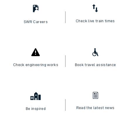
Check live train times
SWR Careers
Check engineering works
Book travel assistance
Read the latest news
Be inspired