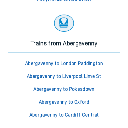
Trains from Abergavenny
Abergavenny to London Paddington
Abergavenny to Liverpool Lime St
Abergavenny to Pokesdown
Abergavenny to Oxford
Abergavenny to Cardiff Central