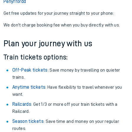
Penyffordd
Get free updates for your journey straight to your phone:
We don't charge booking fee when you buy directly with us.
Plan your journey with us
Train tickets options:
Off-Peak tickets
: Save money by travelling on quieter
trains.
Anytime tickets
: Have flexibility to travel whenever you
want.
Railcards
: Get 1/3 or more off your train tickets with a
Railcard.
Season tickets
: Save time and money on your regular
routes.