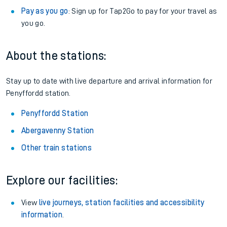
Pay as you go
: Sign up for Tap2Go to pay for your travel as
you go.
About the stations:
Stay up to date with live departure and arrival information for
Penyffordd station.
Penyffordd Station
Abergavenny Station
Other train stations
Explore our facilities:
View
live journeys, station facilities and accessibility
information
.