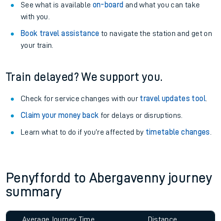
See what is available
on-board
and what you can take
with you.
Book travel assistance
to navigate the station and get on
your train.
Train delayed? We support you.
Check for service changes with our
travel updates tool
.
Claim your money back
for delays or disruptions.
Learn what to do if you’re affected by
timetable changes
.
Penyffordd to Abergavenny journey
summary
Average Journey Time
Distance