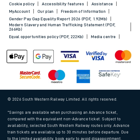
Cookie policy
Accessibility features
Assistance
MyAccount
Our plan
Freedom of Information
Gender Pay Gap Equality Report 2026 (PDF, 1.92Mb)
Modern Slavery and Human Trafficking Statement (PDF,
266Kb)
Equal opportunities policy (PDF, 222Kb)
Media centre
© 2026 South Western Railway Limited. All rights reserved.
*Savings are available when purchasing an Advance ticket,
compared with the equivalent non-Advance ticket. Subject to
availability, selected South Western Railway routes only. Advance
train tickets are available up to 30 minutes before departure. Due
to the limited availability, book early to avoid disappointment.