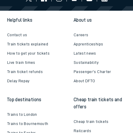
Helpful links
About us
Contact us
Careers
Train tickets explained
Apprenticeships
How to get your tickets
Latest news
Live train times
Sustainability
Train ticket refunds
Passenger's Charter
Delay Repay
About DFTO
Top destinations
Cheap train tickets and
offers
Trains to London
Cheap train tickets
Trains to Bournemouth
Railcards
Trains to Exeter