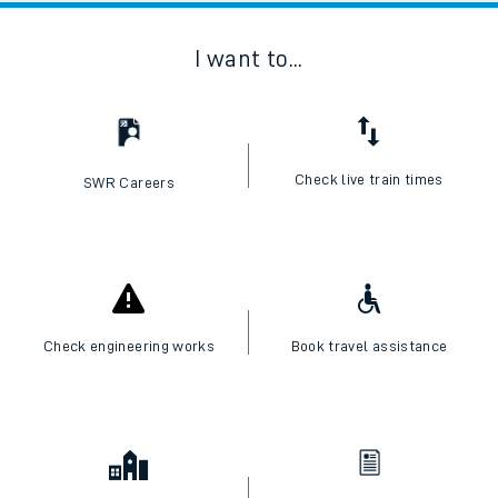
I want to...
Check live train times
SWR Careers
Check engineering works
Book travel assistance