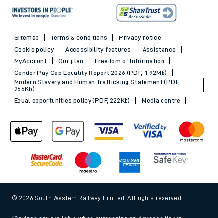
Sitemap
Terms & conditions
Privacy notice
Cookie policy
Accessibility features
Assistance
MyAccount
Our plan
Freedom of Information
Gender Pay Gap Equality Report 2026 (PDF, 1.92Mb)
Modern Slavery and Human Trafficking Statement (PDF,
266Kb)
Equal opportunities policy (PDF, 222Kb)
Media centre
© 2026 South Western Railway Limited. All rights reserved.