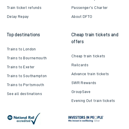
Train ticket refunds
Passenger's Charter
Delay Repay
About DFTO
Top destinations
Cheap train tickets and
offers
Trains to London
Cheap train tickets
Trains to Bournemouth
Railcards
Trains to Exeter
Advance train tickets
Trains to Southampton
SWR Rewards
Trains to Portsmouth
GroupSave
See all destinations
Evening Out train tickets