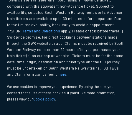
*Savings are available when purchasing an Advance ticket,
compared with the equivalent non-Advance ticket. Subject to
availability, selected South Western Railway routes only. Advance
train tickets are available up to 30 minutes before departure. Due
to the limited availability, book early to avoid disappointment.
**2FOR1
Terms and Conditions
apply. Please check before travel. †
SWR price promise: For direct bookings between stations made
through the SWR website or app. Claims must be received by South
Western Railway no later than 24 hours after you purchased your
train ticket(s) on our app or website . Tickets must be for the same
date, time, origin, destination and ticket type and the full journey
must be undertaken on South Western Railway trains. Full T&Cs
and Claim form can be found
here
.
We use cookies to improve your experience. By using the site, you
consent to the use of these cookies. If you'd like more information,
please view our
Cookie policy
.