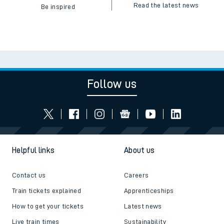
Read the latest news
Be inspired
Follow us
Helpful links
About us
Contact us
Careers
Train tickets explained
Apprenticeships
How to get your tickets
Latest news
Live train times
Sustainability