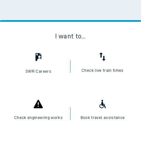
I want to...
Check live train times
SWR Careers
Check engineering works
Book travel assistance