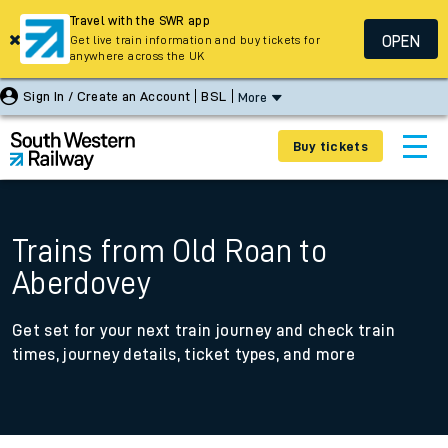
Travel with the SWR app
OPEN
Get live train information and buy tickets for
anywhere across the UK
Sign In / Create an Account
BSL
More
Buy tickets
Trains from Old Roan to
Aberdovey
Get set for your next train journey and check train
times, journey details, ticket types, and more