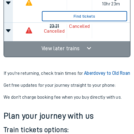
10hr 23m
Find tickets
23:21
Cancelled
Cancelled
View later trains
If you're returning, check train times for
Aberdovey to Old Roan
Get free updates for your journey straight to your phone:
We don't charge booking fee when you buy directly with us.
Plan your journey with us
Train tickets options: