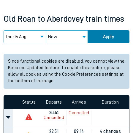
Old Roan
to
Aberdovey
train times
Now
Apply
Since functional cookies are disabled, you cannot view the
Keep me Updated feature. To enable this feature, please
allow all cookies using the Cookie Preferences settings at
the bottom of the page.
Status
Departs
Arrives
Duration
20:51
Cancelled
Cancelled
22:51
09:14
4 changes