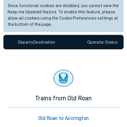
Since functional cookies are disabled, you cannot view the
Keep me Updated feature. To enable this feature, please
allow all cookies using the Cookie Preferences settings at
the bottom of the page.
Departs
Destination
Operator
Status
Trains from Old Roan
Old Roan to Accrington