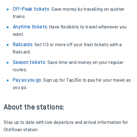
Off-Peak tickets
: Save money by travelling on quieter
trains.
Anytime tickets
: Have flexibility to travel whenever you
want.
Railcards
: Get 1/3 or more off your train tickets with a
Railcard.
Season tickets
: Save time and money on your regular
routes.
Pay as you go
: Sign up for Tap2Go to pay for your travel as
you go.
About the stations:
Stay up to date with live departure and arrival information for
Old Roan station.