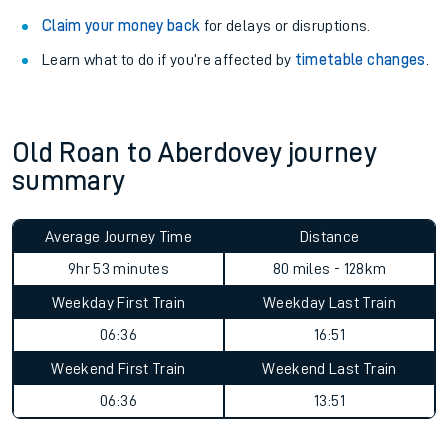
Claim your money back
for delays or disruptions.
Learn what to do if you’re affected by
timetable changes
.
Old Roan to Aberdovey journey
summary
Average Journey Time
Distance
9hr 53 minutes
80 miles - 128km
Weekday First Train
Weekday Last Train
06:36
16:51
Weekend First Train
Weekend Last Train
06:36
13:51