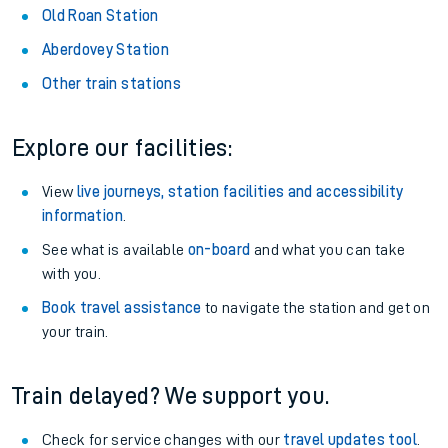
Old Roan Station
Aberdovey Station
Other train stations
Explore our facilities:
View
live journeys, station facilities and accessibility
information
.
See what is available
on-board
and what you can take
with you.
Book travel assistance
to navigate the station and get on
your train.
Train delayed? We support you.
Check for service changes with our
travel updates tool
.