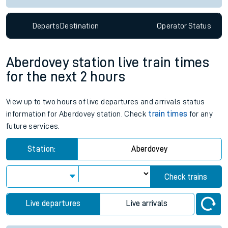
Departs
Destination
Operator
Status
Aberdovey station live train times
for the next 2 hours
View up to two hours of live departures and arrivals status
information for Aberdovey station. Check
train times
for any
future services.
Station:
Aberdovey
Check trains
Live departures
Live arrivals