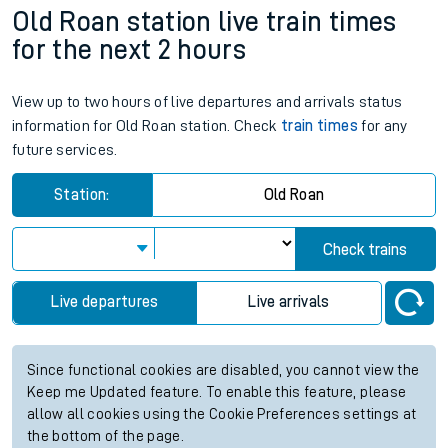
Old Roan station live train times
for the next 2 hours
View up to two hours of live departures and arrivals status
information for Old Roan station. Check
train times
for any
future services.
Station:
Old Roan
Check trains
Live departures
Live arrivals
Since functional cookies are disabled, you cannot view the
Keep me Updated feature. To enable this feature, please
allow all cookies using the Cookie Preferences settings at
the bottom of the page.