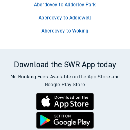
Aberdovey to Adderley Park
Aberdovey to Addiewell
Aberdovey to Woking
Download the SWR App today
No Booking Fees. Available on the App Store and
Google Play Store