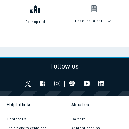
Read the latest news
Be inspired
Follow us
Helpful links
About us
Contact us
Careers
Train tickets explained
Apprenticeships