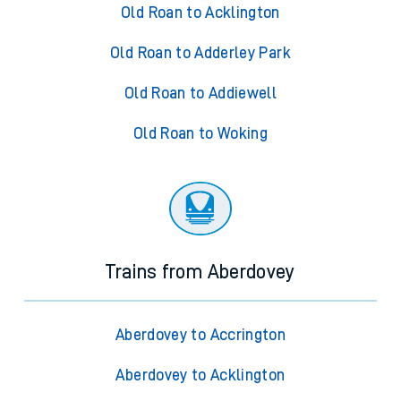
Old Roan to Acklington
Old Roan to Adderley Park
Old Roan to Addiewell
Old Roan to Woking
Trains from Aberdovey
Aberdovey to Accrington
Aberdovey to Acklington