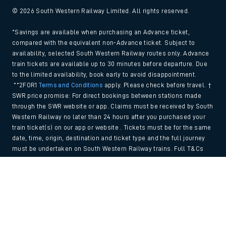
© 2026 South Western Railway Limited. All rights reserved.
*Savings are available when purchasing an Advance ticket,
compared with the equivalent non-Advance ticket. Subject to
availability, selected South Western Railway routes only. Advance
train tickets are available up to 30 minutes before departure. Due
to the limited availability, book early to avoid disappointment.
**2FOR1
Terms and Conditions
apply. Please check before travel. †
SWR price promise: For direct bookings between stations made
through the SWR website or app. Claims must be received by South
Western Railway no later than 24 hours after you purchased your
train ticket(s) on our app or website . Tickets must be for the same
date, time, origin, destination and ticket type and the full journey
must be undertaken on South Western Railway trains. Full T&Cs
and Claim form can be found
here
.
Back to Top
We use cookies to improve your experience. By using the site, you
consent to the use of these cookies. If you'd like more information,
please view our
Cookie policy
.