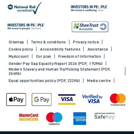
Sitemap
Terms & conditions
Privacy notice
Cookie policy
Accessibility features
Assistance
MyAccount
Our plan
Freedom of Information
Gender Pay Gap Equality Report 2026 (PDF, 1.92Mb)
Modern Slavery and Human Trafficking Statement (PDF,
266Kb)
Equal opportunities policy (PDF, 222Kb)
Media centre