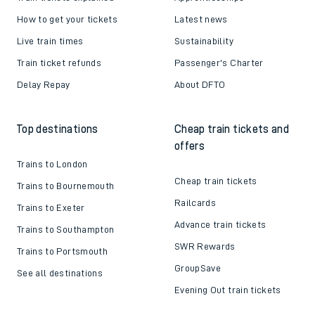
How to get your tickets
Latest news
Live train times
Sustainability
Train ticket refunds
Passenger's Charter
Delay Repay
About DFTO
Top destinations
Cheap train tickets and
offers
Trains to London
Cheap train tickets
Trains to Bournemouth
Railcards
Trains to Exeter
Advance train tickets
Trains to Southampton
SWR Rewards
Trains to Portsmouth
GroupSave
See all destinations
Evening Out train tickets