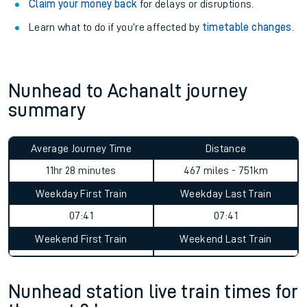
your train.
Train delayed? We support you.
Check for service changes with our
travel updates tool
.
Claim your money back
for delays or disruptions.
Learn what to do if you’re affected by
timetable changes
.
Nunhead to Achanalt journey
summary
Average Journey Time
Distance
11hr 28 minutes
467 miles - 751km
Weekday First Train
Weekday Last Train