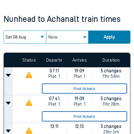
Nunhead
to
Achanalt
train times
Now
Apply
Since functional cookies are disabled, you cannot view the
Keep me Updated feature. To enable this feature, please
allow all cookies using the Cookie Preferences settings at
the bottom of the page.
Status
Departs
Arrives
Duration
07:11
19:09
5 changes
Plat.
1
Plat.
1
11hr 58m
Find tickets