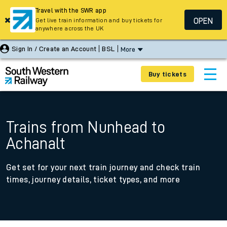
Travel with the SWR app
OPEN
Get live train information and buy tickets for
anywhere across the UK
Sign In / Create an Account
BSL
More
Buy tickets
Trains from Nunhead to
Achanalt
Get set for your next train journey and check train
times, journey details, ticket types, and more