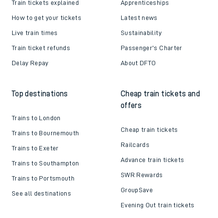
Helpful links
About us
Contact us
Careers
Train tickets explained
Apprenticeships
How to get your tickets
Latest news
Live train times
Sustainability
Train ticket refunds
Passenger's Charter
Delay Repay
About DFTO
Top destinations
Cheap train tickets and
offers
Trains to London
Cheap train tickets
Trains to Bournemouth
Railcards
Trains to Exeter