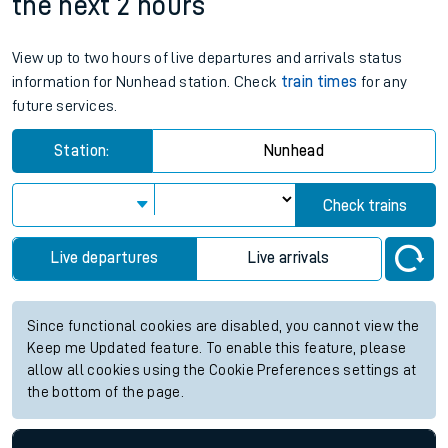
07:41
07:41
Weekend First Train
Weekend Last Train
Nunhead station live train times for
the next 2 hours
View up to two hours of live departures and arrivals status
information for Nunhead station. Check
train times
for any
future services.
Station:
Nunhead
Check trains
Live departures
Live arrivals