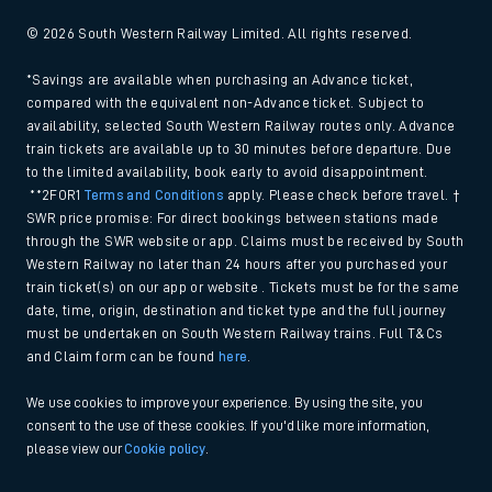
© 2026 South Western Railway Limited. All rights reserved.
*Savings are available when purchasing an Advance ticket,
compared with the equivalent non-Advance ticket. Subject to
availability, selected South Western Railway routes only. Advance
train tickets are available up to 30 minutes before departure. Due
to the limited availability, book early to avoid disappointment.
**2FOR1
Terms and Conditions
apply. Please check before travel. †
SWR price promise: For direct bookings between stations made
through the SWR website or app. Claims must be received by South
Western Railway no later than 24 hours after you purchased your
train ticket(s) on our app or website . Tickets must be for the same
date, time, origin, destination and ticket type and the full journey
must be undertaken on South Western Railway trains. Full T&Cs