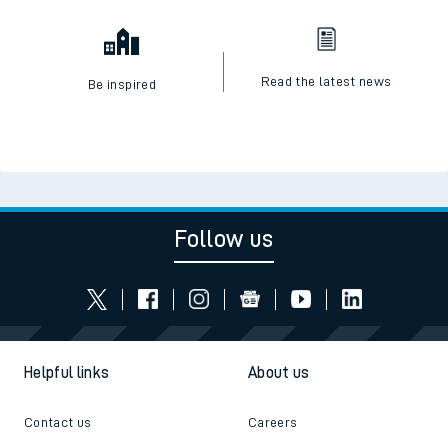
Check engineering works
Book travel assistance
Read the latest news
Be inspired
Follow us