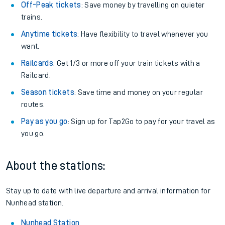
We don't charge booking fee when you buy directly with us.
Plan your journey with us
Train tickets options:
Off-Peak tickets
: Save money by travelling on quieter
trains.
Anytime tickets
: Have flexibility to travel whenever you
want.
Railcards
: Get 1/3 or more off your train tickets with a
Railcard.
Season tickets
: Save time and money on your regular
routes.
Pay as you go
: Sign up for Tap2Go to pay for your travel as
you go.