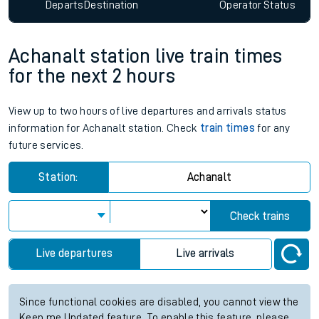
Since functional cookies are disabled, you cannot view the
Keep me Updated feature. To enable this feature, please
allow all cookies using the Cookie Preferences settings at
the bottom of the page.
Departs
Destination
Operator
Status
Achanalt station live train times
for the next 2 hours
View up to two hours of live departures and arrivals status
information for Achanalt station. Check
train times
for any
future services.
Station:
Achanalt
Check trains