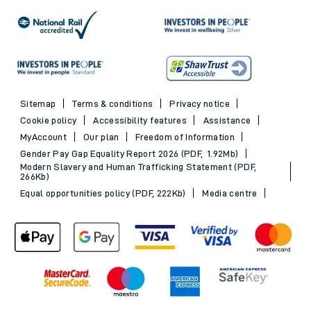
Advance train tickets
Trains to Southampton
SWR Rewards
Trains to Portsmouth
GroupSave
See all destinations
Evening Out train tickets
Sitemap
Terms & conditions
Privacy notice
Cookie policy
Accessibility features
Assistance
MyAccount
Our plan
Freedom of Information
Gender Pay Gap Equality Report 2026 (PDF, 1.92Mb)
Modern Slavery and Human Trafficking Statement (PDF,
266Kb)
Equal opportunities policy (PDF, 222Kb)
Media centre