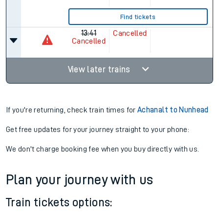
07:41
19:09
5 changes
Plat.
1
Plat.
1
11hr 28m
Find tickets
13:11
12:13
5 changes
23hr 2m
Find tickets
13:41
Cancelled
Cancelled
View later trains
If you're returning, check train times for
Achanalt to Nunhead
Get free updates for your journey straight to your phone: