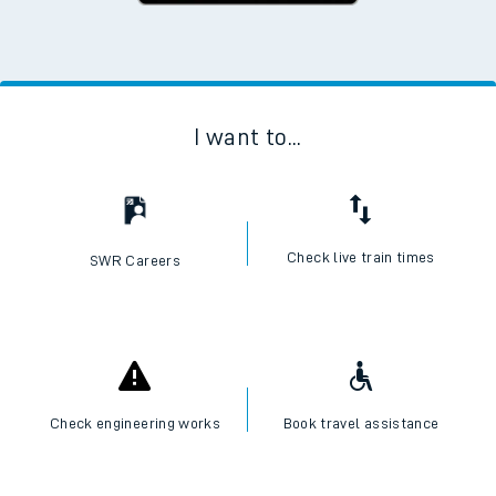
I want to...
Check live train times
SWR Careers