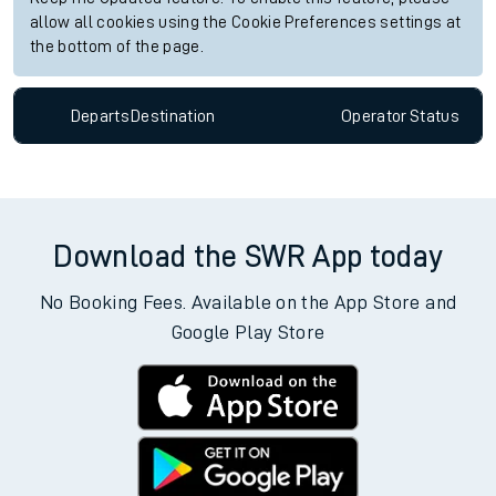
Live departures
Live arrivals
Since functional cookies are disabled, you cannot view the
Keep me Updated feature. To enable this feature, please
allow all cookies using the Cookie Preferences settings at
the bottom of the page.
Departs
Destination
Operator
Status
Download the SWR App today
No Booking Fees. Available on the App Store and
Google Play Store