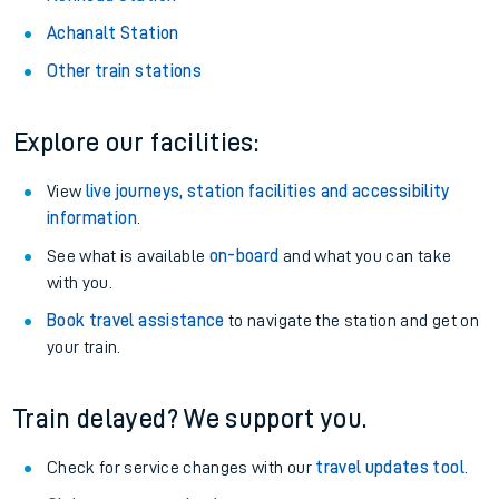
About the stations:
Stay up to date with live departure and arrival information for
Nunhead station.
Nunhead Station
Achanalt Station
Other train stations
Explore our facilities:
View
live journeys, station facilities and accessibility
information
.
See what is available
on-board
and what you can take
with you.
Book travel assistance
to navigate the station and get on