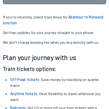
If you're returning, check train times for
Aberdour to Norwood
Junction
Get free updates for your journey straight to your phone:
We don't charge booking fee when you buy directly with us.
Plan your journey with us
Train tickets options:
Off-Peak tickets
: Save money by travelling on quieter
trains.
Anytime tickets
: Have flexibility to travel whenever you
want.
Railcards
: Get 1/3 or more off your train tickets with a