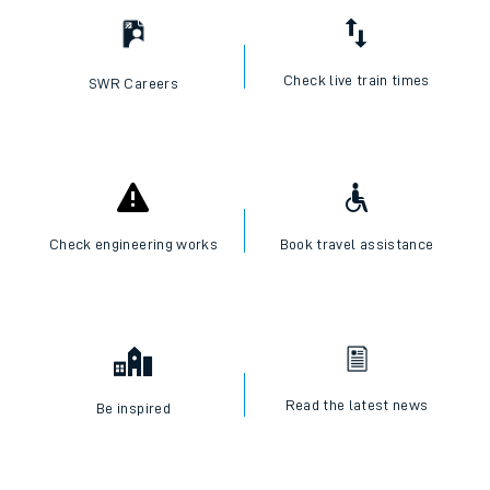
Check live train times
SWR Careers
Check engineering works
Book travel assistance
Read the latest news
Be inspired