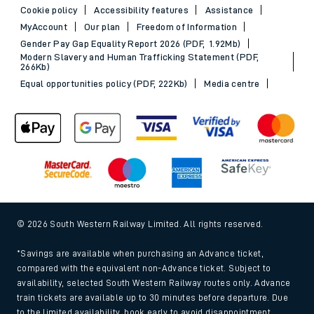
Cookie policy
Accessibility features
Assistance
MyAccount
Our plan
Freedom of Information
Gender Pay Gap Equality Report 2026 (PDF, 1.92Mb)
Modern Slavery and Human Trafficking Statement (PDF,
266Kb)
Equal opportunities policy (PDF, 222Kb)
Media centre
© 2026 South Western Railway Limited. All rights reserved.
*Savings are available when purchasing an Advance ticket,
compared with the equivalent non-Advance ticket. Subject to
availability, selected South Western Railway routes only. Advance
train tickets are available up to 30 minutes before departure. Due
to the limited availability, book early to avoid disappointment.