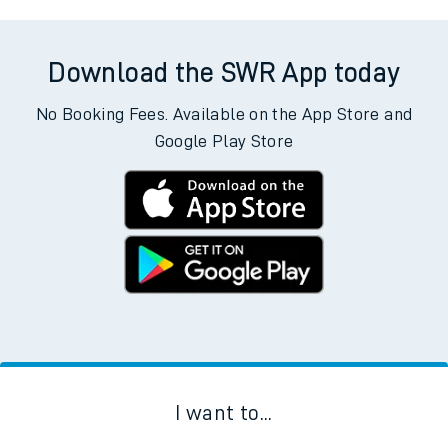
Download the SWR App today
No Booking Fees. Available on the App Store and
Google Play Store
I want to...