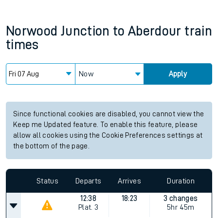
Norwood Junction
to
Aberdour
train
times
Now
Apply
Since functional cookies are disabled, you cannot view the
Keep me Updated feature. To enable this feature, please
allow all cookies using the Cookie Preferences settings at
the bottom of the page.
Status
Departs
Arrives
Duration
12:38
18:23
3 changes
Plat.
3
5hr 45m