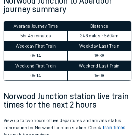
Norwood Junction to Aberdour
journey summary
Average Journey Time
Distance
5hr 45 minutes
348 miles - 560km
Weekday First Train
Weekday Last Train
05:14
18:38
Weekend First Train
Weekend Last Train
05:14
16:08
Norwood Junction station live train
times for the next 2 hours
View up to two hours of live departures and arrivals status
information for Norwood Junction station. Check
train times