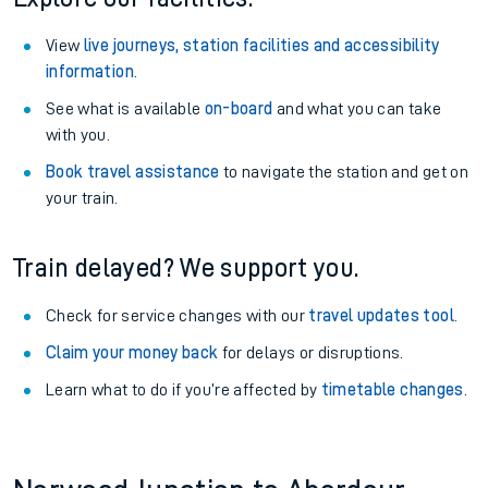
View
live journeys, station facilities and accessibility
information
.
See what is available
on-board
and what you can take
with you.
Book travel assistance
to navigate the station and get on
your train.
Train delayed? We support you.
Check for service changes with our
travel updates tool
.
Claim your money back
for delays or disruptions.
Learn what to do if you’re affected by
timetable changes
.