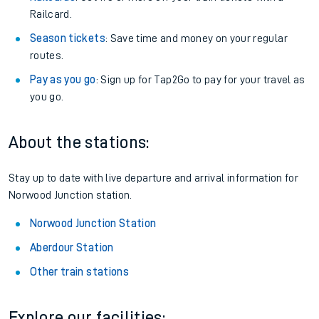
Railcard.
Season tickets
: Save time and money on your regular
routes.
Pay as you go
: Sign up for Tap2Go to pay for your travel as
you go.
About the stations:
Stay up to date with live departure and arrival information for
Norwood Junction station.
Norwood Junction Station
Aberdour Station
Other train stations
Explore our facilities: