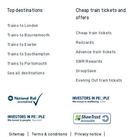
Top destinations
Cheap train tickets and
offers
Trains to London
Cheap train tickets
Trains to Bournemouth
Railcards
Trains to Exeter
Advance train tickets
Trains to Southampton
SWR Rewards
Trains to Portsmouth
GroupSave
See all destinations
Evening Out train tickets
Sitemap
Terms & conditions
Privacy notice