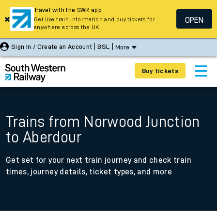
Travel with the SWR app
OPEN
Get live train information and buy tickets for
anywhere across the UK
Sign In / Create an Account
BSL
More
Buy tickets
Trains from Norwood Junction
to Aberdour
Get set for your next train journey and check train
times, journey details, ticket types, and more