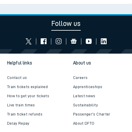
Follow us
Helpful links
About us
Contact us
Careers
Train tickets explained
Apprenticeships
How to get your tickets
Latest news
Live train times
Sustainability
Train ticket refunds
Passenger's Charter
Delay Repay
About DFTO