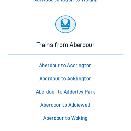
Trains from Aberdour
Aberdour to Accrington
Aberdour to Acklington
Aberdour to Adderley Park
Aberdour to Addiewell
Aberdour to Woking