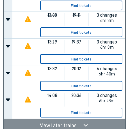
Find tickets
13:08
19:11
3 changes
6hr 3m
Find tickets
13:29
19:37
3 changes
6hr 8m
Find tickets
13:32
20:12
4 changes
6hr 40m
Find tickets
14:08
20:36
3 changes
6hr 28m
Find tickets
View later trains