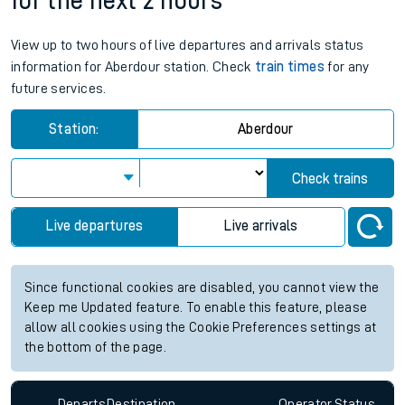
for the next 2 hours
View up to two hours of live departures and arrivals status
information for Aberdour station. Check
train times
for any
future services.
Station:
Aberdour
Check trains
Live departures
Live arrivals
Since functional cookies are disabled, you cannot view the
Keep me Updated feature. To enable this feature, please
allow all cookies using the Cookie Preferences settings at
the bottom of the page.
Departs
Destination
Operator
Status