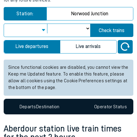
for any future services.
Station:
Norwood Junction
Check trains
Live departures
Live arrivals
Since functional cookies are disabled, you cannot view the
Keep me Updated feature. To enable this feature, please
allow all cookies using the Cookie Preferences settings at
the bottom of the page.
Departs
Destination
Operator
Status
Aberdour station live train times