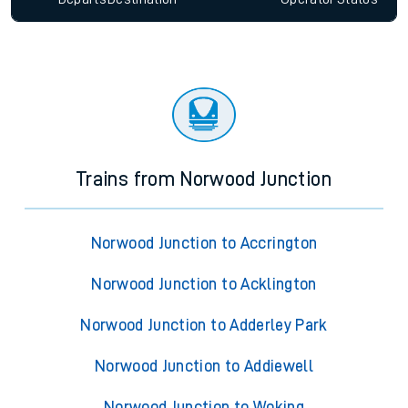
Trains from Norwood Junction
Norwood Junction to Accrington
Norwood Junction to Acklington
Norwood Junction to Adderley Park
Norwood Junction to Addiewell
Norwood Junction to Woking